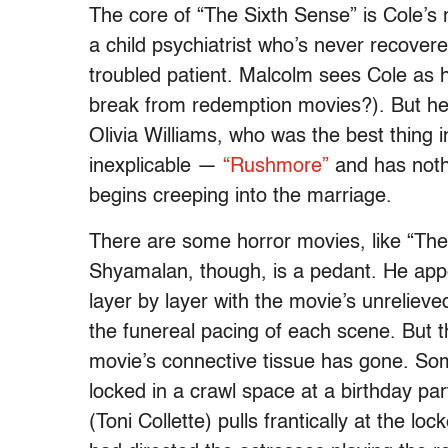
The core of “The Sixth Sense” is Cole’s 
a child psychiatrist who’s never recovere
troubled patient. Malcolm sees Cole as 
break from redemption movies?). But he
Olivia Williams, who was the best thing i
inexplicable —
“Rushmore”
and has noth
begins creeping into the marriage.
There are some horror movies, like “The
Shyamalan, though, is a pedant. He appe
layer by layer with the movie’s unrelieve
the funereal pacing of each scene. But
movie’s connective tissue has gone. So
locked in a crawl space at a birthday pa
(Toni Collette) pulls frantically at the l