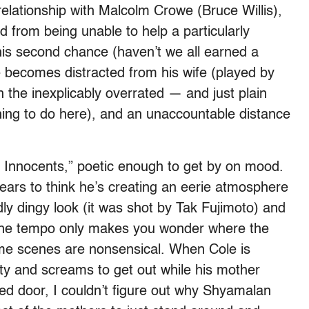
relationship with Malcolm Crowe (Bruce Willis),
d from being unable to help a particularly
his second chance (haven’t we all earned a
 becomes distracted from his wife (played by
n the inexplicably overrated — and just plain
ing to do here), and an unaccountable distance
 Innocents,” poetic enough to get by on mood.
ars to think he’s creating an eerie atmosphere
dly dingy look (it was shot by Tak Fujimoto) and
 the tempo only makes you wonder where the
me scenes are nonsensical. When Cole is
rty and screams to get out while his mother
ocked door, I couldn’t figure out why Shyamalan