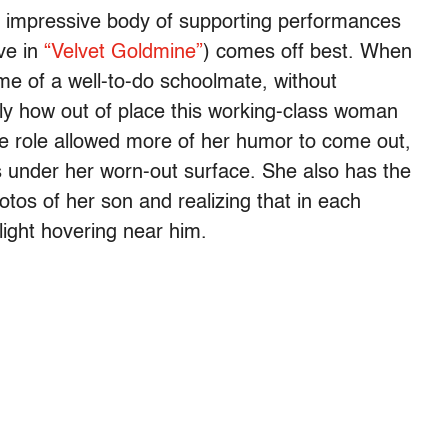
t a impressive body of supporting performances
ve in
“Velvet Goldmine”
) comes off best. When
me of a well-to-do schoolmate, without
tly how out of place this working-class woman
the role allowed more of her humor to come out,
s under her worn-out surface. She also has the
tos of her son and realizing that in each
 light hovering near him.