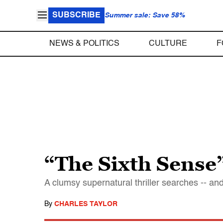
SUBSCRIBE
Summer sale: Save 58%
NEWS & POLITICS
CULTURE
F
“The Sixth Sense
A clumsy supernatural thriller searches -- and 
By
CHARLES TAYLOR