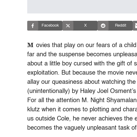
Facebook
X
Reddit
M
ovies that play on our fears of a child
far and the suspense becomes unpleasant
about a little boy cursed with the gift o
exploitation. But because the movie neve
allay our queasiness about watching the
(unintentionally) by Haley Joel Osment’
For all the attention M. Night Shyamala
klutz when it comes to plotting and cha
us outside Cole, he never achieves the
becomes the vaguely unpleasant task of w