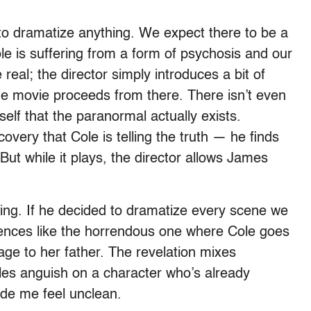
 dramatize anything. We expect there to be a
ole is suffering from a form of psychosis and our
 real; the director simply introduces a bit of
e movie proceeds from there. There isn’t even
elf that the paranormal actually exists.
ery that Cole is telling the truth — he finds
But while it plays, the director allows James
ing. If he decided to dramatize every scene we
ences like the horrendous one where Cole goes
sage to her father. The revelation mixes
es anguish on a character who’s already
ade me feel unclean.