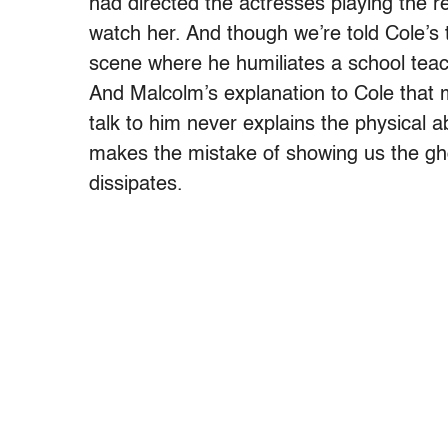
had directed the actresses playing the r
watch her. And though we’re told Cole’s 
scene where he humiliates a school teach
And Malcolm’s explanation to Cole that 
talk to him never explains the physical 
makes the mistake of showing us the gho
dissipates.