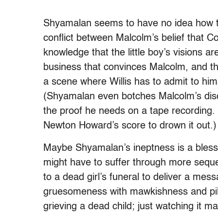
Shyamalan seems to have no idea how to
conflict between Malcolm’s belief that C
knowledge that the little boy’s visions are
business that convinces Malcolm, and th
a scene where Willis has to admit to hims
(Shyamalan even botches Malcolm’s discov
the proof he needs on a tape recording. 
Newton Howard’s score to drown it out.)
Maybe Shyamalan’s ineptness is a bless
might have to suffer through more sequ
to a dead girl’s funeral to deliver a mes
gruesomeness with mawkishness and pil
grieving a dead child; just watching it m