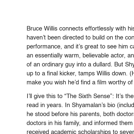
Bruce Willis connects effortlessly with 
haven’t been directed to build on the con
performance, and it’s great to see him 
an essentially warm, believable actor, a
of an ordinary guy into a dullard. But Sh
up to a final kicker, tamps Willis down. 
make you wish he’d find a film worthy of
I’ll give this to “The Sixth Sense”: It’s t
read in years. In Shyamalan’s bio (includ
he stood before his parents, both doctor
doctors in his family, and informed the
received academic scholarships to sever