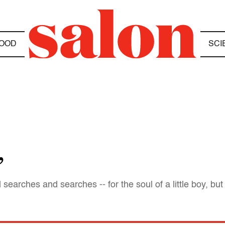
OOD
SCI
”
searches and searches -- for the soul of a little boy, but 