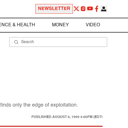
NEWSLETTER
ENCE & HEALTH
MONEY
VIDEO
finds only the edge of exploitation.
PUBLISHED
AUGUST 6, 1999 4:00PM (EDT)