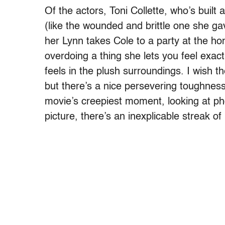
Of the actors, Toni Collette, who’s buil
(like the wounded and brittle one she ga
her Lynn takes Cole to a party at the ho
overdoing a thing she lets you feel exac
feels in the plush surroundings. I wish 
but there’s a nice persevering toughnes
movie’s creepiest moment, looking at pho
picture, there’s an inexplicable streak of