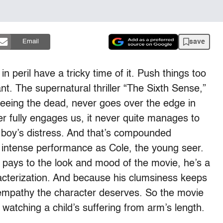
save
Email
 in peril have a tricky time of it. Push things too
. The supernatural thriller “The Sixth Sense,”
f seeing the dead, never goes over the edge in
r fully engages us, it never quite manages to
 boy’s distress. And that’s compounded
s intense performance as Cole, the young seer.
n pays to the look and mood of the movie, he’s a
racterization. And because his clumsiness keeps
 empathy the character deserves. So the movie
atching a child’s suffering from arm’s length.