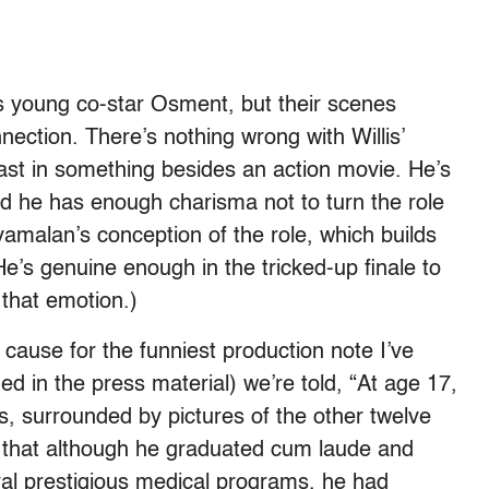
his young co-star Osment, but their scenes
nection. There’s nothing wrong with Willis’
cast in something besides an action movie. He’s
nd he has enough charisma not to turn the role
yamalan’s conception of the role, which builds
(He’s genuine enough in the tricked-up finale to
 that emotion.)
he cause for the funniest production note I’ve
ed in the press material) we’re told, “At age 17,
s, surrounded by pictures of the other twelve
m that although he graduated cum laude and
al prestigious medical programs, he had