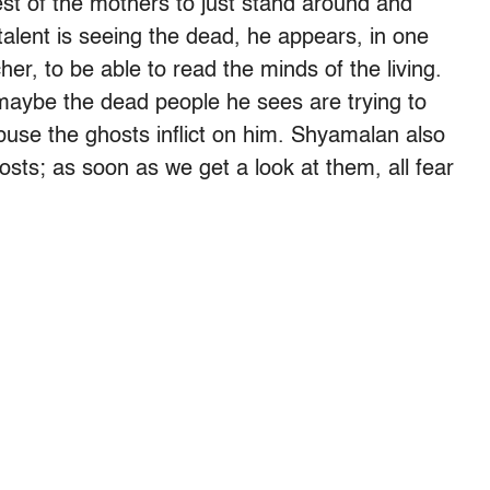
est of the mothers to just stand around and
talent is seeing the dead, he appears, in one
er, to be able to read the minds of the living.
maybe the dead people he sees are trying to
abuse the ghosts inflict on him. Shyamalan also
sts; as soon as we get a look at them, all fear