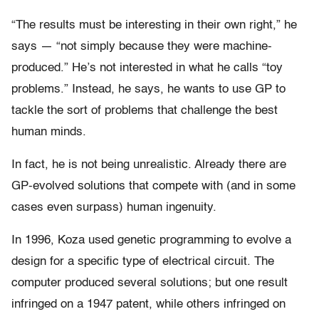
“The results must be interesting in their own right,” he
says — “not simply because they were machine-
produced.” He’s not interested in what he calls “toy
problems.” Instead, he says, he wants to use GP to
tackle the sort of problems that challenge the best
human minds.
In fact, he is not being unrealistic. Already there are
GP-evolved solutions that compete with (and in some
cases even surpass) human ingenuity.
In 1996, Koza used genetic programming to evolve a
design for a specific type of electrical circuit. The
computer produced several solutions; but one result
infringed on a 1947 patent, while others infringed on