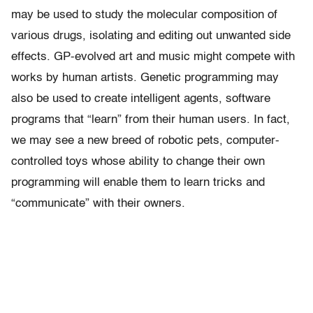
may be used to study the molecular composition of
various drugs, isolating and editing out unwanted side
effects. GP-evolved art and music might compete with
works by human artists. Genetic programming may
also be used to create intelligent agents, software
programs that “learn” from their human users. In fact,
we may see a new breed of robotic pets, computer-
controlled toys whose ability to change their own
programming will enable them to learn tricks and
“communicate” with their owners.