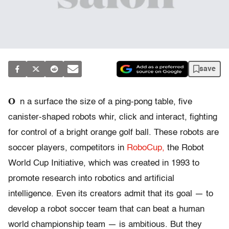
save
O
n a surface the size of a ping-pong table, five
canister-shaped robots whir, click and interact, fighting
for control of a bright orange golf ball. These robots are
soccer players, competitors in
RoboCup,
the Robot
World Cup Initiative, which was created in 1993 to
promote research into robotics and artificial
intelligence. Even its creators admit that its goal — to
develop a robot soccer team that can beat a human
world championship team — is ambitious. But they