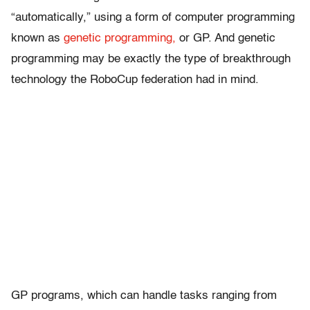
“automatically,” using a form of computer programming
known as
genetic programming,
or GP. And genetic
programming may be exactly the type of breakthrough
technology the RoboCup federation had in mind.
GP programs, which can handle tasks ranging from