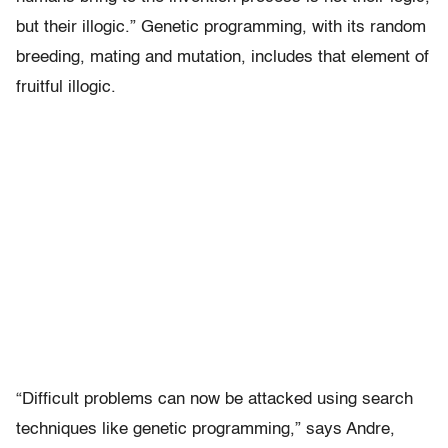
but their illogic.” Genetic programming, with its random
breeding, mating and mutation, includes that element of
fruitful illogic.
“Difficult problems can now be attacked using search
techniques like genetic programming,” says Andre,