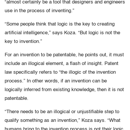
“almost certainly be a tool that designers and engineers
use in the process of inventing.”
“Some people think that logic is the key to creating
artificial intelligence,” says Koza. “But logic is not the
key to invention.”
For an invention to be patentable, he points out, it must
include an illogical element, a flash of insight. Patent
law specifically refers to “the illogic of the invention
process.” In other words, if an invention can be
logically inferred from existing knowledge, then it is not
patentable.
“There needs to be an illogical or unjustifiable step to
qualify something as an invention,” Koza says. “What
humans bring to the invention process is not their logic,