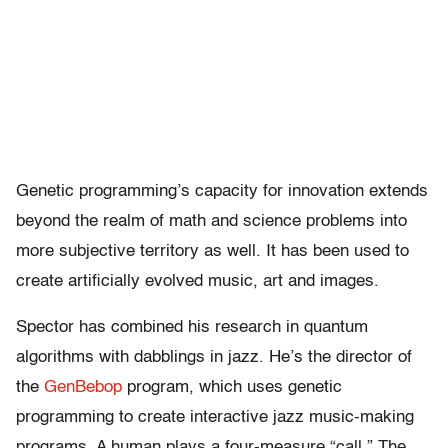
Genetic programming’s capacity for innovation extends
beyond the realm of math and science problems into
more subjective territory as well. It has been used to
create artificially evolved music, art and images.
Spector has combined his research in quantum
algorithms with dabblings in jazz. He’s the director of
the
GenBebop
program, which uses genetic
programming to create interactive jazz music-making
programs. A human plays a four-measure “call.” The