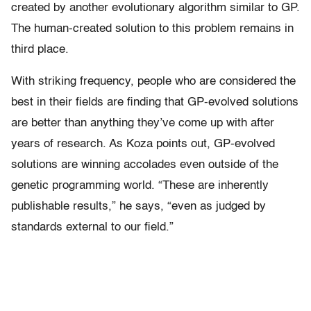
created by another evolutionary algorithm similar to GP.
The human-created solution to this problem remains in
third place.
With striking frequency, people who are considered the
best in their fields are finding that GP-evolved solutions
are better than anything they’ve come up with after
years of research. As Koza points out, GP-evolved
solutions are winning accolades even outside of the
genetic programming world. “These are inherently
publishable results,” he says, “even as judged by
standards external to our field.”