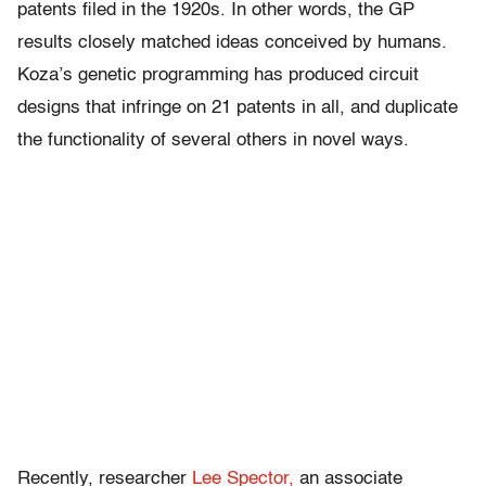
patents filed in the 1920s. In other words, the GP
results closely matched ideas conceived by humans.
Koza’s genetic programming has produced circuit
designs that infringe on 21 patents in all, and duplicate
the functionality of several others in novel ways.
Recently, researcher
Lee Spector,
an associate