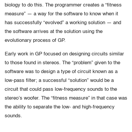
biology to do this. The programmer creates a “fitness
measure” — a way for the software to know when it
has successfully “evolved” a working solution — and
the software arrives at the solution using the
evolutionary process of GP.
Early work in GP focused on designing circuits similar
to those found in stereos. The “problem” given to the
software was to design a type of circuit known as a
low-pass filter; a successful “solution” would be a
circuit that could pass low-frequency sounds to the
stereo’s woofer. The “fitness measure” in that case was
the ability to separate the low- and high-frequency
sounds.