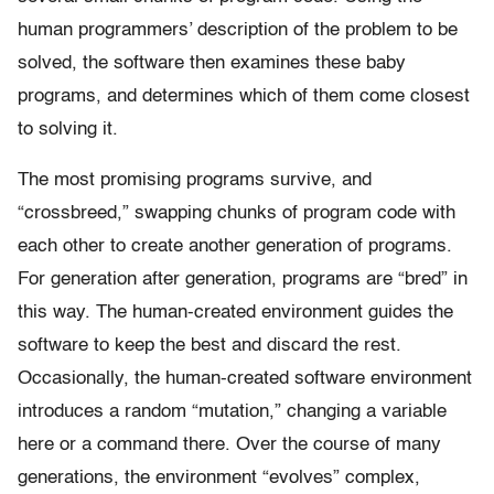
human programmers’ description of the problem to be
solved, the software then examines these baby
programs, and determines which of them come closest
to solving it.
The most promising programs survive, and
“crossbreed,” swapping chunks of program code with
each other to create another generation of programs.
For generation after generation, programs are “bred” in
this way. The human-created environment guides the
software to keep the best and discard the rest.
Occasionally, the human-created software environment
introduces a random “mutation,” changing a variable
here or a command there. Over the course of many
generations, the environment “evolves” complex,