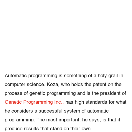
Automatic programming is something of a holy grail in
computer science. Koza, who holds the patent on the
process of genetic programming and is the president of
Genetic Programming Inc.,
has high standards for what
he considers a successful system of automatic
programming. The most important, he says, is that it
produce results that stand on their own.