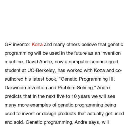
GP inventor
Koza
and many others believe that genetic
programming will be used in the future as an invention
machine. David Andre, now a computer science grad
student at UC-Berkeley, has worked with Koza and co-
authored his latest book, “Genetic Programming III:
Darwinian Invention and Problem Solving.” Andre
predicts that in the next five to 10 years we will see
many more examples of genetic programming being
used to invent or design products that actually get used
and sold. Genetic programming, Andre says, will