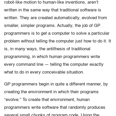
robot-like motion to human-like inventions, aren’t
written in the same way that traditional software is
written. They are created automatically, evolved from
smaller, simpler programs. Actually, the job of GP
programmers is to get a computer to solve a particular
problem without telling the computer just how to do it. It
is, in many ways, the antithesis of traditional
programming, in which human programmers write
every command line — telling the computer exactly
what to do in every conceivable situation.
GP programmers begin in quite a different manner, by
creating the environment in which their programs
“evolve.” To create that environment, human
programmers write software that randomly produces
several small chunks of program code. Using the