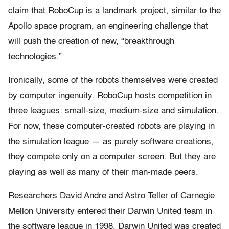
claim that RoboCup is a landmark project, similar to the
Apollo space program, an engineering challenge that
will push the creation of new, “breakthrough
technologies.”
Ironically, some of the robots themselves were created
by computer ingenuity. RoboCup hosts competition in
three leagues: small-size, medium-size and simulation.
For now, these computer-created robots are playing in
the simulation league — as purely software creations,
they compete only on a computer screen. But they are
playing as well as many of their man-made peers.
Researchers David Andre and Astro Teller of Carnegie
Mellon University entered their Darwin United team in
the software league in 1998. Darwin United was created