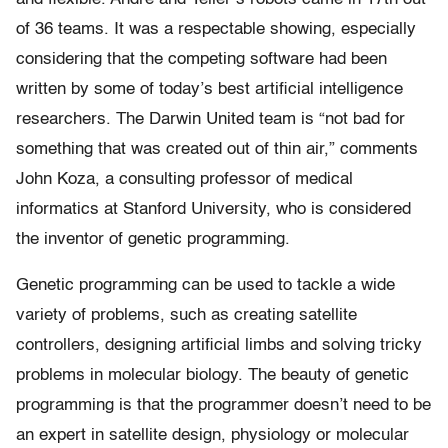
of 36 teams. It was a respectable showing, especially
considering that the competing software had been
written by some of today’s best artificial intelligence
researchers. The Darwin United team is “not bad for
something that was created out of thin air,” comments
John Koza, a consulting professor of medical
informatics at Stanford University, who is considered
the inventor of genetic programming.
Genetic programming can be used to tackle a wide
variety of problems, such as creating satellite
controllers, designing artificial limbs and solving tricky
problems in molecular biology. The beauty of genetic
programming is that the programmer doesn’t need to be
an expert in satellite design, physiology or molecular