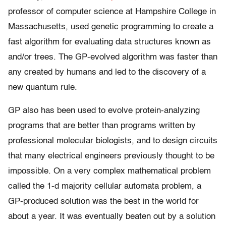
professor of computer science at Hampshire College in
Massachusetts, used genetic programming to create a
fast algorithm for evaluating data structures known as
and/or trees. The GP-evolved algorithm was faster than
any created by humans and led to the discovery of a
new quantum rule.
GP also has been used to evolve protein-analyzing
programs that are better than programs written by
professional molecular biologists, and to design circuits
that many electrical engineers previously thought to be
impossible. On a very complex mathematical problem
called the 1-d majority cellular automata problem, a
GP-produced solution was the best in the world for
about a year. It was eventually beaten out by a solution