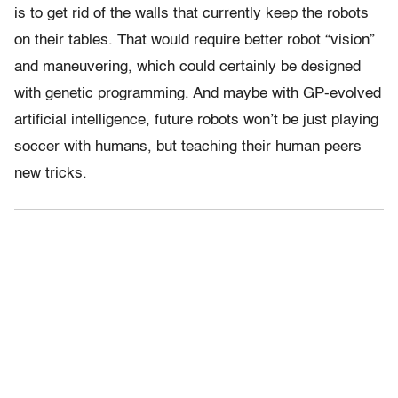
is to get rid of the walls that currently keep the robots
on their tables. That would require better robot “vision”
and maneuvering, which could certainly be designed
with genetic programming. And maybe with GP-evolved
artificial intelligence, future robots won’t be just playing
soccer with humans, but teaching their human peers
new tricks.