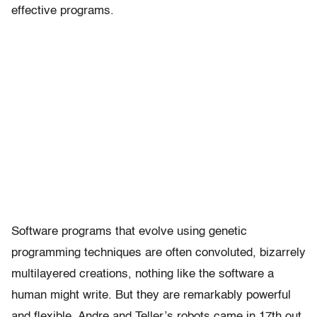
effective programs.
Software programs that evolve using genetic
programming techniques are often convoluted, bizarrely
multilayered creations, nothing like the software a
human might write. But they are remarkably powerful
and flexible. Andre and Teller’s robots came in 17th out