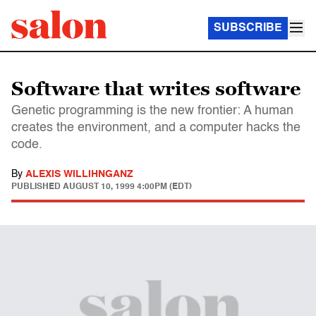
SUBSCRIBE
Software that writes software
Genetic programming is the new frontier: A human
creates the environment, and a computer hacks the
code.
By
ALEXIS WILLIHNGANZ
PUBLISHED
AUGUST 10, 1999 4:00PM (EDT)