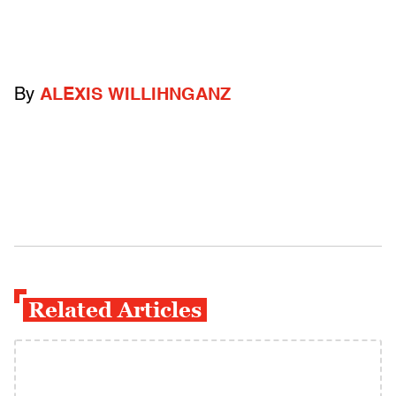
By
ALEXIS WILLIHNGANZ
Related Articles