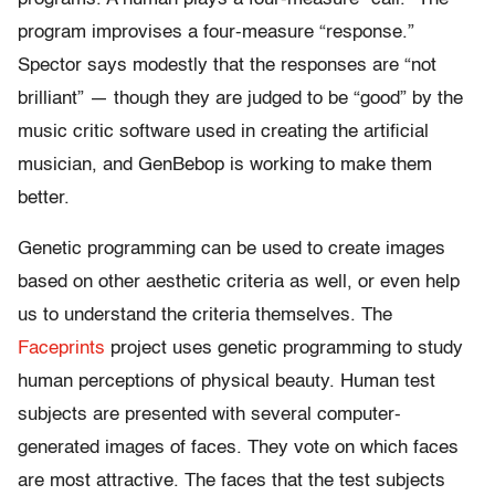
program improvises a four-measure “response.”
Spector says modestly that the responses are “not
brilliant” — though they are judged to be “good” by the
music critic software used in creating the artificial
musician, and GenBebop is working to make them
better.
Genetic programming can be used to create images
based on other aesthetic criteria as well, or even help
us to understand the criteria themselves. The
Faceprints
project uses genetic programming to study
human perceptions of physical beauty. Human test
subjects are presented with several computer-
generated images of faces. They vote on which faces
are most attractive. The faces that the test subjects