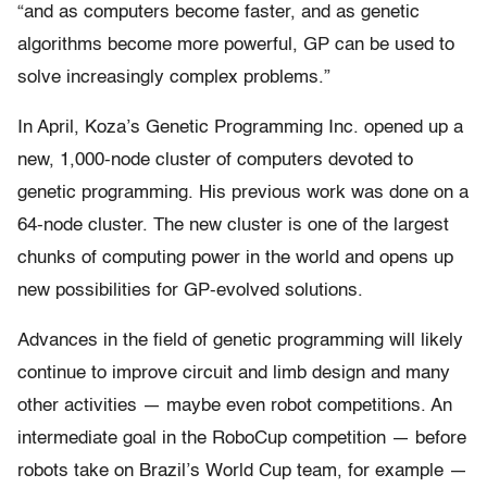
“and as computers become faster, and as genetic
algorithms become more powerful, GP can be used to
solve increasingly complex problems.”
In April, Koza’s Genetic Programming Inc. opened up a
new, 1,000-node cluster of computers devoted to
genetic programming. His previous work was done on a
64-node cluster. The new cluster is one of the largest
chunks of computing power in the world and opens up
new possibilities for GP-evolved solutions.
Advances in the field of genetic programming will likely
continue to improve circuit and limb design and many
other activities — maybe even robot competitions. An
intermediate goal in the RoboCup competition — before
robots take on Brazil’s World Cup team, for example —