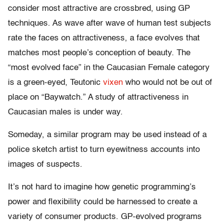
consider most attractive are crossbred, using GP
techniques. As wave after wave of human test subjects
rate the faces on attractiveness, a face evolves that
matches most people’s conception of beauty. The
“most evolved face” in the Caucasian Female category
is a green-eyed, Teutonic
vixen
who would not be out of
place on “Baywatch.” A study of attractiveness in
Caucasian males is under way.
Someday, a similar program may be used instead of a
police sketch artist to turn eyewitness accounts into
images of suspects.
It’s not hard to imagine how genetic programming’s
power and flexibility could be harnessed to create a
variety of consumer products. GP-evolved programs