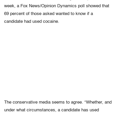
week, a Fox News/Opinion Dynamics poll showed that
69 percent of those asked wanted to know if a
candidate had used cocaine.
The conservative media seems to agree. “Whether, and
under what circumstances, a candidate has used