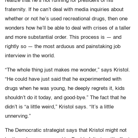
realize that he’s not running for president of his
fraternity. If he can’t deal with media inquiries about
whether or not he’s used recreational drugs, then one
wonders how he’ll be able to deal with crises of a taller
and more substantial order. This process is — and
rightly so — the most arduous and painstaking job
interview in the world.
“The whole thing just makes me wonder,” says Kristol.
“He could have just said that he experimented with
drugs when he was young, he deeply regrets it, kids
shouldn’t do it today, and good-bye.” The fact that he
didn’t is “a little weird,” Kristol says. “It’s a little
unnerving.”
The Democratic strategist says that Kristol might not