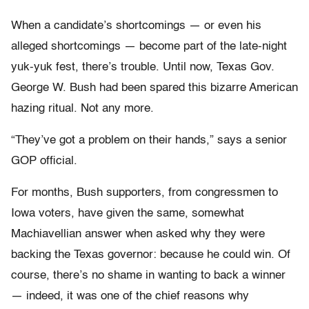
When a candidate’s shortcomings — or even his
alleged shortcomings — become part of the late-night
yuk-yuk fest, there’s trouble. Until now, Texas Gov.
George W. Bush had been spared this bizarre American
hazing ritual. Not any more.
“They’ve got a problem on their hands,” says a senior
GOP official.
For months, Bush supporters, from congressmen to
Iowa voters, have given the same, somewhat
Machiavellian answer when asked why they were
backing the Texas governor: because he could win. Of
course, there’s no shame in wanting to back a winner
— indeed, it was one of the chief reasons why