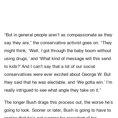
“But in general people aren’t as compassionate as they
say they are,” the conservative activist goes on. “They
might think, ‘Well,
I
got through the baby boom without
using drugs,’ and ‘What kind of message will this send
to kids?’ And I can’t say that a lot of our social
conservatives were ever excited about George W. But
they said that he was electable, and ‘We gotta win.’ I’m
really intrigued to see what angle they take on it.”
The longer Bush drags this process out, the worse he’s
going to look. Sooner or later, Bush is going to have to