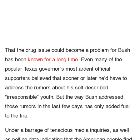
That the drug issue could become a problem for Bush
has been
known for a long time.
Even many of the
popular Texas governor’s most ardent official
supporters believed that sooner or later he’d have to
address the rumors about his self-described
“irresponsible” youth. But the way Bush addressed
those rumors in the last few days has only added fuel
to the fire.
Under a barrage of tenacious media inquiries, as well
as polling data indicating that the American people find