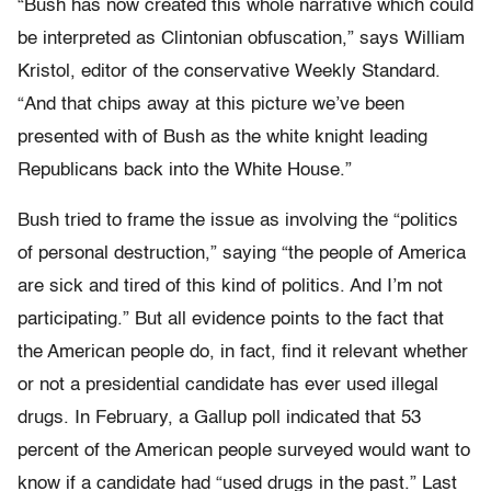
“Bush has now created this whole narrative which could
be interpreted as Clintonian obfuscation,” says William
Kristol, editor of the conservative Weekly Standard.
“And that chips away at this picture we’ve been
presented with of Bush as the white knight leading
Republicans back into the White House.”
Bush tried to frame the issue as involving the “politics
of personal destruction,” saying “the people of America
are sick and tired of this kind of politics. And I’m not
participating.” But all evidence points to the fact that
the American people do, in fact, find it relevant whether
or not a presidential candidate has ever used illegal
drugs. In February, a Gallup poll indicated that 53
percent of the American people surveyed would want to
know if a candidate had “used drugs in the past.” Last