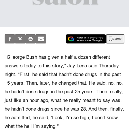
save
“G
eorge Bush has given a half a dozen different
answers today to this story,” Jay Leno said Thursday
night. “First, he said that hadn’t done drugs in the past
15 years. Then, later, he changed that. He said, no, no,
he hadn’t done drugs in the past 25 years. Then, really,
just like an hour ago, what he really meant to say was,
he hadn’t done drugs since he was 28. And then, finally,
he admitted, he said, ‘Look, I’m so high, I don’t know
what the hell I’m saying.'”