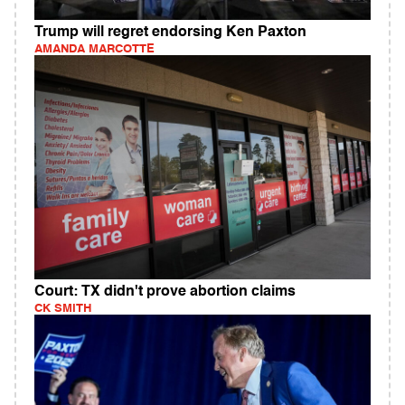
Trump will regret endorsing Ken Paxton
AMANDA MARCOTTE
Court: TX didn't prove abortion claims
CK SMITH