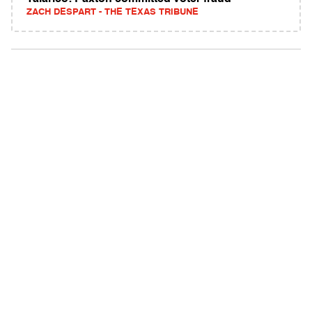
ZACH DESPART - THE TEXAS TRIBUNE