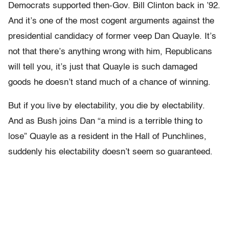
Democrats supported then-Gov. Bill Clinton back in ’92.
And it’s one of the most cogent arguments against the
presidential candidacy of former veep Dan Quayle. It’s
not that there’s anything wrong with him, Republicans
will tell you, it’s just that Quayle is such damaged
goods he doesn’t stand much of a chance of winning.
But if you live by electability, you die by electability.
And as Bush joins Dan “a mind is a terrible thing to
lose” Quayle as a resident in the Hall of Punchlines,
suddenly his electability doesn’t seem so guaranteed.