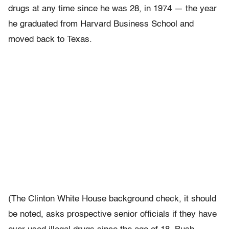
drugs at any time since he was 28, in 1974 — the year
he graduated from Harvard Business School and
moved back to Texas.
(The Clinton White House background check, it should
be noted, asks prospective senior officials if they have