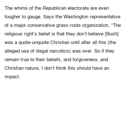
The whims of the Republican electorate are even
tougher to gauge. Says the Washington representative
of a major conservative grass-roots organization, “The
religious right’s belief is that they don’t believe [Bush]
was a quote-unquote Christian until after all this (the
alleged use of illegal narcotics) was over. So if they
remain true to their beliefs, and forgiveness, and
Christian nature, I don’t think this should have an
impact.