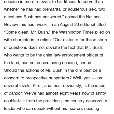
cocaine is more relevant to his fitness to serve than
whether he has had premarital or adulterous sex, two
questions Bush has answered,” opined the National
Review this past week. In an August 20 editorial titled
“Come clean, Mr. Bush,” the Washington Times piled on
with characteristic relish. “Our distaste for these sorts
of questions does not obviate the fact that Mr. Bush,
who wants to be the chief law-enforcement officer of
the land, has not denied using cocaine, period …
Should the actions of Mr. Bush in the dim past be a
concern to prospective supporters? Well, yes — on
several levels. First, and most obviously, is the issue
of candor. We’ve had almost eight years now of shifty
double-talk from the president; the country deserves a
leader who can speak without his hearers needing