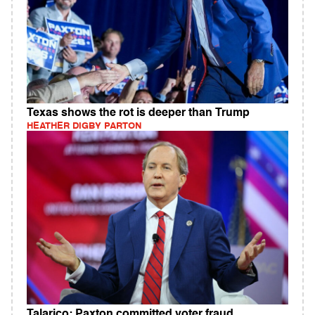
Texas shows the rot is deeper than Trump
HEATHER DIGBY PARTON
Talarico: Paxton committed voter fraud