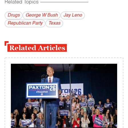
Related Topics
------------------------------------------
Drugs
George W Bush
Jay Leno
Republican Party
Texas
Related Articles