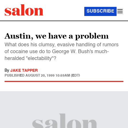
SUBSCRIBE
Austin, we have a problem
What does his clumsy, evasive handling of rumors
of cocaine use do to George W. Bush's much-
heralded "electability"?
By
JAKE TAPPER
PUBLISHED
AUGUST 20, 1999 10:59AM (EDT)