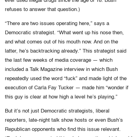
ever used illegal drugs since the age of 18. Bush
refuses to answer that question.)
“There are two issues operating here,” says a
Democratic strategist. “What went up his nose then,
and what comes out of his mouth now. And on the
latter, he’s backtracking already.” This strategist said
the last few weeks of media coverage — which
included a Talk Magazine interview in which Bush
repeatedly used the word “fuck” and made light of the
execution of Carla Fay Tucker — made him “wonder if
this guy is clear at how high a level he’s playing.”
But it’s not just Democratic strategists, liberal
reporters, late-night talk show hosts or even Bush’s
Republican opponents who find this issue relevant.