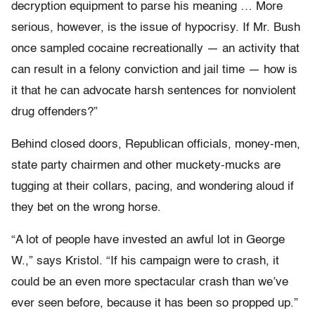
decryption equipment to parse his meaning … More
serious, however, is the issue of hypocrisy. If Mr. Bush
once sampled cocaine recreationally — an activity that
can result in a felony conviction and jail time — how is
it that he can advocate harsh sentences for nonviolent
drug offenders?”
Behind closed doors, Republican officials, money-men,
state party chairmen and other muckety-mucks are
tugging at their collars, pacing, and wondering aloud if
they bet on the wrong horse.
“A lot of people have invested an awful lot in George
W.,” says Kristol. “If his campaign were to crash, it
could be an even more spectacular crash than we’ve
ever seen before, because it has been so propped up.”