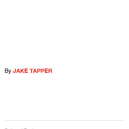
By
JAKE TAPPER