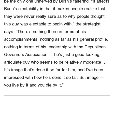
be the only one unnerved by Bush’s faltering. “It affects
Bush’s electability in that it makes people realize that
they were never really sure as to why people thought
this guy was electable to begin with,” the strategist
says. “There’s nothing there in terms of his
accomplishments, nothing as far as his general profile,
nothing in terms of his leadership with the Republican
Governors Association — he’s just a good-looking,
articulate guy who seems to be relatively moderate …
It’s image that’s done it so far for him, and I’ve been
impressed with how he’s done it so far. But image —
you live by it and you die by it.”