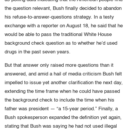
the question relevant, Bush finally decided to abandon
his refuse-to-answer-questions strategy. In a testy
exchange with a reporter on August 18, he said that he
would be able to pass the traditional White House
background check question as to whether he’d used
drugs in the past seven years.
But that answer only raised more questions than it
answered, and amid a hail of media criticism Bush felt
impelled to issue yet another clarification the next day,
extending the time frame when he could have passed
the background check to include the time when his
father was president — “a 15-year period.” Finally, a
Bush spokesperson expanded the definition yet again,
stating that Bush was saying he had not used illegal