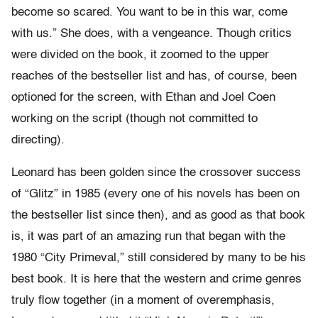
become so scared. You want to be in this war, come
with us.” She does, with a vengeance. Though critics
were divided on the book, it zoomed to the upper
reaches of the bestseller list and has, of course, been
optioned for the screen, with Ethan and Joel Coen
working on the script (though not committed to
directing).
Leonard has been golden since the crossover success
of “Glitz” in 1985 (every one of his novels has been on
the bestseller list since then), and as good as that book
is, it was part of an amazing run that began with the
1980 “City Primeval,” still considered by many to be his
best book. It is here that the western and crime genres
truly flow together (in a moment of overemphasis,