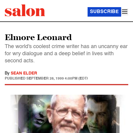
SUBSCRIBE
Elmore Leonard
The world's coolest crime writer has an uncanny ear
for wry dialogue and a deep belief in lives with
second acts.
By
SEAN ELDER
PUBLISHED
SEPTEMBER 28, 1999 4:00PM (EDT)