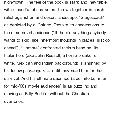
high-flown. The feel of the book is stark and inevitable,
with a handful of characters thrown together in harsh
relief against an arid desert landscape: “Stagecoach”
as depicted by di Chirico. Despite its concessions to
the dime-novel audience (“If there’s anything anybody
wants to skip, like innermost thoughts in places, just go
ahead”), “Hombre” confronted racism head on. Its
titular hero (aka John Russell, a horse-breaker of
white, Mexican and Indian background) is shunned by
his fellow passengers — until they need him for their
survival. And his ultimate sacrifice (a definite bummer
for mid-’60s movie audiences) is as puzzling and
moving as Billy Budd’s, without the Christian
overtones.