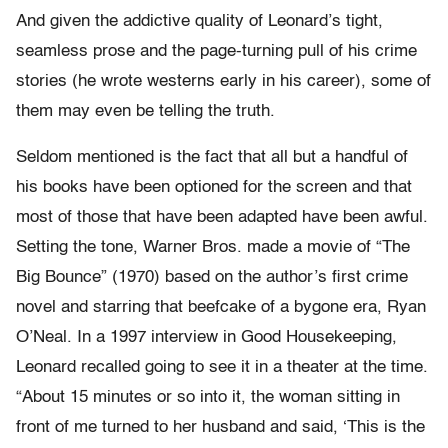
And given the addictive quality of Leonard’s tight,
seamless prose and the page-turning pull of his crime
stories (he wrote westerns early in his career), some of
them may even be telling the truth.
Seldom mentioned is the fact that all but a handful of
his books have been optioned for the screen and that
most of those that have been adapted have been awful.
Setting the tone, Warner Bros. made a movie of “The
Big Bounce” (1970) based on the author’s first crime
novel and starring that beefcake of a bygone era, Ryan
O’Neal. In a 1997 interview in Good Housekeeping,
Leonard recalled going to see it in a theater at the time.
“About 15 minutes or so into it, the woman sitting in
front of me turned to her husband and said, ‘This is the