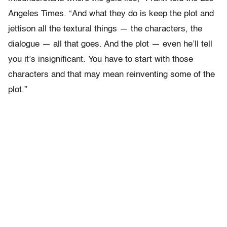
Angeles Times. “And what they do is keep the plot and
jettison all the textural things — the characters, the
dialogue — all that goes. And the plot — even he’ll tell
you it’s insignificant. You have to start with those
characters and that may mean reinventing some of the
plot.”