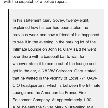
with the dispatch of a police report:
In his statement Gary Sovey, twenty-eight,
explained how his car had been stolen the
previous week and how a friend of his happened
to see it in the evening in the parking lot of the
Intimate Lounge on John R. Gary said he went
over there with a baseball bat to wait for
whoever stole it to come out of the lounge and
get in the car, a ’78 VW Scirocco. Gary stated
that he waited in the vicinity of Local 771 UAW-
CIO headquarters, which is between the Intimate
Lounge and the American La France Fire
Equipment Company. At approximately 1:30
A.M. he saw the Silver Mark VI traveling at a