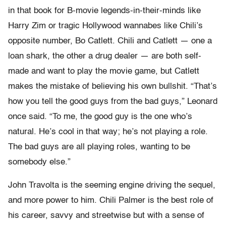
in that book for B-movie legends-in-their-minds like
Harry Zim or tragic Hollywood wannabes like Chili’s
opposite number, Bo Catlett. Chili and Catlett — one a
loan shark, the other a drug dealer — are both self-
made and want to play the movie game, but Catlett
makes the mistake of believing his own bullshit. “That’s
how you tell the good guys from the bad guys,” Leonard
once said. “To me, the good guy is the one who’s
natural. He’s cool in that way; he’s not playing a role.
The bad guys are all playing roles, wanting to be
somebody else.”
John Travolta is the seeming engine driving the sequel,
and more power to him. Chili Palmer is the best role of
his career, savvy and streetwise but with a sense of