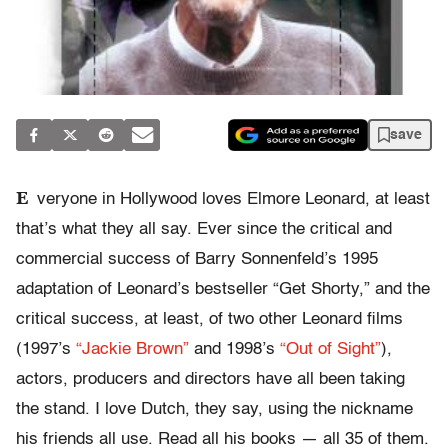
save
E
veryone in Hollywood loves Elmore Leonard, at least
that’s what they all say. Ever since the critical and
commercial success of Barry Sonnenfeld’s 1995
adaptation of Leonard’s bestseller “Get Shorty,” and the
critical success, at least, of two other Leonard films
(1997’s
“Jackie Brown”
and 1998’s
“Out of Sight”
),
actors, producers and directors have all been taking
the stand. I love Dutch, they say, using the nickname
his friends all use. Read all his books — all 35 of them.