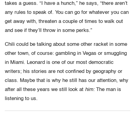
takes a guess. “I have a hunch,” he says, “there aren’t
any rules to speak of. You can go for whatever you can
get away with, threaten a couple of times to walk out
and see if they’ll throw in some perks.”
Chili could be talking about some other racket in some
other town, of course: gambling in Vegas or smuggling
in Miami. Leonard is one of our most democratic
writers; his stories are not confined by geography or
class. Maybe that is why he still has our attention, why
after all these years we still look at
him:
The man is
listening to us.