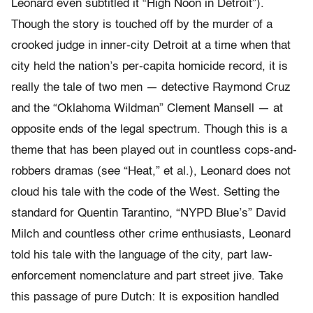
Leonard even subtitled it “High Noon in Detroit”).
Though the story is touched off by the murder of a
crooked judge in inner-city Detroit at a time when that
city held the nation’s per-capita homicide record, it is
really the tale of two men — detective Raymond Cruz
and the “Oklahoma Wildman” Clement Mansell — at
opposite ends of the legal spectrum. Though this is a
theme that has been played out in countless cops-and-
robbers dramas (see “Heat,” et al.), Leonard does not
cloud his tale with the code of the West. Setting the
standard for Quentin Tarantino, “NYPD Blue’s” David
Milch and countless other crime enthusiasts, Leonard
told his tale with the language of the city, part law-
enforcement nomenclature and part street jive. Take
this passage of pure Dutch: It is exposition handled