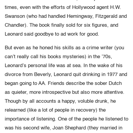
times, even with the efforts of Hollywood agent H.W.
Swanson (who had handled Hemingway, Fitzgerald and
Chandler). The book finally sold for six figures, and
Leonard said goodbye to ad work for good.
But even as he honed his skills as a crime writer (you
can’t really call his books mysteries) in the ’70s,
Leonard’s personal life was at sea. In the wake of his
divorce from Beverly, Leonard quit drinking in 1977 and
began going to AA. Friends describe the sober Dutch
as quieter, more introspective but also more attentive.
Though by all accounts a happy, voluble drunk, he
relearned (like a lot of people in recovery) the
importance of listening. One of the people he listened to
was his second wife, Joan Shephard (they married in