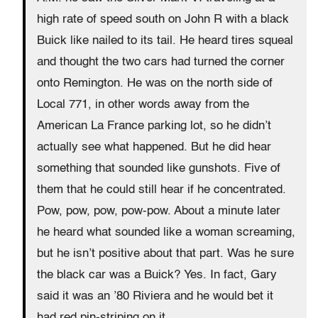
high rate of speed south on John R with a black
Buick like nailed to its tail. He heard tires squeal
and thought the two cars had turned the corner
onto Remington. He was on the north side of
Local 771, in other words away from the
American La France parking lot, so he didn’t
actually see what happened. But he did hear
something that sounded like gunshots. Five of
them that he could still hear if he concentrated.
Pow, pow, pow, pow-pow. About a minute later
he heard what sounded like a woman screaming,
but he isn’t positive about that part. Was he sure
the black car was a Buick? Yes. In fact, Gary
said it was an ’80 Riviera and he would bet it
had red pin-striping on it.