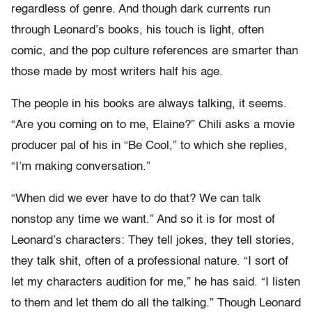
regardless of genre. And though dark currents run
through Leonard’s books, his touch is light, often
comic, and the pop culture references are smarter than
those made by most writers half his age.
The people in his books are always talking, it seems.
“Are you coming on to me, Elaine?” Chili asks a movie
producer pal of his in “Be Cool,” to which she replies,
“I’m making conversation.”
“When did we ever have to do that? We can talk
nonstop any time we want.” And so it is for most of
Leonard’s characters: They tell jokes, they tell stories,
they talk shit, often of a professional nature. “I sort of
let my characters audition for me,” he has said. “I listen
to them and let them do all the talking.” Though Leonard