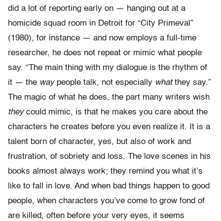
did a lot of reporting early on — hanging out at a
homicide squad room in Detroit for “City Primeval”
(1980), for instance — and now employs a full-time
researcher, he does not repeat or mimic what people
say. “The main thing with my dialogue is the rhythm of
it — the
way
people talk, not especially
what
they say.”
The magic of what he does, the part many writers wish
they
could mimic, is that he makes you care about the
characters he creates before you even realize it. It is a
talent born of character, yes, but also of work and
frustration, of sobriety and loss. The love scenes in his
books almost always work; they remind you what it’s
like to fall in love. And when bad things happen to good
people, when characters you’ve come to grow fond of
are killed, often before your very eyes, it seems