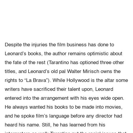
Despite the injuries the film business has done to
Leonard’s books, the author remains optimistic about
the fate of the rest (Tarantino has optioned three other
titles, and Leonard’s old pal Walter Mirisch owns the
rights to “La Brava”). While Hollywood is the altar some
writers have sacrificed their talent upon, Leonard
entered into the arrangement with his eyes wide open.
He always wanted his books to be made into movies,
and he spoke film’s language before any director had
heard his name. Still, he has learned from his