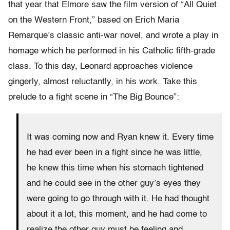
that year that Elmore saw the film version of “All Quiet
on the Western Front,” based on Erich Maria
Remarque’s classic anti-war novel, and wrote a play in
homage which he performed in his Catholic fifth-grade
class. To this day, Leonard approaches violence
gingerly, almost reluctantly, in his work. Take this
prelude to a fight scene in “The Big Bounce”:
It was coming now and Ryan knew it. Every time
he had ever been in a fight since he was little,
he knew this time when his stomach tightened
and he could see in the other guy’s eyes they
were going to go through with it. He had thought
about it a lot, this moment, and he had come to
realize the other guy must be feeling and