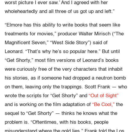
worst picture I ever saw.’ And I agreed with her
wholeheartedly and all three of us got up and left.”
“Elmore has this ability to write books that seem like
treatments for movies,” producer Walter Mirisch (“The
Magnificent Seven,” “West Side Story”) said of
Leonard. “That’s why he’s so popular here.” But until
“Get Shorty,” most film versions of Leonard’s books
were curiously free of the very characters that inhabit
his stories, as if someone had dropped a neutron bomb
on them, leaving only the trappings. Scott Frank — who
wrote the scripts for “Get Shorty” and
“Out of Sight”
and is working on the film adaptation of
“Be Cool,”
the
sequel to “Get Shorty” — thinks he knows what the
problem is. “Oftentimes, with his books, people
misunderstand where the gold lies,” Frank told the Los