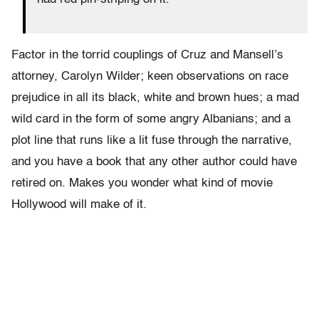
Factor in the torrid couplings of Cruz and Mansell’s
attorney, Carolyn Wilder; keen observations on race
prejudice in all its black, white and brown hues; a mad
wild card in the form of some angry Albanians; and a
plot line that runs like a lit fuse through the narrative,
and you have a book that any other author could have
retired on. Makes you wonder what kind of movie
Hollywood will make of it.