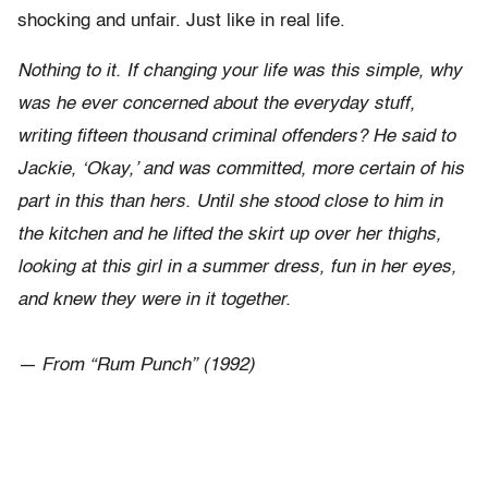
shocking and unfair. Just like in real life.
Nothing to it. If changing your life was this simple, why
was he ever concerned about the everyday stuff,
writing fifteen thousand criminal offenders? He said to
Jackie, ‘Okay,’ and was committed, more certain of his
part in this than hers. Until she stood close to him in
the kitchen and he lifted the skirt up over her thighs,
looking at this girl in a summer dress, fun in her eyes,
and knew they were in it together.
— From “Rum Punch” (1992)