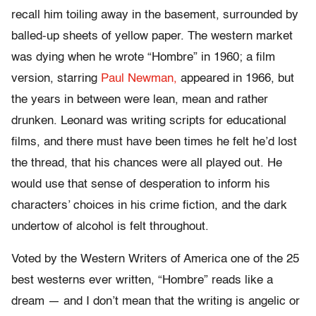
recall him toiling away in the basement, surrounded by
balled-up sheets of yellow paper. The western market
was dying when he wrote “Hombre” in 1960; a film
version, starring
Paul Newman,
appeared in 1966, but
the years in between were lean, mean and rather
drunken. Leonard was writing scripts for educational
films, and there must have been times he felt he’d lost
the thread, that his chances were all played out. He
would use that sense of desperation to inform his
characters’ choices in his crime fiction, and the dark
undertow of alcohol is felt throughout.
Voted by the Western Writers of America one of the 25
best westerns ever written, “Hombre” reads like a
dream — and I don’t mean that the writing is angelic or