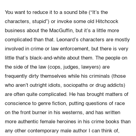
You want to reduce it to a sound bite (“It’s the
characters, stupid”) or invoke some old Hitchcock
business about the MacGuffin, but it’s a little more
complicated than that. Leonard’s characters are mostly
involved in crime or law enforcement, but there is very
little that’s black-and-white about them. The people on
the side of the law (cops, judges, lawyers) are
frequently dirty themselves while his criminals (those
who aren’t outright idiots, sociopaths or drug addicts)
are often quite complicated. He has brought matters of
conscience to genre fiction, putting questions of race
on the front burner in his westerns, and has written
more authentic female heroines in his crime books than
any other contemporary male author I can think of,