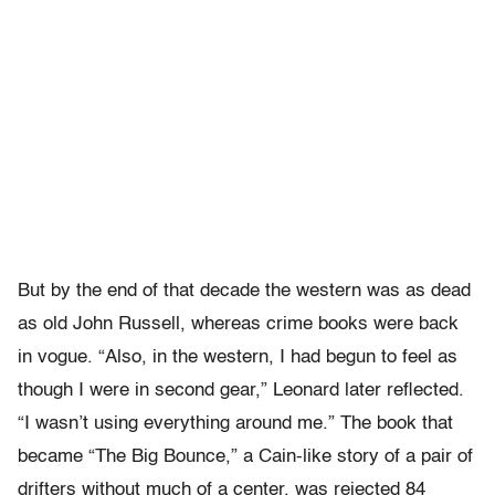
But by the end of that decade the western was as dead
as old John Russell, whereas crime books were back
in vogue. “Also, in the western, I had begun to feel as
though I were in second gear,” Leonard later reflected.
“I wasn’t using everything around me.” The book that
became “The Big Bounce,” a Cain-like story of a pair of
drifters without much of a center, was rejected 84