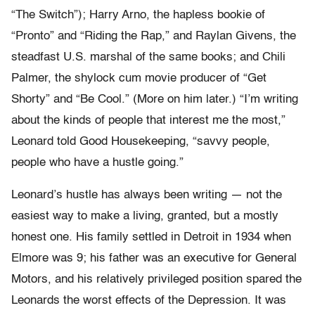
“The Switch”); Harry Arno, the hapless bookie of
“Pronto” and “Riding the Rap,” and Raylan Givens, the
steadfast U.S. marshal of the same books; and Chili
Palmer, the shylock cum movie producer of “Get
Shorty” and “Be Cool.” (More on him later.) “I’m writing
about the kinds of people that interest me the most,”
Leonard told Good Housekeeping, “savvy people,
people who have a hustle going.”
Leonard’s hustle has always been writing — not the
easiest way to make a living, granted, but a mostly
honest one. His family settled in Detroit in 1934 when
Elmore was 9; his father was an executive for General
Motors, and his relatively privileged position spared the
Leonards the worst effects of the Depression. It was