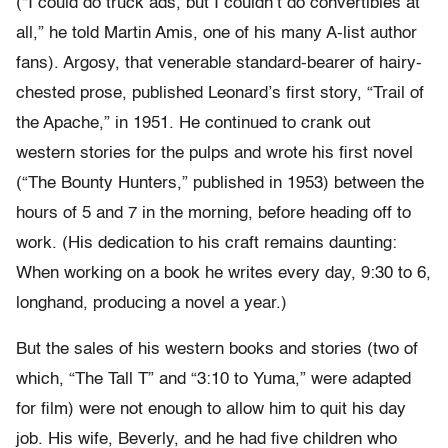
(“I could do truck ads, but I couldn’t do convertibles at
all,” he told Martin Amis, one of his many A-list author
fans). Argosy, that venerable standard-bearer of hairy-
chested prose, published Leonard’s first story, “Trail of
the Apache,” in 1951. He continued to crank out
western stories for the pulps and wrote his first novel
(“The Bounty Hunters,” published in 1953) between the
hours of 5 and 7 in the morning, before heading off to
work. (His dedication to his craft remains daunting:
When working on a book he writes every day, 9:30 to 6,
longhand, producing a novel a year.)
But the sales of his western books and stories (two of
which, “The Tall T” and “3:10 to Yuma,” were adapted
for film) were not enough to allow him to quit his day
job. His wife, Beverly, and he had five children who