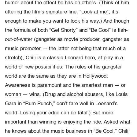
humor about the effect he has on others. (Think of him
uttering the film’s signature line, “Look at me”; it’s
enough to make you want to look his way.) And though
the formula of both “Get Shorty” and “Be Cool” is fish-
out-of-water (gangster as movie producer, gangster as
music promoter — the latter not being that much of a
stretch), Chili is a classic Leonard hero, at play in a
world of new possibilities. The rules of his gangster
world are the same as they are in Hollywood:
Awareness is paramount and the smartest man — or
woman — wins. (Drug and alcohol abusers, like Louis
Gara in “Rum Punch,” don’t fare well in Leonard’s
world: Losing your edge can be fatal.) But more
important than winning is enjoying the ride. Asked what
he knows about the music business in “Be Cool,” Chili