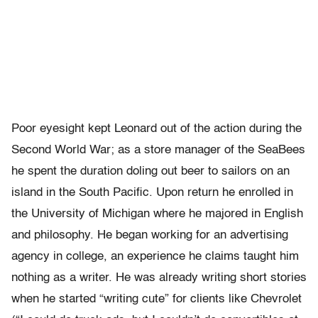
Poor eyesight kept Leonard out of the action during the
Second World War; as a store manager of the SeaBees
he spent the duration doling out beer to sailors on an
island in the South Pacific. Upon return he enrolled in
the University of Michigan where he majored in English
and philosophy. He began working for an advertising
agency in college, an experience he claims taught him
nothing as a writer. He was already writing short stories
when he started “writing cute” for clients like Chevrolet