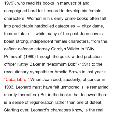
1979), who read his books in manuscript and
campaigned hard for Leonard to develop his female
characters. Women in his early crime books often fall
into predictable hardboiled categories — ditzy dame,
femme fatale — while many of the post-Joan novels
boast strong, independent female characters, from the
defiant defense attorney Carolyn Wilder in “City
Primeval” (1980) through the quick-witted probation
officer Kathy Baker in “Maximum Bob” (1991) to the
revolutionary sympathizer Amelia Brown in last year’s
“Cuba Libre.”
When Joan died, suddenly, of cancer in
1993, Leonard must have felt unmoored. (He remarried
shortly thereafter.) But in the books that followed there
is a sense of regeneration rather than one of defeat.
Starting over, Leonard’s characters know, is the real