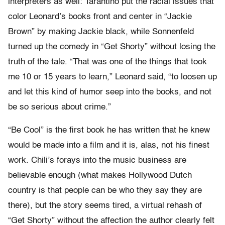
interpreters as well: Tarantino put the racial issues that
color Leonard’s books front and center in “Jackie
Brown” by making Jackie black, while Sonnenfeld
turned up the comedy in “Get Shorty” without losing the
truth of the tale. “That was one of the things that took
me 10 or 15 years to learn,” Leonard said, “to loosen up
and let this kind of humor seep into the books, and not
be so serious about crime.”
“Be Cool” is the first book he has written that he knew
would be made into a film and it is, alas, not his finest
work. Chili’s forays into the music business are
believable enough (what makes Hollywood Dutch
country is that people can be who they say they are
there), but the story seems tired, a virtual rehash of
“Get Shorty” without the affection the author clearly felt