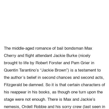
The middle-aged romance of bail bondsman Max
Cherry and flight attendant Jackie Burke (nicely
brought to life by Robert Forster and Pam Grier in
Quentin Tarantino’s “Jackie Brown”) is a testament to
the author’s belief in second chances and second acts,
Fitzgerald be damned. So it is that certain characters of
his reappear in his books, as though one turn upon the
stage were not enough. There is Max and Jackie’s
nemesis, Ordell Robbie and his sorry crew (last seen in