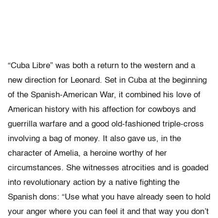
“Cuba Libre” was both a return to the western and a
new direction for Leonard. Set in Cuba at the beginning
of the Spanish-American War, it combined his love of
American history with his affection for cowboys and
guerrilla warfare and a good old-fashioned triple-cross
involving a bag of money. It also gave us, in the
character of Amelia, a heroine worthy of her
circumstances. She witnesses atrocities and is goaded
into revolutionary action by a native fighting the
Spanish dons: “Use what you have already seen to hold
your anger where you can feel it and that way you don’t