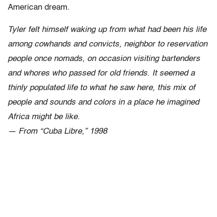
American dream.
Tyler felt himself waking up from what had been his life
among cowhands and convicts, neighbor to reservation
people once nomads, on occasion visiting bartenders
and whores who passed for old friends. It seemed a
thinly populated life to what he saw here, this mix of
people and sounds and colors in a place he imagined
Africa might be like.
— From “Cuba Libre,” 1998