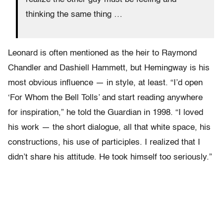
thinking the same thing …
Leonard is often mentioned as the heir to Raymond
Chandler and Dashiell Hammett, but Hemingway is his
most obvious influence — in style, at least. “I’d open
‘For Whom the Bell Tolls’ and start reading anywhere
for inspiration,” he told the Guardian in 1998. “I loved
his work — the short dialogue, all that white space, his
constructions, his use of participles. I realized that I
didn’t share his attitude. He took himself too seriously.”