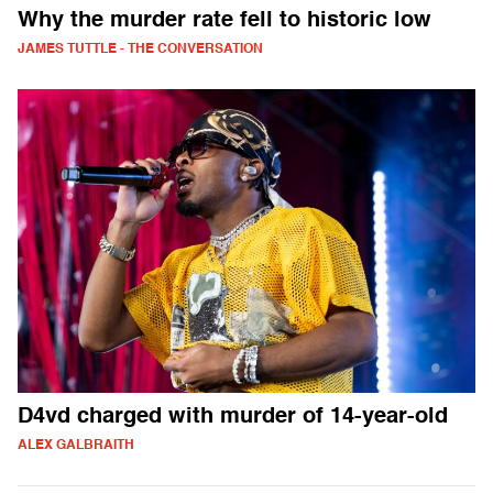
Why the murder rate fell to historic low
JAMES TUTTLE - THE CONVERSATION
D4vd charged with murder of 14-year-old
ALEX GALBRAITH