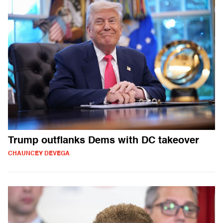
Trump outflanks Dems with DC takeover
CHAUNCEY DEVEGA