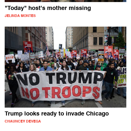
"Today" host's mother missing
JELINDA MONTES
Trump looks ready to invade Chicago
CHAUNCEY DEVEGA