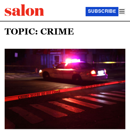
SUBSCRIBE
TOPIC: CRIME