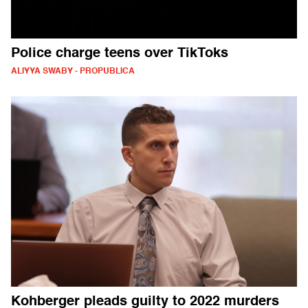
Police charge teens over TikToks
ALIYYA SWABY - PROPUBLICA
Kohberger pleads guilty to 2022 murders