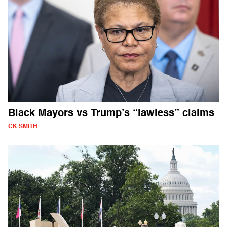
Black Mayors vs Trump’s “lawless” claims
CK SMITH