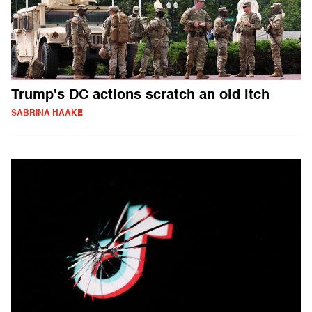
Trump's DC actions scratch an old itch
SABRINA HAAKE