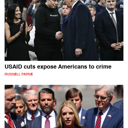
USAID cuts expose Americans to crime
RUSSELL PAYNE