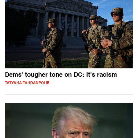
Dems' tougher tone on DC: It's racism
TATYANA TANDANPOLIE