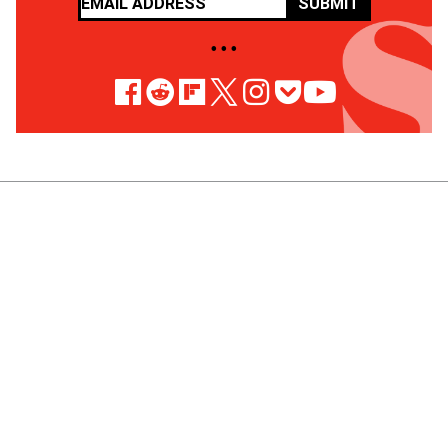
SUBMIT
• • •