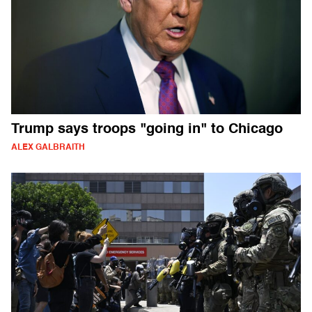
Trump says troops "going in" to Chicago
ALEX GALBRAITH