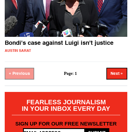
Bondi's case against Luigi isn't justice
AUSTIN SARAT
Page: 1
« Previous
Next »
FEARLESS JOURNALISM
IN YOUR INBOX EVERY DAY
SIGN UP FOR OUR FREE NEWSLETTER