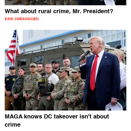
What about rural crime, Mr. President?
KIRK SWEARINGEN
MAGA knows DC takeover isn't about
crime