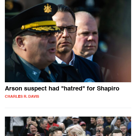
Arson suspect had "hatred" for Shapiro
CHARLES R. DAVIS