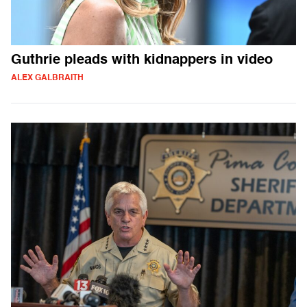
Guthrie pleads with kidnappers in video
ALEX GALBRAITH