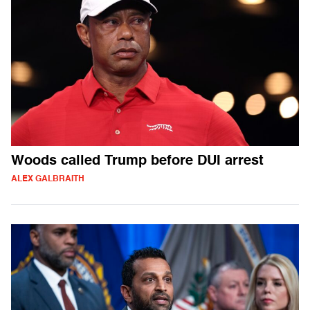
Woods called Trump before DUI arrest
ALEX GALBRAITH