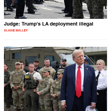
Judge: Trump's LA deployment illegal
BLAISE MALLEY