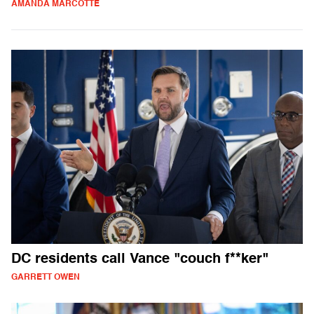
AMANDA MARCOTTE
DC residents call Vance "couch f**ker"
GARRETT OWEN