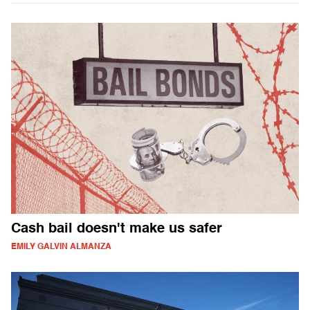
Cash bail doesn't make us safer
EMILY GALVIN ALMANZA