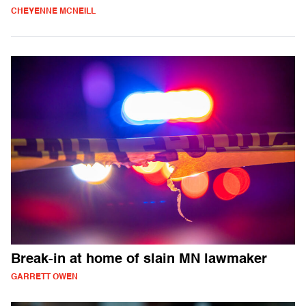
CHEYENNE MCNEILL
Break-in at home of slain MN lawmaker
GARRETT OWEN