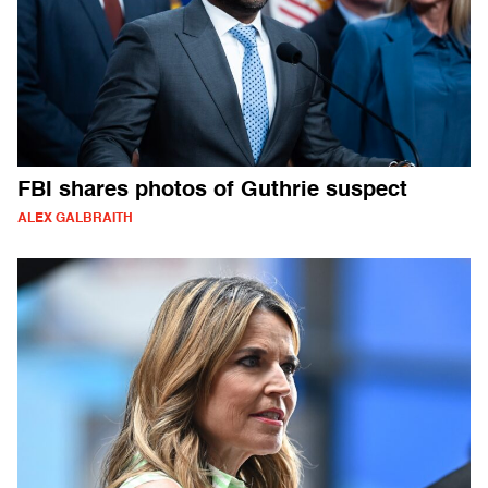
FBI shares photos of Guthrie suspect
ALEX GALBRAITH