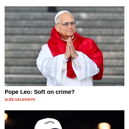
Pope Leo: Soft on crime?
ALEX GALBRAITH