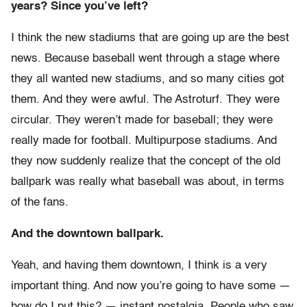
years? Since you’ve left?
I think the new stadiums that are going up are the best
news. Because baseball went through a stage where
they all wanted new stadiums, and so many cities got
them. And they were awful. The Astroturf. They were
circular. They weren’t made for baseball; they were
really made for football. Multipurpose stadiums. And
they now suddenly realize that the concept of the old
ballpark was really what baseball was about, in terms
of the fans.
And the downtown ballpark.
Yeah, and having them downtown, I think is a very
important thing. And now you’re going to have some —
how do I put this? — instant nostalgia. People who saw