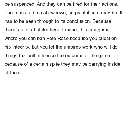
be suspended. And they can be fired for their actions.
There has to be a showdown, as painful as it may be. It
has to be seen through to its conclusion. Because
there’s a lot at stake here. I mean, this is a game
where you can ban Pete Rose because you question
his integrity, but you let the umpires work who will do
things that will influence the outcome of the game
because of a certain spite they may be carrying inside
of them.