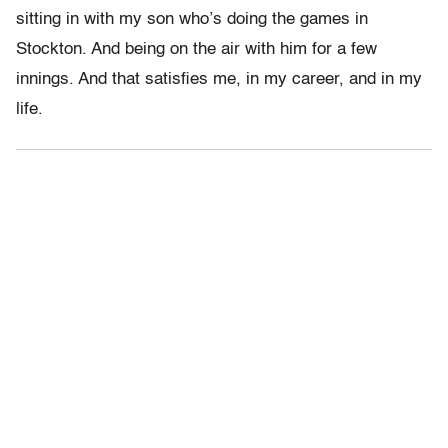
sitting in with my son who’s doing the games in
Stockton. And being on the air with him for a few
innings. And that satisfies me, in my career, and in my
life.