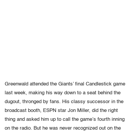
Greenwald attended the Giants’ final Candlestick game
last week, making his way down to a seat behind the
dugout, thronged by fans. His classy successor in the
broadcast booth, ESPN star Jon Miller, did the right
thing and asked him up to call the game’s fourth inning
on the radio. But he was never recognized out on the