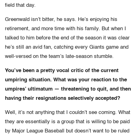
field that day.
Greenwald isn’t bitter, he says. He’s enjoying his
retirement, and more time with his family. But when I
talked to him before the end of the season it was clear
he’s still an avid fan, catching every Giants game and
well-versed on the team’s late-season stumble.
You’ve been a pretty vocal critic of the current
umpiring situation. What was your reaction to the
umpires’ ultimatum — threatening to quit, and then
having their resignations selectively accepted?
Well, it’s not anything that I couldn’t see coming. What
they are essentially is a group that is willing to be paid
by Major League Baseball but doesn’t want to be ruled