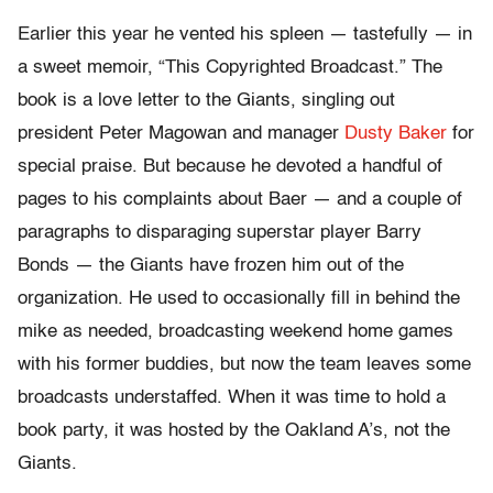
Earlier this year he vented his spleen — tastefully — in
a sweet memoir, “This Copyrighted Broadcast.” The
book is a love letter to the Giants, singling out
president Peter Magowan and manager
Dusty Baker
for
special praise. But because he devoted a handful of
pages to his complaints about Baer — and a couple of
paragraphs to disparaging superstar player Barry
Bonds — the Giants have frozen him out of the
organization. He used to occasionally fill in behind the
mike as needed, broadcasting weekend home games
with his former buddies, but now the team leaves some
broadcasts understaffed. When it was time to hold a
book party, it was hosted by the Oakland A’s, not the
Giants.