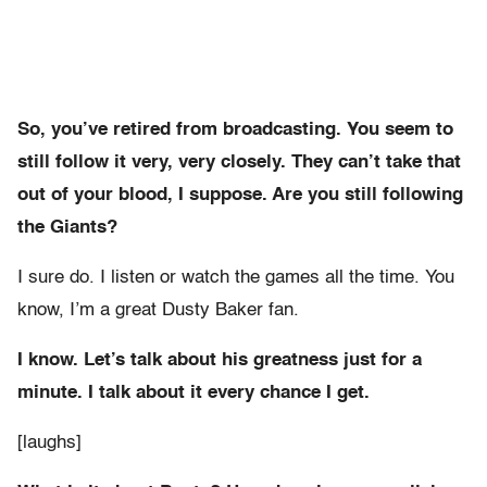
So, you’ve retired from broadcasting. You seem to
still follow it very, very closely. They can’t take that
out of your blood, I suppose. Are you still following
the Giants?
I sure do. I listen or watch the games all the time. You
know, I’m a great Dusty Baker fan.
I know. Let’s talk about his greatness just for a
minute. I talk about it every chance I get.
[laughs]