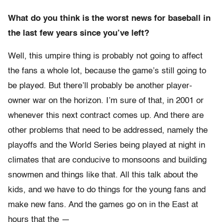
What do you think is the worst news for baseball in
the last few years since you’ve left?
Well, this umpire thing is probably not going to affect
the fans a whole lot, because the game’s still going to
be played. But there’ll probably be another player-
owner war on the horizon. I’m sure of that, in 2001 or
whenever this next contract comes up. And there are
other problems that need to be addressed, namely the
playoffs and the World Series being played at night in
climates that are conducive to monsoons and building
snowmen and things like that. All this talk about the
kids, and we have to do things for the young fans and
make new fans. And the games go on in the East at
hours that the —