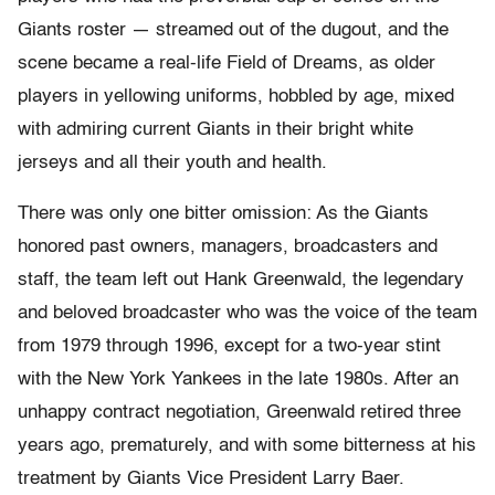
Giants roster — streamed out of the dugout, and the
scene became a real-life Field of Dreams, as older
players in yellowing uniforms, hobbled by age, mixed
with admiring current Giants in their bright white
jerseys and all their youth and health.
There was only one bitter omission: As the Giants
honored past owners, managers, broadcasters and
staff, the team left out Hank Greenwald, the legendary
and beloved broadcaster who was the voice of the team
from 1979 through 1996, except for a two-year stint
with the New York Yankees in the late 1980s. After an
unhappy contract negotiation, Greenwald retired three
years ago, prematurely, and with some bitterness at his
treatment by Giants Vice President Larry Baer.