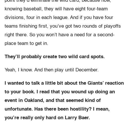
point they’d eliminate the wild card, because now,
knowing baseball, they will have eight four-team
divisions, four in each league. And if you have four
teams finishing first, you’ve got two rounds of playoffs
right there. So you won’t have a need for a second-
place team to get in.
They’ll probably create two wild card spots.
Yeah, I know. And then play until December.
I wanted to talk a little bit about the Giants’ reaction
to your book. I read that you wound up doing an
event in Oakland, and that seemed kind of
unfortunate. Has there been hostility? I mean,
you’re really only hard on Larry Baer.