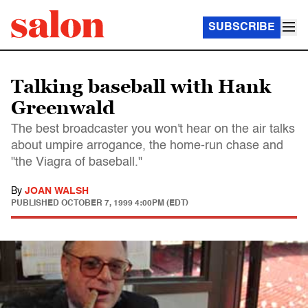
SUBSCRIBE
Talking baseball with Hank
Greenwald
The best broadcaster you won't hear on the air talks
about umpire arrogance, the home-run chase and
"the Viagra of baseball."
By
JOAN WALSH
PUBLISHED
OCTOBER 7, 1999 4:00PM (EDT)