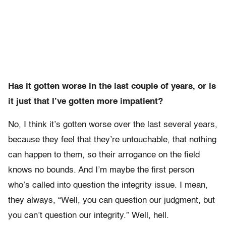
Has it gotten worse in the last couple of years, or is
it just that I’ve gotten more impatient?
No, I think it’s gotten worse over the last several years,
because they feel that they’re untouchable, that nothing
can happen to them, so their arrogance on the field
knows no bounds. And I’m maybe the first person
who’s called into question the integrity issue. I mean,
they always, “Well, you can question our judgment, but
you can’t question our integrity.” Well, hell.