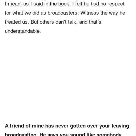
I mean, as I said in the book, I felt he had no respect
for what we did as broadcasters. Witness the way he
treated us. But others can’t talk, and that’s
understandable.
A friend of mine has never gotten over your leaving
broadcasting. He says you sound like somebody