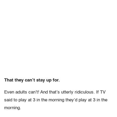
That they can’t stay up for.
Even adults can’t! And that’s utterly ridiculous. If TV
said to play at 3 in the morning they’d play at 3 in the
morning.