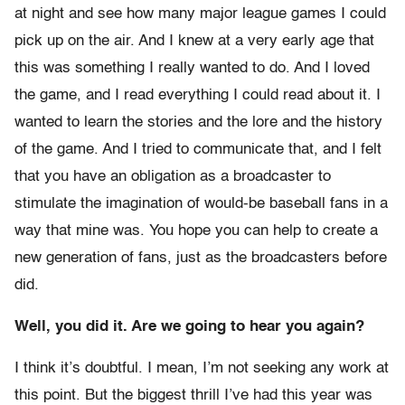
at night and see how many major league games I could
pick up on the air. And I knew at a very early age that
this was something I really wanted to do. And I loved
the game, and I read everything I could read about it. I
wanted to learn the stories and the lore and the history
of the game. And I tried to communicate that, and I felt
that you have an obligation as a broadcaster to
stimulate the imagination of would-be baseball fans in a
way that mine was. You hope you can help to create a
new generation of fans, just as the broadcasters before
did.
Well, you did it. Are we going to hear you again?
I think it’s doubtful. I mean, I’m not seeking any work at
this point. But the biggest thrill I’ve had this year was