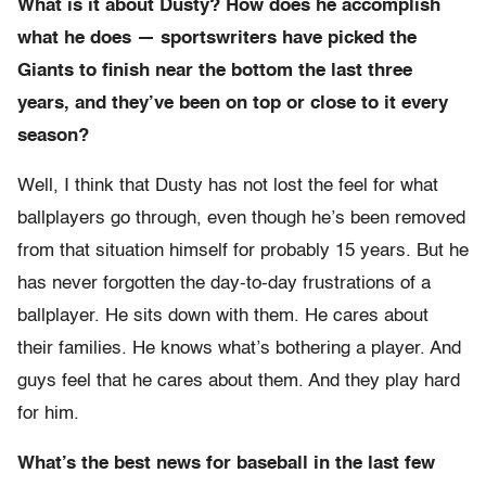
What is it about Dusty? How does he accomplish
what he does — sportswriters have picked the
Giants to finish near the bottom the last three
years, and they’ve been on top or close to it every
season?
Well, I think that Dusty has not lost the feel for what
ballplayers go through, even though he’s been removed
from that situation himself for probably 15 years. But he
has never forgotten the day-to-day frustrations of a
ballplayer. He sits down with them. He cares about
their families. He knows what’s bothering a player. And
guys feel that he cares about them. And they play hard
for him.
What’s the best news for baseball in the last few