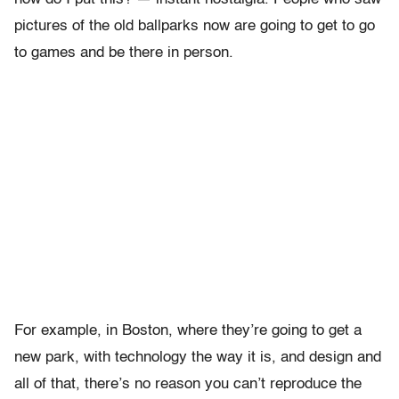
pictures of the old ballparks now are going to get to go
to games and be there in person.
For example, in Boston, where they’re going to get a
new park, with technology the way it is, and design and
all of that, there’s no reason you can’t reproduce the