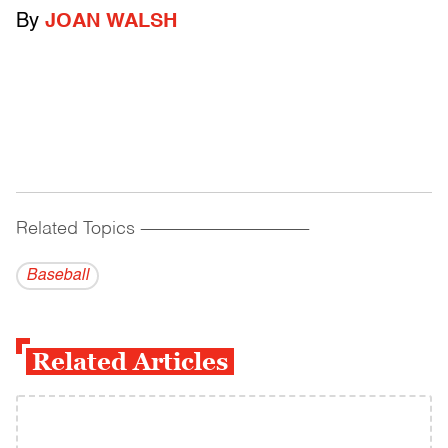
By
JOAN WALSH
Related Topics
------------------------------------------
Baseball
Related Articles