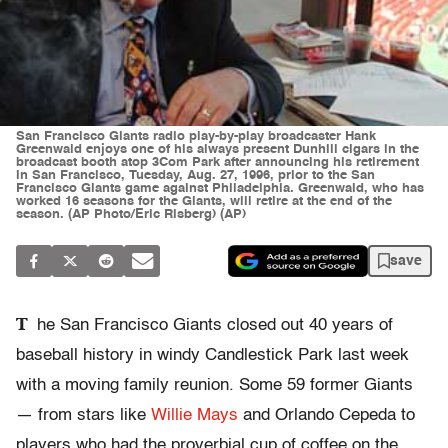
San Francisco Giants radio play-by-play broadcaster Hank
Greenwald enjoys one of his always present Dunhill cigars in the
broadcast booth atop 3Com Park after announcing his retirement
in San Francisco, Tuesday, Aug. 27, 1996, prior to the San
Francisco Giants game against Philadelphia. Greenwald, who has
worked 16 seasons for the Giants, will retire at the end of the
season. (AP Photo/Eric Risberg) (AP)
save
T
he San Francisco Giants closed out 40 years of
baseball history in windy Candlestick Park last week
with a moving family reunion. Some 59 former Giants
— from stars like
Willie Mays
and Orlando Cepeda to
players who had the proverbial cup of coffee on the