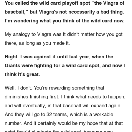
You called the wild card playoff spot “the Viagra of
baseball,” but Viagra’s not necessarily a bad thing.
I’m wondering what you think of the wild card now.
My analogy to Viagra was it didn’t matter how you got
there, as long as you made it.
Right. I was against it until last year, when the
Giants were fighting for a wild card spot, and now I
think it’s great.
Well, I don’t. You’re rewarding something that
diminishes finishing first. I think what needs to happen,
and will eventually, is that baseball will expand again.
And they will go to 32 teams, which is a workable
number. And it certainly would be my hope that at that