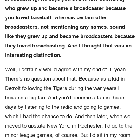
who grew up and became a broadcaster because
you loved baseball, whereas certain other
broadcasters, not mentioning any names, sound
like they grew up and became broadcasters because
they loved broadcasting. And I thought that was an
interesting distinction.
Well, I certainly would agree with my end of it, yeah.
There’s no question about that. Because as a kid in
Detroit following the Tigers during the war years I
became a big fan. And you’d become a fan in those
days by listening to the radio and going to games,
which I had the chance to do. And then later, when we
moved to upstate New York, in Rochester, I’d go to the
minor league games, of course. But I’d sit in my room