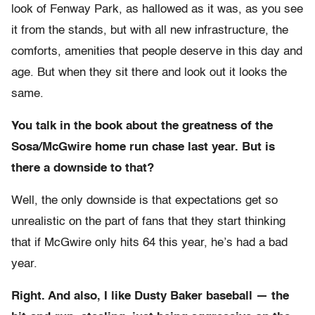
look of Fenway Park, as hallowed as it was, as you see
it from the stands, but with all new infrastructure, the
comforts, amenities that people deserve in this day and
age. But when they sit there and look out it looks the
same.
You talk in the book about the greatness of the
Sosa/McGwire home run chase last year. But is
there a downside to that?
Well, the only downside is that expectations get so
unrealistic on the part of fans that they start thinking
that if McGwire only hits 64 this year, he’s had a bad
year.
Right. And also, I like Dusty Baker baseball — the