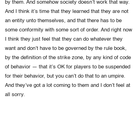
by them. And somehow society doesn’t work that way.
And I think it’s time that they learned that they are not
an entity unto themselves, and that there has to be
some conformity with some sort of order. And right now
I think they just feel that they can do whatever they
want and don’t have to be governed by the rule book,
by the definition of the strike zone, by any kind of code
of behavior — that it’s OK for players to be suspended
for their behavior, but you can’t do that to an umpire.
And they’ve got a lot coming to them and I don’t feel at
all sorry.