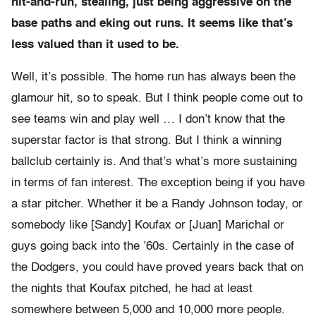
hit-and-run, stealing, just being aggressive on the
base paths and eking out runs. It seems like that’s
less valued than it used to be.
Well, it’s possible. The home run has always been the
glamour hit, so to speak. But I think people come out to
see teams win and play well … I don’t know that the
superstar factor is that strong. But I think a winning
ballclub certainly is. And that’s what’s more sustaining
in terms of fan interest. The exception being if you have
a star pitcher. Whether it be a Randy Johnson today, or
somebody like [Sandy] Koufax or [Juan] Marichal or
guys going back into the ’60s. Certainly in the case of
the Dodgers, you could have proved years back that on
the nights that Koufax pitched, he had at least
somewhere between 5,000 and 10,000 more people.