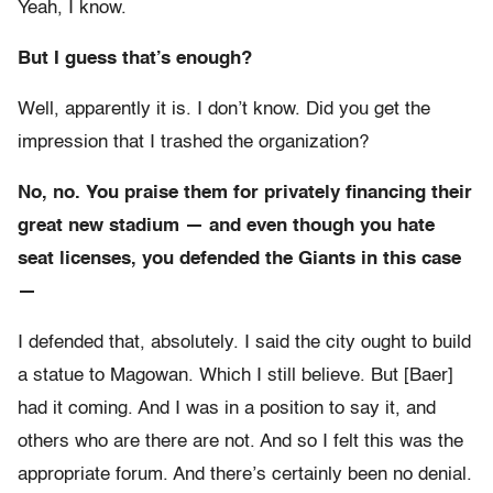
Yeah, I know.
But I guess that’s enough?
Well, apparently it is. I don’t know. Did you get the
impression that I trashed the organization?
No, no. You praise them for privately financing their
great new stadium — and even though you hate
seat licenses, you defended the Giants in this case
—
I defended that, absolutely. I said the city ought to build
a statue to Magowan. Which I still believe. But [Baer]
had it coming. And I was in a position to say it, and
others who are there are not. And so I felt this was the
appropriate forum. And there’s certainly been no denial.