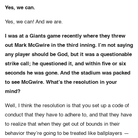
Yes, we can.
Yes, we can! And we are.
I was at a Giants game recently where they threw
out Mark McGwire in the third inning. I’m not saying
any player should be God, but it was a questionable
strike call; he questioned it, and within five or six
seconds he was gone. And the stadium was packed
to see McGwire. What’s the resolution in your
mind?
Well, I think the resolution is that you set up a code of
conduct that they have to adhere to, and that they have
to realize that when they get out of bounds in their
behavior they’re going to be treated like ballplayers —