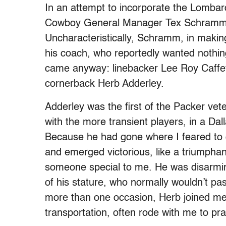
In an attempt to incorporate the Lombardi
Cowboy General Manager Tex Schramm ac
Uncharacteristically, Schramm, in makin
his coach, who reportedly wanted nothin
came anyway: linebacker Lee Roy Caffey
cornerback Herb Adderley.
Adderley was the first of the Packer vete
with the more transient players, in a Dal
Because he had gone where I feared to g
and emerged victorious, like a triumpha
someone special to me. He was disarmin
of his stature, who normally wouldn’t pa
more than one occasion, Herb joined me 
transportation, often rode with me to pra