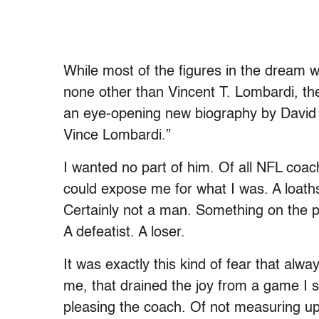
While most of the figures in the dream 
none other than Vincent T. Lombardi, then 
an eye-opening new biography by David M
Vince Lombardi.”
I wanted no part of him. Of all NFL coa
could expose me for what I was. A loat
Certainly not a man. Something on the pa
A defeatist. A loser.
It was exactly this kind of fear that alw
me, that drained the joy from a game I s
pleasing the coach. Of not measuring up