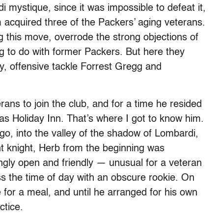
 mystique, since it was impossible to defeat it,
quired three of the Packers’ aging veterans.
g this move, overrode the strong objections of
g to do with former Packers. But here they
, offensive tackle Forrest Gregg and
rans to join the club, and for a time he resided
las Holiday Inn. That’s where I got to know him.
o, into the valley of the shadow of Lombardi,
nt knight, Herb from the beginning was
gly open and friendly — unusual for a veteran
ss the time of day with an obscure rookie. On
for a meal, and until he arranged for his own
ctice.