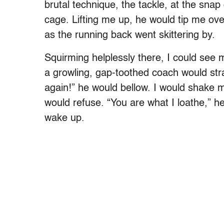
brutal technique, the tackle, at the snap 
cage. Lifting me up, he would tip me ove
as the running back went skittering by.
Squirming helplessly there, I could se
a growling, gap-toothed coach would str
again!” he would bellow. I would shake m
would refuse. “You are what I loathe,” he
wake up.