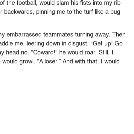
of the football, would slam his fists into my rib
r backwards, pinning me to the turf like a bug
e my embarrassed teammates turning away. Then
addle me, leering down in disgust. “Get up! Go
y head no. “Coward!” he would roar. Still, I
 would growl. “A loser.” And with that, I would