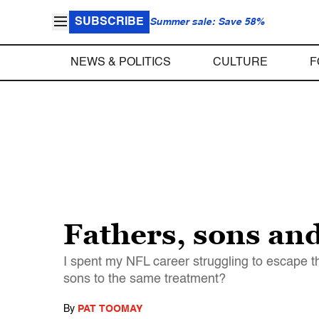
SUBSCRIBE
Summer sale: Save 58%
NEWS & POLITICS
CULTURE
F
Fathers, sons and
I spent my NFL career struggling to escape t
sons to the same treatment?
By
PAT TOOMAY