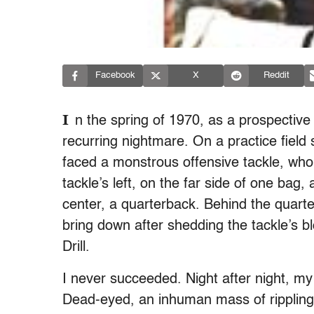
Facebook
X
Reddit
I
n the spring of 1970, as a prospectiv
recurring nightmare. On a practice fiel
faced a monstrous offensive tackle, who 
tackle’s left, on the far side of one bag
center, a quarterback. Behind the quart
bring down after shedding the tackle’s b
Drill.
I never succeeded. Night after night, my 
Dead-eyed, an inhuman mass of rippling 