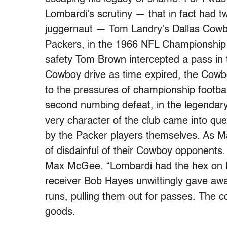
Lombardi’s scrutiny — that in fact had 
juggernaut — Tom Landry’s Dallas Cowboy
Packers, in the 1966 NFL Championshi
safety Tom Brown intercepted a pass in
Cowboy drive as time expired, the Cow
to the pressures of championship football
second numbing defeat, in the legendar
very character of the club came into que
by the Packer players themselves. As Ma
of disdainful of their Cowboy opponents
Max McGee. “Lombardi had the hex on L
receiver Bob Hayes unwittingly gave away
runs, pulling them out for passes. The 
goods.