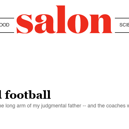
OOD
SCI
 football
he long arm of my judgmental father -- and the coaches w