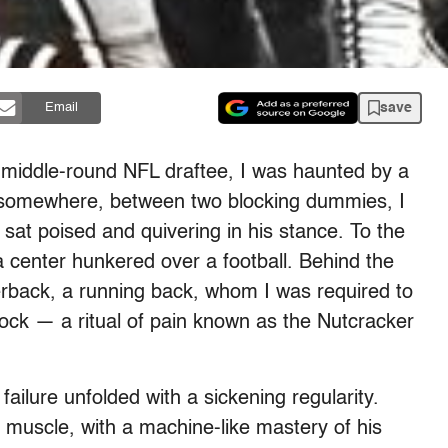
save
Email
e middle-round NFL draftee, I was haunted by a
d somewhere, between two blocking dummies, I
sat poised and quivering in his stance. To the
, a center hunkered over a football. Behind the
erback, a running back, whom I was required to
lock — a ritual of pain known as the Nutcracker
failure unfolded with a sickening regularity.
muscle, with a machine-like mastery of his