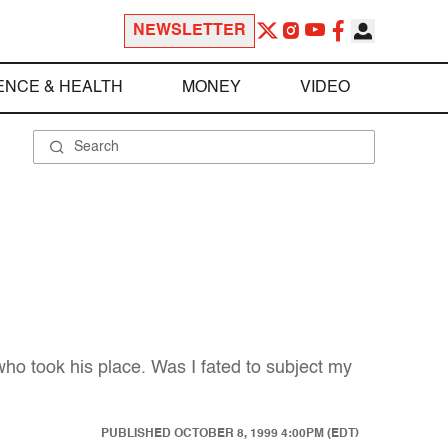
NEWSLETTER
ENCE & HEALTH
MONEY
VIDEO
ho took his place. Was I fated to subject my
PUBLISHED
OCTOBER 8, 1999 4:00PM (EDT)