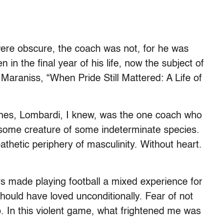
were obscure, the coach was not, for he was
in the final year of his life, now the subject of
araniss, “When Pride Still Mattered: A Life of
ches, Lombardi, I knew, was the one coach who
hsome creature of some indeterminate species.
thetic periphery of masculinity. Without heart.
ays made playing football a mixed experience for
hould have loved unconditionally. Fear of not
. In this violent game, what frightened me was