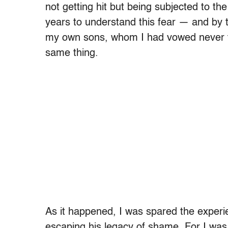
not getting hit but being subjected to t
years to understand this fear — and by th
my own sons, whom I had vowed never to
same thing.
As it happened, I was spared the experie
escaping his legacy of shame. For I was