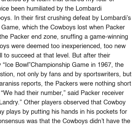
twice been humiliated by the Lombardi
s. In their first crushing defeat by Lombardi’s
p Game, which the Cowboys lost when Packer
 the Packer end zone, snuffing a game-winning
boys were deemed too inexperienced, too new
 to succeed at that level. But after their
y “Ice Bowl”Championship Game in 1967, the
stion, not only by fans and by sportswriters, but
raniss reports, the Packers were nothing short
. “We had their number,” said Packer receiver
andry.” Other players observed that Cowboy
 plays by putting his hands in his pockets for
consensus was that the Cowboys didn’t have the