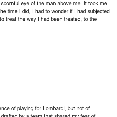
he scornful eye of the man above me. It took me
e time I did, I had to wonder if I had subjected
 treat the way I had been treated, to the
nce of playing for Lombardi, but not of
 drafted by a team that shared my fear of