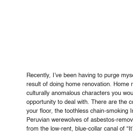
Recently, I’ve been having to purge myse
result of doing home renovation. Home r
culturally anomalous characters you wo
opportunity to deal with. There are the
your floor, the toothless chain-smoking 
Peruvian werewolves of asbestos-remova
from the low-rent, blue-collar canal of “I