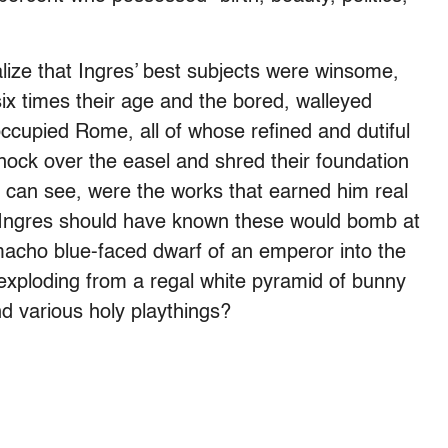
lize that Ingres’ best subjects were winsome,
x times their age and the bored, walleyed
occupied Rome, all of whose refined and dutiful
knock over the easel and shred their foundation
e can see, were the works that earned him real
; Ingres should have known these would bomb at
 macho blue-faced dwarf of an emperor into the
d exploding from a regal white pyramid of bunny
nd various holy playthings?