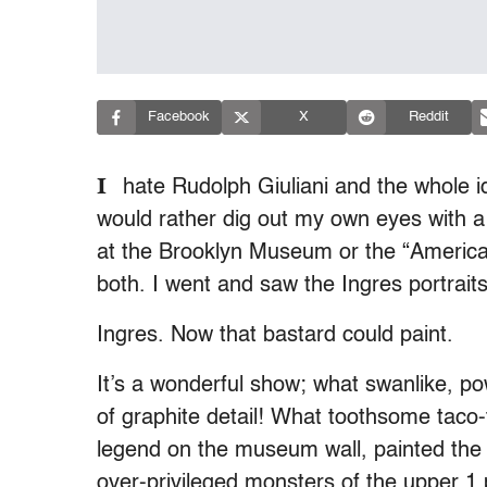
Facebook
X
Reddit
I
hate Rudolph Giuliani and the whole i
would rather dig out my own eyes with a 
at the Brooklyn Museum or the “Americ
both. I went and saw the Ingres portrait
Ingres. Now that bastard could paint.
It’s a wonderful show; what swanlike, 
of graphite detail! What toothsome taco-
legend on the museum wall, painted the 
over-privileged monsters of the upper 1 