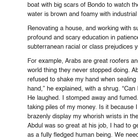
boat with big scars of Bondo to watch th
water is brown and foamy with industrial 
Renovating a house, and working with su
profound and scary education in patience
subterranean racial or class prejudices yo
For example, Arabs are great roofers an
world thing they never stopped doing. A
refused to shake my hand when sealing th
hand,” he explained, with a shrug. “Can I
He laughed. I stomped away and fumed.
taking piles of my money. Is it because 
brazenly display my whorish wrists in t
Abdul was so great at his job, I had to
as a fully fledged human being. We need