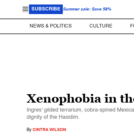
SUBSCRIBE
Summer sale: Save 58%
NEWS & POLITICS
CULTURE
F
Xenophobia in the
Ingres' gilded terrarium, cobra-spined Mexi
dignity of the Hasidim.
By
CINTRA WILSON