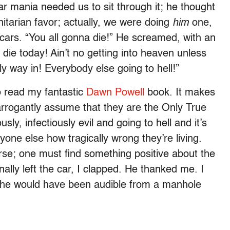
ar mania needed us to sit through it; he thought
nitarian favor; actually, we were doing
him
one,
 cars. “You all gonna die!” He screamed, with an
 die today! Ain’t no getting into heaven unless
y way in! Everybody else going to hell!”
to read my fantastic
Dawn Powell
book. It makes
arrogantly assume that they are the Only True
ly, infectiously evil and going to hell and it’s
eryone else how tragically wrong they’re living.
rse; one must find something positive about the
ally left the car, I clapped. He thanked me. I
; he would have been audible from a manhole