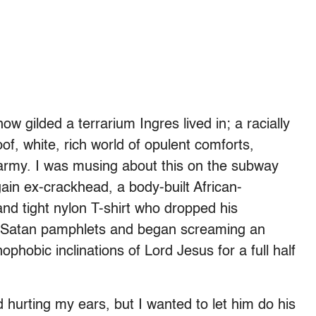
 gilded a terrarium Ingres lived in; a racially
oof, white, rich world of opulent comforts,
marmy. I was musing about this on the subway
in ex-crackhead, a body-built African-
and tight nylon T-shirt who dropped his
nti-Satan pamphlets and began screaming an
hobic inclinations of Lord Jesus for a full half
hurting my ears, but I wanted to let him do his