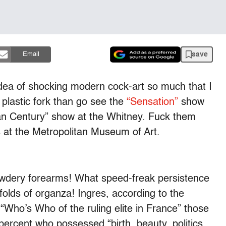
save
Email
dea of shocking modern cock-art so much that I
plastic fork than go see the
“Sensation”
show
an Century” show at the Whitney. Fuck them
s at the Metropolitan Museum of Art.
powdery forearms! What speed-freak persistence
folds of organza! Ingres, according to the
“Who’s Who of the ruling elite in France” those
percent who possessed “birth, beauty, politics,