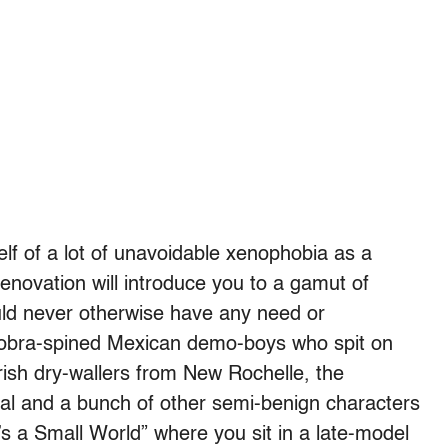
lf of a lot of unavoidable xenophobia as a
enovation will introduce you to a gamut of
uld never otherwise have any need or
 cobra-spined Mexican demo-boys who spit on
Irish dry-wallers from New Rochelle, the
l and a bunch of other semi-benign characters
t’s a Small World” where you sit in a late-model