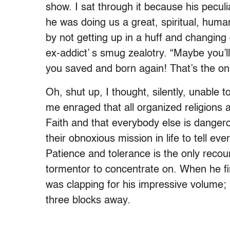
show. I sat through it because his peculi
he was doing us a great, spiritual, huma
by not getting up in a huff and changing
ex-addict’ s smug zealotry. “Maybe you’ll
you saved and born again! That’s the onl
Oh, shut up, I thought, silently, unable 
me enraged that all organized religions 
Faith and that everybody else is dangerous
their obnoxious mission in life to tell ev
Patience and tolerance is the only recou
tormentor to concentrate on. When he fin
was clapping for his impressive volume
three blocks away.