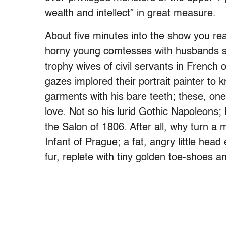
wealth and intellect” in great measure.
About five minutes into the show you rea
horny young comtesses with husbands si
trophy wives of civil servants in French 
gazes implored their portrait painter to 
garments with his bare teeth; these, on
love. Not so his lurid Gothic Napoleons
the Salon of 1806. After all, why turn a
Infant of Prague; a fat, angry little hea
fur, replete with tiny golden toe-shoes a