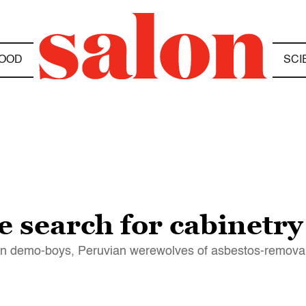
OOD
SCI
 search for cabinetry
can demo-boys, Peruvian werewolves of asbestos-removal 