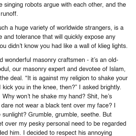
e singing robots argue with each other, and the
runoff.
ch a huge variety of worldwide strangers, is a
 and tolerance that will quickly expose any
u didn’t know you had like a wall of klieg lights.
d wonderful masonry craftsmen - it’s an old-
bdul, our masonry expert and devotee of Islam,
e deal. “It is against my religion to shake your
 kick you in the knee, then?” I asked brightly.
 Why won’t he shake my hand? Shit, he’s
I dare not wear a black tent over my face? I
he sunlight? Grumble, grumble, seethe. But
 get over my pesky personal need to be regarded
ed him. I decided to respect his annoying