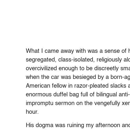
What I came away with was a sense of how
segregated, class-isolated, religiously al
overcivilized enough to be discreetly s
when the car was besieged by a born-aga
American fellow in razor-pleated slacks 
enormous duffel bag full of bilingual a
impromptu sermon on the vengefully xenop
hour.
His dogma was ruining my afternoon and 