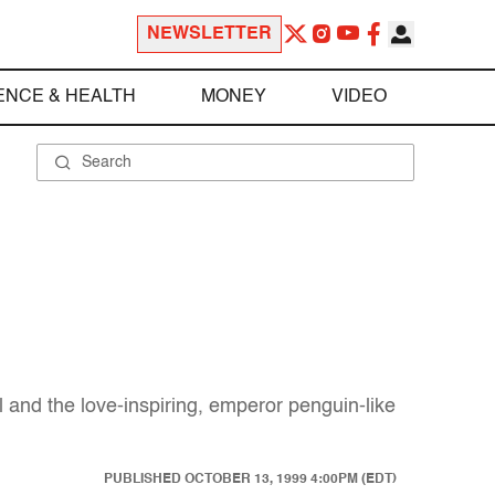
NEWSLETTER
ENCE & HEALTH
MONEY
VIDEO
and the love-inspiring, emperor penguin-like
PUBLISHED
OCTOBER 13, 1999 4:00PM (EDT)