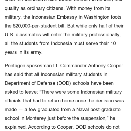
qualify as ordinary citizens. With money from its
military, the Indonesian Embassy in Washington foots
the $20,000-per-student bill. But while only half of their
U.S. classmates will enter the military professionally,
all the students from Indonesia must serve their 10
years in its army.
Pentagon spokesman Lt. Commander Anthony Cooper
has said that all Indonesian military students in
Department of Defense (DOD) schools have been
asked to leave: “There were some Indonesian military
officials that had to return home once the decision was
made — a few graduated from a Naval post-graduate
school in Monterey just before the suspension,” he
explained. According to Cooper, DOD schools do not