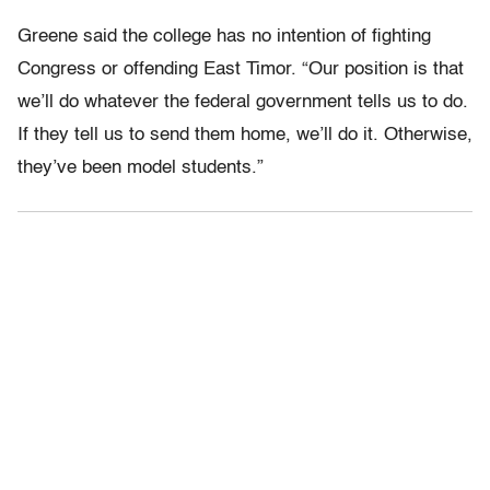
Greene said the college has no intention of fighting
Congress or offending East Timor. “Our position is that
we’ll do whatever the federal government tells us to do.
If they tell us to send them home, we’ll do it. Otherwise,
they’ve been model students.”