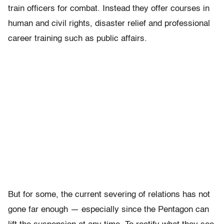
train officers for combat. Instead they offer courses in
human and civil rights, disaster relief and professional
career training such as public affairs.
But for some, the current severing of relations has not
gone far enough — especially since the Pentagon can