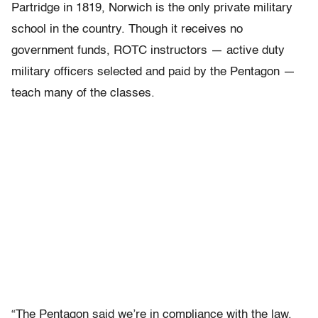
Partridge in 1819, Norwich is the only private military
school in the country. Though it receives no
government funds, ROTC instructors — active duty
military officers selected and paid by the Pentagon —
teach many of the classes.
“The Pentagon said we’re in compliance with the law.