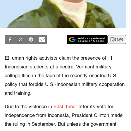
save
H
uman rights activists claim the presence of 11
Indonesian students at a central Vermont military
college flies in the face of the recently enacted U.S.
policy that forbids U.S.-Indonesian military cooperation
and training.
Due to the violence in
East Timor
after its vote for
independence from Indonesia, President Clinton made
the ruling in September. But unless the government