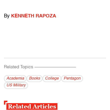
By
KENNETH RAPOZA
Related Topics
------------------------------------------
Academia
Books
College
Pentagon
US Military
Related Articles