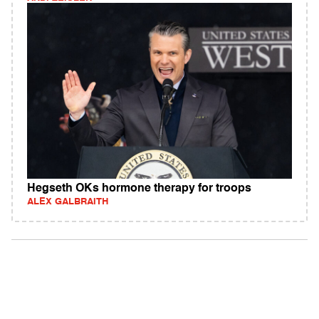
Hegseth OKs hormone therapy for troops
ALEX GALBRAITH