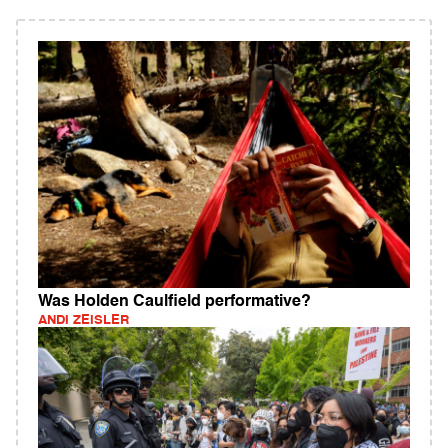
Was Holden Caulfield performative?
ANDI ZEISLER