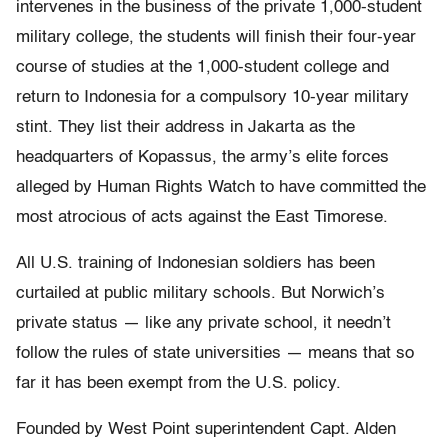
intervenes in the business of the private 1,000-student
military college, the students will finish their four-year
course of studies at the 1,000-student college and
return to Indonesia for a compulsory 10-year military
stint. They list their address in Jakarta as the
headquarters of Kopassus, the army’s elite forces
alleged by Human Rights Watch to have committed the
most atrocious of acts against the East Timorese.
All U.S. training of Indonesian soldiers has been
curtailed at public military schools. But Norwich’s
private status — like any private school, it needn’t
follow the rules of state universities — means that so
far it has been exempt from the U.S. policy.
Founded by West Point superintendent Capt. Alden