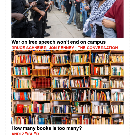
War on free speech won't end on campus
BRUCE SCHNEIER, JON PENNEY - THE CONVERSATION
How many books is too many?
ANDI ZEISLER