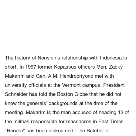
The history of Norwich’s relationship with Indonesia is
short. In 1997 former Kopassus officers Gen. Zacky
Makarim and Gen. A.M. Hendropriyono met with
university officials at the Vermont campus. President
Schneider has told the Boston Globe that he did not
know the generals’ backgrounds at the time of the
meeting. Makarim is the man accused of heading 13 of
the militias responsible for massacres in East Timor.
“Hendro” has been nicknamed “The Butcher of