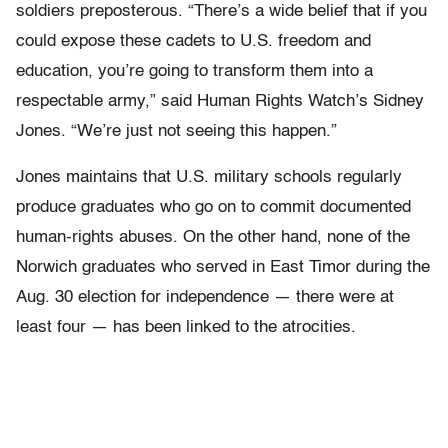
soldiers preposterous. “There’s a wide belief that if you
could expose these cadets to U.S. freedom and
education, you’re going to transform them into a
respectable army,” said Human Rights Watch’s Sidney
Jones. “We’re just not seeing this happen.”
Jones maintains that U.S. military schools regularly
produce graduates who go on to commit documented
human-rights abuses. On the other hand, none of the
Norwich graduates who served in East Timor during the
Aug. 30 election for independence — there were at
least four — has been linked to the atrocities.