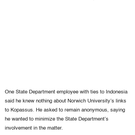
One State Department employee with ties to Indonesia
said he knew nothing about Norwich University’s links
to Kopassus. He asked to remain anonymous, saying
he wanted to minimize the State Department’s
involvement in the matter.