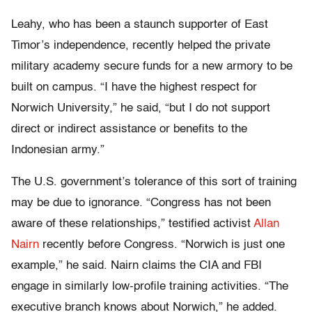
Leahy, who has been a staunch supporter of East
Timor’s independence, recently helped the private
military academy secure funds for a new armory to be
built on campus. “I have the highest respect for
Norwich University,” he said, “but I do not support
direct or indirect assistance or benefits to the
Indonesian army.”
The U.S. government’s tolerance of this sort of training
may be due to ignorance. “Congress has not been
aware of these relationships,” testified activist
Allan
Nairn
recently before Congress. “Norwich is just one
example,” he said. Nairn claims the CIA and FBI
engage in similarly low-profile training activities. “The
executive branch knows about Norwich,” he added.