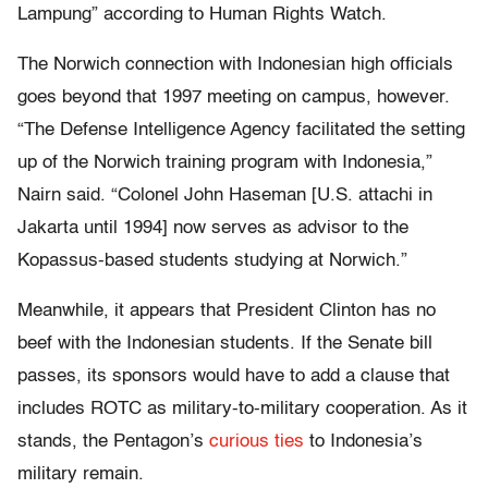
Lampung” according to Human Rights Watch.
The Norwich connection with Indonesian high officials
goes beyond that 1997 meeting on campus, however.
“The Defense Intelligence Agency facilitated the setting
up of the Norwich training program with Indonesia,”
Nairn said. “Colonel John Haseman [U.S. attachi in
Jakarta until 1994] now serves as advisor to the
Kopassus-based students studying at Norwich.”
Meanwhile, it appears that President Clinton has no
beef with the Indonesian students. If the Senate bill
passes, its sponsors would have to add a clause that
includes ROTC as military-to-military cooperation. As it
stands, the Pentagon’s
curious ties
to Indonesia’s
military remain.