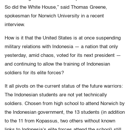
So did the White House,” said Thomas Greene,
spokesman for Norwich University in a recent
interview.
How is it that the United States is at once suspending
military relations with Indonesia — a nation that only
yesterday, amid chaos, voted for its next president —
and continuing to allow the training of Indonesian
soldiers for its elite forces?
It all pivots on the current status of the future warriors:
The Indonesian students are not yet technically
soldiers. Chosen from high school to attend Norwich by
the Indonesian government, the 13 students (in addition
to the 11 from Kopassus, two others without known
links to Indonesia’s elite forces attend the school) still