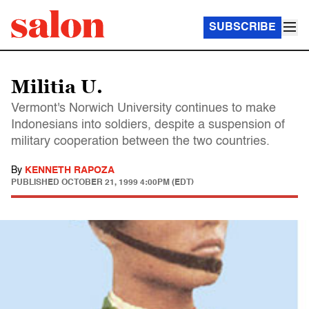
SUBSCRIBE
Militia U.
Vermont's Norwich University continues to make
Indonesians into soldiers, despite a suspension of
military cooperation between the two countries.
By
KENNETH RAPOZA
PUBLISHED
OCTOBER 21, 1999 4:00PM (EDT)