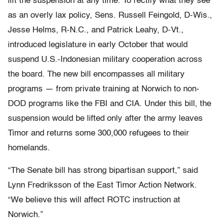
lift the suspension at any time. To rectify what they see
as an overly lax policy, Sens. Russell Feingold, D-Wis.,
Jesse Helms, R-N.C., and Patrick Leahy, D-Vt.,
introduced legislature in early October that would
suspend U.S.-Indonesian military cooperation across
the board. The new bill encompasses all military
programs — from private training at Norwich to non-
DOD programs like the FBI and CIA. Under this bill, the
suspension would be lifted only after the army leaves
Timor and returns some 300,000 refugees to their
homelands.
“The Senate bill has strong bipartisan support,” said
Lynn Fredriksson of the East Timor Action Network.
“We believe this will affect ROTC instruction at
Norwich.”