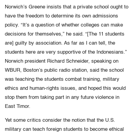
Norwich’s Greene insists that a private school ought to
have the freedom to determine its own admissions
policy. “It’s a question of whether colleges can make
decisions for themselves,” he said. “[The 11 students
are] guilty by association. As far as I can tell, the
students here are very supportive of the Indonesians.”
Norwich president Richard Schneider, speaking on
WBUR, Boston’s public radio station, said the school
was teaching the students combat training, military
ethics and human-rights issues, and hoped this would
stop them from taking part in any future violence in
East Timor.
Yet some critics consider the notion that the U.S.
military can teach foreign students to become ethical