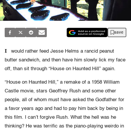
save
I
would rather feed Jesse Helms a rancid peanut
butter sandwich, and then have him slowly lick my face
off, than sit through “House on Haunted Hill” again.
“House on Haunted Hill,” a remake of a 1958 William
Castle movie, stars Geoffrey Rush and some other
people, all of whom must have asked the Godfather for
a favor years ago and had to pay him back by being in
this film. I can’t forgive Rush. What the hell was he
thinking? He was terrific as the piano-playing weirdo in