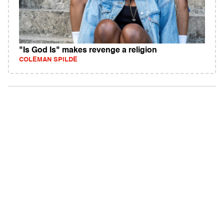
"Is God Is" makes revenge a religion
COLEMAN SPILDE