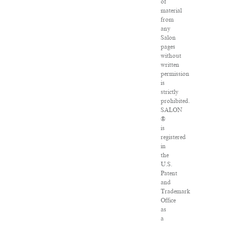
of
material
from
any
Salon
pages
without
written
permission
is
strictly
prohibited.
SALON
®
is
registered
in
the
U.S.
Patent
and
Trademark
Office
as
a