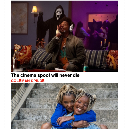
The cinema spoof will never die
COLEMAN SPILDE