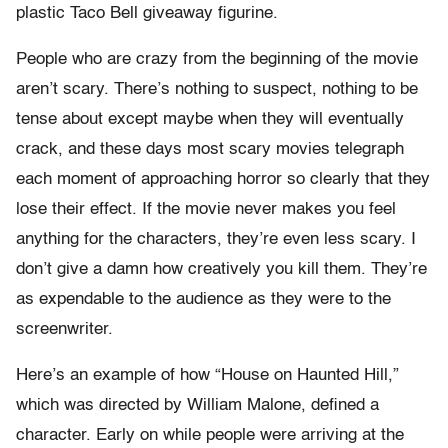
plastic Taco Bell giveaway figurine.
People who are crazy from the beginning of the movie
aren’t scary. There’s nothing to suspect, nothing to be
tense about except maybe when they will eventually
crack, and these days most scary movies telegraph
each moment of approaching horror so clearly that they
lose their effect. If the movie never makes you feel
anything for the characters, they’re even less scary. I
don’t give a damn how creatively you kill them. They’re
as expendable to the audience as they were to the
screenwriter.
Here’s an example of how “House on Haunted Hill,”
which was directed by William Malone, defined a
character. Early on while people were arriving at the