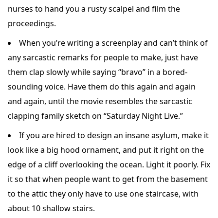
nurses to hand you a rusty scalpel and film the
proceedings.
When you’re writing a screenplay and can’t think of
any sarcastic remarks for people to make, just have
them clap slowly while saying “bravo” in a bored-
sounding voice. Have them do this again and again
and again, until the movie resembles the sarcastic
clapping family sketch on “Saturday Night Live.”
If you are hired to design an insane asylum, make it
look like a big hood ornament, and put it right on the
edge of a cliff overlooking the ocean. Light it poorly. Fix
it so that when people want to get from the basement
to the attic they only have to use one staircase, with
about 10 shallow stairs.