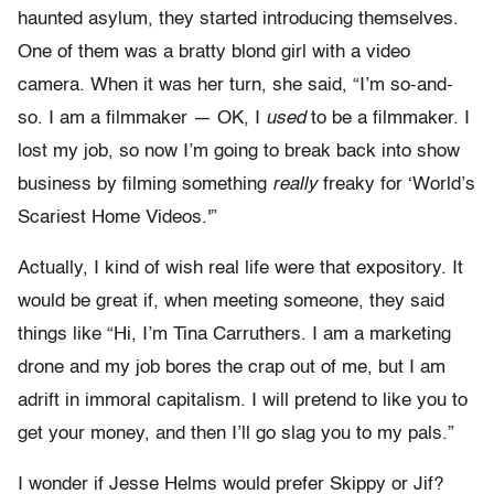
haunted asylum, they started introducing themselves.
One of them was a bratty blond girl with a video
camera. When it was her turn, she said, “I’m so-and-
so. I am a filmmaker — OK, I
used
to be a filmmaker. I
lost my job, so now I’m going to break back into show
business by filming something
really
freaky for ‘World’s
Scariest Home Videos.'”
Actually, I kind of wish real life were that expository. It
would be great if, when meeting someone, they said
things like “Hi, I’m Tina Carruthers. I am a marketing
drone and my job bores the crap out of me, but I am
adrift in immoral capitalism. I will pretend to like you to
get your money, and then I’ll go slag you to my pals.”
I wonder if Jesse Helms would prefer Skippy or Jif?