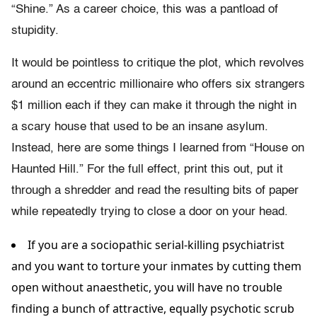
“Shine.” As a career choice, this was a pantload of
stupidity.
It would be pointless to critique the plot, which revolves
around an eccentric millionaire who offers six strangers
$1 million each if they can make it through the night in
a scary house that used to be an insane asylum.
Instead, here are some things I learned from “House on
Haunted Hill.” For the full effect, print this out, put it
through a shredder and read the resulting bits of paper
while repeatedly trying to close a door on your head.
If you are a sociopathic serial-killing psychiatrist
and you want to torture your inmates by cutting them
open without anaesthetic, you will have no trouble
finding a bunch of attractive, equally psychotic scrub