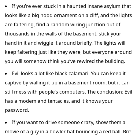
If you’re ever stuck in a haunted insane asylum that
looks like a big hood ornament on a cliff, and the lights
are faltering, find a random wiring junction out of
thousands in the walls of the basement, stick your
hand in it and wiggle it around briefly. The lights will
keep faltering just like they were, but everyone around
you will somehow think you’ve rewired the building.
Evil looks a lot like black calamari. You can keep it
captive by walling it up in a basement room, but it can
still mess with people’s computers. The conclusion: Evil
has a modem and tentacles, and it knows your
password.
If you want to drive someone crazy, show them a
movie of a guy in a bowler hat bouncing a red ball. Brr!