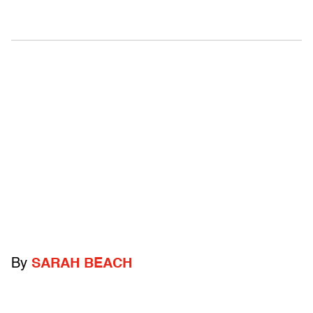
By
SARAH BEACH