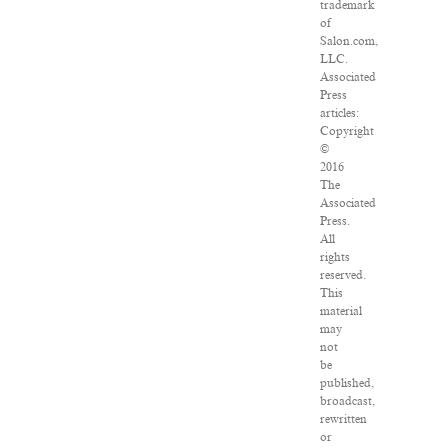
trademark
of
Salon.com,
LLC.
Associated
Press
articles:
Copyright
©
2016
The
Associated
Press.
All
rights
reserved.
This
material
may
not
be
published,
broadcast,
rewritten
or