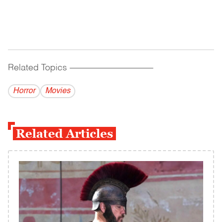
Related Topics
------------------------------------------
Horror
Movies
Related Articles