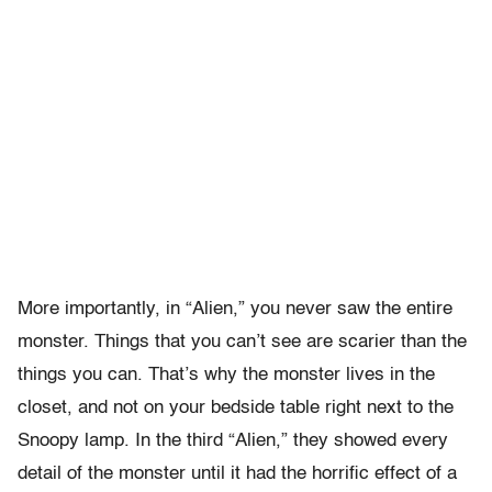
More importantly, in “Alien,” you never saw the entire
monster. Things that you can’t see are scarier than the
things you can. That’s why the monster lives in the
closet, and not on your bedside table right next to the
Snoopy lamp. In the third “Alien,” they showed every
detail of the monster until it had the horrific effect of a