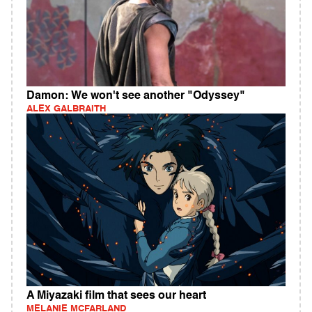
Damon: We won't see another "Odyssey"
ALEX GALBRAITH
A Miyazaki film that sees our heart
MELANIE MCFARLAND