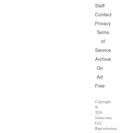
Staff
Contact
Privacy
Terms
of
Service
Archive
Go
Ad
Free
Copyright
©
2026
Salon.com,
LLC.
Reproduction