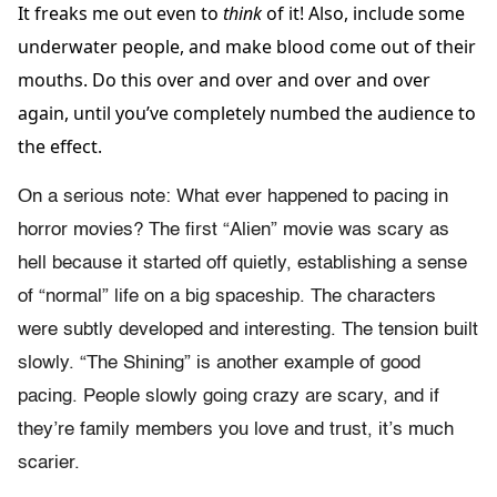
It freaks me out even to
think
of it! Also, include some
underwater people, and make blood come out of their
mouths. Do this over and over and over and over
again, until you’ve completely numbed the audience to
the effect.
On a serious note: What ever happened to pacing in
horror movies? The first “Alien” movie was scary as
hell because it started off quietly, establishing a sense
of “normal” life on a big spaceship. The characters
were subtly developed and interesting. The tension built
slowly. “The Shining” is another example of good
pacing. People slowly going crazy are scary, and if
they’re family members you love and trust, it’s much
scarier.