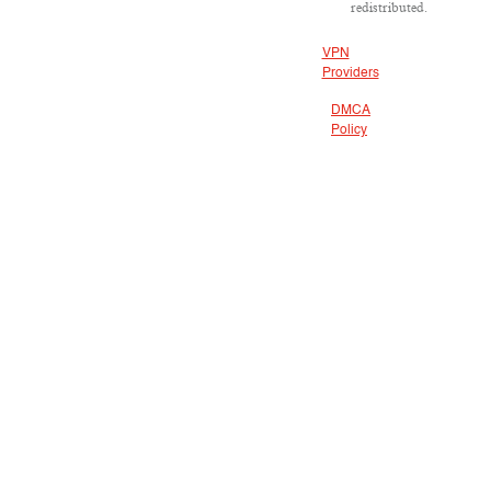
redistributed.
VPN
Providers
DMCA
Policy