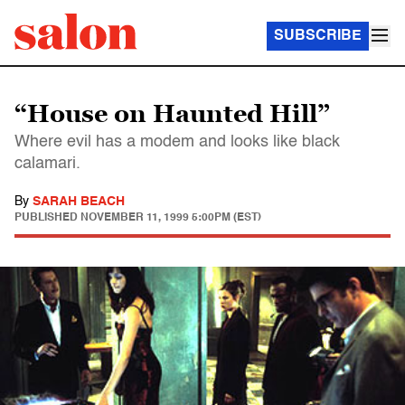
SUBSCRIBE
“House on Haunted Hill”
Where evil has a modem and looks like black
calamari.
By
SARAH BEACH
PUBLISHED
NOVEMBER 11, 1999 5:00PM (EST)