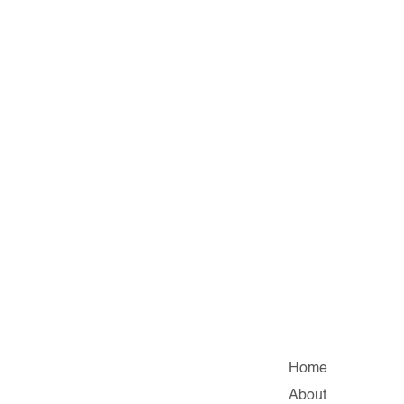
Home
About