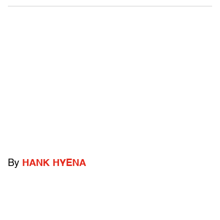
By
HANK HYENA