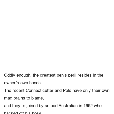
Oddly enough, the greatest penis peril resides in the
owner’s own hands.
The recent Connecticutter and Pole have only their own
mad brains to blame,
and they’re joined by an odd Australian in 1992 who
hacked off his hose