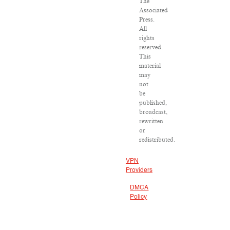
The
Associated
Press.
All
rights
reserved.
This
material
may
not
be
published,
broadcast,
rewritten
or
redistributed.
VPN
Providers
DMCA
Policy