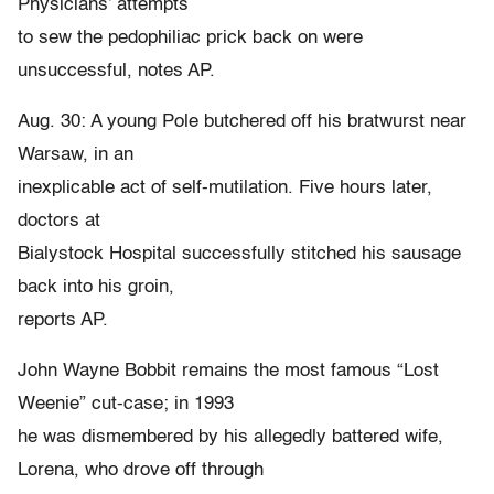
Physicians’ attempts
to sew the pedophiliac prick back on were
unsuccessful, notes AP.
Aug. 30: A young Pole butchered off his bratwurst near
Warsaw, in an
inexplicable act of self-mutilation. Five hours later,
doctors at
Bialystock Hospital successfully stitched his sausage
back into his groin,
reports AP.
John Wayne Bobbit remains the most famous “Lost
Weenie” cut-case; in 1993
he was dismembered by his allegedly battered wife,
Lorena, who drove off through