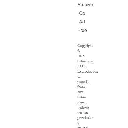
Archive
Go
Ad
Free
Copyright
©
2026
Salon.com,
LLC.
Reproduction
of
material
from
any
Salon
pages
without
written
permission
is