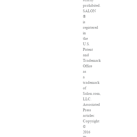
strictly
prohibited.
SALON
®
is
registered
in
the
U.S.
Patent
and
Trademark
Office
as
a
trademark
of
Salon.com,
LLC.
Associated
Press
articles:
Copyright
©
2016