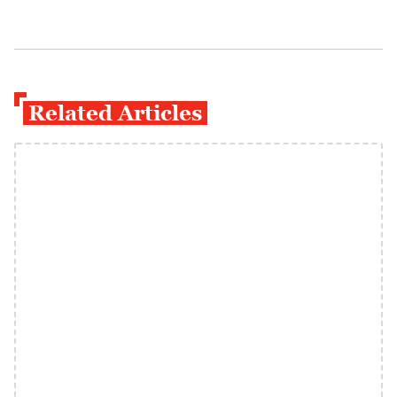
Related Articles