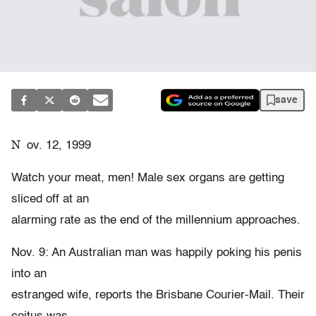
save
N
ov. 12, 1999
Watch your meat, men! Male sex organs are getting
sliced off at an
alarming rate as the end of the millennium approaches.
Nov. 9: An Australian man was happily poking his penis
into an
estranged wife, reports the Brisbane Courier-Mail. Their