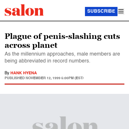
SUBSCRIBE
Plague of penis-slashing cuts
across planet
As the millennium approaches, male members are
being abbreviated in record numbers.
By
HANK HYENA
PUBLISHED
NOVEMBER 12, 1999 5:00PM (EST)