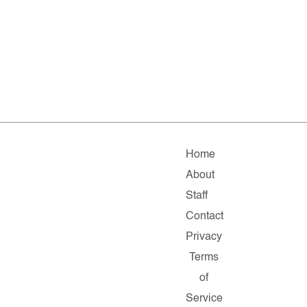
Home
About
Staff
Contact
Privacy
Terms
of
Service