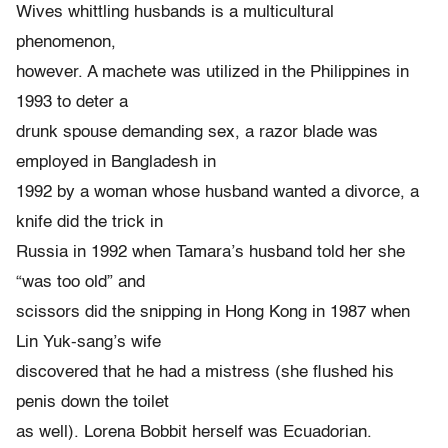
Wives whittling husbands is a multicultural
phenomenon,
however. A machete was utilized in the Philippines in
1993 to deter a
drunk spouse demanding sex, a razor blade was
employed in Bangladesh in
1992 by a woman whose husband wanted a divorce, a
knife did the trick in
Russia in 1992 when Tamara’s husband told her she
“was too old” and
scissors did the snipping in Hong Kong in 1987 when
Lin Yuk-sang’s wife
discovered that he had a mistress (she flushed his
penis down the toilet
as well). Lorena Bobbit herself was Ecuadorian.