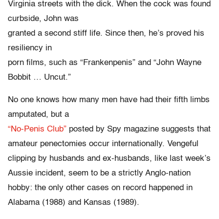
Virginia streets with the dick. When the cock was found
curbside, John was
granted a second stiff life. Since then, he’s proved his
resiliency in
porn films, such as “Frankenpenis” and “John Wayne
Bobbit … Uncut.”
No one knows how many men have had their fifth limbs
amputated, but a
“No-Penis Club”
posted by Spy magazine suggests that
amateur penectomies occur internationally. Vengeful
clipping by husbands and ex-husbands, like last week’s
Aussie incident, seem to be a strictly Anglo-nation
hobby: the only other cases on record happened in
Alabama (1988) and Kansas (1989).