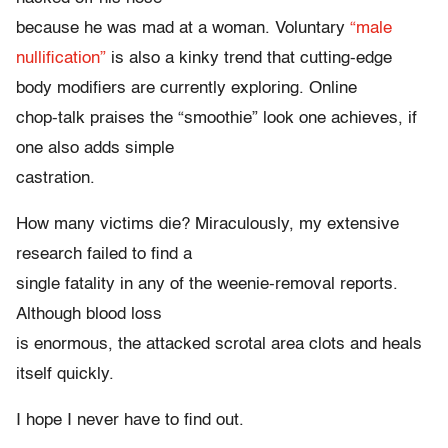
because he was mad at a woman. Voluntary
“male
nullification”
is also a kinky trend that cutting-edge
body modifiers are currently exploring. Online
chop-talk praises the “smoothie” look one achieves, if
one also adds simple
castration.
How many victims die? Miraculously, my extensive
research failed to find a
single fatality in any of the weenie-removal reports.
Although blood loss
is enormous, the attacked scrotal area clots and heals
itself quickly.
I hope I never have to find out.