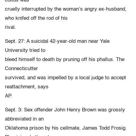
coitus was
cruelly interrupted by the woman’s angry ex-husband,
who knifed off the rod of his
rival.
Sept. 27: A suicidal 42-year-old man near Yale
University tried to
bleed himself to death by pruning off his phallus. The
Connecticutter
survived, and was impelled by a local judge to accept
reattachment, says
AP.
Sept. 3: Sex offender John Henry Brown was grossly
abbreviated in an
Oklahoma prison by his cellmate, James Todd Frosig.