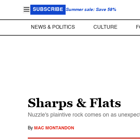
SUBSCRIBE
Summer sale: Save 58%
NEWS & POLITICS
CULTURE
F
Sharps & Flats
Nuzzle's plaintive rock comes on as unexpect
By
MAC MONTANDON