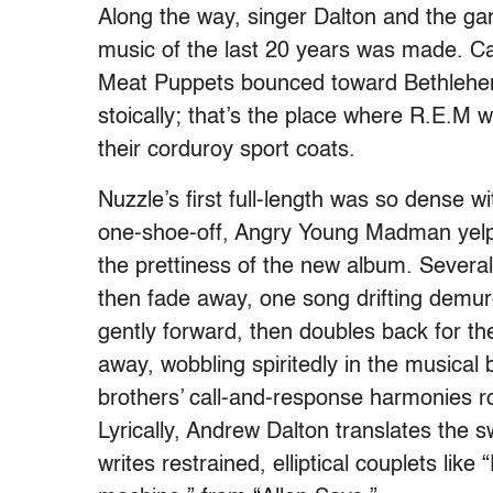
Along the way, singer Dalton and the ga
music of the last 20 years was made. Cal
Meat Puppets bounced toward Bethlehem
stoically; that’s the place where R.E.M w
their corduroy sport coats.
Nuzzle’s first full-length was so dense w
one-
shoe-
off, Angry Young Madman yelps,
the prettiness of the new album. Severa
then fade away, one song drifting demure
gently forward, then doubles back for t
away, wobbling spiritedly in the musical
brothers’ call-and-response harmonies 
Lyrically, Andrew Dalton translates the s
writes restrained, elliptical couplets l