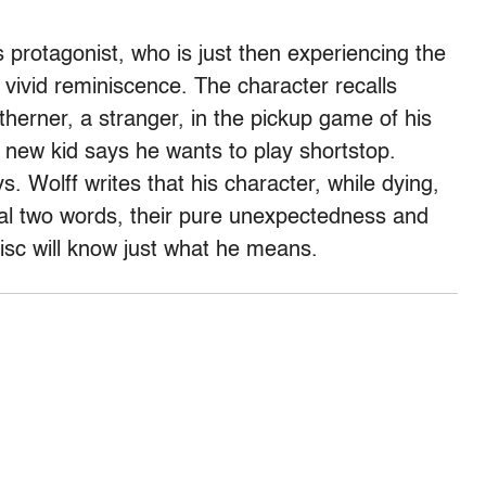
’s protagonist, who is just then experiencing the
a vivid reminiscence. The character recalls
therner, a stranger, in the pickup game of his
ew kid says he wants to play shortstop.
ys. Wolff writes that his character, while dying,
inal two words, their pure unexpectedness and
disc will know just what he means.