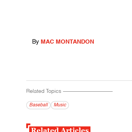
By
MAC MONTANDON
Related Topics
------------------------------------------
Baseball
Music
Related Articles