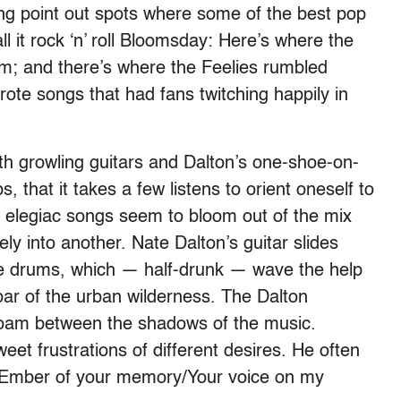
ng point out spots where some of the best pop
l it rock ‘n’ roll Bloomsday: Here’s where the
; and there’s where the Feelies rumbled
rote songs that had fans twitching happily in
ith growling guitars and Dalton’s one-
shoe-
on-
 that it takes a few listens to orient oneself to
l elegiac songs seem to bloom out of the mix
ly into another. Nate Dalton’s guitar slides
he drums, which — half-drunk — wave the help
 bar of the urban wilderness. The Dalton
roam between the shadows of the music.
weet frustrations of different desires. He often
ike “Ember of your memory/Your voice on my