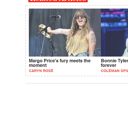
Margo Price's fury meets the
Bonnie Tyler
moment
forever
CARYN ROSE
COLEMAN SPI