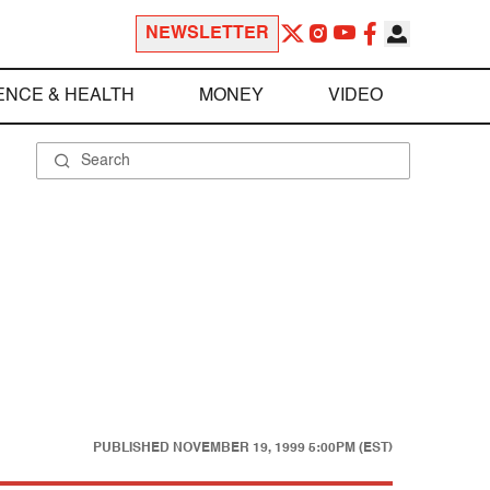
NEWSLETTER
ENCE & HEALTH
MONEY
VIDEO
PUBLISHED
NOVEMBER 19, 1999 5:00PM (EST)