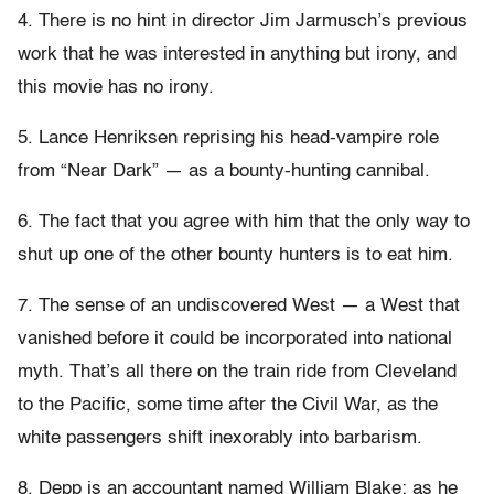
4. There is no hint in director Jim Jarmusch’s previous
work that he was interested in anything but irony, and
this movie has no irony.
5. Lance Henriksen reprising his head-vampire role
from “Near Dark” — as a bounty-hunting cannibal.
6. The fact that you agree with him that the only way to
shut up one of the other bounty hunters is to eat him.
7. The sense of an undiscovered West — a West that
vanished before it could be incorporated into national
myth. That’s all there on the train ride from Cleveland
to the Pacific, some time after the Civil War, as the
white passengers shift inexorably into barbarism.
8. Depp is an accountant named William Blake; as he