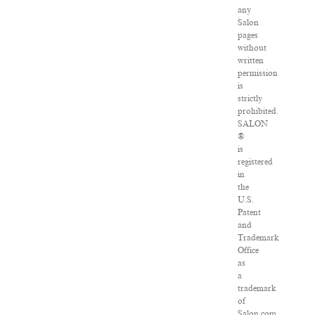
any
Salon
pages
without
written
permission
is
strictly
prohibited.
SALON
®
is
registered
in
the
U.S.
Patent
and
Trademark
Office
as
a
trademark
of
Salon.com,