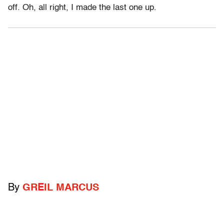
off. Oh, all right, I made the last one up.
By
GREIL MARCUS