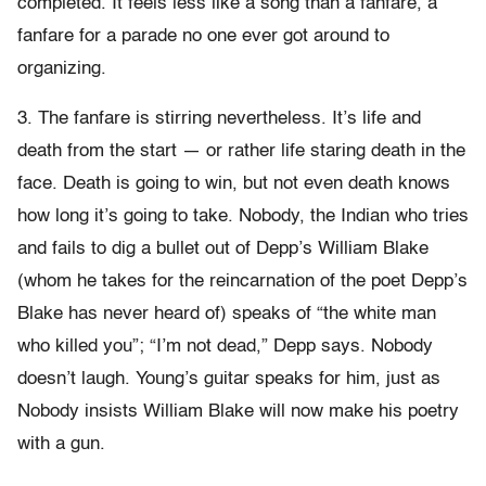
completed. It feels less like a song than a fanfare, a
fanfare for a parade no one ever got around to
organizing.
3. The fanfare is stirring nevertheless. It’s life and
death from the start — or rather life staring death in the
face. Death is going to win, but not even death knows
how long it’s going to take. Nobody, the Indian who tries
and fails to dig a bullet out of Depp’s William Blake
(whom he takes for the reincarnation of the poet Depp’s
Blake has never heard of) speaks of “the white man
who killed you”; “I’m not dead,” Depp says. Nobody
doesn’t laugh. Young’s guitar speaks for him, just as
Nobody insists William Blake will now make his poetry
with a gun.