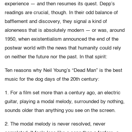
experience — and then resumes its quest. Depp’s
readings are crucial, though. In their odd balance of
bafflement and discovery, they signal a kind of
aloneness that is absolutely modern — or was, around
1950, when existentialism announced the end of the
postwar world with the news that humanity could rely
on neither the future nor the past. In that spirit:
Ten reasons why Neil Young’s “Dead Man” is the best
music for the dog days of the 20th century:
1. For a film set more than a century ago, an electric
guitar, playing a modal melody, surrounded by nothing,
sounds older than anything you see on the screen.
2. The modal melody is never resolved, never