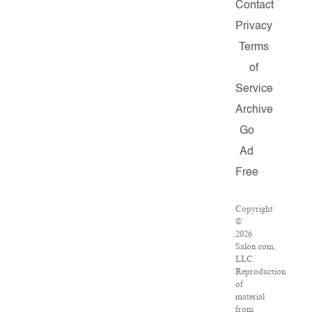
Contact
Privacy
Terms
of
Service
Archive
Go
Ad
Free
Copyright
©
2026
Salon.com,
LLC.
Reproduction
of
material
from