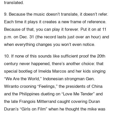
translated.
9. Because the music doesn’t translate, it doesn’t refer.
Each time it plays it creates a new frame of reference.
Because of that, you can play it forever. Put it on at 11
p.m. on Dec. 31 (the record lasts just over an hour) and
when everything changes you won’t even notice.
10. If none of this sounds like sufficient proof the 20th
century never happened, there’s another choice: that
special bootleg of Imelda Marcos and her kids singing
“We Are the World,” Indonesian strongman Gen.
Wiranto crooning “Feelings,” the presidents of China
and the Philippines dueting on “Love Me Tender” and
the late Frangois Mitterrand caught covering Duran
Duran’s “Girls on Film” when he thought the mike was