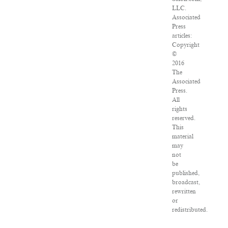
LLC.
Associated
Press
articles:
Copyright
©
2016
The
Associated
Press.
All
rights
reserved.
This
material
may
not
be
published,
broadcast,
rewritten
or
redistributed.