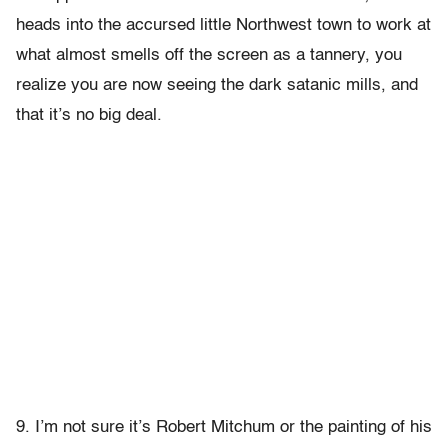
heads into the accursed little Northwest town to work at
what almost smells off the screen as a tannery, you
realize you are now seeing the dark satanic mills, and
that it’s no big deal.
9. I’m not sure it’s Robert Mitchum or the painting of his