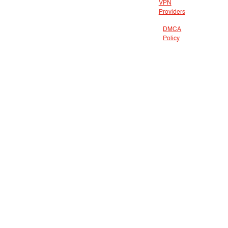
VPN
Providers
DMCA
Policy