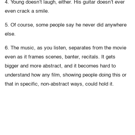
4. Young doesn’t laugh, either. His guitar doesn’t ever
even crack a smile.
5. Of course, some people say he never did anywhere
else.
6. The music, as you listen, separates from the movie
even as it frames scenes, banter, recitals. It gets
bigger and more abstract, and it becomes hard to
understand how any film, showing people doing this or
that in specific, non-abstract ways, could hold it.