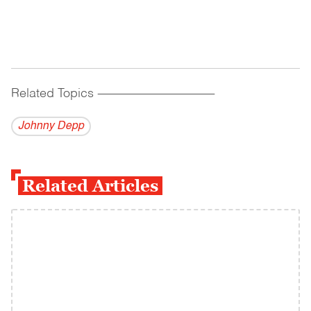
Related Topics
------------------------------------------
Johnny Depp
Related Articles