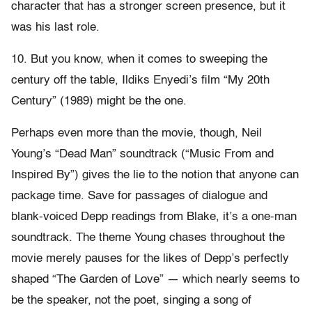
character that has a stronger screen presence, but it
was his last role.
10. But you know, when it comes to sweeping the
century off the table, Ildiks Enyedi’s film “My 20th
Century” (1989) might be the one.
Perhaps even more than the movie, though, Neil
Young’s “Dead Man” soundtrack (“Music From and
Inspired By”) gives the lie to the notion that anyone can
package time. Save for passages of dialogue and
blank-voiced Depp readings from Blake, it’s a one-man
soundtrack. The theme Young chases throughout the
movie merely pauses for the likes of Depp’s perfectly
shaped “The Garden of Love” — which nearly seems to
be the speaker, not the poet, singing a song of