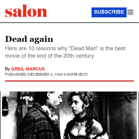
SUBSCRIBE
Dead again
Here are 10 reasons why "Dead Man" is the best
movie of the end of the 20th century.
By
GREIL MARCUS
PUBLISHED
DECEMBER 2, 1999 5:00PM (EST)