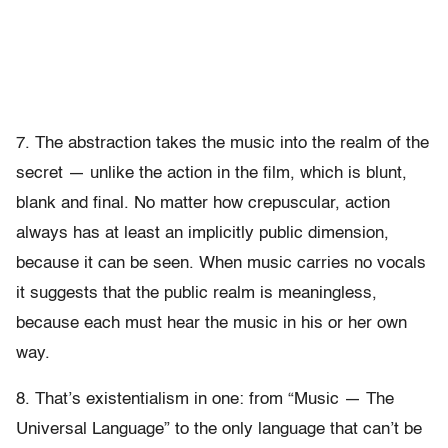
7. The abstraction takes the music into the realm of the
secret — unlike the action in the film, which is blunt,
blank and final. No matter how crepuscular, action
always has at least an implicitly public dimension,
because it can be seen. When music carries no vocals
it suggests that the public realm is meaningless,
because each must hear the music in his or her own
way.
8. That’s existentialism in one: from “Music — The
Universal Language” to the only language that can’t be