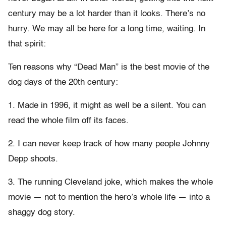
century may be a lot harder than it looks. There’s no
hurry. We may all be here for a long time, waiting. In
that spirit:
Ten reasons why “Dead Man” is the best movie of the
dog days of the 20th century:
1. Made in 1996, it might as well be a silent. You can
read the whole film off its faces.
2. I can never keep track of how many people Johnny
Depp shoots.
3. The running Cleveland joke, which makes the whole
movie — not to mention the hero’s whole life — into a
shaggy dog story.