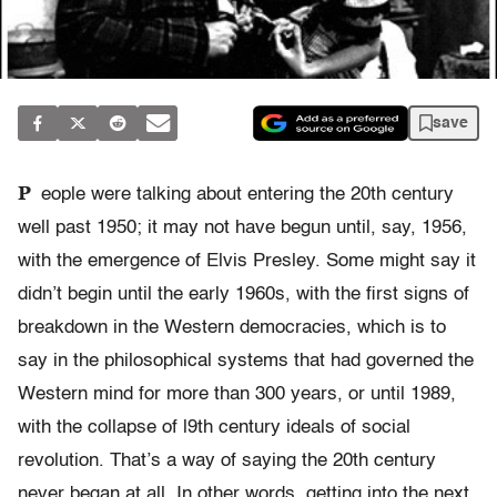
save
P
eople were talking about entering the 20th century
well past 1950; it may not have begun until, say, 1956,
with the emergence of Elvis Presley. Some might say it
didn’t begin until the early 1960s, with the first signs of
breakdown in the Western democracies, which is to
say in the philosophical systems that had governed the
Western mind for more than 300 years, or until 1989,
with the collapse of l9th century ideals of social
revolution. That’s a way of saying the 20th century
never began at all. In other words, getting into the next