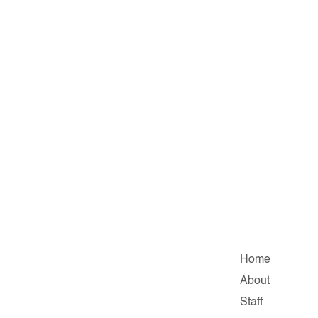
Home
About
Staff