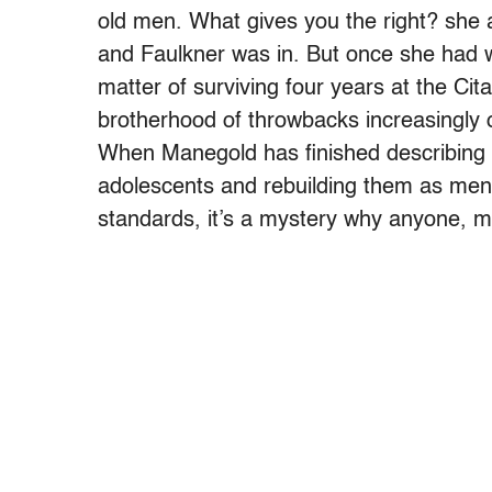
old men. What gives you the right? she
and Faulkner was in. But once she had wo
matter of surviving four years at the Ci
brotherhood of throwbacks increasingly o
When Manegold has finished describing t
adolescents and rebuilding them as men, 
standards, it’s a mystery why anyone, m