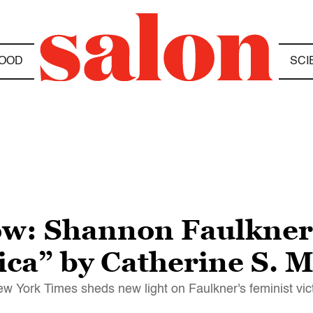
OOD
SCI
ow: Shannon Faulkner,
ca” by Catherine S. 
ew York Times sheds new light on Faulkner's feminist vic