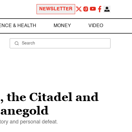
NEWSLETTER
ENCE & HEALTH
MONEY
VIDEO
 the Citadel and
Manegold
tory and personal defeat.