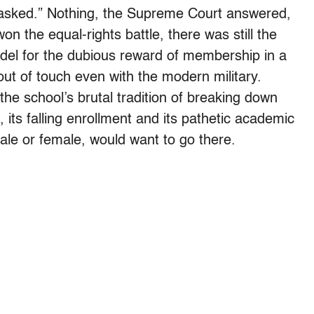
 asked.” Nothing, the Supreme Court answered,
n the equal-rights battle, there was still the
tadel for the dubious reward of membership in a
ut of touch even with the modern military.
he school’s brutal tradition of breaking down
its falling enrollment and its pathetic academic
ale or female, would want to go there.