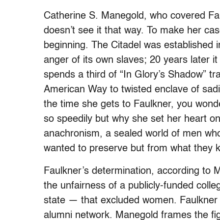
Catherine S. Manegold, who covered Fau
doesn’t see it that way. To make her ca
beginning. The Citadel was established i
anger of its own slaves; 20 years later 
spends a third of “In Glory’s Shadow” tra
American Way to twisted enclave of sad
the time she gets to Faulkner, you wonder
so speedily but why she set her heart on 
anachronism, a sealed world of men who
wanted to preserve but from what they k
Faulkner’s determination, according to 
the unfairness of a publicly-funded coll
state — that excluded women. Faulkner a
alumni network. Manegold frames the figh