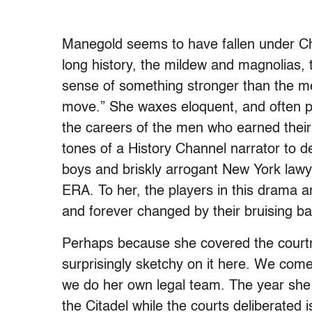
Manegold seems to have fallen under Cha
long history, the mildew and magnolias, t
sense of something stronger than the m
move.” She waxes eloquent, and often pu
the careers of the men who earned their
tones of a History Channel narrator to d
boys and briskly arrogant New York lawye
ERA. To her, the players in this drama a
and forever changed by their bruising battle
Perhaps because she covered the courtr
surprisingly sketchy on it here. We com
we do her own legal team. The year she 
the Citadel while the courts deliberate