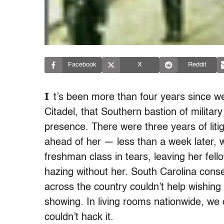
Facebook
X
Reddit
I
t’s been more than four years since w
Citadel, that Southern bastion of milita
presence. There were three years of liti
ahead of her — less than a week later,
freshman class in tears, leaving her fel
hazing without her. South Carolina conser
across the country couldn’t help wishing 
showing. In living rooms nationwide, we 
couldn’t hack it.