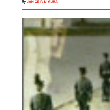
By
JANICE P. NIMURA