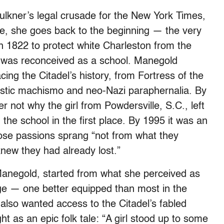
lkner’s legal crusade for the New York Times,
se, she goes back to the beginning — the very
n 1822 to protect white Charleston from the
it was reconceived as a school. Manegold
cing the Citadel’s history, from Fortress of the
istic machismo and neo-Nazi paraphernalia. By
 not why the girl from Powdersville, S.C., left
the school in the first place. By 1995 it was an
se passions sprang “not from what they
new they had already lost.”
Manegold, started from what she perceived as
ege — one better equipped than most in the
lso wanted access to the Citadel’s fabled
t as an epic folk tale: “A girl stood up to some