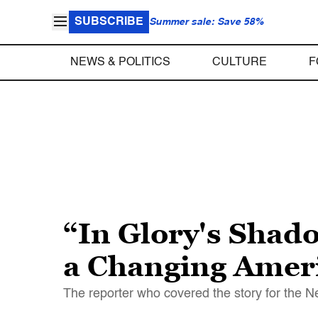
SUBSCRIBE
Summer sale: Save 58%
NEWS & POLITICS
CULTURE
F
“In Glory's Shad
a Changing Ameri
The reporter who covered the story for the N