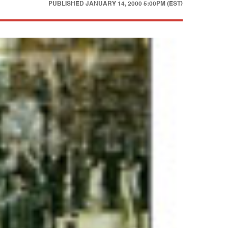
PUBLISHED
JANUARY 14, 2000 5:00PM (EST)