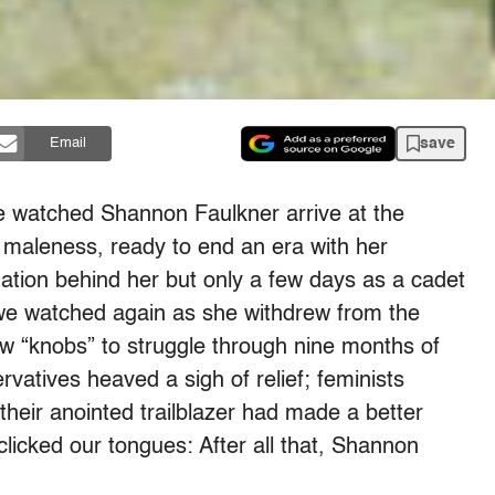
save
Email
e watched Shannon Faulkner arrive at the
ry maleness, ready to end an era with her
gation behind her but only a few days as a cadet
 we watched again as she withdrew from the
low “knobs” to struggle through nine months of
vatives heaved a sigh of relief; feminists
their anointed trailblazer had made a better
clicked our tongues: After all that, Shannon