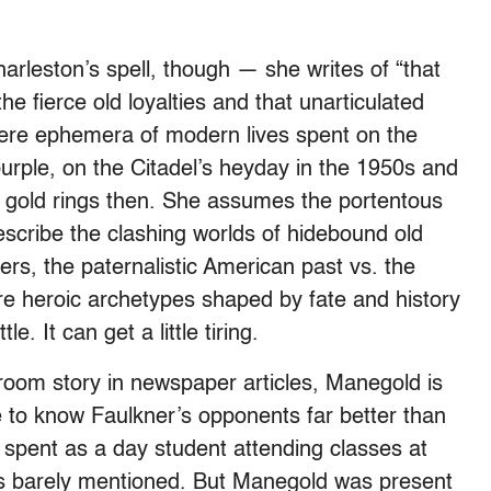
rleston’s spell, though — she writes of “that
he fierce old loyalties and that unarticulated
ere ephemera of modern lives spent on the
rple, on the Citadel’s heyday in the 1950s and
 gold rings then. She assumes the portentous
escribe the clashing worlds of hidebound old
rs, the paternalistic American past vs. the
re heroic archetypes shaped by fate and history
. It can get a little tiring.
oom story in newspaper articles, Manegold is
e to know Faulkner’s opponents far better than
spent as a day student attending classes at
d is barely mentioned. But Manegold was present