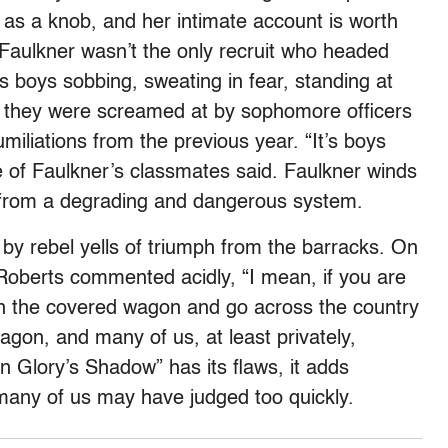
as a knob, and her intimate account is worth
t Faulkner wasn’t the only recruit who headed
 boys sobbing, sweating in fear, standing at
s they were screamed at by sophomore officers
miliations from the previous year. “It’s boys
e of Faulkner’s classmates said. Faulkner winds
 from a degrading and dangerous system.
 by rebel yells of triumph from the barracks. On
Roberts commented acidly, “I mean, if you are
on the covered wagon and go across the country
wagon, and many of us, at least privately,
 Glory’s Shadow” has its flaws, it adds
any of us may have judged too quickly.