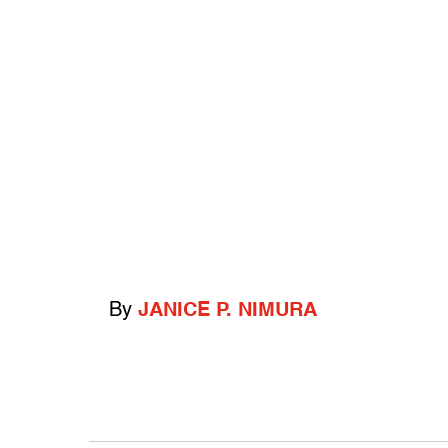
By
JANICE P. NIMURA