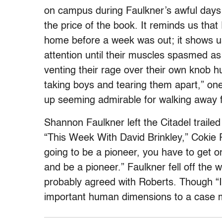
on campus during Faulkner’s awful days 
the price of the book. It reminds us tha
home before a week was out; it shows us
attention until their muscles spasmed a
venting their rage over their own knob hu
taking boys and tearing them apart,” on
up seeming admirable for walking away
Shannon Faulkner left the Citadel trailed
“This Week With David Brinkley,” Cokie 
going to be a pioneer, you have to get 
and be a pioneer.” Faulkner fell off the 
probably agreed with Roberts. Though “In
important human dimensions to a case m