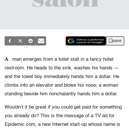
save
A
man emerges from a toilet stall in a fancy hotel
restroom. He heads to the sink, washes his hands —
and the towel boy immediately hands him a dollar. He
climbs into an elevator and blows his nose; a woman
standing beside him nonchalantly hands him a dollar.
Wouldn’t it be great if you could get paid for something
you already do? This is the message of a TV ad for
Epidemic.com, a new Internet start-up whose name is