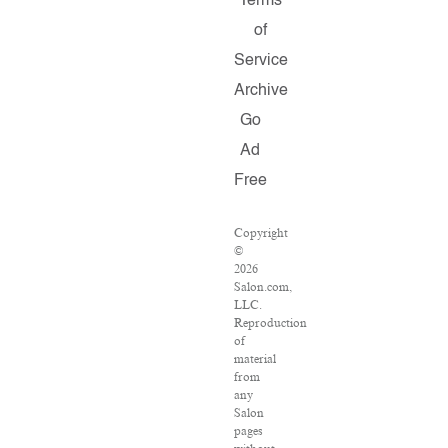
Terms
of
Service
Archive
Go
Ad
Free
Copyright
©
2026
Salon.com,
LLC.
Reproduction
of
material
from
any
Salon
pages