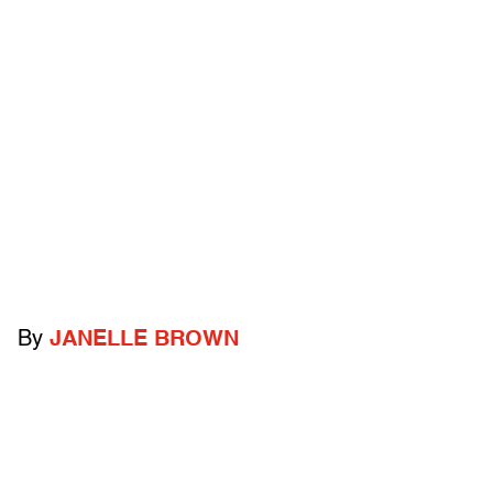
By
JANELLE BROWN