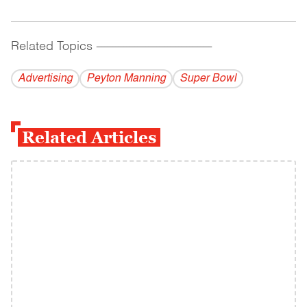
Related Topics
------------------------------------------
Advertising
Peyton Manning
Super Bowl
Related Articles