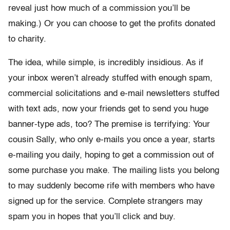
reveal just how much of a commission you’ll be
making.) Or you can choose to get the profits donated
to charity.
The idea, while simple, is incredibly insidious. As if
your inbox weren’t already stuffed with enough spam,
commercial solicitations and e-mail newsletters stuffed
with text ads, now your friends get to send you huge
banner-type ads, too? The premise is terrifying: Your
cousin Sally, who only e-mails you once a year, starts
e-mailing you daily, hoping to get a commission out of
some purchase you make. The mailing lists you belong
to may suddenly become rife with members who have
signed up for the service. Complete strangers may
spam you in hopes that you’ll click and buy.