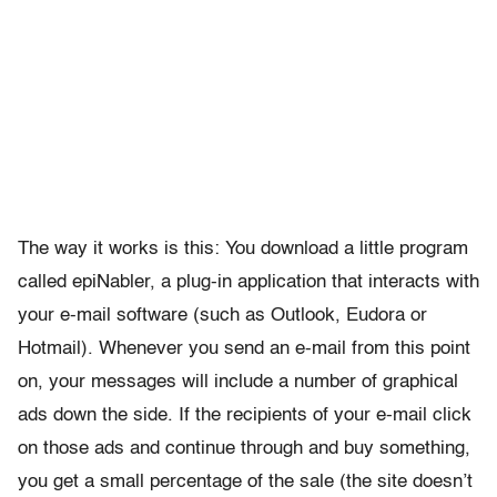
The way it works is this: You download a little program
called epiNabler, a plug-in application that interacts with
your e-mail software (such as Outlook, Eudora or
Hotmail). Whenever you send an e-mail from this point
on, your messages will include a number of graphical
ads down the side. If the recipients of your e-mail click
on those ads and continue through and buy something,
you get a small percentage of the sale (the site doesn’t