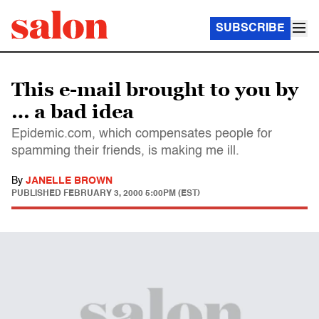
SUBSCRIBE
This e-mail brought to you by
… a bad idea
Epidemic.com, which compensates people for
spamming their friends, is making me ill.
By
JANELLE BROWN
PUBLISHED
FEBRUARY 3, 2000 5:00PM (EST)