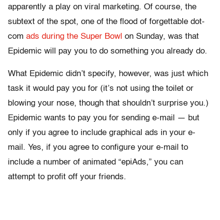
apparently a play on viral marketing. Of course, the
subtext of the spot, one of the flood of forgettable dot-
com
ads during the Super Bowl
on Sunday, was that
Epidemic will pay you to do something you already do.
What Epidemic didn’t specify, however, was just which
task it would pay you for (it’s not using the toilet or
blowing your nose, though that shouldn’t surprise you.)
Epidemic wants to pay you for sending e-mail — but
only if you agree to include graphical ads in your e-
mail. Yes, if you agree to configure your e-mail to
include a number of animated “epiAds,” you can
attempt to profit off your friends.