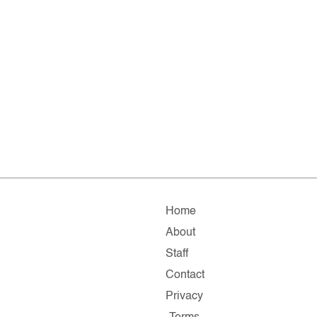
Home
About
Staff
Contact
Privacy