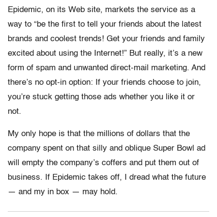
Epidemic, on its Web site, markets the service as a
way to “be the first to tell your friends about the latest
brands and coolest trends! Get your friends and family
excited about using the Internet!” But really, it’s a new
form of spam and unwanted direct-mail marketing. And
there’s no opt-in option: If your friends choose to join,
you’re stuck getting those ads whether you like it or
not.
My only hope is that the millions of dollars that the
company spent on that silly and oblique Super Bowl ad
will empty the company’s coffers and put them out of
business. If Epidemic takes off, I dread what the future
— and my in box — may hold.