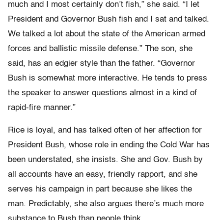
much and I most certainly don’t fish,” she said. “I let
President and Governor Bush fish and I sat and talked.
We talked a lot about the state of the American armed
forces and ballistic missile defense.” The son, she
said, has an edgier style than the father. “Governor
Bush is somewhat more interactive. He tends to press
the speaker to answer questions almost in a kind of
rapid-fire manner.”
Rice is loyal, and has talked often of her affection for
President Bush, whose role in ending the Cold War has
been understated, she insists. She and Gov. Bush by
all accounts have an easy, friendly rapport, and she
serves his campaign in part because she likes the
man. Predictably, she also argues there’s much more
substance to Bush than people think.