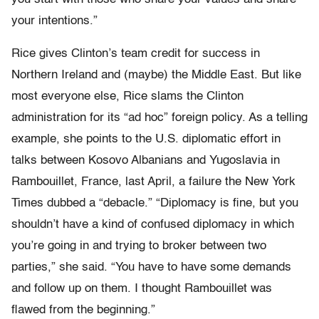
your intentions.”
Rice gives Clinton’s team credit for success in
Northern Ireland and (maybe) the Middle East. But like
most everyone else, Rice slams the Clinton
administration for its “ad hoc” foreign policy. As a telling
example, she points to the U.S. diplomatic effort in
talks between Kosovo Albanians and Yugoslavia in
Rambouillet, France, last April, a failure the New York
Times dubbed a “debacle.” “Diplomacy is fine, but you
shouldn’t have a kind of confused diplomacy in which
you’re going in and trying to broker between two
parties,” she said. “You have to have some demands
and follow up on them. I thought Rambouillet was
flawed from the beginning.”