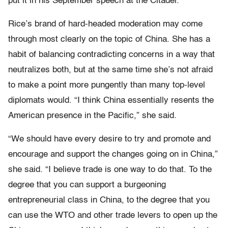
put it in his September speech at the Citadel.
Rice’s brand of hard-headed moderation may come
through most clearly on the topic of China. She has a
habit of balancing contradicting concerns in a way that
neutralizes both, but at the same time she’s not afraid
to make a point more pungently than many top-level
diplomats would. “I think China essentially resents the
American presence in the Pacific,” she said.
“We should have every desire to try and promote and
encourage and support the changes going on in China,”
she said. “I believe trade is one way to do that. To the
degree that you can support a burgeoning
entrepreneurial class in China, to the degree that you
can use the WTO and other trade levers to open up the