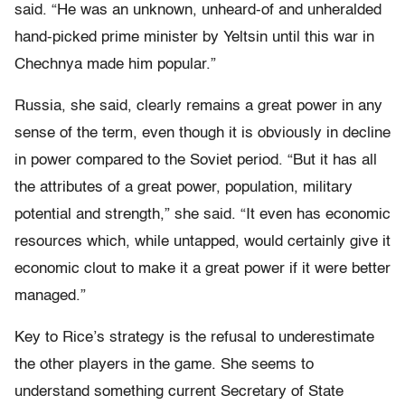
said. “He was an unknown, unheard-of and unheralded
hand-picked prime minister by Yeltsin until this war in
Chechnya made him popular.”
Russia, she said, clearly remains a great power in any
sense of the term, even though it is obviously in decline
in power compared to the Soviet period. “But it has all
the attributes of a great power, population, military
potential and strength,” she said. “It even has economic
resources which, while untapped, would certainly give it
economic clout to make it a great power if it were better
managed.”
Key to Rice’s strategy is the refusal to underestimate
the other players in the game. She seems to
understand something current Secretary of State