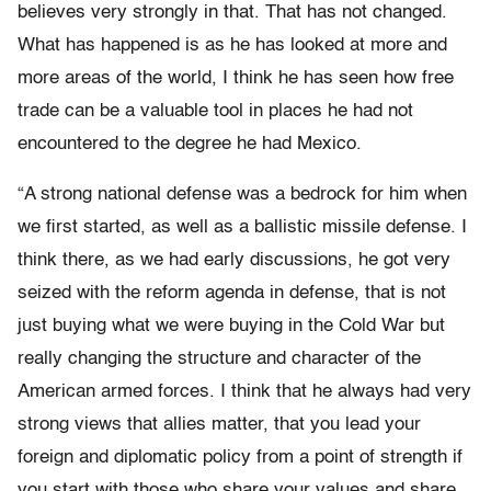
believes very strongly in that. That has not changed.
What has happened is as he has looked at more and
more areas of the world, I think he has seen how free
trade can be a valuable tool in places he had not
encountered to the degree he had Mexico.
“A strong national defense was a bedrock for him when
we first started, as well as a ballistic missile defense. I
think there, as we had early discussions, he got very
seized with the reform agenda in defense, that is not
just buying what we were buying in the Cold War but
really changing the structure and character of the
American armed forces. I think that he always had very
strong views that allies matter, that you lead your
foreign and diplomatic policy from a point of strength if
you start with those who share your values and share