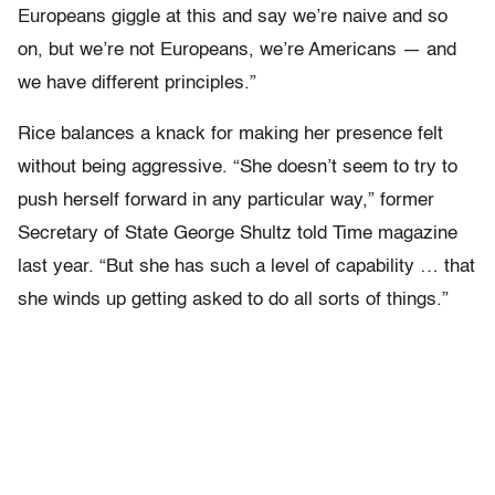
Europeans giggle at this and say we’re naive and so
on, but we’re not Europeans, we’re Americans — and
we have different principles.”
Rice balances a knack for making her presence felt
without being aggressive. “She doesn’t seem to try to
push herself forward in any particular way,” former
Secretary of State George Shultz told Time magazine
last year. “But she has such a level of capability … that
she winds up getting asked to do all sorts of things.”