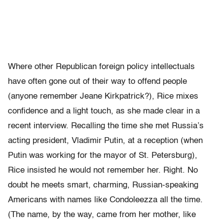
Where other Republican foreign policy intellectuals
have often gone out of their way to offend people
(anyone remember Jeane Kirkpatrick?), Rice mixes
confidence and a light touch, as she made clear in a
recent interview. Recalling the time she met Russia’s
acting president, Vladimir Putin, at a reception (when
Putin was working for the mayor of St. Petersburg),
Rice insisted he would not remember her. Right. No
doubt he meets smart, charming, Russian-speaking
Americans with names like Condoleezza all the time.
(The name, by the way, came from her mother, like