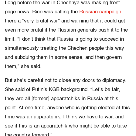
Long before the war in Chechnya was making front-
page news, Rice was calling the
Russian campaign
there a “very brutal war” and warning that it could get
even more brutal if the Russian generals push it to the
limit. “I don’t think that Russia is going to succeed in
simultaneously treating the Chechen people this way
and subduing them in some sense, and then govern
them,” she said.
But she’s careful not to close any doors to diplomacy.
She said of Putin’s KGB background, “Let’s be fair,
they are all [former] apparatchiks in Russia at this
point. At one time, anyone who is getting elected at this
time was an apparatchik. I think we have to wait and
see if this is an apparatchik who might be able to take
the country forward.”