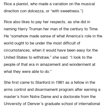
Rice a pianist, who made a variation on the musical
direction con dolcezza, or “with sweetness.”)
Rice also likes to pay her respects, as she did in
naming Harry Truman her man of the century to Time.
He “somehow made sense of what America’s role in the
world ought to be under the most difficult of
circumstances, when it would have been easy for the
United States to withdraw,” she said. “I look to the
people of that era in amazement and wonderment at
what they were able to do.”
She first came to Stanford in 1981 as a fellow in the
arms control and disarmament program after earning a
master’s from Notre Dame and a doctorate from the
University of Denver’s graduate school of international