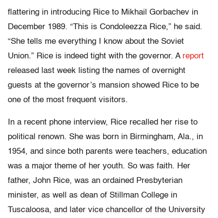
flattering in introducing Rice to Mikhail Gorbachev in
December 1989. “This is Condoleezza Rice,” he said.
“She tells me everything I know about the Soviet
Union.” Rice is indeed tight with the governor. A
report
released last week listing the names of overnight
guests at the governor’s mansion showed Rice to be
one of the most frequent visitors.
In a recent phone interview, Rice recalled her rise to
political renown. She was born in Birmingham, Ala., in
1954, and since both parents were teachers, education
was a major theme of her youth. So was faith. Her
father, John Rice, was an ordained Presbyterian
minister, as well as dean of Stillman College in
Tuscaloosa, and later vice chancellor of the University