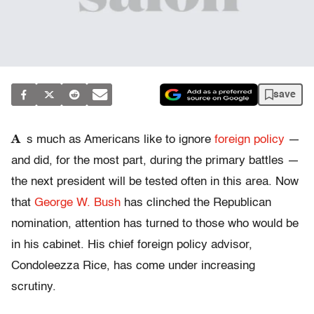
save
A
s much as Americans like to ignore
foreign policy
—
and did, for the most part, during the primary battles —
the next president will be tested often in this area. Now
that
George W. Bush
has clinched the Republican
nomination, attention has turned to those who would be
in his cabinet. His chief foreign policy advisor,
Condoleezza Rice, has come under increasing
scrutiny.