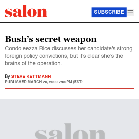
SUBSCRIBE
Bush’s secret weapon
Condoleezza Rice discusses her candidate's strong
foreign policy convictions, but it's clear she's the
brains of the operation.
By
STEVE KETTMANN
PUBLISHED
MARCH 20, 2000 2:00PM (EST)