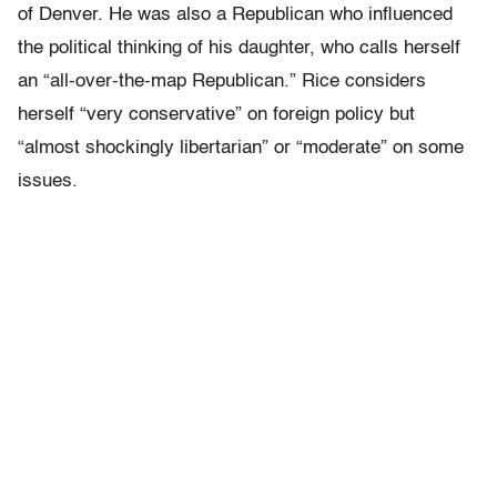
of Denver. He was also a Republican who influenced
the political thinking of his daughter, who calls herself
an “all-over-the-map Republican.” Rice considers
herself “very conservative” on foreign policy but
“almost shockingly libertarian” or “moderate” on some
issues.