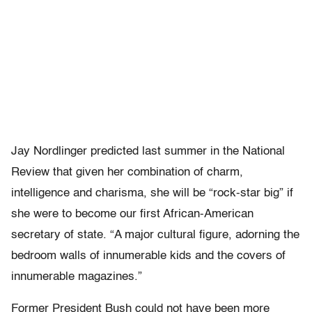
Jay Nordlinger predicted last summer in the National
Review that given her combination of charm,
intelligence and charisma, she will be “rock-star big” if
she were to become our first African-American
secretary of state. “A major cultural figure, adorning the
bedroom walls of innumerable kids and the covers of
innumerable magazines.”
Former President Bush could not have been more