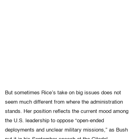
But sometimes Rice’s take on big issues does not
seem much different from where the administration
stands. Her position reflects the current mood among
the U.S. leadership to oppose “open-ended
deployments and unclear military missions,” as Bush