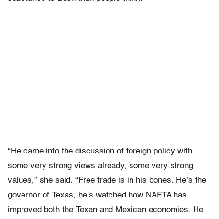
“He came into the discussion of foreign policy with
some very strong views already, some very strong
values,” she said. “Free trade is in his bones. He’s the
governor of Texas, he’s watched how NAFTA has
improved both the Texan and Mexican economies. He