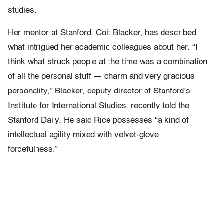
studies.
Her mentor at Stanford, Coit Blacker, has described
what intrigued her academic colleagues about her. “I
think what struck people at the time was a combination
of all the personal stuff — charm and very gracious
personality,” Blacker, deputy director of Stanford’s
Institute for International Studies, recently told the
Stanford Daily. He said Rice possesses “a kind of
intellectual agility mixed with velvet-glove
forcefulness.”