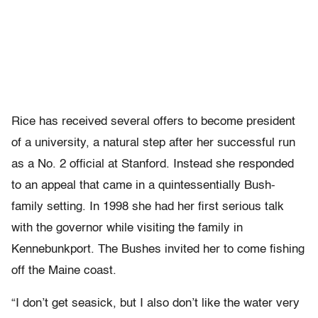
Rice has received several offers to become president
of a university, a natural step after her successful run
as a No. 2 official at Stanford. Instead she responded
to an appeal that came in a quintessentially Bush-
family setting. In 1998 she had her first serious talk
with the governor while visiting the family in
Kennebunkport. The Bushes invited her to come fishing
off the Maine coast.
“I don’t get seasick, but I also don’t like the water very