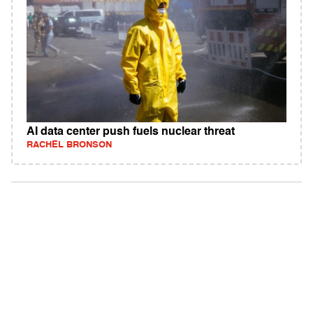
AI data center push fuels nuclear threat
RACHEL BRONSON