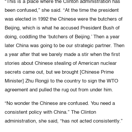
“This is a place where the Clinton administration has
been confused,” she said. “At the time the president
was elected in 1992 the Chinese were the butchers of
Beijing, which is what he accused President Bush of
doing, coddling the ‘butchers of Beijing.’ Then a year
later China was going to be our strategic partner. Then
a year after that we barely made a stir when the first
stories about Chinese stealing of American nuclear
secrets came out, but we brought [Chinese Prime
Minister] Zhu Rongji to the country to sign the WTO
agreement and pulled the rug out from under him.
“No wonder the Chinese are confused. You need a
consistent policy with China.” The Clinton
administration, she said, “has not acted consistently.”