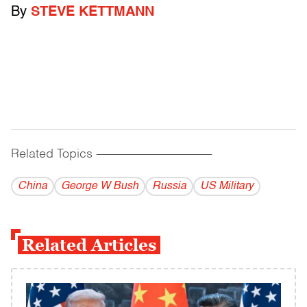
By
STEVE KETTMANN
Related Topics
------------------------------------------
China
George W Bush
Russia
US Military
Related Articles