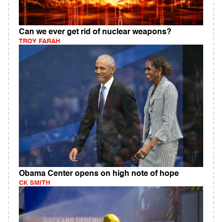
Can we ever get rid of nuclear weapons?
TROY FARAH
Obama Center opens on high note of hope
CK SMITH