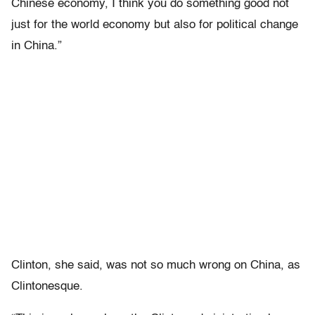
Chinese economy, I think you do something good not
just for the world economy but also for political change
in China.”
Clinton, she said, was not so much wrong on China, as
Clintonesque.