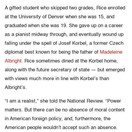
A gifted student who skipped two grades, Rice enrolled
at the University of Denver when she was 15, and
graduated when she was 19. She gave up on a career
as a pianist midway through, and eventually wound up
falling under the spell of Josef Korbel, a former Czech
diplomat best known for being the father of
Madeleine
Albright.
Rice sometimes dined at the Korbel home,
along with the future secretary of state — but emerged
with views much more in line with Korbel’s than
Albright’s.
“I am a realist,” she told the National Review. “Power
matters. But there can be no absence of moral content
in American foreign policy, and, furthermore, the
American people wouldn’t accept such an absence.