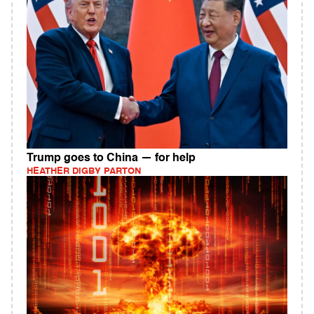
Trump goes to China — for help
HEATHER DIGBY PARTON