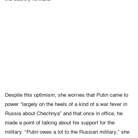
Despite this optimism, she worries that Putin came to
power “largely on the heels of a kind of a war fever in
Russia about Chechnya” and that once in office, he
made a point of talking about his support for the
military. “Putin owes a lot to the Russian military,” she