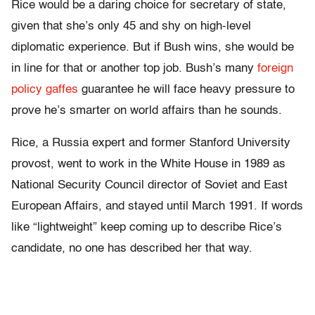
Rice would be a daring choice for secretary of state,
given that she’s only 45 and shy on high-level
diplomatic experience. But if Bush wins, she would be
in line for that or another top job. Bush’s many
foreign
policy gaffes
guarantee he will face heavy pressure to
prove he’s smarter on world affairs than he sounds.
Rice, a Russia expert and former Stanford University
provost, went to work in the White House in 1989 as
National Security Council director of Soviet and East
European Affairs, and stayed until March 1991. If words
like “lightweight” keep coming up to describe Rice’s
candidate, no one has described her that way.