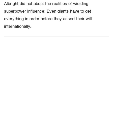
Albright did not about the realities of wielding
superpower influence: Even giants have to get
everything in order before they assert their will
internationally.