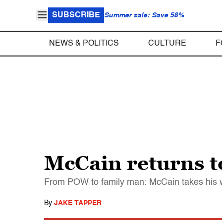
SUBSCRIBE
Summer sale: Save 58%
NEWS & POLITICS
CULTURE
F
McCain returns to
From POW to family man: McCain takes his wif
By
JAKE TAPPER