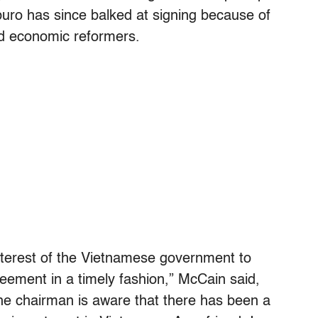
buro has since balked at signing because of
nd economic reformers.
 interest of the Vietnamese government to
greement in a timely fashion,” McCain said,
he chairman is aware that there has been a