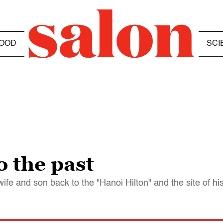
OOD
SCI
 the past
e and son back to the "Hanoi Hilton" and the site of hi