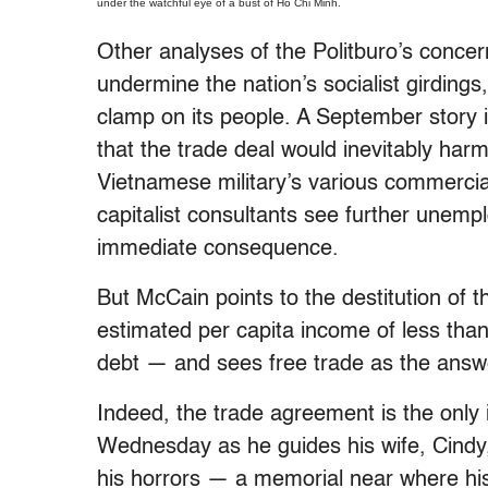
under the watchful eye of a bust of Ho Chi Minh.
Other analyses of the Politburo’s concer
undermine the nation’s socialist girdin
clamp on its people. A September story 
that the trade deal would inevitably harm
Vietnamese military’s various commerci
capitalist consultants see further unem
immediate consequence.
But McCain points to the destitution of
estimated per capita income of less than
debt — and sees free trade as the answ
Indeed, the trade agreement is the only
Wednesday as he guides his wife, Cindy
his horrors — a memorial near where hi