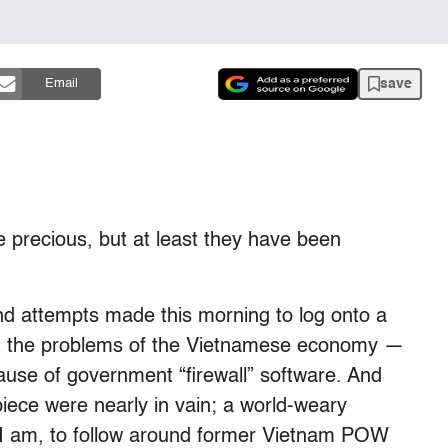
save
Email
 precious, but at least they have been
 and attempts made this morning to log onto a
ut the problems of the Vietnamese economy —
use of government “firewall” software. And
piece were nearly in vain; a world-weary
 I am, to follow around former Vietnam POW