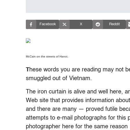
Facebook
X
Reddit
McCain on the streets of Hanoi.
T
hese words you are reading may not be
smuggled out of Vietnam.
The iron curtain is alive and well here,
Web site that provides information abo
and there are many — proved futile beca
attempts to e-mail photographs for this 
photographer here for the same reason