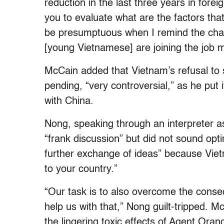
reduction in the last three years in fore
you to evaluate what are the factors th
be presumptuous when I remind the chai
[young Vietnamese] are joining the job m
McCain added that Vietnam’s refusal to 
pending, “very controversial,” as he put 
with China.
Nong, speaking through an interpreter as
“frank discussion” but did not sound opti
further exchange of ideas” because Vie
to your country.”
“Our task is to also overcome the conseq
help us with that,” Nong guilt-tripped. 
the lingering toxic effects of Agent Oran