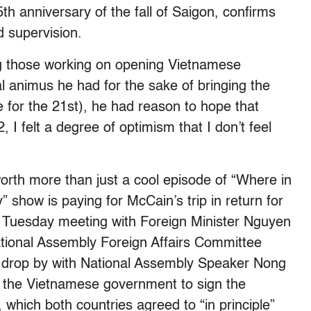
th anniversary of the fall of Saigon, confirms
 supervision.
those working on opening Vietnamese
l animus he had for the sake of bringing the
me for the 21st), he had reason to hope that
, I felt a degree of optimism that I don’t feel
 worth more than just a cool episode of “Where in
 show is paying for McCain’s trip in return for
a Tuesday meeting with Foreign Minister Nguyen
National Assembly Foreign Affairs Committee
drop by with National Assembly Speaker Nong
the Vietnamese government to sign the
which both countries agreed to “in principle”