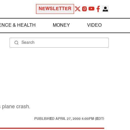
NEWSLETTER
ENCE & HEALTH
MONEY
VIDEO
s plane crash.
PUBLISHED
APRIL 27, 2000 4:00PM (EDT)