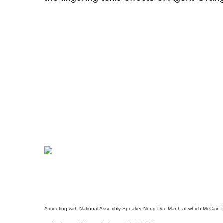
A meeting with National Assembly Speaker Nong Duc Manh at which McCain for