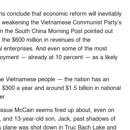
ns conclude that economic reform will inevitably
gs, weakening the Vietnamese Communist Party’s
in the South China Morning Post pointed out
 the $600 million in revenues of the
al enterprises. And even some of the most
ployment — already at 10 percent — as a likely
 the Vietnamese people — the nation has an
 $300 a year and around $1.5 billion in national
er.
 issue McCain seems fired up about, even on
, and 13-year-old son, Jack, past shadows of
s plane was shot down in Truc Bach Lake and