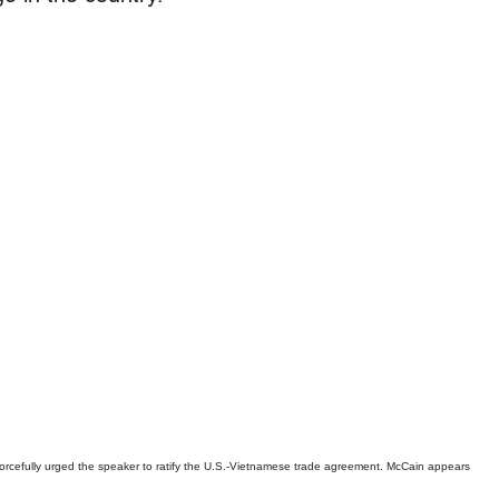
cefully urged the speaker to ratify the U.S.-Vietnamese trade agreement. McCain appears