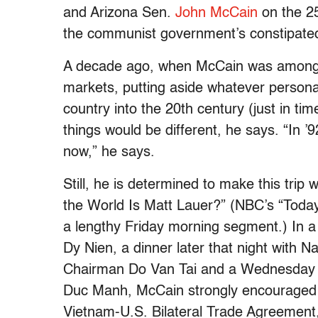
and Arizona Sen.
John McCain
on the 25
the communist government’s constipated
A decade ago, when McCain was among 
markets, putting aside whatever persona
country into the 20th century (just in ti
things would be different, he says. “In ’92
now,” he says.
Still, he is determined to make this trip
the World Is Matt Lauer?” (NBC’s “Today”
a lengthy Friday morning segment.) In 
Dy Nien, a dinner later that night with 
Chairman Do Van Tai and a Wednesday 
Duc Manh, McCain strongly encouraged 
Vietnam-U.S. Bilateral Trade Agreement, 