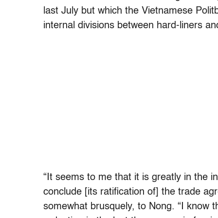
last July but which the Vietnamese Polit
internal divisions between hard-liners a
“It seems to me that it is greatly in the
conclude [its ratification of] the trade a
somewhat brusquely, to Nong. “I know t