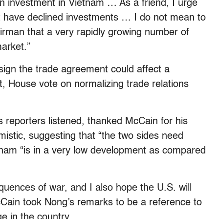
ign investment in Vietnam … As a friend, I urge
at have declined investments … I do not mean to
rman that a very rapidly growing number of
arket.”
sign the trade agreement could affect a
it, House vote on normalizing trade relations
 reporters listened, thanked McCain for his
mistic, suggesting that “the two sides need
tnam “is in a very low development as compared
uences of war, and I also hope the U.S. will
McCain took Nong’s remarks to be a reference to
ge in the country.