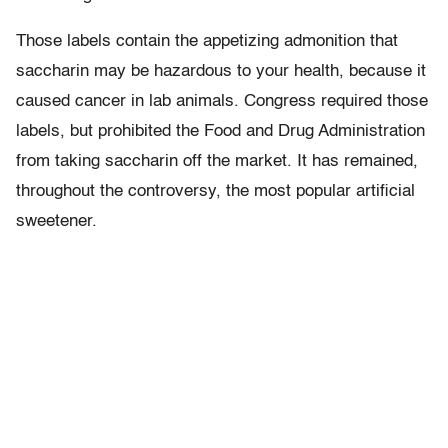
Those labels contain the appetizing admonition that
saccharin may be hazardous to your health, because it
caused cancer in lab animals. Congress required those
labels, but prohibited the Food and Drug Administration
from taking saccharin off the market. It has remained,
throughout the controversy, the most popular artificial
sweetener.