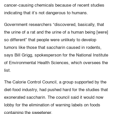
cancer-causing chemicals because of recent studies
indicating that it’s not dangerous to humans.
Government researchers “discovered, basically, that
the urine of a rat and the urine of a human being [were]
so different” that people were unlikely to develop
tumors like those that saccharin caused in rodents,
says Bill Grigg, spokesperson for the National Institute
of Environmental Health Sciences, which oversees the
list.
The Calorie Control Council, a group supported by the
diet-food industry, had pushed hard for the studies that
exonerated saccharin. The council said it would now
lobby for the elimination of warning labels on foods
containing the sweetener.