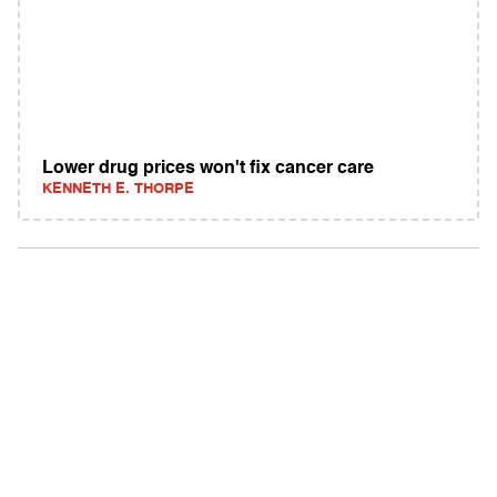
Lower drug prices won't fix cancer care
KENNETH E. THORPE