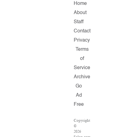
Home
About
Staff
Contact
Privacy
Terms
of
Service
Archive
Go
Ad
Free
Copyright
©
2026