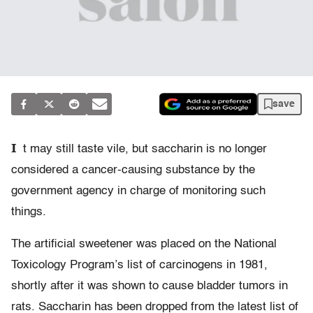
save
I
t may still taste vile, but saccharin is no longer
considered a cancer-causing substance by the
government agency in charge of monitoring such
things.
The artificial sweetener was placed on the National
Toxicology Program’s list of carcinogens in 1981,
shortly after it was shown to cause bladder tumors in
rats. Saccharin has been dropped from the latest list of