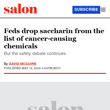
SUBSCRIBE
Feds drop saccharin from the
list of cancer-causing
chemicals
But the safety debate continues.
By
DAVID MCGUIRE
PUBLISHED
MAY 16, 2000 4:00PM (EDT)