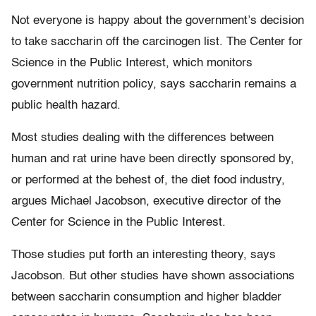
Not everyone is happy about the government’s decision
to take saccharin off the carcinogen list. The Center for
Science in the Public Interest, which monitors
government nutrition policy, says saccharin remains a
public health hazard.
Most studies dealing with the differences between
human and rat urine have been directly sponsored by,
or performed at the behest of, the diet food industry,
argues Michael Jacobson, executive director of the
Center for Science in the Public Interest.
Those studies put forth an interesting theory, says
Jacobson. But other studies have shown associations
between saccharin consumption and higher bladder