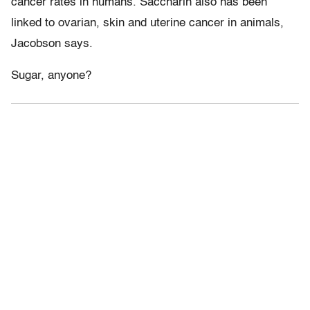
cancer rates in humans. Saccharin also has been
linked to ovarian, skin and uterine cancer in animals,
Jacobson says.
Sugar, anyone?