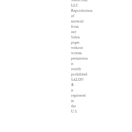
Salon.com,
LLC.
Reproduction
of
material
from
any
Salon
pages
without
written
permission
is
strictly
prohibited.
SALON
®
is
registered
in
the
U.S.
Patent
and
Trademark