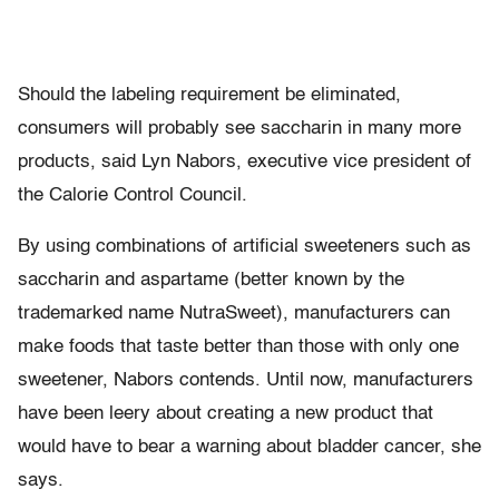
Should the labeling requirement be eliminated,
consumers will probably see saccharin in many more
products, said Lyn Nabors, executive vice president of
the Calorie Control Council.
By using combinations of artificial sweeteners such as
saccharin and aspartame (better known by the
trademarked name NutraSweet), manufacturers can
make foods that taste better than those with only one
sweetener, Nabors contends. Until now, manufacturers
have been leery about creating a new product that
would have to bear a warning about bladder cancer, she
says.