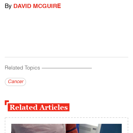
By
DAVID MCGUIRE
Related Topics
------------------------------------------
Cancer
Related Articles