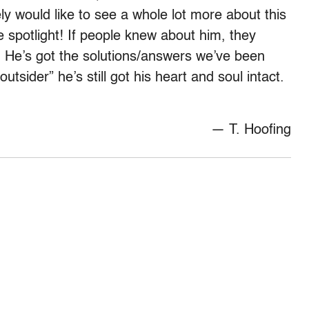
ely would like to see a whole lot more about this
 spotlight! If people knew about him, they
! He’s got the solutions/answers we’ve been
utsider” he’s still got his heart and soul intact.
— T. Hoofing