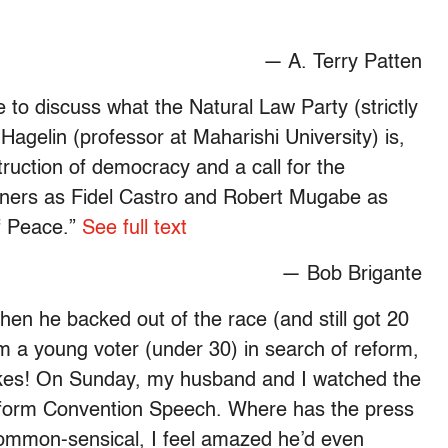
— A. Terry Patten
e to discuss what the Natural Law Party (strictly
agelin (professor at Maharishi University) is,
ruction of democracy and a call for the
 winners as Fidel Castro and Robert Mugabe as
f Peace.”
See full text
— Bob Brigante
hen he backed out of the race (and still got 20
m a young voter (under 30) in search of reform,
ikes! On Sunday, my husband and I watched the
eform Convention Speech. Where has the press
common-sensical, I feel amazed he’d even