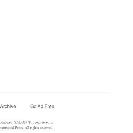
Archive
Go Ad Free
ohibited. SALON ® is registered in
ociated Press. All rights reserved.