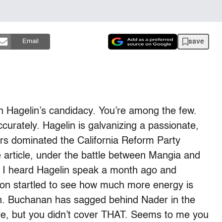
save
Email
 Hagelin’s candidacy. You’re among the few.
y accurately. Hagelin is galvanizing a passionate,
rs dominated the California Reform Party
 article, under the battle between Mangia and
. I heard Hagelin speak a month ago and
on startled to see how much more energy is
n. Buchanan has sagged behind Nader in the
ere, but you didn’t cover THAT. Seems to me you