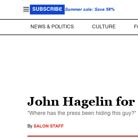
SUBSCRIBE
Summer sale: Save 58%
NEWS & POLITICS
CULTURE
F
John Hagelin for
"Where has the press been hiding this guy?"
By
SALON STAFF