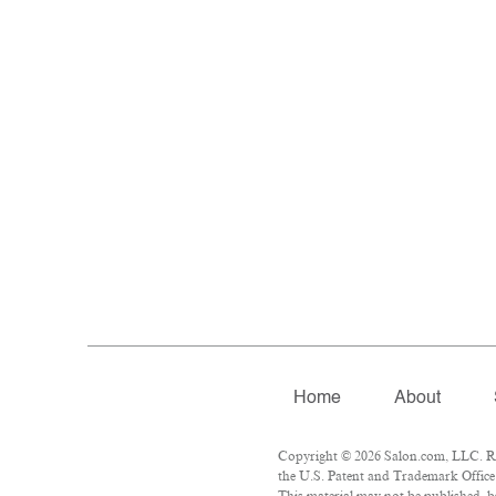
Home
About
Copyright © 2026 Salon.com, LLC. Rep
the U.S. Patent and Trademark Office 
This material may not be published, br