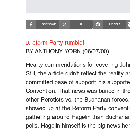
Facebook
X
Reddit
R
eform Party rumble!
BY ANTHONY YORK (06/07/00)
H
earty commendations for covering John
Still, the article didn’t reflect the realit
committed base of support; his supporte
Convention. That news was buried in the
other Perotists vs. the Buchanan forces
showed up at the Reform Party conventi
gathering around Hagelin than Buchana
polls. Hagelin himself is the big news h