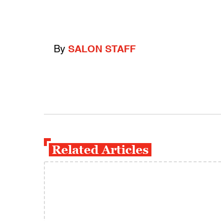
By
SALON STAFF
Related Articles