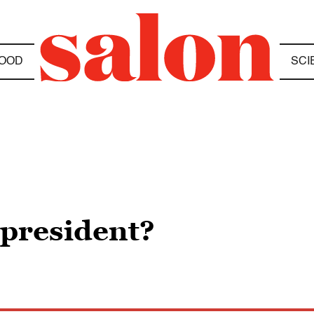
OOD
SCI
 president?