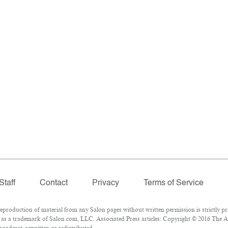
Staff
Contact
Privacy
Terms of Service
roduction of material from any Salon pages without written permission is strictly pr
as a trademark of Salon.com, LLC. Associated Press articles: Copyright © 2016 The Ass
oadcast, rewritten or redistributed.