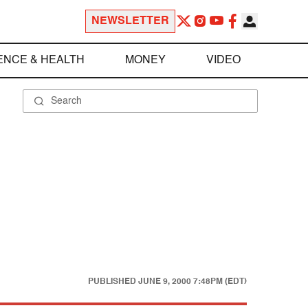
NEWSLETTER
ENCE & HEALTH
MONEY
VIDEO
PUBLISHED
JUNE 9, 2000 7:48PM (EDT)