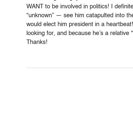
WANT to be involved in politics! I definit
“unknown” — see him catapulted into the
would elect him president in a heartbeat
looking for, and because he’s a relative “o
Thanks!