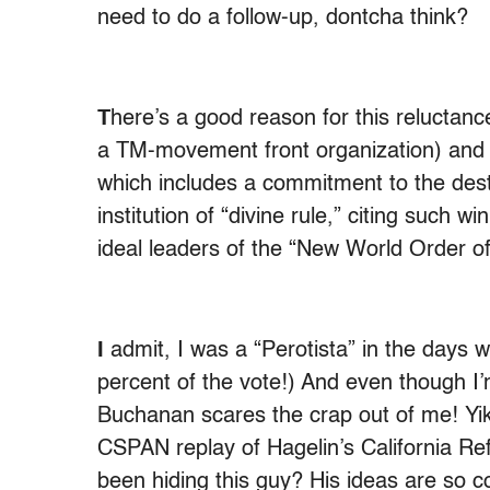
need to do a follow-up, dontcha think?
T
here’s a good reason for this reluctanc
a TM-movement front organization) and H
which includes a commitment to the dest
institution of “divine rule,” citing such
ideal leaders of the “New World Order o
I
admit, I was a “Perotista” in the days w
percent of the vote!) And even though I’
Buchanan scares the crap out of me! Y
CSPAN replay of Hagelin’s California R
been hiding this guy? His ideas are so 