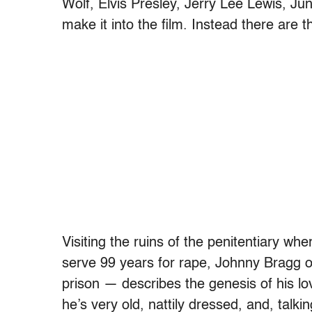
Wolf, Elvis Presley, Jerry Lee Lewis, Ju
make it into the film. Instead there are 
Visiting the ruins of the penitentiary wh
serve 99 years for rape, Johnny Bragg o
prison — describes the genesis of his lo
he’s very old, nattily dressed, and, talk