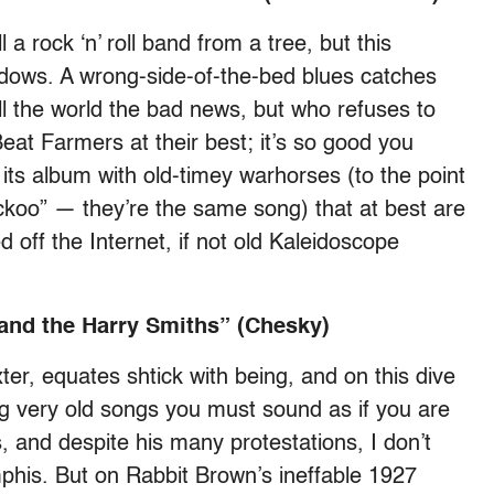
l a rock ‘n’ roll band from a tree, but this
adows. A wrong-side-of-the-bed blues catches
l the world the bad news, but who refuses to
eat Farmers at their best; it’s so good you
 its album with old-timey warhorses (to the point
ckoo” — they’re the same song) that at best are
 off the Internet, if not old Kaleidoscope
and the Harry Smiths” (Chesky)
er, equates shtick with being, and on this dive
ing very old songs you must sound as if you are
, and despite his many protestations, I don’t
his. But on Rabbit Brown’s ineffable 1927