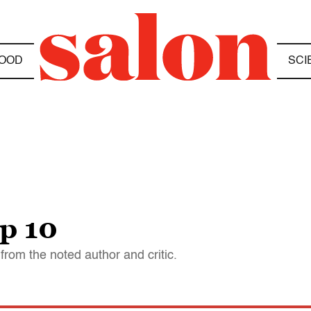
OOD
SCI
p 10
from the noted author and critic.