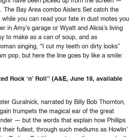
 might have been picked up from the screen —
. The Bay Area combo Aislers Set catch the
while you can read your fate in dust motes you
 in Amy’s garage or Wyatt and Alicia’s living
y to make as a can of soup, and as
man singing, “I cut my teeth on dirty looks”
am pop, but here the line goes by like a smile:
ed Rock ‘n’ Roll” (A&E, June 18, available
eter Guralnick, narrated by Billy Bob Thornton,
ain trumpets the magical ear of the great
er — but the words that explain how Phillips
 their fullest, through such mediums as Howlin’