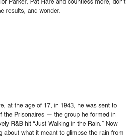
nior Parker, Pat Hare and countless more, don’t
the results, and wonder.
ere, at the age of 17, in 1943, he was sent to
f the Prisonaires — the group he formed in
vely R&B hit “Just Walking in the Rain.” Now
ing about what it meant to glimpse the rain from