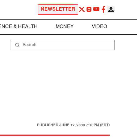
NEWSLETTER
ENCE & HEALTH
MONEY
VIDEO
PUBLISHED
JUNE 12, 2000 7:10PM (EDT)