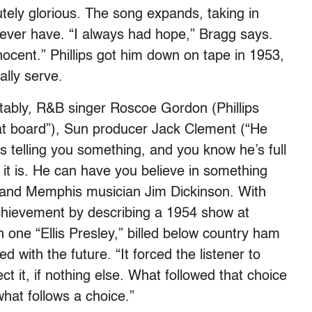
utely glorious. The song expands, taking in
never have. “I always had hope,” Bragg says.
ocent.” Phillips got him down on tape in 1953,
ally serve.
tably, R&B singer Roscoe Gordon (Phillips
at board”), Sun producer Jack Clement (“He
 telling you something, and you know he’s full
 it is. He can have you believe in something
”) and Memphis musician Jim Dickinson. With
achievement by describing a 1954 show at
one “Ellis Presley,” billed below country ham
 with the future. “It forced the listener to
ct it, if nothing else. What followed that choice
hat follows a choice.”