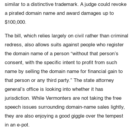
similar to a distinctive trademark. A judge could revoke
a pirated domain name and award damages up to
$100,000.
The bill, which relies largely on civil rather than criminal
redress, also allows suits against people who register
the domain name of a person “without that person’s
consent, with the specific intent to profit from such
name by selling the domain name for financial gain to
that person or any third party.” The state attorney
general’s office is looking into whether it has
jurisdiction. While Vermonters are not taking the free
speech issues surrounding domain-name sales lightly,
they are also enjoying a good giggle over the tempest
in an e-pot.