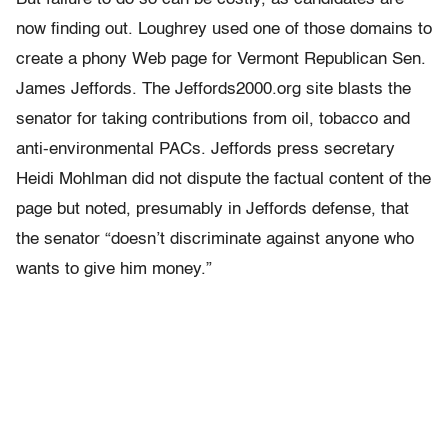
now finding out. Loughrey used one of those domains to
create a phony Web page for Vermont Republican Sen.
James Jeffords. The Jeffords2000.org site blasts the
senator for taking contributions from oil, tobacco and
anti-environmental PACs. Jeffords press secretary
Heidi Mohlman did not dispute the factual content of the
page but noted, presumably in Jeffords defense, that
the senator “doesn’t discriminate against anyone who
wants to give him money.”