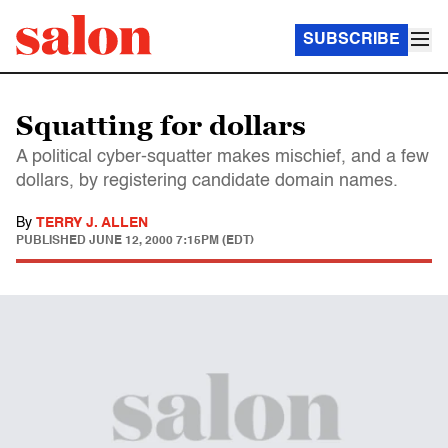
SUBSCRIBE
Squatting for dollars
A political cyber-squatter makes mischief, and a few
dollars, by registering candidate domain names.
By
TERRY J. ALLEN
PUBLISHED
JUNE 12, 2000 7:15PM (EDT)