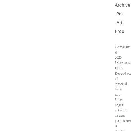
Archive
Go
Ad
Free
Copyright
©
2026
Salon.com
LLC.
Reproduct
of
material
from
any
Salon
pages
without
written
permissio
is