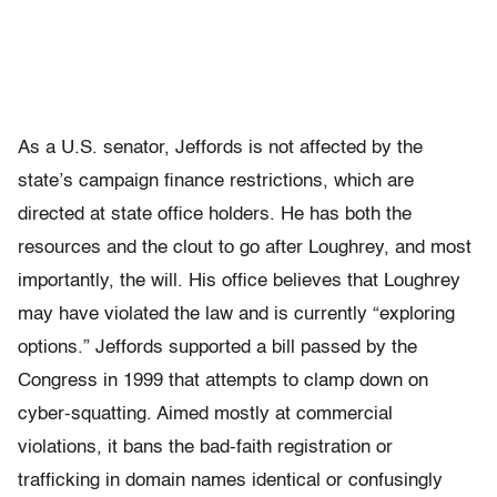
As a U.S. senator, Jeffords is not affected by the
state’s campaign finance restrictions, which are
directed at state office holders. He has both the
resources and the clout to go after Loughrey, and most
importantly, the will. His office believes that Loughrey
may have violated the law and is currently “exploring
options.” Jeffords supported a bill passed by the
Congress in 1999 that attempts to clamp down on
cyber-squatting. Aimed mostly at commercial
violations, it bans the bad-faith registration or
trafficking in domain names identical or confusingly