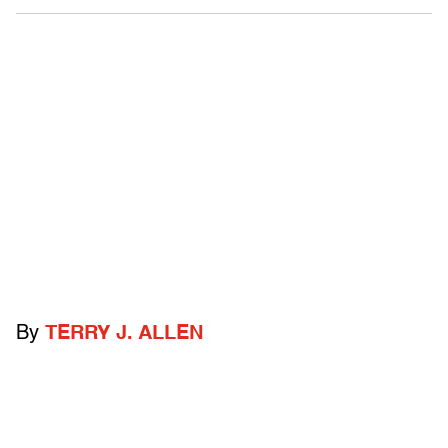
By
TERRY J. ALLEN