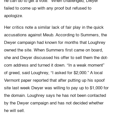
he can do to get a vote.” When challenged, Dwyer
failed to come up with any proof but refused to
apologize.
Her critics note a similar lack of fair play in the quick
accusations against Meub. According to Summers, the
Dwyer campaign had known for months that Loughrey
owned the site. When Summers first came on board,
she and Dwyer discussed his offer to sell them the dot-
com address and turned it down. “In a weak moment”
of greed, said Loughrey, “I asked for $2,000.” A local
Vermont paper reported that after putting up his spoof
site last week Dwyer was willing to pay up to $1,000 for
the domain. Loughrey says he has not been contacted
by the Dwyer campaign and has not decided whether
he will sell.