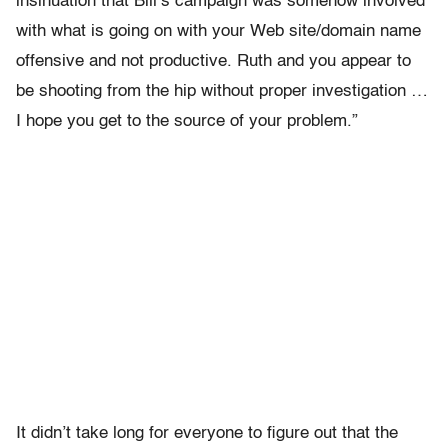
insinuation that Bill’s campaign was somehow involved
with what is going on with your Web site/domain name
offensive and not productive. Ruth and you appear to
be shooting from the hip without proper investigation …
I hope you get to the source of your problem.”
It didn’t take long for everyone to figure out that the