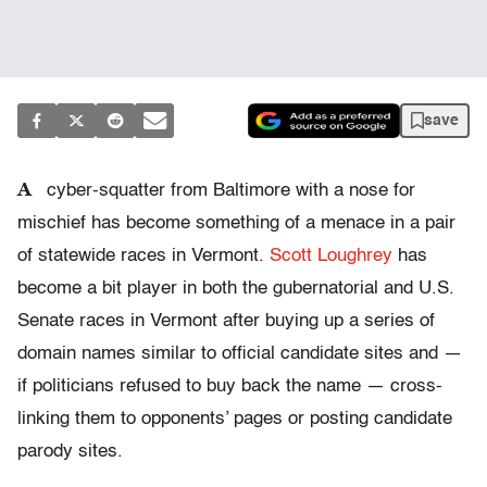
save
A
cyber-squatter from Baltimore with a nose for
mischief has become something of a menace in a pair
of statewide races in Vermont.
Scott Loughrey
has
become a bit player in both the gubernatorial and U.S.
Senate races in Vermont after buying up a series of
domain names similar to official candidate sites and —
if politicians refused to buy back the name — cross-
linking them to opponents’ pages or posting candidate
parody sites.