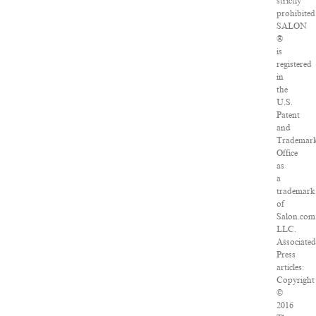
strictly
prohibited
SALON
®
is
registered
in
the
U.S.
Patent
and
Trademar
Office
as
a
trademark
of
Salon.com
LLC.
Associated
Press
articles:
Copyright
©
2016