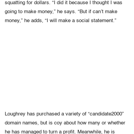
squatting for dollars. “I did it because I thought I was
going to make money,” he says. “But if can’t make
money,” he adds, “I will make a social statement.”
Loughrey has purchased a variety of “candidate2000”
domain names, but is coy about how many or whether
he has managed to turn a profit. Meanwhile, he is