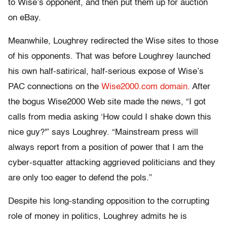
to Wise’s opponent, and then put them up for auction
on eBay.
Meanwhile, Loughrey redirected the Wise sites to those
of his opponents. That was before Loughrey launched
his own half-satirical, half-serious expose of Wise’s
PAC connections on the
Wise2000.com domain.
After
the bogus Wise2000 Web site made the news, “I got
calls from media asking ‘How could I shake down this
nice guy?'” says Loughrey. “Mainstream press will
always report from a position of power that I am the
cyber-squatter attacking aggrieved politicians and they
are only too eager to defend the pols.”
Despite his long-standing opposition to the corrupting
role of money in politics, Loughrey admits he is