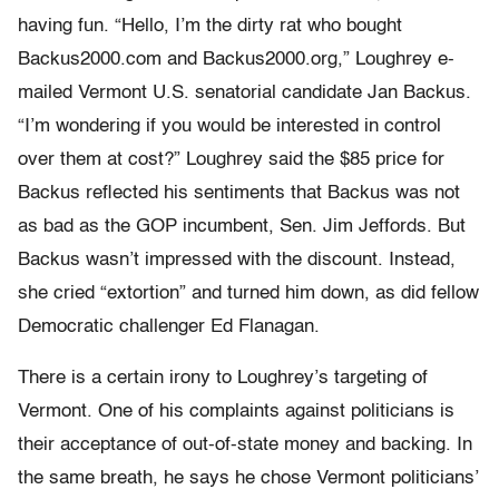
having fun. “Hello, I’m the dirty rat who bought
Backus2000.com and Backus2000.org,” Loughrey e-
mailed Vermont U.S. senatorial candidate Jan Backus.
“I’m wondering if you would be interested in control
over them at cost?” Loughrey said the $85 price for
Backus reflected his sentiments that Backus was not
as bad as the GOP incumbent, Sen. Jim Jeffords. But
Backus wasn’t impressed with the discount. Instead,
she cried “extortion” and turned him down, as did fellow
Democratic challenger Ed Flanagan.
There is a certain irony to Loughrey’s targeting of
Vermont. One of his complaints against politicians is
their acceptance of out-of-state money and backing. In
the same breath, he says he chose Vermont politicians’