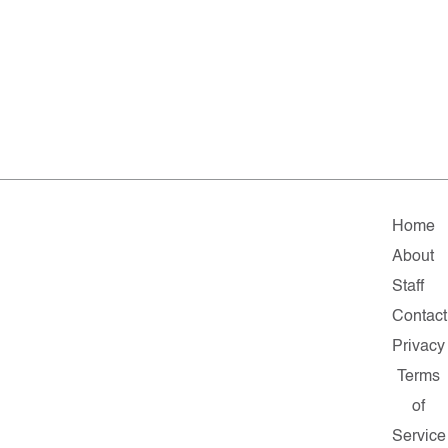
Home
About
Staff
Contact
Privacy
Terms
of
Service