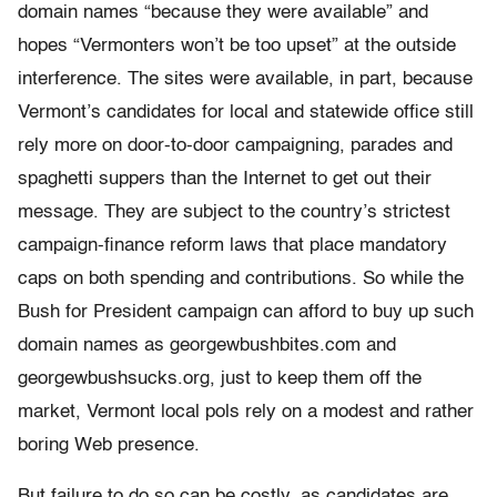
domain names “because they were available” and
hopes “Vermonters won’t be too upset” at the outside
interference. The sites were available, in part, because
Vermont’s candidates for local and statewide office still
rely more on door-to-door campaigning, parades and
spaghetti suppers than the Internet to get out their
message. They are subject to the country’s strictest
campaign-finance reform laws that place mandatory
caps on both spending and contributions. So while the
Bush for President campaign can afford to buy up such
domain names as georgewbushbites.com and
georgewbushsucks.org, just to keep them off the
market, Vermont local pols rely on a modest and rather
boring Web presence.
But failure to do so can be costly, as candidates are