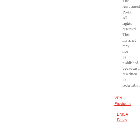
The
Associated
Press.
All
rights
reserved.
This
material
may
not
be
published,
broadcast,
rewritten
or
redistribut
VPN
Providers
DMCA
Policy