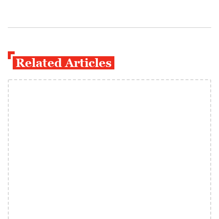
Related Articles