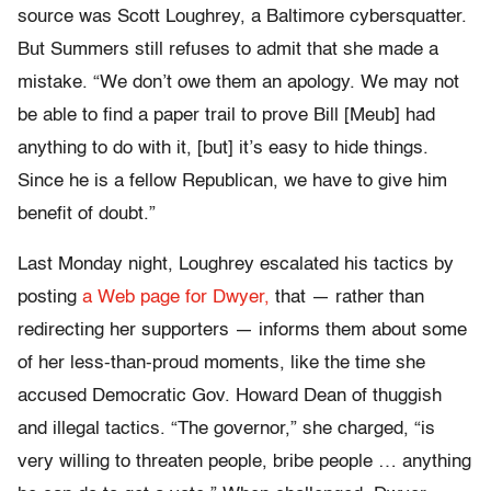
source was Scott Loughrey, a Baltimore cybersquatter.
But Summers still refuses to admit that she made a
mistake. “We don’t owe them an apology. We may not
be able to find a paper trail to prove Bill [Meub] had
anything to do with it, [but] it’s easy to hide things.
Since he is a fellow Republican, we have to give him
benefit of doubt.”
Last Monday night, Loughrey escalated his tactics by
posting
a Web page for Dwyer,
that — rather than
redirecting her supporters — informs them about some
of her less-than-proud moments, like the time she
accused Democratic Gov. Howard Dean of thuggish
and illegal tactics. “The governor,” she charged, “is
very willing to threaten people, bribe people … anything