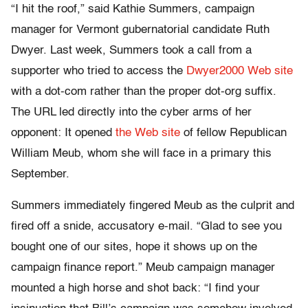
“I hit the roof,” said Kathie Summers, campaign
manager for Vermont gubernatorial candidate Ruth
Dwyer. Last week, Summers took a call from a
supporter who tried to access the
Dwyer2000 Web site
with a dot-com rather than the proper dot-org suffix.
The URL led directly into the cyber arms of her
opponent: It opened
the Web site
of fellow Republican
William Meub, whom she will face in a primary this
September.
Summers immediately fingered Meub as the culprit and
fired off a snide, accusatory e-mail. “Glad to see you
bought one of our sites, hope it shows up on the
campaign finance report.” Meub campaign manager
mounted a high horse and shot back: “I find your