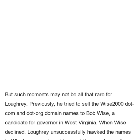
But such moments may not be all that rare for
Loughrey. Previously, he tried to sell the Wise2000 dot-
com and dot-org domain names to Bob Wise, a
candidate for governor in West Virginia. When Wise
declined, Loughrey unsuccessfully hawked the names