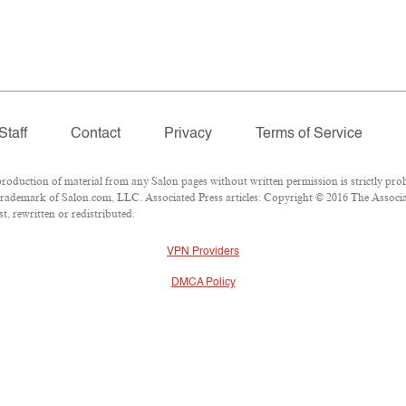
Staff
Contact
Privacy
Terms of Service
duction of material from any Salon pages without written permission is strictly proh
rademark of Salon.com, LLC. Associated Press articles: Copyright © 2016 The Associate
, rewritten or redistributed.
VPN Providers
DMCA Policy