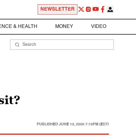
NEWSLETTER
ENCE & HEALTH
MONEY
VIDEO
sit?
PUBLISHED
JUNE 13, 2000 7:19PM (EDT)