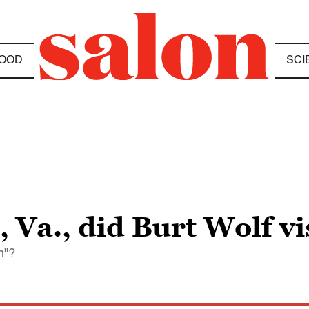
OOD
SCI
Va., did Burt Wolf vi
on"?