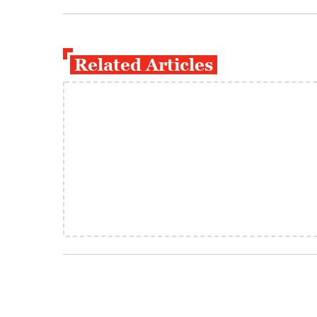
Related Articles