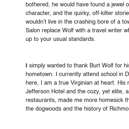
bothered, he would have found a jewel of
character, and the quirky, off-kilter storie
wouldn’t live in the crashing bore of a t
Salon replace Wolf with a travel writer 
up to your usual standards.
I
simply wanted to thank Burt Wolf for hi
hometown. I currently attend school in D
here, I am a true Virginian at heart. His 
Jefferson Hotel and the cozy, yet elite, 
restaurants, made me more homesick than
the dogwoods and the history of Richmo