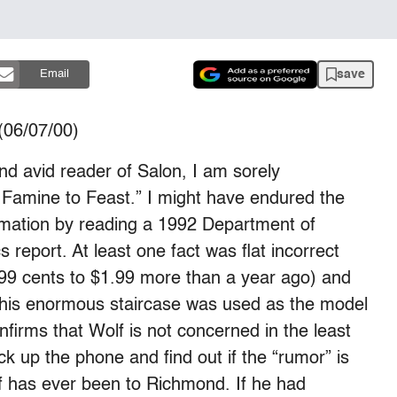
save
Email
06/07/00)
nd avid reader of Salon, I am sorely
m Famine to Feast.” I might have endured the
rmation by reading a 1992 Department of
report. At least one fact was flat incorrect
 99 cents to $1.99 more than a year ago) and
t this enormous staircase was used as the model
nfirms that Wolf is not concerned in the least
ick up the phone and find out if the “rumor” is
olf has ever been to Richmond. If he had