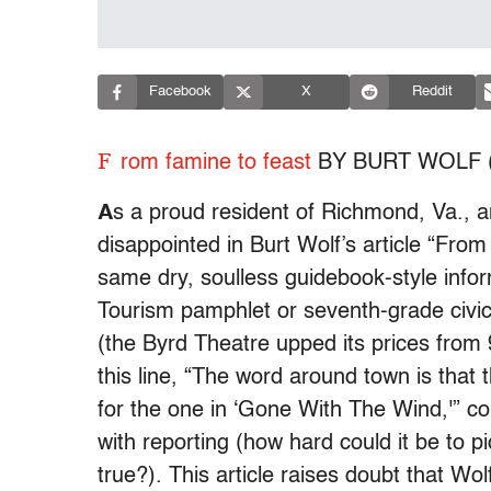
Facebook
X
Reddit
F
rom famine to feast
BY BURT WOLF (
A
s a proud resident of Richmond, Va., a
disappointed in Burt Wolf’s article “Fro
same dry, soulless guidebook-style info
Tourism pamphlet or seventh-grade civics 
(the Byrd Theatre upped its prices from
this line, “The word around town is tha
for the one in ‘Gone With The Wind,'” co
with reporting (how hard could it be to p
true?). This article raises doubt that W