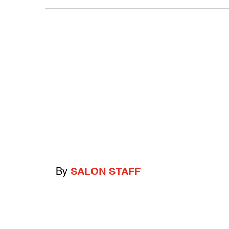
By
SALON STAFF