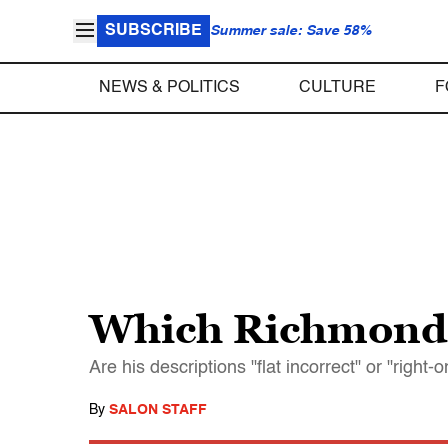
SUBSCRIBE
Summer sale: Save 58%
NEWS & POLITICS
CULTURE
F
Which Richmond, 
Are his descriptions "flat incorrect" or "right-
By
SALON STAFF