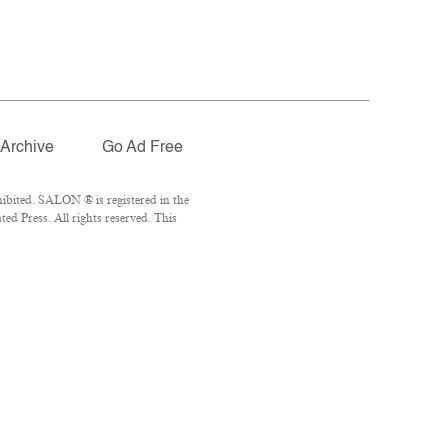
Archive
Go Ad Free
ibited. SALON ® is registered in the
d Press. All rights reserved. This