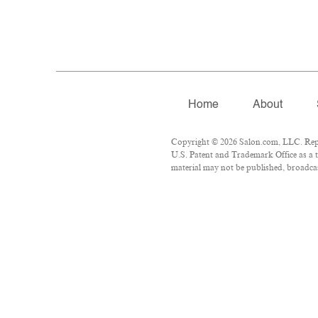
Home
About
Copyright © 2026 Salon.com, LLC. Repro
U.S. Patent and Trademark Office as a t
material may not be published, broadcast