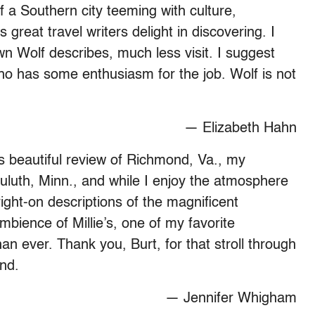
 a Southern city teeming with culture,
s great travel writers delight in discovering. I
own Wolf describes, much less visit. I suggest
who has some enthusiasm for the job. Wolf is not
— Elizabeth Hahn
s beautiful review of Richmond, Va., my
uluth, Minn., and while I enjoy the atmosphere
right-on descriptions of the magnificent
ambience of Millie’s, one of my favorite
 ever. Thank you, Burt, for that stroll through
nd.
— Jennifer Whigham