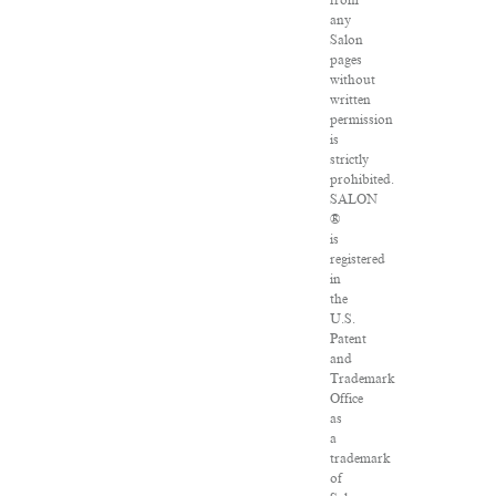
from
any
Salon
pages
without
written
permission
is
strictly
prohibited.
SALON
®
is
registered
in
the
U.S.
Patent
and
Trademark
Office
as
a
trademark
of