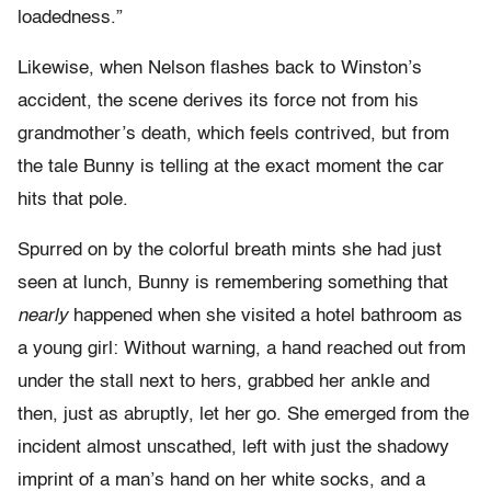
loadedness.”
Likewise, when Nelson flashes back to Winston’s
accident, the scene derives its force not from his
grandmother’s death, which feels contrived, but from
the tale Bunny is telling at the exact moment the car
hits that pole.
Spurred on by the colorful breath mints she had just
seen at lunch, Bunny is remembering something that
nearly
happened when she visited a hotel bathroom as
a young girl: Without warning, a hand reached out from
under the stall next to hers, grabbed her ankle and
then, just as abruptly, let her go. She emerged from the
incident almost unscathed, left with just the shadowy
imprint of a man’s hand on her white socks, and a