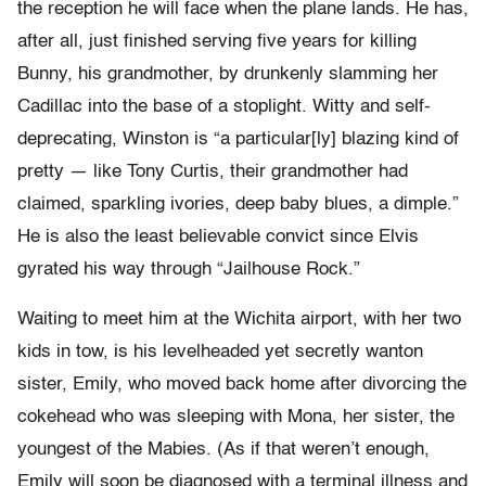
the reception he will face when the plane lands. He has,
after all, just finished serving five years for killing
Bunny, his grandmother, by drunkenly slamming her
Cadillac into the base of a stoplight. Witty and self-
deprecating, Winston is “a particular[ly] blazing kind of
pretty — like Tony Curtis, their grandmother had
claimed, sparkling ivories, deep baby blues, a dimple.”
He is also the least believable convict since Elvis
gyrated his way through “Jailhouse Rock.”
Waiting to meet him at the Wichita airport, with her two
kids in tow, is his levelheaded yet secretly wanton
sister, Emily, who moved back home after divorcing the
cokehead who was sleeping with Mona, her sister, the
youngest of the Mabies. (As if that weren’t enough,
Emily will soon be diagnosed with a terminal illness and