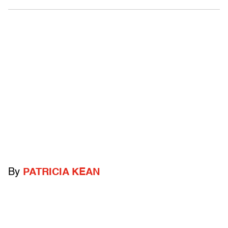
By
PATRICIA KEAN