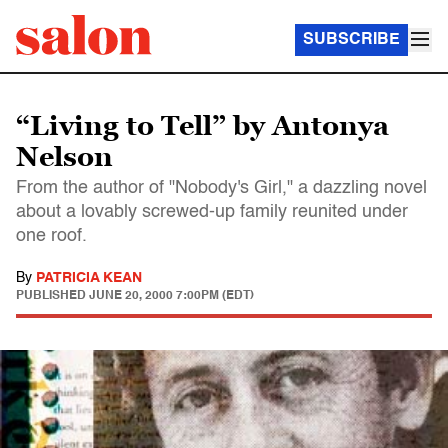
SUBSCRIBE
“Living to Tell” by Antonya
Nelson
From the author of "Nobody's Girl," a dazzling novel
about a lovably screwed-up family reunited under
one roof.
By
PATRICIA KEAN
PUBLISHED
JUNE 20, 2000 7:00PM (EDT)