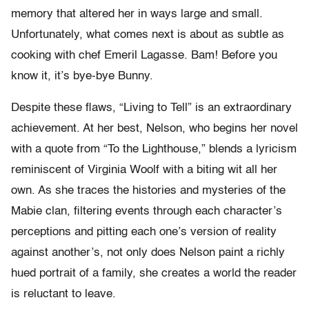
memory that altered her in ways large and small.
Unfortunately, what comes next is about as subtle as
cooking with chef Emeril Lagasse. Bam! Before you
know it, it’s bye-bye Bunny.
Despite these flaws, “Living to Tell” is an extraordinary
achievement. At her best, Nelson, who begins her novel
with a quote from “To the Lighthouse,” blends a lyricism
reminiscent of Virginia Woolf with a biting wit all her
own. As she traces the histories and mysteries of the
Mabie clan, filtering events through each character’s
perceptions and pitting each one’s version of reality
against another’s, not only does Nelson paint a richly
hued portrait of a family, she creates a world the reader
is reluctant to leave.