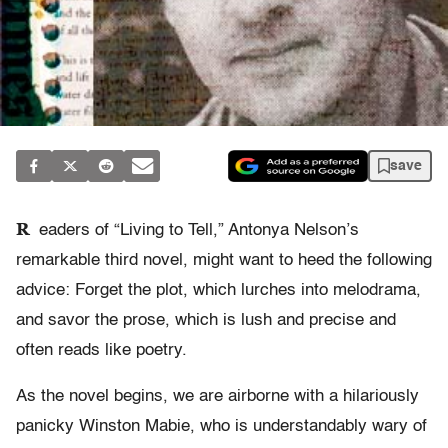
save
R
eaders of “Living to Tell,” Antonya Nelson’s
remarkable third novel, might want to heed the following
advice: Forget the plot, which lurches into melodrama,
and savor the prose, which is lush and precise and
often reads like poetry.
As the novel begins, we are airborne with a hilariously
panicky Winston Mabie, who is understandably wary of