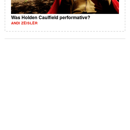
Was Holden Caulfield performative?
ANDI ZEISLER