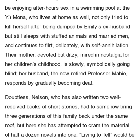
be enjoying after-hours sex in a swimming pool at the
Y.) Mona, who lives at home as well, not only tried to
kill herself after being dumped by Emily’s ex-husband
but still sleeps with stuffed animals and married men,
and continues to flirt, delicately, with self-annihilation.
Their mother, devoted but ditzy, mired in nostalgia for
her children’s childhood, is slowly, symbolically going
blind; her husband, the now-retired Professor Mabie,
responds by gradually becoming deaf.
Doubtless, Nelson, who has also written two well-
received books of short stories, had to somehow bring
three generations of this family back under the same
roof, but here she has attempted to cram the material
of half a dozen novels into one. “Living to Tell” would be