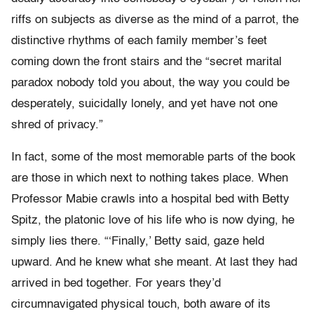
riffs on subjects as diverse as the mind of a parrot, the
distinctive rhythms of each family member’s feet
coming down the front stairs and the “secret marital
paradox nobody told you about, the way you could be
desperately, suicidally lonely, and yet have not one
shred of privacy.”
In fact, some of the most memorable parts of the book
are those in which next to nothing takes place. When
Professor Mabie crawls into a hospital bed with Betty
Spitz, the platonic love of his life who is now dying, he
simply lies there. “‘Finally,’ Betty said, gaze held
upward. And he knew what she meant. At last they had
arrived in bed together. For years they’d
circumnavigated physical touch, both aware of its