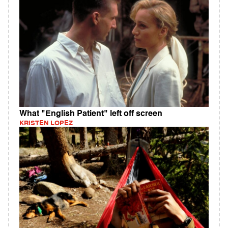
What "English Patient" left off screen
KRISTEN LOPEZ