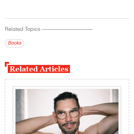
Related Topics
------------------------------------------
Books
Related Articles