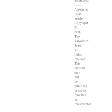
Salon.com,
LLC.
Associated
Press
articles:
Copyright
©
2016
The
Associated
Press.
All
rights
reserved.
This
material
may
not
be
published,
broadcast,
rewritten
or
redistributed.