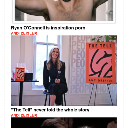
Ryan O’Connell is inspiration porn
ANDI ZEISLER
"The Tell" never told the whole story
ANDI ZEISLER