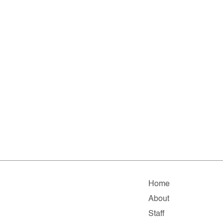
Home
About
Staff