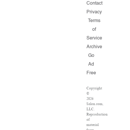
Contact
Privacy
Terms
of
Service
Archive
Go
Ad
Free
Copyright
©
2026
Salon.com,
LLC.
Reproduction
of
material