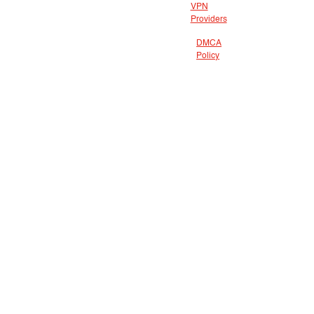
VPN
Providers
DMCA
Policy