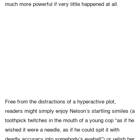
much more powerful if very little happened at all.
Free from the distractions of a hyperactive plot,
readers might simply enjoy Nelson’s startling similes (a
toothpick twitches in the mouth of a young cop “as if he
wished it were a needle, as if he could spit it with
deadly accuracy into somebody’s eyeball”) or relish her