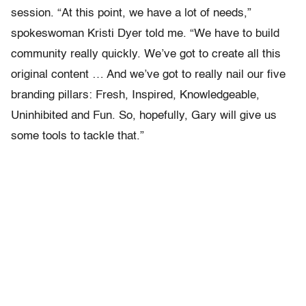
session. “At this point, we have a lot of needs,”
spokeswoman Kristi Dyer told me. “We have to build
community really quickly. We’ve got to create all this
original content … And we’ve got to really nail our five
branding pillars: Fresh, Inspired, Knowledgeable,
Uninhibited and Fun. So, hopefully, Gary will give us
some tools to tackle that.”