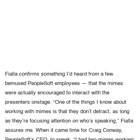
Fialla confirms something I’d heard from a few
bemused PeopleSoft employees — that the mimes
were actually encouraged to interact with the
presenters onstage. “One of the things I know about
working with mimes is that they don’t detract, as long
as they’re focusing attention on who’s speaking,” Fialla
assures me. When it came time for Craig Conway,
PeopleSoft’s CEO, to speak, “I had two mimes working