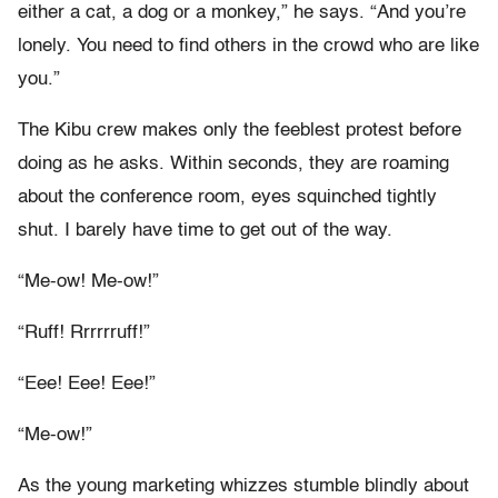
either a cat, a dog or a monkey,” he says. “And you’re
lonely. You need to find others in the crowd who are like
you.”
The Kibu crew makes only the feeblest protest before
doing as he asks. Within seconds, they are roaming
about the conference room, eyes squinched tightly
shut. I barely have time to get out of the way.
“Me-ow! Me-ow!”
“Ruff! Rrrrrruff!”
“Eee! Eee! Eee!”
“Me-ow!”
As the young marketing whizzes stumble blindly about