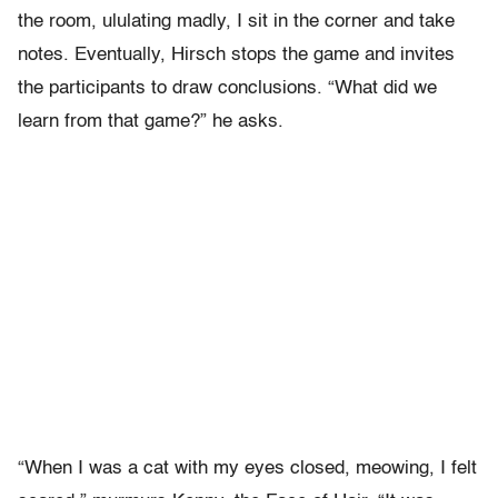
the room, ululating madly, I sit in the corner and take
notes. Eventually, Hirsch stops the game and invites
the participants to draw conclusions. “What did we
learn from that game?” he asks.
“When I was a cat with my eyes closed, meowing, I felt