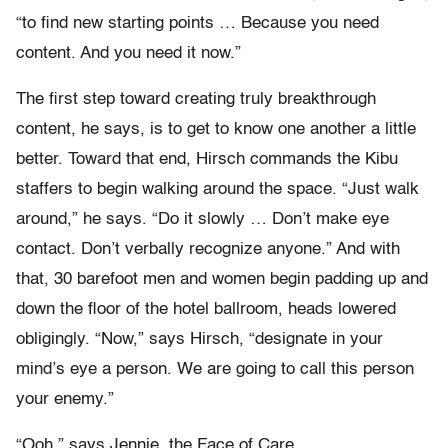
“to find new starting points … Because you need
content. And you need it now.”
The first step toward creating truly breakthrough
content, he says, is to get to know one another a little
better. Toward that end, Hirsch commands the Kibu
staffers to begin walking around the space. “Just walk
around,” he says. “Do it slowly … Don’t make eye
contact. Don’t verbally recognize anyone.” And with
that, 30 barefoot men and women begin padding up and
down the floor of the hotel ballroom, heads lowered
obligingly. “Now,” says Hirsch, “designate in your
mind’s eye a person. We are going to call this person
your enemy.”
“Ooh,” says Jennie, the Face of Care.