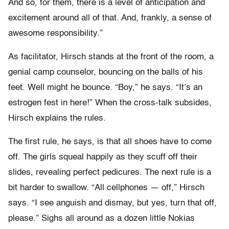
And so, for them, there is a level of anticipation and
excitement around all of that. And, frankly, a sense of
awesome responsibility.”
As facilitator, Hirsch stands at the front of the room, a
genial camp counselor, bouncing on the balls of his
feet. Well might he bounce. “Boy,” he says. “It’s an
estrogen fest in here!” When the cross-talk subsides,
Hirsch explains the rules.
The first rule, he says, is that all shoes have to come
off. The girls squeal happily as they scuff off their
slides, revealing perfect pedicures. The next rule is a
bit harder to swallow. “All cellphones — off,” Hirsch
says. “I see anguish and dismay, but yes, turn that off,
please.” Sighs all around as a dozen little Nokias