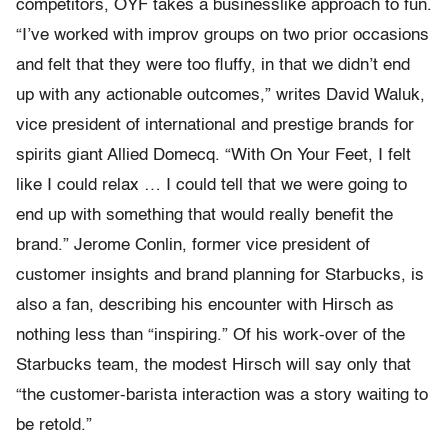
competitors, OYF takes a businesslike approach to fun.
“I’ve worked with improv groups on two prior occasions
and felt that they were too fluffy, in that we didn’t end
up with any actionable outcomes,” writes David Waluk,
vice president of international and prestige brands for
spirits giant Allied Domecq. “With On Your Feet, I felt
like I could relax … I could tell that we were going to
end up with something that would really benefit the
brand.” Jerome Conlin, former vice president of
customer insights and brand planning for Starbucks, is
also a fan, describing his encounter with Hirsch as
nothing less than “inspiring.” Of his work-over of the
Starbucks team, the modest Hirsch will say only that
“the customer-barista interaction was a story waiting to
be retold.”