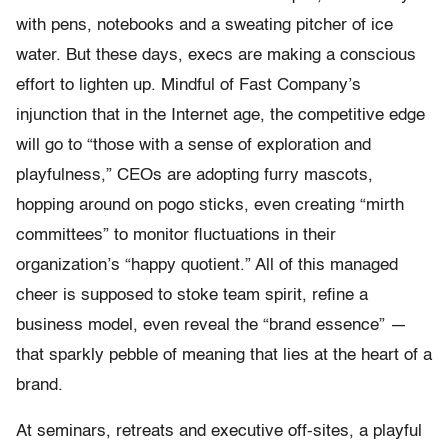
with pens, notebooks and a sweating pitcher of ice
water. But these days, execs are making a conscious
effort to lighten up. Mindful of Fast Company’s
injunction that in the Internet age, the competitive edge
will go to “those with a sense of exploration and
playfulness,” CEOs are adopting furry mascots,
hopping around on pogo sticks, even creating “mirth
committees” to monitor fluctuations in their
organization’s “happy quotient.” All of this managed
cheer is supposed to stoke team spirit, refine a
business model, even reveal the “brand essence” —
that sparkly pebble of meaning that lies at the heart of a
brand.
At seminars, retreats and executive off-sites, a playful