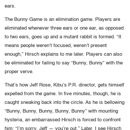
ears.
The Bunny Game is an elimination game. Players are
eliminated whenever three ears or one ear, as opposed
to two ears, goes up and a mutant rabbit is formed. “It
means people weren’t focused, weren’t present
enough,” Hirsch explains to me later. Players can also
be eliminated for failing to say “Bunny, Bunny” with the
proper verve.
That’s how Jeff Rose, Kibu’s P.R. director, gets himself
expelled from the game. In five minutes, though, he is
caught sneaking back into the circle. As he is bellowing
“Bunny, Bunny, Bunny, Bunny, Bunny” with mounting
hysteria, an embarrassed Hirsch is forced to confront
him: “I’m sorry, Jeff — you’re out.” Later, I see Hirsch