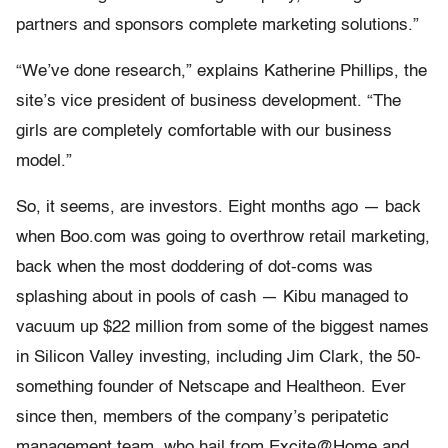
partners and sponsors complete marketing solutions.”
“We’ve done research,” explains Katherine Phillips, the
site’s vice president of business development. “The
girls are completely comfortable with our business
model.”
So, it seems, are investors. Eight months ago — back
when Boo.com was going to overthrow retail marketing,
back when the most doddering of dot-coms was
splashing about in pools of cash — Kibu managed to
vacuum up $22 million from some of the biggest names
in Silicon Valley investing, including Jim Clark, the 50-
something founder of Netscape and Healtheon. Ever
since then, members of the company’s peripatetic
management team, who hail from Excite@Home and