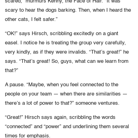
scared,” murmurs Kenny, the Face of Hair. “It was
scary to hear the dogs barking. Then, when I heard the
other cats, I felt safer.”
“OK!” says Hirsch, scribbling excitedly on a giant
easel. I notice he is treating the group very carefully,
very kindly, as if they were invalids. “That’s great!” he
says. “That’s great! So, guys, what can we learn from
that?”
A pause. “Maybe, when you feel connected to the
people on your team — when there are similarities —
there’s a lot of power to that?” someone ventures.
“Great!” Hirsch says again, scribbling the words
“connected” and “power” and underlining them several
times for emphasis.