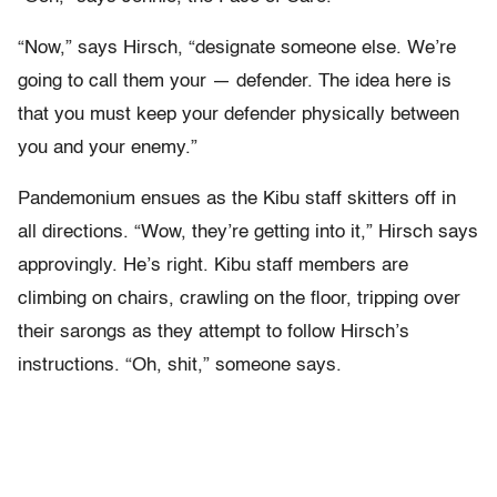
“Now,” says Hirsch, “designate someone else. We’re
going to call them your — defender. The idea here is
that you must keep your defender physically between
you and your enemy.”
Pandemonium ensues as the Kibu staff skitters off in
all directions. “Wow, they’re getting into it,” Hirsch says
approvingly. He’s right. Kibu staff members are
climbing on chairs, crawling on the floor, tripping over
their sarongs as they attempt to follow Hirsch’s
instructions. “Oh, shit,” someone says.