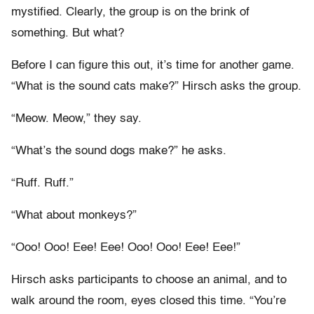
mystified. Clearly, the group is on the brink of
something. But what?
Before I can figure this out, it’s time for another game.
“What is the sound cats make?” Hirsch asks the group.
“Meow. Meow,” they say.
“What’s the sound dogs make?” he asks.
“Ruff. Ruff.”
“What about monkeys?”
“Ooo! Ooo! Eee! Eee! Ooo! Ooo! Eee! Eee!”
Hirsch asks participants to choose an animal, and to
walk around the room, eyes closed this time. “You’re