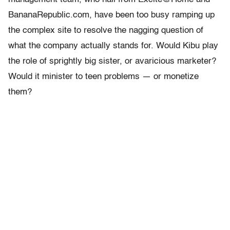
BananaRepublic.com, have been too busy ramping up
the complex site to resolve the nagging question of
what the company actually stands for. Would Kibu play
the role of sprightly big sister, or avaricious marketer?
Would it minister to teen problems — or monetize
them?