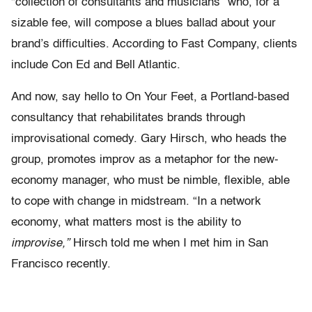
“collection of consultants and musicians” who, for a
sizable fee, will compose a blues ballad about your
brand’s difficulties. According to Fast Company, clients
include Con Ed and Bell Atlantic.
And now, say hello to On Your Feet, a Portland-based
consultancy that rehabilitates brands through
improvisational comedy. Gary Hirsch, who heads the
group, promotes improv as a metaphor for the new-
economy manager, who must be nimble, flexible, able
to cope with change in midstream. “In a network
economy, what matters most is the ability to
improvise,”
Hirsch told me when I met him in San
Francisco recently.