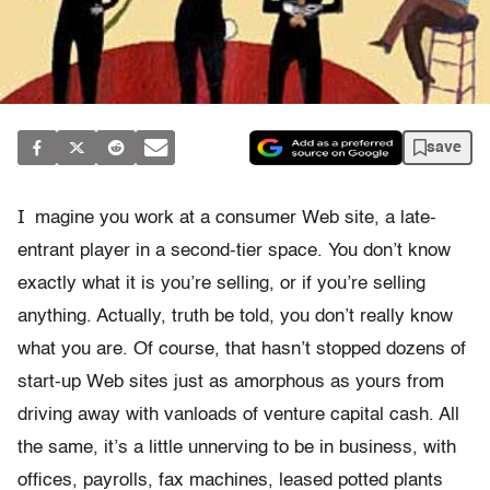
save
I
magine you work at a consumer Web site, a late-
entrant player in a second-tier space. You don’t know
exactly what it is you’re selling, or if you’re selling
anything. Actually, truth be told, you don’t really know
what you are. Of course, that hasn’t stopped dozens of
start-up Web sites just as amorphous as yours from
driving away with vanloads of venture capital cash. All
the same, it’s a little unnerving to be in business, with
offices, payrolls, fax machines, leased potted plants