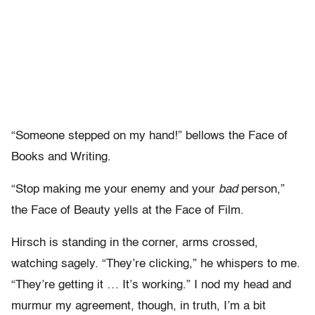
“Someone stepped on my hand!” bellows the Face of
Books and Writing.
“Stop making me your enemy and your
bad
person,”
the Face of Beauty yells at the Face of Film.
Hirsch is standing in the corner, arms crossed,
watching sagely. “They’re clicking,” he whispers to me.
“They’re getting it … It’s working.” I nod my head and
murmur my agreement, though, in truth, I’m a bit