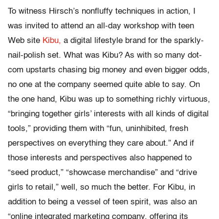
To witness Hirsch’s nonfluffy techniques in action, I
was invited to attend an all-day workshop with teen
Web site
Kibu,
a digital lifestyle brand for the sparkly-
nail-polish set. What was Kibu? As with so many dot-
com upstarts chasing big money and even bigger odds,
no one at the company seemed quite able to say. On
the one hand, Kibu was up to something richly virtuous,
“bringing together girls’ interests with all kinds of digital
tools,” providing them with “fun, uninhibited, fresh
perspectives on everything they care about.” And if
those interests and perspectives also happened to
“seed product,” “showcase merchandise” and “drive
girls to retail,” well, so much the better. For Kibu, in
addition to being a vessel of teen spirit, was also an
“online integrated marketing company, offering its