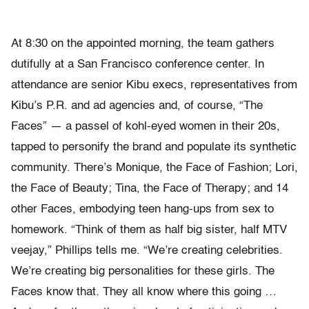
At 8:30 on the appointed morning, the team gathers
dutifully at a San Francisco conference center. In
attendance are senior Kibu execs, representatives from
Kibu’s P.R. and ad agencies and, of course, “The
Faces” — a passel of kohl-eyed women in their 20s,
tapped to personify the brand and populate its synthetic
community. There’s Monique, the Face of Fashion; Lori,
the Face of Beauty; Tina, the Face of Therapy; and 14
other Faces, embodying teen hang-ups from sex to
homework. “Think of them as half big sister, half MTV
veejay,” Phillips tells me. “We’re creating celebrities.
We’re creating big personalities for these girls. The
Faces know that. They all know where this going …