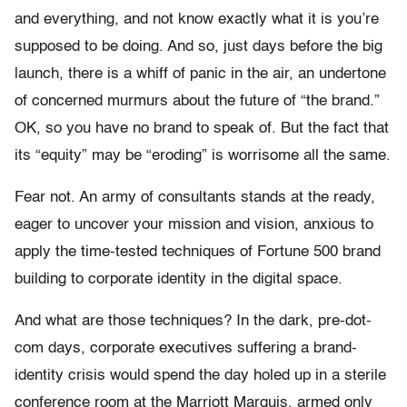
and everything, and not know exactly what it is you’re
supposed to be doing. And so, just days before the big
launch, there is a whiff of panic in the air, an undertone
of concerned murmurs about the future of “the brand.”
OK, so you have no brand to speak of. But the fact that
its “equity” may be “eroding” is worrisome all the same.
Fear not. An army of consultants stands at the ready,
eager to uncover your mission and vision, anxious to
apply the time-tested techniques of Fortune 500 brand
building to corporate identity in the digital space.
And what are those techniques? In the dark, pre-dot-
com days, corporate executives suffering a brand-
identity crisis would spend the day holed up in a sterile
conference room at the Marriott Marquis, armed only