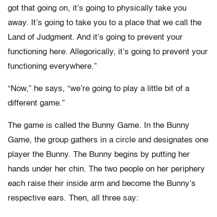
got that going on, it’s going to physically take you
away. It’s going to take you to a place that we call the
Land of Judgment. And it’s going to prevent your
functioning here. Allegorically, it’s going to prevent your
functioning everywhere.”
“Now,” he says, “we’re going to play a little bit of a
different game.”
The game is called the Bunny Game. In the Bunny
Game, the group gathers in a circle and designates one
player the Bunny. The Bunny begins by putting her
hands under her chin. The two people on her periphery
each raise their inside arm and become the Bunny’s
respective ears. Then, all three say: