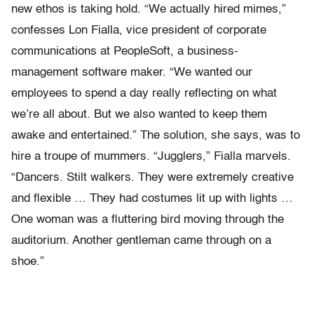
new ethos is taking hold. “We actually hired mimes,”
confesses Lon Fialla, vice president of corporate
communications at PeopleSoft, a business-
management software maker. “We wanted our
employees to spend a day really reflecting on what
we’re all about. But we also wanted to keep them
awake and entertained.” The solution, she says, was to
hire a troupe of mummers. “Jugglers,” Fialla marvels.
“Dancers. Stilt walkers. They were extremely creative
and flexible … They had costumes lit up with lights …
One woman was a fluttering bird moving through the
auditorium. Another gentleman came through on a
shoe.”