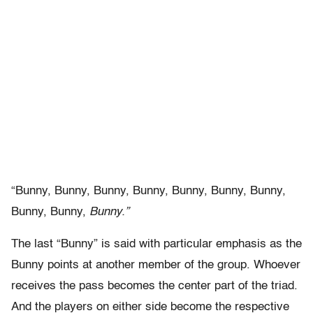
“Bunny, Bunny, Bunny, Bunny, Bunny, Bunny, Bunny,
Bunny, Bunny,
Bunny.”
The last “Bunny” is said with particular emphasis as the
Bunny points at another member of the group. Whoever
receives the pass becomes the center part of the triad.
And the players on either side become the respective