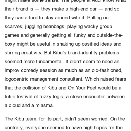
might make some sense. The people at Audi know what
their brand is — they make a high-end car — and so
they can afford to play around with it. Pulling out
scarves, juggling beanbags, playing wacky group
games and generally getting all funky and outside-the-
boxy might be useful in shaking up ossified ideas and
stirring creativity. But Kibu’s brand-identity problems
seemed more fundamental. It didn’t seem to need an
improv comedy session as much as an old-fashioned,
logocentric management consultant. Which raised fears
that the collision of Kibu and On Your Feet would be a
futile festival of fuzzy logic, a close encounter between
a cloud and a miasma.
The Kibu team, for its part, didn’t seem worried. On the
contrary, everyone seemed to have high hopes for the