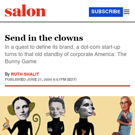
SUBSCRIBE
Send in the clowns
In a quest to define its brand, a dot-com start-up
turns to that old standby of corporate America: The
Bunny Game.
By
RUTH SHALIT
PUBLISHED
JUNE 21, 2000 8:57PM (EDT)