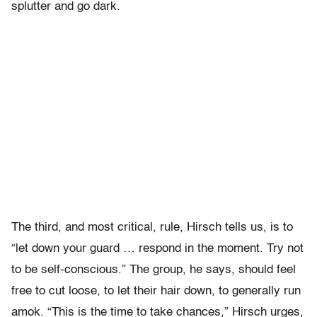
splutter and go dark.
The third, and most critical, rule, Hirsch tells us, is to
“let down your guard … respond in the moment. Try not
to be self-conscious.” The group, he says, should feel
free to cut loose, to let their hair down, to generally run
amok. “This is the time to take chances,” Hirsch urges,