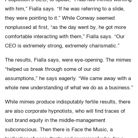
with him,” Fialla says. “If he was referring to a slide,
they were pointing to it.” While Conway seemed
nonplussed at first, “as the day went by, he got more
comfortable interacting with them,” Fialla says. “Our
CEO is extremely strong, extremely charismatic.”
The results, Fialla says, were eye-opening. The mimes
“helped us break through some of our old
assumptions,” he says eagerly. “We came away with a
whole new understanding of what we do as a business.”
While mimes produce indisputably fertile results, there
are also corporate hypnotists, who will find traces of
lost brand equity in the middle-management
subconscious. Then there is Face the Music, a