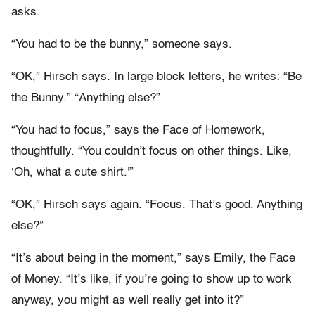
asks.
“You had to be the bunny,” someone says.
“OK,” Hirsch says. In large block letters, he writes: “Be
the Bunny.” “Anything else?”
“You had to focus,” says the Face of Homework,
thoughtfully. “You couldn’t focus on other things. Like,
‘Oh, what a cute shirt.'”
“OK,” Hirsch says again. “Focus. That’s good. Anything
else?”
“It’s about being in the moment,” says Emily, the Face
of Money. “It’s like, if you’re going to show up to work
anyway, you might as well really get into it?”