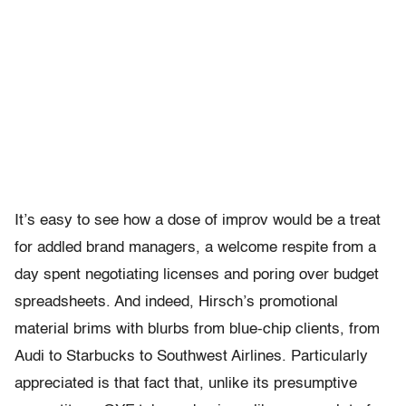
It’s easy to see how a dose of improv would be a treat
for addled brand managers, a welcome respite from a
day spent negotiating licenses and poring over budget
spreadsheets. And indeed, Hirsch’s promotional
material brims with blurbs from blue-chip clients, from
Audi to Starbucks to Southwest Airlines. Particularly
appreciated is that fact that, unlike its presumptive