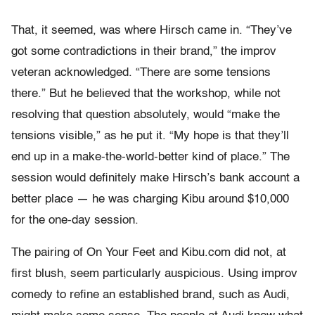
That, it seemed, was where Hirsch came in. “They’ve
got some contradictions in their brand,” the improv
veteran acknowledged. “There are some tensions
there.” But he believed that the workshop, while not
resolving that question absolutely, would “make the
tensions visible,” as he put it. “My hope is that they’ll
end up in a make-the-world-better kind of place.” The
session would definitely make Hirsch’s bank account a
better place — he was charging Kibu around $10,000
for the one-day session.
The pairing of On Your Feet and Kibu.com did not, at
first blush, seem particularly auspicious. Using improv
comedy to refine an established brand, such as Audi,