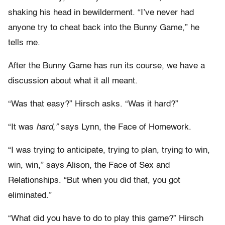
shaking his head in bewilderment. “I’ve never had
anyone try to cheat back into the Bunny Game,” he
tells me.
After the Bunny Game has run its course, we have a
discussion about what it all meant.
“Was that easy?” Hirsch asks. “Was it hard?”
“It was
hard,”
says Lynn, the Face of Homework.
“I was trying to anticipate, trying to plan, trying to win,
win, win,” says Alison, the Face of Sex and
Relationships. “But when you did that, you got
eliminated.”
“What did you have to do to play this game?” Hirsch