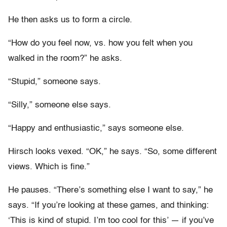
He then asks us to form a circle.
“How do you feel now, vs. how you felt when you
walked in the room?” he asks.
“Stupid,” someone says.
“Silly,” someone else says.
“Happy and enthusiastic,” says someone else.
Hirsch looks vexed. “OK,” he says. “So, some different
views. Which is fine.”
He pauses. “There’s something else I want to say,” he
says. “If you’re looking at these games, and thinking:
‘This is kind of stupid. I’m too cool for this’ — if you’ve