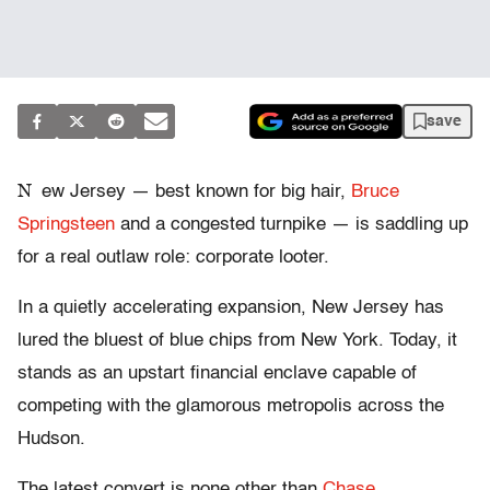
save
N
ew Jersey — best known for big hair,
Bruce
Springsteen
and a congested turnpike — is saddling up
for a real outlaw role: corporate looter.
In a quietly accelerating expansion, New Jersey has
lured the bluest of blue chips from New York. Today, it
stands as an upstart financial enclave capable of
competing with the glamorous metropolis across the
Hudson.
The latest convert is none other than
Chase