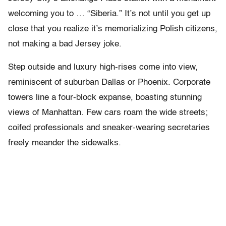
welcoming you to … “Siberia.” It’s not until you get up
close that you realize it’s memorializing Polish citizens,
not making a bad Jersey joke.
Step outside and luxury high-rises come into view,
reminiscent of suburban Dallas or Phoenix. Corporate
towers line a four-block expanse, boasting stunning
views of Manhattan. Few cars roam the wide streets;
coifed professionals and sneaker-wearing secretaries
freely meander the sidewalks.