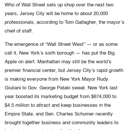
Who of Wall Street sets up shop over the next two
years, Jersey City will be home to about 20,000
professionals, according to Tom Gallagher, the mayor’s
chief of staff.
The emergence of “Wall Street West” — or as some
call it, New York’s sixth borough — has put the Big
Apple on alert. Manhattan may still be the world’s
premier financial center, but Jersey City’s rapid growth
is making everyone from New York Mayor Rudy
Giuliani to Gov. George Pataki sweat. New York last
year boosted its marketing budget from $674,000 to
$4.5 million to attract and keep businesses in the
Empire State, and Sen. Charles Schumer recently
brought together business and community leaders to