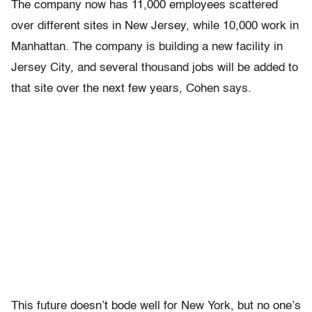
The company now has 11,000 employees scattered
over different sites in New Jersey, while 10,000 work in
Manhattan. The company is building a new facility in
Jersey City, and several thousand jobs will be added to
that site over the next few years, Cohen says.
This future doesn’t bode well for New York, but no one’s