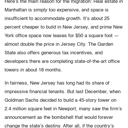
Here’s the main reason for the migration: Real estate in
Manhattan is simply too expensive, and space is
insufficient to accommodate growth. It’s about 25
percent cheaper to build in New Jersey, and prime New
York office space now leases for $50 a square foot —
almost double the price in Jersey City. The Garden
State also offers generous tax incentives, and
developers there are completing state-of-the-art office
towers in about 18 months.
In fairness, New Jersey has long had its share of
impressive financial tenants. But last December, when
Goldman Sachs decided to build a 45-story tower on
2.4 million square feet in Newport, many saw the firm’s
announcement as the bombshell that would forever
change the state’s destiny. After all, if the country’s