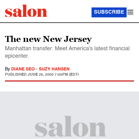
SUBSCRIBE
The new New Jersey
Manhattan transfer: Meet America's latest financial
epicenter.
By
DIANE SEO
-
SUZY HANSEN
PUBLISHED
JUNE 26, 2000 7:00PM (EDT)