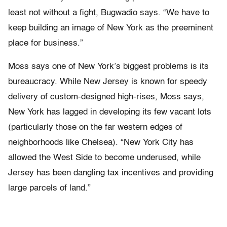
least not without a fight, Bugwadio says. “We have to
keep building an image of New York as the preeminent
place for business.”
Moss says one of New York’s biggest problems is its
bureaucracy. While New Jersey is known for speedy
delivery of custom-designed high-rises, Moss says,
New York has lagged in developing its few vacant lots
(particularly those on the far western edges of
neighborhoods like Chelsea). “New York City has
allowed the West Side to become underused, while
Jersey has been dangling tax incentives and providing
large parcels of land.”