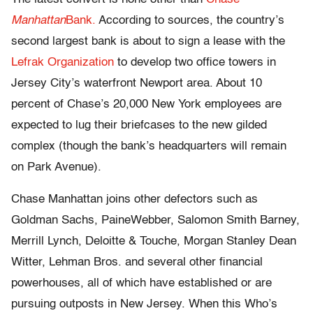
Manhattan
Bank.
According to sources, the country’s
second largest bank is about to sign a lease with the
Lefrak Organization
to develop two office towers in
Jersey City’s waterfront Newport area. About 10
percent of Chase’s 20,000 New York employees are
expected to lug their briefcases to the new gilded
complex (though the bank’s headquarters will remain
on Park Avenue).
Chase Manhattan joins other defectors such as
Goldman Sachs, PaineWebber, Salomon Smith Barney,
Merrill Lynch, Deloitte & Touche, Morgan Stanley Dean
Witter, Lehman Bros. and several other financial
powerhouses, all of which have established or are
pursuing outposts in New Jersey. When this Who’s