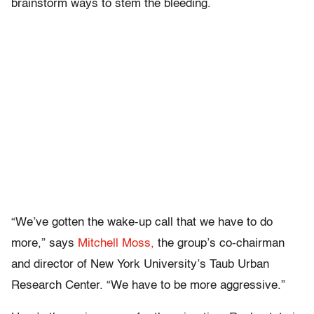
brainstorm ways to stem the bleeding.
“We’ve gotten the wake-up call that we have to do
more,” says
Mitchell Moss,
the group’s co-chairman
and director of New York University’s Taub Urban
Research Center. “We have to be more aggressive.”