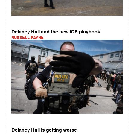
Delaney Hall and the new ICE playbook
RUSSELL PAYNE
Delaney Hall is getting worse