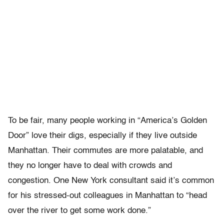
To be fair, many people working in “America’s Golden
Door” love their digs, especially if they live outside
Manhattan. Their commutes are more palatable, and
they no longer have to deal with crowds and
congestion. One New York consultant said it’s common
for his stressed-out colleagues in Manhattan to “head
over the river to get some work done.”