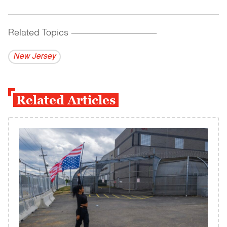
Related Topics
------------------------------------------
New Jersey
Related Articles