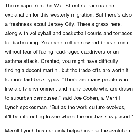
The escape from the Wall Street rat race is one
explanation for this westerly migration. But there’s also
a freshness about Jersey City. There’s grass here,
along with volleyball and basketball courts and terraces
for barbecuing. You can stroll on new red-brick streets
without fear of facing road-raged cabdrivers or an
asthma attack. Granted, you might have difficulty
finding a decent martini, but the trade-offs are worth it
to more laid-back types. “There are many people who
like a city environment and many people who are drawn
to suburban campuses,” said Joe Cohen, a Merrill
Lynch spokesman. “But as the work culture evolves,
it’ll be interesting to see where the emphasis is placed.”
Merrill Lynch has certainly helped inspire the evolution.