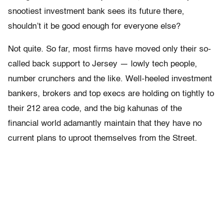
snootiest investment bank sees its future there,
shouldn’t it be good enough for everyone else?
Not quite. So far, most firms have moved only their so-
called back support to Jersey — lowly tech people,
number crunchers and the like. Well-heeled investment
bankers, brokers and top execs are holding on tightly to
their 212 area code, and the big kahunas of the
financial world adamantly maintain that they have no
current plans to uproot themselves from the Street.