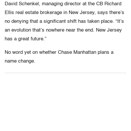
David Schenkel, managing director at the CB Richard
Ellis real estate brokerage in New Jersey, says there’s
no denying that a significant shift has taken place. “It’s
an evolution that’s nowhere near the end. New Jersey
has a great future.”
No word yet on whether Chase Manhattan plans a
name change.