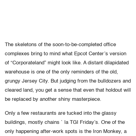
The skeletons of the soon-to-be-completed office
complexes bring to mind what Epcot Center’s version
of “Corporateland” might look like. A distant dilapidated
warehouse is one of the only reminders of the old,
grungy Jersey City. But judging from the bulldozers and
cleared land, you get a sense that even that holdout will
be replaced by another shiny masterpiece.
Only a few restaurants are tucked into the glassy
buildings, mostly chains ` la TGI Friday’s. One of the
only happening after-work spots is the Iron Monkey, a