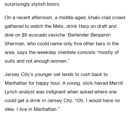
surprisingly stylish bistro.
On a recent afternoon, a middle-aged, khaki-clad crowd
gathered to watch the Mets, drink Harp on draft and
dine on $9 avocado ceviche. Bartender Benjamin
Sherman, who could name only five other bars in the
area, says the weekday clientele consists “mostly of
suits and not enough women.”
Jersey City’s younger set tends to rush back to
Manhattan for happy hour. A young, slick-haired Merrill
Lynch analyst was indignant when asked where one
could get a drink in Jersey City. “Oh, I would have no
idea. I live in Manhattan.”