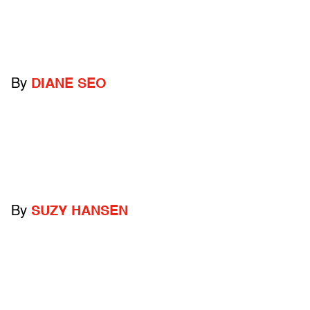
By
DIANE SEO
By
SUZY HANSEN