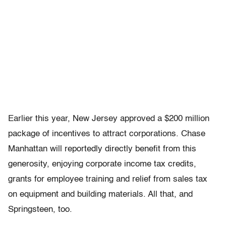
Earlier this year, New Jersey approved a $200 million
package of incentives to attract corporations. Chase
Manhattan will reportedly directly benefit from this
generosity, enjoying corporate income tax credits,
grants for employee training and relief from sales tax
on equipment and building materials. All that, and
Springsteen, too.