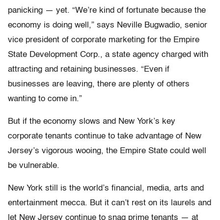
panicking — yet. “We’re kind of fortunate because the
economy is doing well,” says Neville Bugwadio, senior
vice president of corporate marketing for the Empire
State Development Corp., a state agency charged with
attracting and retaining businesses. “Even if
businesses are leaving, there are plenty of others
wanting to come in.”
But if the economy slows and New York’s key
corporate tenants continue to take advantage of New
Jersey’s vigorous wooing, the Empire State could well
be vulnerable.
New York still is the world’s financial, media, arts and
entertainment mecca. But it can’t rest on its laurels and
let New Jersey continue to snag prime tenants — at