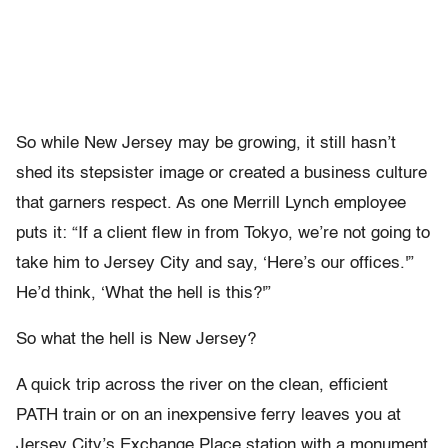
So while New Jersey may be growing, it still hasn’t
shed its stepsister image or created a business culture
that garners respect. As one Merrill Lynch employee
puts it: “If a client flew in from Tokyo, we’re not going to
take him to Jersey City and say, ‘Here’s our offices.'”
He’d think, ‘What the hell is this?'”
So what the hell is New Jersey?
A quick trip across the river on the clean, efficient
PATH train or on an inexpensive ferry leaves you at
Jersey City’s Exchange Place station with a monument