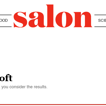
OOD
SCI
oft
you consider the results.