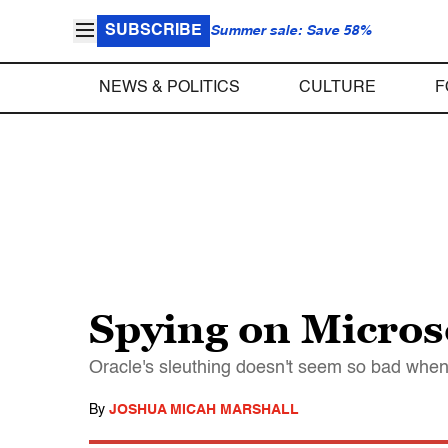
SUBSCRIBE
Summer sale: Save 58%
NEWS & POLITICS
CULTURE
F
Spying on Micros
Oracle's sleuthing doesn't seem so bad when 
By
JOSHUA MICAH MARSHALL