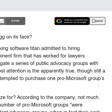
save
Email
gg on its face?
ng software titan admitted to hiring
inent firm that has worked for lawyers
igate a series of public advocacy groups with
t attention is the apparently true, though still a
 attempted to purchase one pro-Microsoft group’s
ize for? According to the company, not much.
 number of pro-Microsoft groups “were