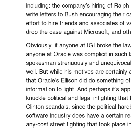
including: the company’s hiring of Ralp
write letters to Bush encouraging their 
effort to hire friends and associates of 
drop the case against Microsoft, and ot
Obviously, if anyone at IGI broke the law,
anyone at Oracle was complicit in suc
spokesman strenuously and unequivocal
well. But while his motives are certainly 
that Oracle’s Ellison did do something of 
information to light. And perhaps it’s ap
knuckle political and legal infighting th
Clinton scandals, since the political har
software industry does have a certain re
any-cost street fighting that took plac