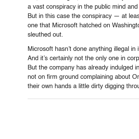
a vast conspiracy in the public mind an
But in this case the conspiracy — at lea
one that Microsoft hatched on Washingto
sleuthed out.
Microsoft hasn’t done anything illegal in 
And it’s certainly not the only one in corp
But the company has already indulged in 
not on firm ground complaining about Or
their own hands a little dirty digging thr