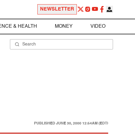
NEWSLETTER
ENCE & HEALTH
MONEY
VIDEO
PUBLISHED
JUNE 30, 2000 12:54AM (EDT)