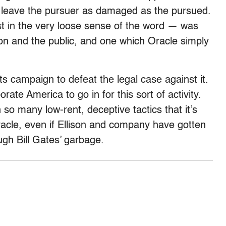
d leave the pursuer as damaged as the pursued.
st in the very loose sense of the word — was
n and the public, and one which Oracle simply
its campaign to defeat the legal case against it.
orate America to go in for this sort of activity.
so many low-rent, deceptive tactics that it’s
acle, even if Ellison and company have gotten
ough Bill Gates’ garbage.