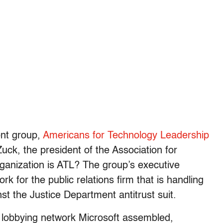
ont group,
Americans for Technology Leadership
ck, the president of the Association for
ganization is ATL? The group’s executive
k for the public relations firm that is handling
st the Justice Department antitrust suit.
s lobbying network Microsoft assembled,