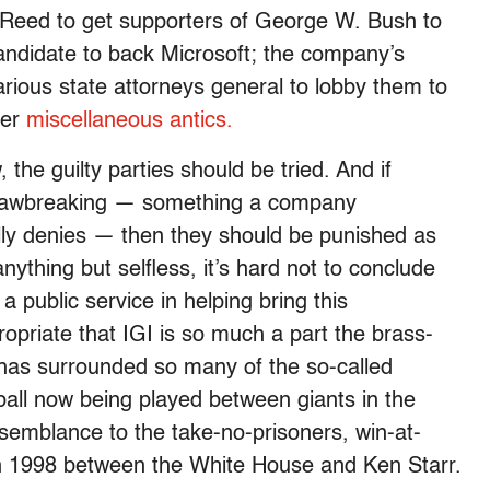
h Reed to get supporters of George W. Bush to
candidate to back Microsoft; the company’s
various state attorneys general to lobby them to
her
miscellaneous antics.
 the guilty parties should be tried. And if
h lawbreaking — something a company
ly denies — then they should be punished as
anything but selfless, it’s hard not to conclude
a public service in helping bring this
propriate that IGI is so much a part the brass-
at has surrounded so many of the so-called
dball now being played between giants in the
semblance to the take-no-prisoners, win-at-
e in 1998 between the White House and Ken Starr.