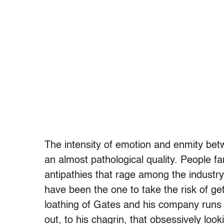
The intensity of emotion and enmity bet
an almost pathological quality. People fa
antipathies that rage among the industry t
have been the one to take the risk of get
loathing of Gates and his company runs t
out, to his chagrin, that obsessively loo