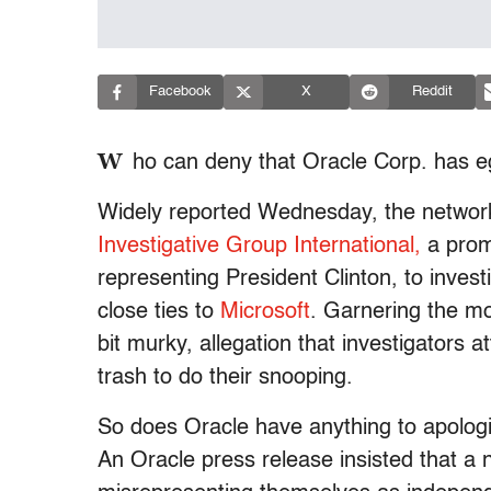
Facebook
X
Reddit
W
ho can deny that Oracle Corp. has e
Widely reported Wednesday, the networki
Investigative Group International,
a prom
representing President Clinton, to invest
close ties to
Microsoft
. Garnering the mos
bit murky, allegation that investigators
trash to do their snooping.
So does Oracle have anything to apolog
An Oracle press release insisted that a