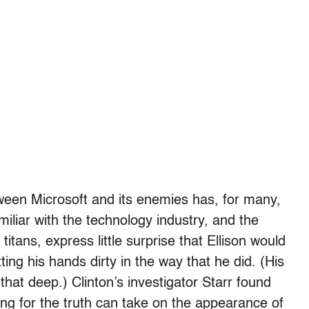
ween Microsoft and its enemies has, for many,
miliar with the technology industry, and the
itans, express little surprise that Ellison would
ting his hands dirty in the way that he did. (His
hat deep.) Clinton’s investigator Starr found
king for the truth can take on the appearance of