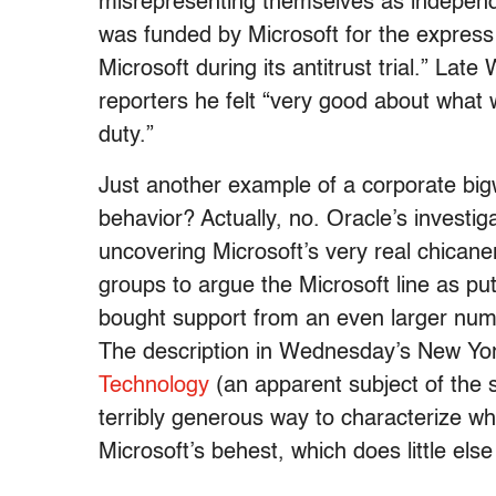
misrepresenting themselves as independ
was funded by Microsoft for the express p
Microsoft during its antitrust trial.” La
reporters he felt “very good about what 
duty.”
Just another example of a corporate big
behavior? Actually, no. Oracle’s investiga
uncovering Microsoft’s very real chicane
groups to argue the Microsoft line as pu
bought support from an even larger numb
The description in Wednesday’s New Yo
Technology
(an apparent subject of the s
terribly generous way to characterize wha
Microsoft’s behest, which does little else