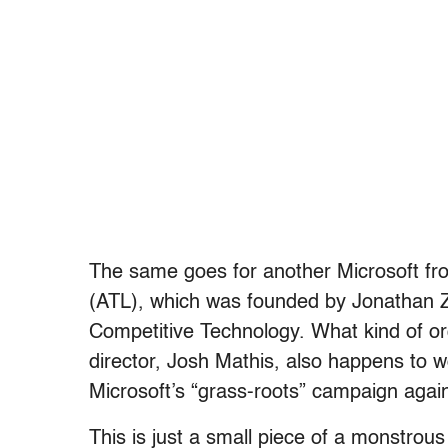
The same goes for another Microsoft fr
(ATL), which was founded by Jonathan Zu
Competitive Technology. What kind of or
director, Josh Mathis, also happens to wor
Microsoft’s “grass-roots” campaign again
This is just a small piece of a monstrou