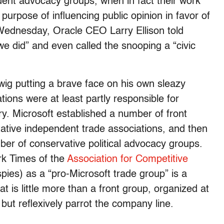
ent advocacy groups, when in fact their work
urpose of influencing public opinion in favor of
te Wednesday, Oracle CEO Larry Ellison told
we did” and even called the snooping a “civic
wig putting a brave face on his own sleazy
tions were at least partly responsible for
ry. Microsoft established a number of front
tative independent trade associations, and then
er of conservative political advocacy groups.
rk Times of the
Association for Competitive
pies) as a “pro-Microsoft trade group” is a
t is little more than a front group, organized at
 but reflexively parrot the company line.