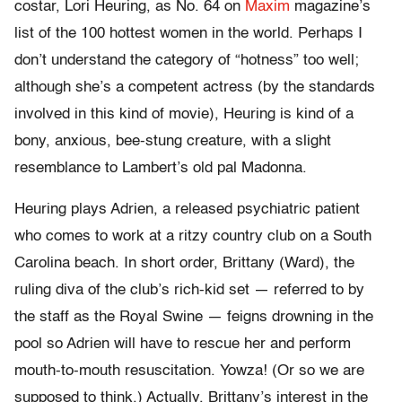
costar, Lori Heuring, as No. 64 on
Maxim
magazine’s
list of the 100 hottest women in the world. Perhaps I
don’t understand the category of “hotness” too well;
although she’s a competent actress (by the standards
involved in this kind of movie), Heuring is kind of a
bony, anxious, bee-stung creature, with a slight
resemblance to Lambert’s old pal Madonna.
Heuring plays Adrien, a released psychiatric patient
who comes to work at a ritzy country club on a South
Carolina beach. In short order, Brittany (Ward), the
ruling diva of the club’s rich-kid set — referred to by
the staff as the Royal Swine — feigns drowning in the
pool so Adrien will have to rescue her and perform
mouth-to-mouth resuscitation. Yowza! (Or so we are
supposed to think.) Actually, Brittany’s interest in the