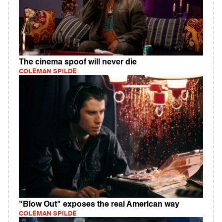
The cinema spoof will never die
COLEMAN SPILDE
"Blow Out" exposes the real American way
COLEMAN SPILDE