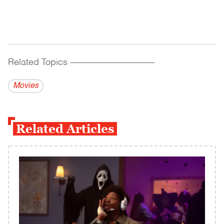
Related Topics
------------------------------------------
Movies
Related Articles