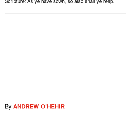
Scripture: As ye have sown, so also shall ye reap.
By
ANDREW O'HEHIR