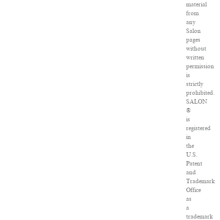
material
from
any
Salon
pages
without
written
permission
is
strictly
prohibited.
SALON
®
is
registered
in
the
U.S.
Patent
and
Trademark
Office
as
a
trademark