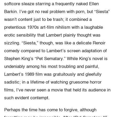
softcore sleaze starring a frequently naked Ellen
Barkin. I’ve got no real problem with porn, but “Siesta”
wasn’t content just to be trash; it combined a
pretentious 1970s art-film nihilism with a laughable
erotic sensibility that Lambert plainly thought was
sizzling. “Siesta,” though, was like a delicate Renoir
comedy compared to Lambert’s screen adaptation of
Stephen King’s “Pet Sematary.” While King’s novel is
undeniably among his most troubling and painful,
Lambert’s 1989 film was gratuitously and gleefully
sadistic; in a lifetime of watching gruesome horror
films, I’ve never seen a movie that held its audience in
such evident contempt.
Perhaps the time has come to forgive, although