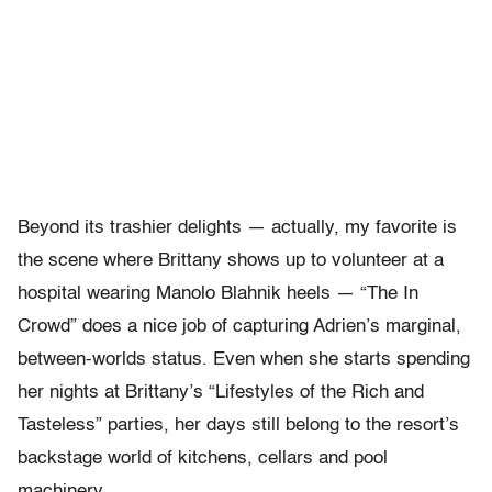
Beyond its trashier delights — actually, my favorite is
the scene where Brittany shows up to volunteer at a
hospital wearing Manolo Blahnik heels — “The In
Crowd” does a nice job of capturing Adrien’s marginal,
between-worlds status. Even when she starts spending
her nights at Brittany’s “Lifestyles of the Rich and
Tasteless” parties, her days still belong to the resort’s
backstage world of kitchens, cellars and pool
machinery.