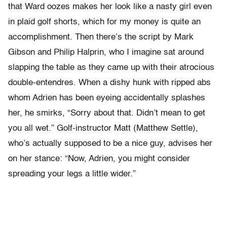
that Ward oozes makes her look like a nasty girl even
in plaid golf shorts, which for my money is quite an
accomplishment. Then there’s the script by Mark
Gibson and Philip Halprin, who I imagine sat around
slapping the table as they came up with their atrocious
double-entendres. When a dishy hunk with ripped abs
whom Adrien has been eyeing accidentally splashes
her, he smirks, “Sorry about that. Didn’t mean to get
you all wet.” Golf-instructor Matt (Matthew Settle),
who’s actually supposed to be a nice guy, advises her
on her stance: “Now, Adrien, you might consider
spreading your legs a little wider.”