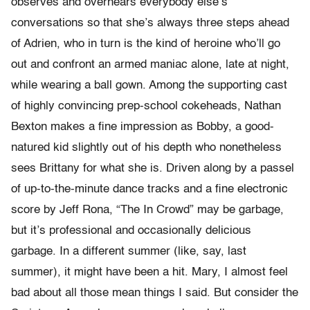
observes and overhears everybody else’s
conversations so that she’s always three steps ahead
of Adrien, who in turn is the kind of heroine who’ll go
out and confront an armed maniac alone, late at night,
while wearing a ball gown. Among the supporting cast
of highly convincing prep-school cokeheads, Nathan
Bexton makes a fine impression as Bobby, a good-
natured kid slightly out of his depth who nonetheless
sees Brittany for what she is. Driven along by a passel
of up-to-the-minute dance tracks and a fine electronic
score by Jeff Rona, “The In Crowd” may be garbage,
but it’s professional and occasionally delicious
garbage. In a different summer (like, say, last
summer), it might have been a hit. Mary, I almost feel
bad about all those mean things I said. But consider the