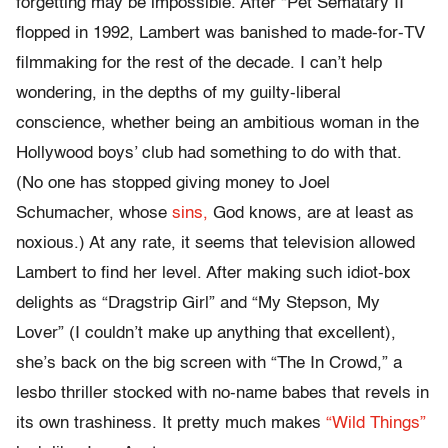
forgetting may be impossible. After “Pet Sematary II”
flopped in 1992, Lambert was banished to made-for-TV
filmmaking for the rest of the decade. I can’t help
wondering, in the depths of my guilty-liberal
conscience, whether being an ambitious woman in the
Hollywood boys’ club had something to do with that.
(No one has stopped giving money to Joel
Schumacher, whose
sins,
God knows, are at least as
noxious.) At any rate, it seems that television allowed
Lambert to find her level. After making such idiot-box
delights as “Dragstrip Girl” and “My Stepson, My
Lover” (I couldn’t make up anything that excellent),
she’s back on the big screen with “The In Crowd,” a
lesbo thriller stocked with no-name babes that revels in
its own trashiness. It pretty much makes
“Wild Things”