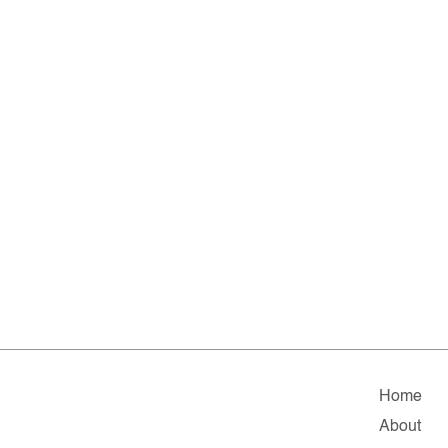
Home
About