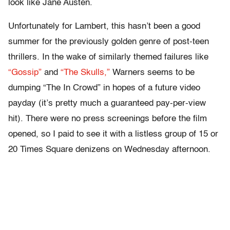
look like Jane Austen.
Unfortunately for Lambert, this hasn’t been a good
summer for the previously golden genre of post-teen
thrillers. In the wake of similarly themed failures like
“Gossip”
and
“The Skulls,”
Warners seems to be
dumping “The In Crowd” in hopes of a future video
payday (it’s pretty much a guaranteed pay-per-view
hit). There were no press screenings before the film
opened, so I paid to see it with a listless group of 15 or
20 Times Square denizens on Wednesday afternoon.