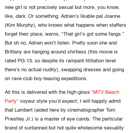
new girl is not precisely sexual but more, you know,
like,
dark.
Or something. Adrien’s likable pal Joanne
(Kim Murphy), who knows what happens when staffers
forget their place, warns, “That girl’s got some fangs.”
But oh no, Adrien won’t listen. Pretty soon she and
Brittany are hanging around shirtless (this movie is
rated PG-13, so despite its rampant titillation level
there’s no actual nudity), swapping dresses and going
on rave-club boy-teasing expeditions.
All this is delivered with the high-gloss
“MTV Beach
Party”
voyeur style you’d expect; I will happily admit
that Lambert (aided here by cinematographer Tom
Priestley Jr.) is a master of eye candy. The particular
brand of suntanned but not quite wholesome sexuality