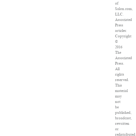
of
Salon.com,
LLC.
Associated
Press
articles:
Copyright
©
2016
The
Associated
Press.
All
rights
reserved.
This
material
may
not
be
published,
broadcast,
rewritten
or
redistributed