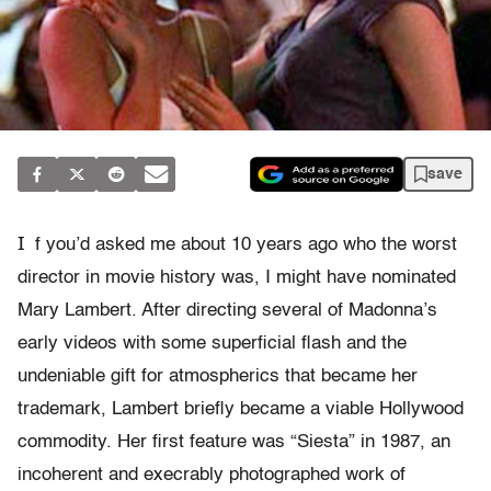
save
I
f you’d asked me about 10 years ago who the worst
director in movie history was, I might have nominated
Mary Lambert. After directing several of Madonna’s
early videos with some superficial flash and the
undeniable gift for atmospherics that became her
trademark, Lambert briefly became a viable Hollywood
commodity. Her first feature was “Siesta” in 1987, an
incoherent and execrably photographed work of