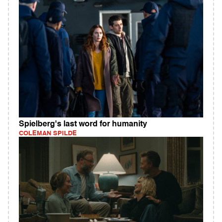
Spielberg's last word for humanity
COLEMAN SPILDE