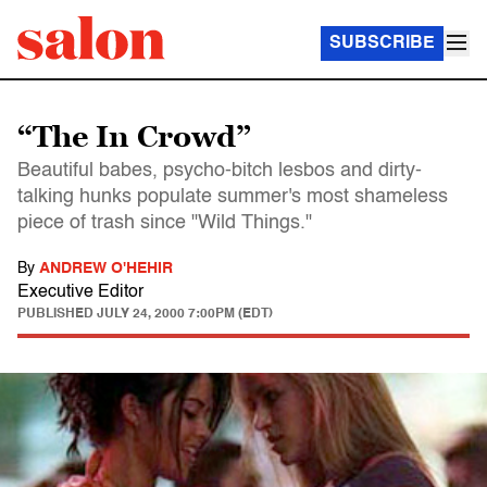
SUBSCRIBE
“The In Crowd”
Beautiful babes, psycho-bitch lesbos and dirty-
talking hunks populate summer's most shameless
piece of trash since "Wild Things."
By
ANDREW O'HEHIR
Executive Editor
PUBLISHED
JULY 24, 2000 7:00PM (EDT)