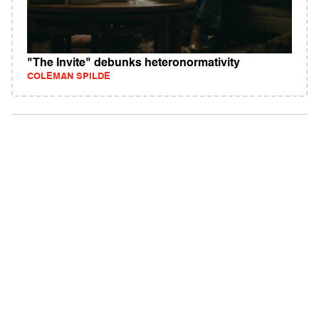
"The Invite" debunks heteronormativity
COLEMAN SPILDE