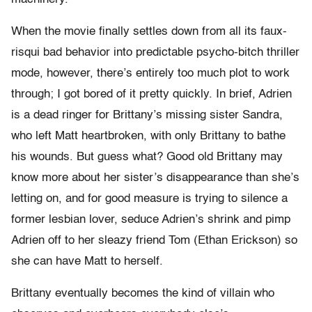
When the movie finally settles down from all its faux-
risqui bad behavior into predictable psycho-bitch thriller
mode, however, there’s entirely too much plot to work
through; I got bored of it pretty quickly. In brief, Adrien
is a dead ringer for Brittany’s missing sister Sandra,
who left Matt heartbroken, with only Brittany to bathe
his wounds. But guess what? Good old Brittany may
know more about her sister’s disappearance than she’s
letting on, and for good measure is trying to silence a
former lesbian lover, seduce Adrien’s shrink and pimp
Adrien off to her sleazy friend Tom (Ethan Erickson) so
she can have Matt to herself.
Brittany eventually becomes the kind of villain who