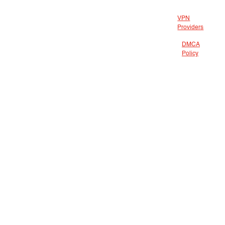
VPN
Providers
DMCA
Policy