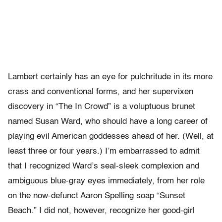
Lambert certainly has an eye for pulchritude in its more
crass and conventional forms, and her supervixen
discovery in “The In Crowd” is a voluptuous brunet
named Susan Ward, who should have a long career of
playing evil American goddesses ahead of her. (Well, at
least three or four years.) I’m embarrassed to admit
that I recognized Ward’s seal-sleek complexion and
ambiguous blue-gray eyes immediately, from her role
on the now-defunct Aaron Spelling soap “Sunset
Beach.” I did not, however, recognize her good-girl