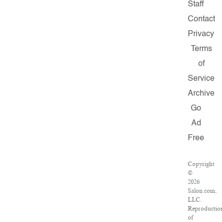
Staff
Contact
Privacy
Terms
of
Service
Archive
Go
Ad
Free
Copyright
©
2026
Salon.com,
LLC.
Reproductio
of