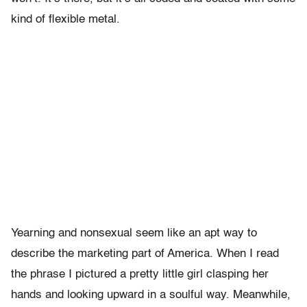
kind of flexible metal.
Yearning and nonsexual seem like an apt way to
describe the marketing part of America. When I read
the phrase I pictured a pretty little girl clasping her
hands and looking upward in a soulful way. Meanwhile,