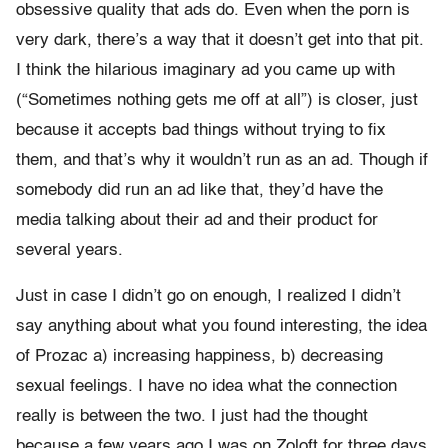
obsessive quality that ads do. Even when the porn is
very dark, there’s a way that it doesn’t get into that pit.
I think the hilarious imaginary ad you came up with
(“Sometimes nothing gets me off at all”) is closer, just
because it accepts bad things without trying to fix
them, and that’s why it wouldn’t run as an ad. Though if
somebody did run an ad like that, they’d have the
media talking about their ad and their product for
several years.
Just in case I didn’t go on enough, I realized I didn’t
say anything about what you found interesting, the idea
of Prozac a) increasing happiness, b) decreasing
sexual feelings. I have no idea what the connection
really is between the two. I just had the thought
because a few years ago I was on Zoloft for three days