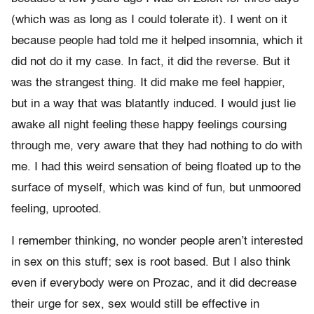
(which was as long as I could tolerate it). I went on it
because people had told me it helped insomnia, which it
did not do it my case. In fact, it did the reverse. But it
was the strangest thing. It did make me feel happier,
but in a way that was blatantly induced. I would just lie
awake all night feeling these happy feelings coursing
through me, very aware that they had nothing to do with
me. I had this weird sensation of being floated up to the
surface of myself, which was kind of fun, but unmoored
feeling, uprooted.
I remember thinking, no wonder people aren’t interested
in sex on this stuff; sex is root based. But I also think
even if everybody were on Prozac, and it did decrease
their urge for sex, sex would still be effective in