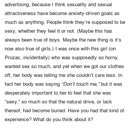
advertising, because I think sexuality and sexual
attractiveness have become anxiety-driven goals as
much as anything. People think they’re supposed to be
sexy, whether they feel it or not. (Maybe this has
always been true of boys. Maybe the new thing is it’s
now also true of girls.) I was once with this girl (on
Prozac, incidentally) who was supposedly so horny,
wanted sex so much, and yet when we got our clothes
off, her body was telling me she couldn’t care less. In
fact her body was saying
“Don’t touch me,”
but it was
desperately important to her to feel that she was
“sexy,” so much so that the natural drive, or lack
thereof, had become buried. Have you had that kind of
experience? What do you think about it?