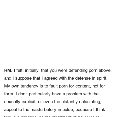
RM:
I felt, initially, that you were defending porn above,
and I suppose that I agreed with the defense in spirit.
My own tendency is to fault porn for content, not for
form. I don’t particularly have a problem with the
sexually explicit, or even the blatantly calculating,
appeal to the masturbatory impulse, because I think