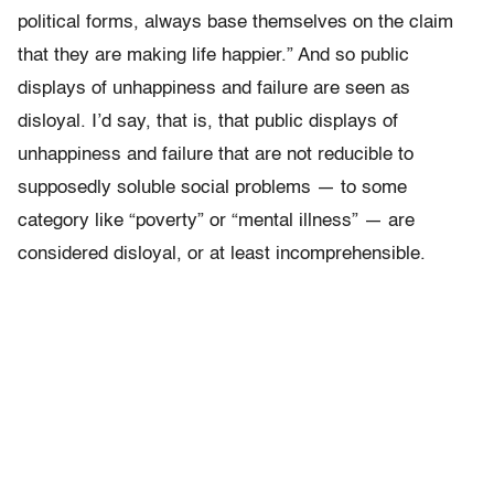
political forms, always base themselves on the claim
that they are making life happier.” And so public
displays of unhappiness and failure are seen as
disloyal. I’d say, that is, that public displays of
unhappiness and failure that are not reducible to
supposedly soluble social problems — to some
category like “poverty” or “mental illness” — are
considered disloyal, or at least incomprehensible.