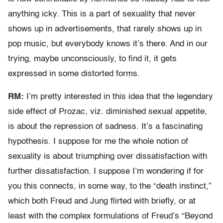
anything icky. This is a part of sexuality that never
shows up in advertisements, that rarely shows up in
pop music, but everybody knows it’s there. And in our
trying, maybe unconsciously, to find it, it gets
expressed in some distorted forms.
RM:
I’m pretty interested in this idea that the legendary
side effect of Prozac, viz. diminished sexual appetite,
is about the repression of sadness. It’s a fascinating
hypothesis. I suppose for me the whole notion of
sexuality is about triumphing over dissatisfaction with
further dissatisfaction. I suppose I’m wondering if for
you this connects, in some way, to the “death instinct,”
which both Freud and Jung flirted with briefly, or at
least with the complex formulations of Freud’s “Beyond