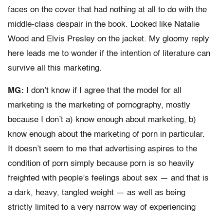
faces on the cover that had nothing at all to do with the
middle-class despair in the book. Looked like Natalie
Wood and Elvis Presley on the jacket. My gloomy reply
here leads me to wonder if the intention of literature can
survive all this marketing.
MG:
I don’t know if I agree that the model for all
marketing is the marketing of pornography, mostly
because I don’t a) know enough about marketing, b)
know enough about the marketing of porn in particular.
It doesn’t seem to me that advertising aspires to the
condition of porn simply because porn is so heavily
freighted with people’s feelings about sex — and that is
a dark, heavy, tangled weight — as well as being
strictly limited to a very narrow way of experiencing