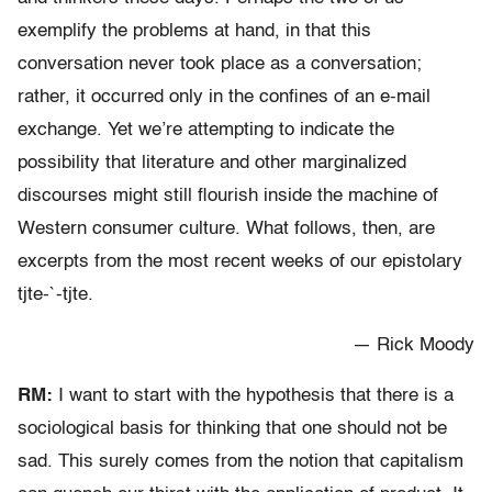
exemplify the problems at hand, in that this
conversation never took place as a conversation;
rather, it occurred only in the confines of an e-mail
exchange. Yet we’re attempting to indicate the
possibility that literature and other marginalized
discourses might still flourish inside the machine of
Western consumer culture. What follows, then, are
excerpts from the most recent weeks of our epistolary
tjte-`-tjte.
— Rick Moody
RM:
I want to start with the hypothesis that there is a
sociological basis for thinking that one should not be
sad. This surely comes from the notion that capitalism