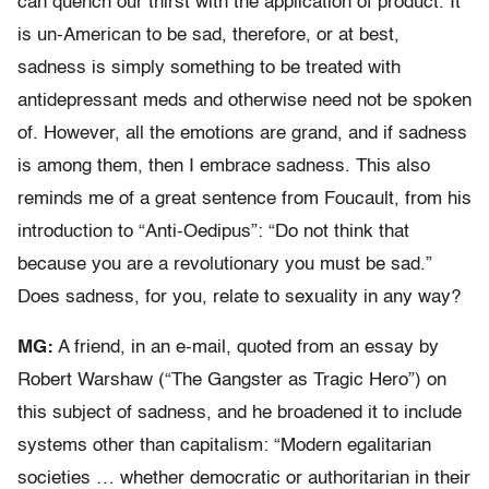
can quench our thirst with the application of product. It
is un-American to be sad, therefore, or at best,
sadness is simply something to be treated with
antidepressant meds and otherwise need not be spoken
of. However, all the emotions are grand, and if sadness
is among them, then I embrace sadness. This also
reminds me of a great sentence from Foucault, from his
introduction to “Anti-Oedipus”: “Do not think that
because you are a revolutionary you must be sad.”
Does sadness, for you, relate to sexuality in any way?
MG:
A friend, in an e-mail, quoted from an essay by
Robert Warshaw (“The Gangster as Tragic Hero”) on
this subject of sadness, and he broadened it to include
systems other than capitalism: “Modern egalitarian
societies … whether democratic or authoritarian in their