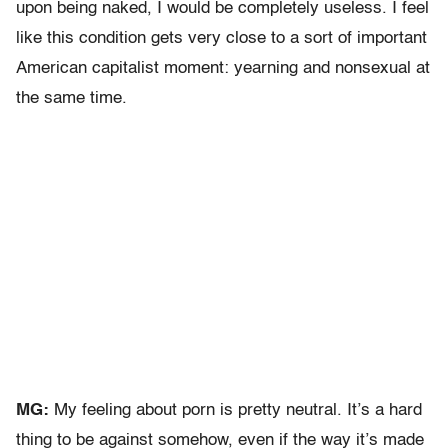
upon being naked, I would be completely useless. I feel
like this condition gets very close to a sort of important
American capitalist moment: yearning and nonsexual at
the same time.
MG:
My feeling about porn is pretty neutral. It’s a hard
thing to be against somehow, even if the way it’s made