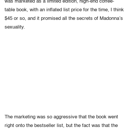
was marketed as a limited edition, high-end coffee-
table book, with an inflated list price for the time, I think
$45 or so, and it promised all the secrets of Madonna’s
sexuality.
The marketing was so aggressive that the book went
right onto the bestseller list, but the fact was that the