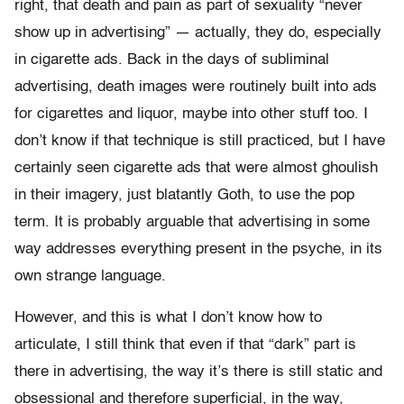
right, that death and pain as part of sexuality “never
show up in advertising” — actually, they do, especially
in cigarette ads. Back in the days of subliminal
advertising, death images were routinely built into ads
for cigarettes and liquor, maybe into other stuff too. I
don’t know if that technique is still practiced, but I have
certainly seen cigarette ads that were almost ghoulish
in their imagery, just blatantly Goth, to use the pop
term. It is probably arguable that advertising in some
way addresses everything present in the psyche, in its
own strange language.
However, and this is what I don’t know how to
articulate, I still think that even if that “dark” part is
there in advertising, the way it’s there is still static and
obsessional and therefore superficial, in the way,