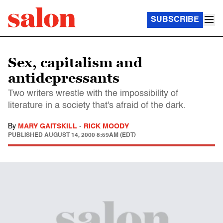
SUBSCRIBE
Sex, capitalism and
antidepressants
Two writers wrestle with the impossibility of
literature in a society that's afraid of the dark.
By
MARY GAITSKILL
-
RICK MOODY
PUBLISHED
AUGUST 14, 2000 8:59AM (EDT)