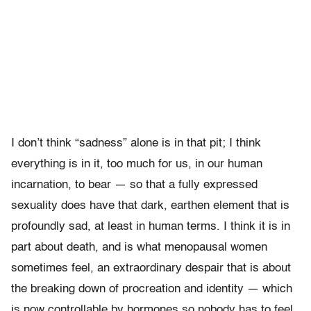
I don’t think “sadness” alone is in that pit; I think
everything is in it, too much for us, in our human
incarnation, to bear — so that a fully expressed
sexuality does have that dark, earthen element that is
profoundly sad, at least in human terms. I think it is in
part about death, and is what menopausal women
sometimes feel, an extraordinary despair that is about
the breaking down of procreation and identity — which
is now controllable by hormones so nobody has to feel