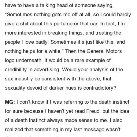
have to have a talking head of someone saying,
“Sometimes nothing gets me off at all, so I could hardly
give a shit about this perfume or that car. In fact, I’m
more interested in breaking things, and treating the
people I love badly. Sometimes it’s just like this, and
nothing helps for a while.” Then the General Motors
logo underneath. It would be a rare example of
credibility in advertising. Would your analysis of the
sex industry be consistent with the above, that
sexuality devoid of darker hues is contradictory?
MG:
I don’t know if I was referring to the death instinct
for sure because I haven’t yet read Freud, but the idea
of a death instinct always made sense to me. I also
realized that something in my last message wasn’t