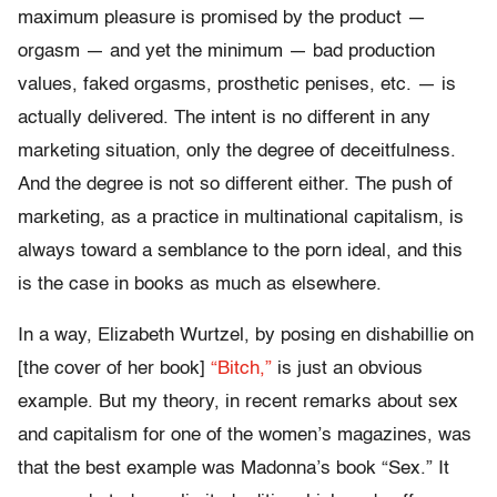
maximum pleasure is promised by the product —
orgasm — and yet the minimum — bad production
values, faked orgasms, prosthetic penises, etc. — is
actually delivered. The intent is no different in any
marketing situation, only the degree of deceitfulness.
And the degree is not so different either. The push of
marketing, as a practice in multinational capitalism, is
always toward a semblance to the porn ideal, and this
is the case in books as much as elsewhere.
In a way, Elizabeth Wurtzel, by posing en dishabillie on
[the cover of her book]
“Bitch,”
is just an obvious
example. But my theory, in recent remarks about sex
and capitalism for one of the women’s magazines, was
that the best example was Madonna’s book “Sex.” It