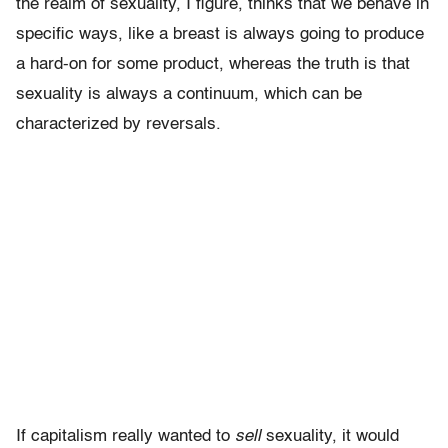
the realm of sexuality, I figure, thinks that we behave in
specific ways, like a breast is always going to produce
a hard-on for some product, whereas the truth is that
sexuality is always a continuum, which can be
characterized by reversals.
If capitalism really wanted to
sell
sexuality, it would