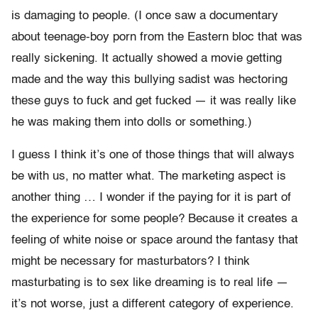
is damaging to people. (I once saw a documentary
about teenage-boy porn from the Eastern bloc that was
really sickening. It actually showed a movie getting
made and the way this bullying sadist was hectoring
these guys to fuck and get fucked — it was really like
he was making them into dolls or something.)
I guess I think it’s one of those things that will always
be with us, no matter what. The marketing aspect is
another thing … I wonder if the paying for it is part of
the experience for some people? Because it creates a
feeling of white noise or space around the fantasy that
might be necessary for masturbators? I think
masturbating is to sex like dreaming is to real life —
it’s not worse, just a different category of experience.