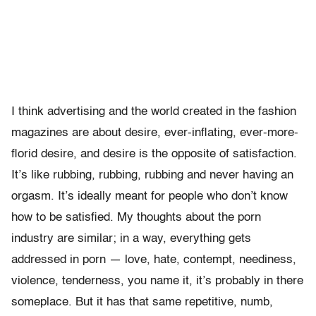
I think advertising and the world created in the fashion
magazines are about desire, ever-inflating, ever-more-
florid desire, and desire is the opposite of satisfaction.
It’s like rubbing, rubbing, rubbing and never having an
orgasm. It’s ideally meant for people who don’t know
how to be satisfied. My thoughts about the porn
industry are similar; in a way, everything gets
addressed in porn — love, hate, contempt, neediness,
violence, tenderness, you name it, it’s probably in there
someplace. But it has that same repetitive, numb,