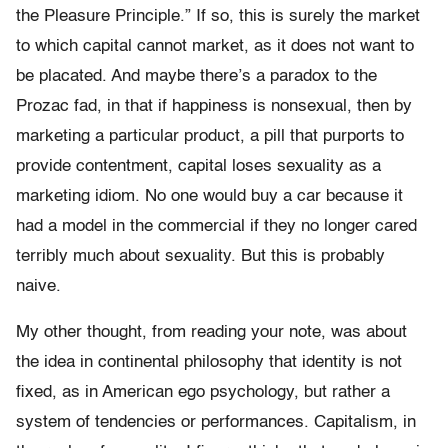
the Pleasure Principle.” If so, this is surely the market
to which capital cannot market, as it does not want to
be placated. And maybe there’s a paradox to the
Prozac fad, in that if happiness is nonsexual, then by
marketing a particular product, a pill that purports to
provide contentment, capital loses sexuality as a
marketing idiom. No one would buy a car because it
had a model in the commercial if they no longer cared
terribly much about sexuality. But this is probably
naive.
My other thought, from reading your note, was about
the idea in continental philosophy that identity is not
fixed, as in American ego psychology, but rather a
system of tendencies or performances. Capitalism, in