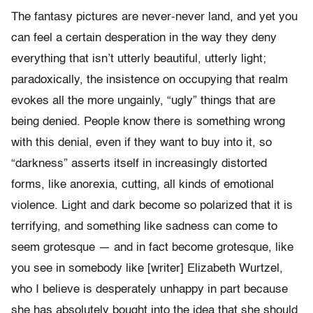
The fantasy pictures are never-never land, and yet you
can feel a certain desperation in the way they deny
everything that isn’t utterly beautiful, utterly light;
paradoxically, the insistence on occupying that realm
evokes all the more ungainly, “ugly” things that are
being denied. People know there is something wrong
with this denial, even if they want to buy into it, so
“darkness” asserts itself in increasingly distorted
forms, like anorexia, cutting, all kinds of emotional
violence. Light and dark become so polarized that it is
terrifying, and something like sadness can come to
seem grotesque — and in fact become grotesque, like
you see in somebody like [writer] Elizabeth Wurtzel,
who I believe is desperately unhappy in part because
she has absolutely bought into the idea that she should