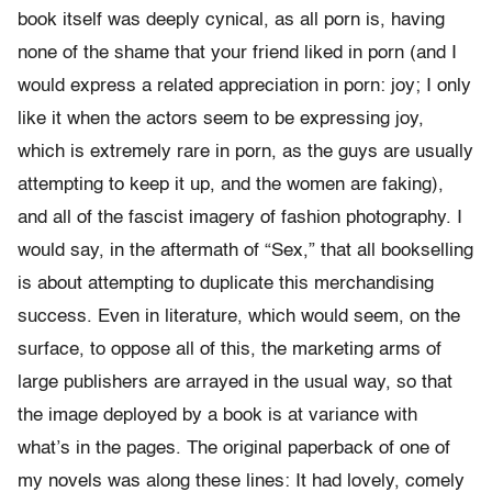
book itself was deeply cynical, as all porn is, having
none of the shame that your friend liked in porn (and I
would express a related appreciation in porn: joy; I only
like it when the actors seem to be expressing joy,
which is extremely rare in porn, as the guys are usually
attempting to keep it up, and the women are faking),
and all of the fascist imagery of fashion photography. I
would say, in the aftermath of “Sex,” that all bookselling
is about attempting to duplicate this merchandising
success. Even in literature, which would seem, on the
surface, to oppose all of this, the marketing arms of
large publishers are arrayed in the usual way, so that
the image deployed by a book is at variance with
what’s in the pages. The original paperback of one of
my novels was along these lines: It had lovely, comely