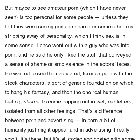
But maybe to see amateur porn (which I have never
seen) is too personal for some people — unless they
felt they were seeing genuine shame or some other real
stripping away of personality, which I think sex is in
some sense. I once went out with a guy who was into
porn, and he said he only liked the stuff that conveyed
a sense of shame or ambivalence in the actors’ faces.
He wanted to see the calculated, formula porn with the
stock characters, a sort of generic foundation on which
to hang his fantasy, and then the one real human
feeling,
shame,
to come popping out in wet, red letters,
isolated from all other feelings. That’s a difference
between porn and advertising — in porn a bit of
humanity just might appear and in advertising it really
won’t. It’s there, but it’s all coded and coated with some