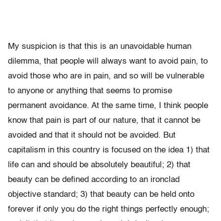
My suspicion is that this is an unavoidable human
dilemma, that people will always want to avoid pain, to
avoid those who are in pain, and so will be vulnerable
to anyone or anything that seems to promise
permanent avoidance. At the same time, I think people
know that pain is part of our nature, that it cannot be
avoided and that it should not be avoided. But
capitalism in this country is focused on the idea 1) that
life can and should be absolutely beautiful; 2) that
beauty can be defined according to an ironclad
objective standard; 3) that beauty can be held onto
forever if only you do the right things perfectly enough;