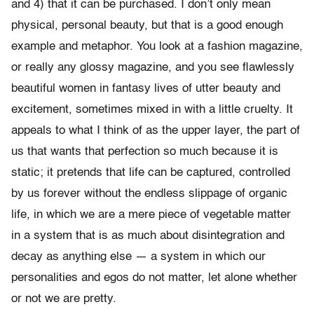
and 4) that it can be purchased. I don’t only mean
physical, personal beauty, but that is a good enough
example and metaphor. You look at a fashion magazine,
or really any glossy magazine, and you see flawlessly
beautiful women in fantasy lives of utter beauty and
excitement, sometimes mixed in with a little cruelty. It
appeals to what I think of as the upper layer, the part of
us that wants that perfection so much because it is
static; it pretends that life can be captured, controlled
by us forever without the endless slippage of organic
life, in which we are a mere piece of vegetable matter
in a system that is as much about disintegration and
decay as anything else — a system in which our
personalities and egos do not matter, let alone whether
or not we are pretty.