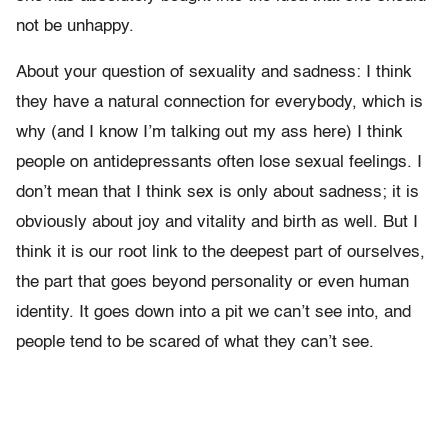
not be unhappy.
About your question of sexuality and sadness: I think
they have a natural connection for everybody, which is
why (and I know I’m talking out my ass here) I think
people on antidepressants often lose sexual feelings. I
don’t mean that I think sex is only about sadness; it is
obviously about joy and vitality and birth as well. But I
think it is our root link to the deepest part of ourselves,
the part that goes beyond personality or even human
identity. It goes down into a pit we can’t see into, and
people tend to be scared of what they can’t see.