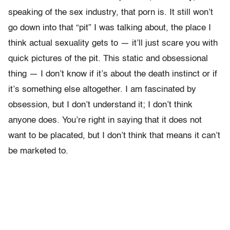
speaking of the sex industry, that porn is. It still won’t
go down into that “pit” I was talking about, the place I
think actual sexuality gets to — it’ll just scare you with
quick pictures of the pit. This static and obsessional
thing — I don’t know if it’s about the death instinct or if
it’s something else altogether. I am fascinated by
obsession, but I don’t understand it; I don’t think
anyone does. You’re right in saying that it does not
want to be placated, but I don’t think that means it can’t
be marketed to.