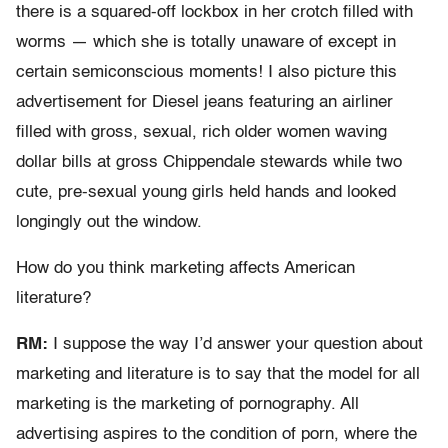
there is a squared-off lockbox in her crotch filled with
worms — which she is totally unaware of except in
certain semiconscious moments! I also picture this
advertisement for Diesel jeans featuring an airliner
filled with gross, sexual, rich older women waving
dollar bills at gross Chippendale stewards while two
cute, pre-sexual young girls held hands and looked
longingly out the window.
How do you think marketing affects American
literature?
RM:
I suppose the way I’d answer your question about
marketing and literature is to say that the model for all
marketing is the marketing of pornography. All
advertising aspires to the condition of porn, where the