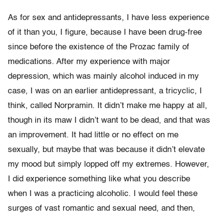
As for sex and antidepressants, I have less experience
of it than you, I figure, because I have been drug-free
since before the existence of the Prozac family of
medications. After my experience with major
depression, which was mainly alcohol induced in my
case, I was on an earlier antidepressant, a tricyclic, I
think, called Norpramin. It didn’t make me happy at all,
though in its maw I didn’t want to be dead, and that was
an improvement. It had little or no effect on me
sexually, but maybe that was because it didn’t elevate
my mood but simply lopped off my extremes. However,
I did experience something like what you describe
when I was a practicing alcoholic. I would feel these
surges of vast romantic and sexual need, and then,