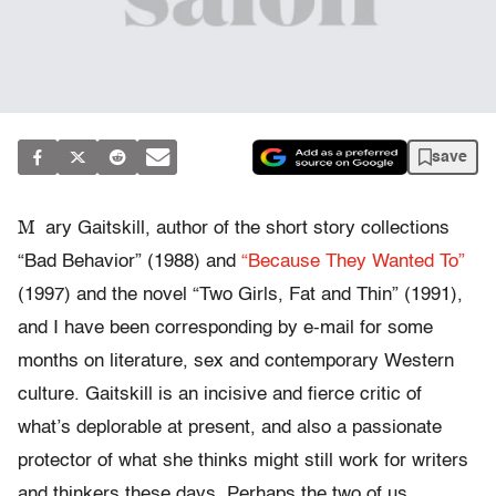
save
M
ary Gaitskill, author of the short story collections
“Bad Behavior” (1988) and
“Because They Wanted To”
(1997) and the novel “Two Girls, Fat and Thin” (1991),
and I have been corresponding by e-mail for some
months on literature, sex and contemporary Western
culture. Gaitskill is an incisive and fierce critic of
what’s deplorable at present, and also a passionate
protector of what she thinks might still work for writers
and thinkers these days. Perhaps the two of us