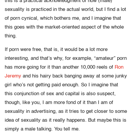
this is a practical acknowledgment of how (male)
sexuality is practiced in the actual world, but I find a lot
of porn cynical, which bothers me, and I imagine that
this goes with the market-oriented aspect of the whole
thing.
If porn were free, that is, it would be a lot more
interesting, and that’s why, for example, “amateur” porn
has more going for it than another 10,000 reels of
Ron
Jeremy
and his hairy back banging away at some junky
girl who’s not getting paid enough. So I imagine that
this conjunction of sex and capital is also suspect,
though, like you, I am more fond of it than I am of
sexuality in advertising, as it tries to get closer to some
idea of sexuality as it really happens. But maybe this is
simply a male talking. You tell me.