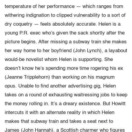
temperature of her performance — which ranges from
withering indignation to clipped vulnerability to a sort of
dry coquetry — feels absolutely accurate. Helen is a
young P.R. exec who’s given the sack shortly after the
picture begins. After missing a subway train she makes
her way home to her boyfriend (John Lynch), a layabout
would-be novelist whom Helen is supporting. She
doesn’t know he’s spending more time rogering his ex
(Jeanne Tripplehorn) than working on his magnum
opus. Unable to find another advertising gig, Helen
takes on a round of exhausting waitressing jobs to keep
the money rolling in. It’s a dreary existence. But Howitt
intercuts it with an alternate reality in which Helen
makes that subway train and takes a seat next to
James (John Hannah), a Scottish charmer who figures