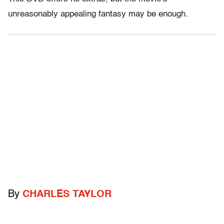
unreasonably appealing fantasy may be enough.
By
CHARLES TAYLOR