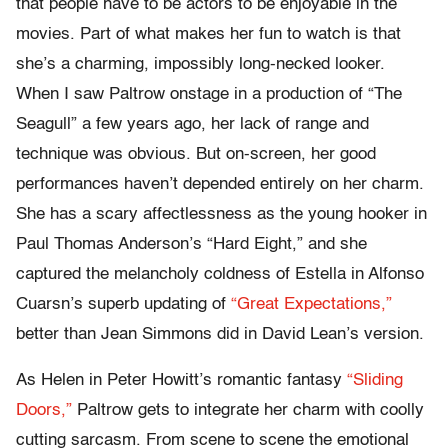
that people have to be actors to be enjoyable in the
movies. Part of what makes her fun to watch is that
she’s a charming, impossibly long-necked looker.
When I saw Paltrow onstage in a production of “The
Seagull” a few years ago, her lack of range and
technique was obvious. But on-screen, her good
performances haven’t depended entirely on her charm.
She has a scary affectlessness as the young hooker in
Paul Thomas Anderson’s “Hard Eight,” and she
captured the melancholy coldness of Estella in Alfonso
Cuarsn’s superb updating of
“Great Expectations,”
better than Jean Simmons did in David Lean’s version.
As Helen in Peter Howitt’s romantic fantasy
“Sliding
Doors,”
Paltrow gets to integrate her charm with coolly
cutting sarcasm. From scene to scene the emotional