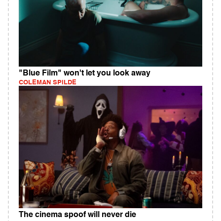
"Blue Film" won't let you look away
COLEMAN SPILDE
The cinema spoof will never die