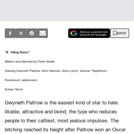
save
“Sliding Doors”
Written and directed by Peter Howitt
Starring Gwyneth Paltrow, John Hannah, John Lynch, Jeanne Tripplehorn
Paramount; widescreen
Extras: None
Gwyneth Paltrow is the easiest kind of star to hate:
likable, attractive and blond, the type who reduces
people to their cattiest, most jealous impulses. The
bitching reached its height after Paltrow won an Oscar