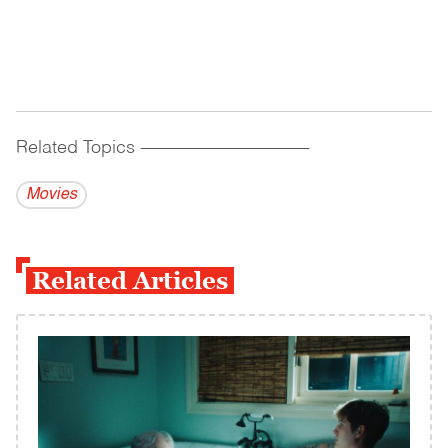
Related Topics
------------------------------------------
Movies
Related Articles