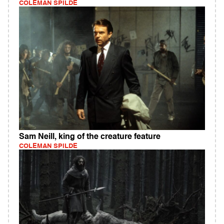
COLEMAN SPILDE
Sam Neill, king of the creature feature
COLEMAN SPILDE