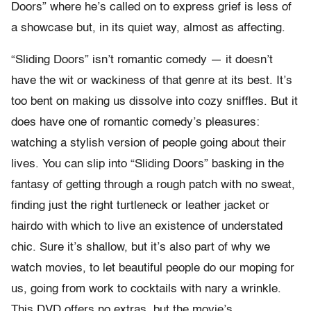
Doors” where he’s called on to express grief is less of
a showcase but, in its quiet way, almost as affecting.
“Sliding Doors” isn’t romantic comedy — it doesn’t
have the wit or wackiness of that genre at its best. It’s
too bent on making us dissolve into cozy sniffles. But it
does have one of romantic comedy’s pleasures:
watching a stylish version of people going about their
lives. You can slip into “Sliding Doors” basking in the
fantasy of getting through a rough patch with no sweat,
finding just the right turtleneck or leather jacket or
hairdo with which to live an existence of understated
chic. Sure it’s shallow, but it’s also part of why we
watch movies, to let beautiful people do our moping for
us, going from work to cocktails with nary a wrinkle.
This DVD offers no extras, but the movie’s