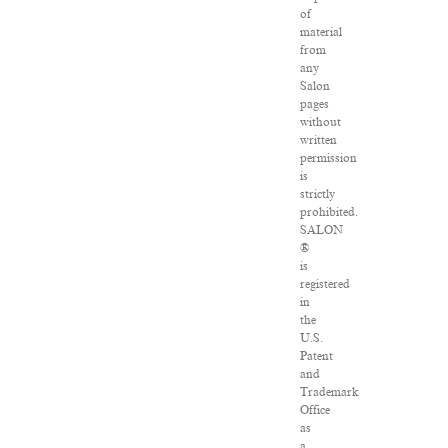
of
material
from
any
Salon
pages
without
written
permission
is
strictly
prohibited.
SALON
®
is
registered
in
the
U.S.
Patent
and
Trademark
Office
as
a