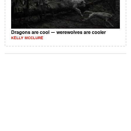
Dragons are cool — werewolves are cooler
KELLY MCCLURE