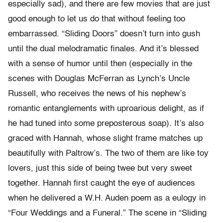
especially sad), and there are few movies that are just
good enough to let us do that without feeling too
embarrassed. “Sliding Doors” doesn’t turn into gush
until the dual melodramatic finales. And it’s blessed
with a sense of humor until then (especially in the
scenes with Douglas McFerran as Lynch’s Uncle
Russell, who receives the news of his nephew’s
romantic entanglements with uproarious delight, as if
he had tuned into some preposterous soap). It’s also
graced with Hannah, whose slight frame matches up
beautifully with Paltrow’s. The two of them are like toy
lovers, just this side of being twee but very sweet
together. Hannah first caught the eye of audiences
when he delivered a W.H. Auden poem as a eulogy in
“Four Weddings and a Funeral.” The scene in “Sliding