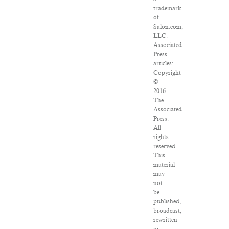
trademark
of
Salon.com,
LLC.
Associated
Press
articles:
Copyright
©
2016
The
Associated
Press.
All
rights
reserved.
This
material
may
not
be
published,
broadcast,
rewritten