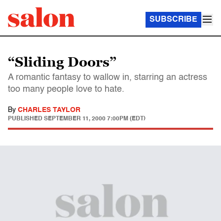
SUBSCRIBE
“Sliding Doors”
A romantic fantasy to wallow in, starring an actress
too many people love to hate.
By
CHARLES TAYLOR
PUBLISHED
SEPTEMBER 11, 2000 7:00PM (EDT)