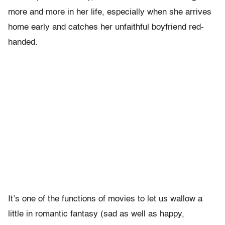
more and more in her life, especially when she arrives
home early and catches her unfaithful boyfriend red-
handed.
It’s one of the functions of movies to let us wallow a
little in romantic fantasy (sad as well as happy,