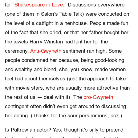
for
“Shakespeare in Love.”
Discussions everywhere
(one of them in Salon’s Table Talk) were conducted on
the level of a catfight in a henhouse. People made fun
of the fact that she cried, or that her father bought her
the jewels Harry Winston had lent her for the
ceremony.
Anti-Gwyneth
sentiment ran high: Some
people condemned her because, being good-looking
and wealthy and blond, she, you know, made women
feel bad about themselves (just the approach to take
with movie stars, who
are
usually more attractive than
the rest of us — deal with it). The
pro-Gwyneth
contingent often didn’t even get around to discussing
her acting. (Thanks for the sour persimmons, coz.)
Is Paltrow an actor? Yes, though it’s silly to pretend