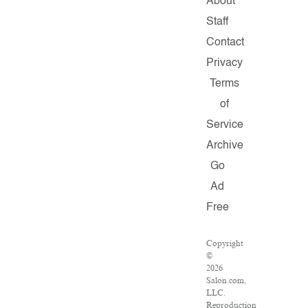
About
Staff
Contact
Privacy
Terms
of
Service
Archive
Go
Ad
Free
Copyright
©
2026
Salon.com,
LLC.
Reproduction