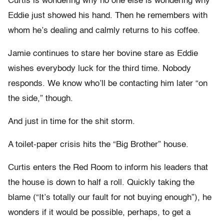
Curtis is wondering why no one else is wondering why
Eddie just showed his hand. Then he remembers with
whom he’s dealing and calmly returns to his coffee.
Jamie continues to stare her bovine stare as Eddie
wishes everybody luck for the third time. Nobody
responds. We know who’ll be contacting him later “on
the side,” though.
And just in time for the shit storm.
A toilet-paper crisis hits the “Big Brother” house.
Curtis enters the Red Room to inform his leaders that
the house is down to half a roll. Quickly taking the
blame (“It’s totally our fault for not buying enough”), he
wonders if it would be possible, perhaps, to get a