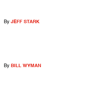
By
JEFF STARK
By
BILL WYMAN