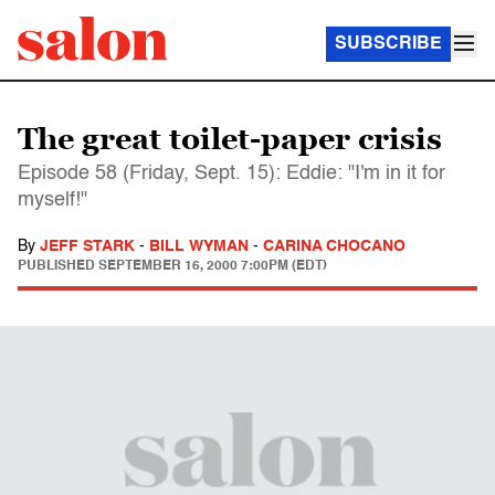
SUBSCRIBE
The great toilet-paper crisis
Episode 58 (Friday, Sept. 15): Eddie: "I'm in it for
myself!"
By
JEFF STARK
-
BILL WYMAN
-
CARINA CHOCANO
PUBLISHED
SEPTEMBER 16, 2000 7:00PM (EDT)