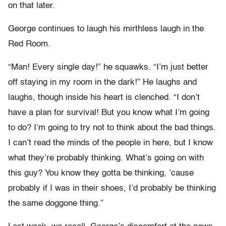
on that later.
George continues to laugh his mirthless laugh in the
Red Room.
“Man! Every single day!” he squawks. “I’m just better
off staying in my room in the dark!” He laughs and
laughs, though inside his heart is clenched. “I don’t
have a plan for survival! But you know what I’m going
to do? I’m going to try not to think about the bad things.
I can’t read the minds of the people in here, but I know
what they’re probably thinking. What’s going on with
this guy? You know they gotta be thinking, ’cause
probably if I was in their shoes, I’d probably be thinking
the same doggone thing.”