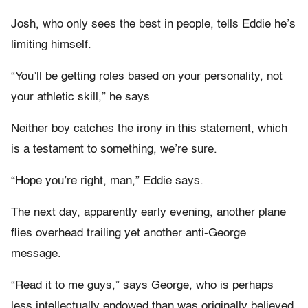
Josh, who only sees the best in people, tells Eddie he’s
limiting himself.
“You’ll be getting roles based on your personality, not
your athletic skill,” he says
Neither boy catches the irony in this statement, which
is a testament to something, we’re sure.
“Hope you’re right, man,” Eddie says.
The next day, apparently early evening, another plane
flies overhead trailing yet another anti-George
message.
“Read it to me guys,” says George, who is perhaps
less intellectually endowed than was originally believed.