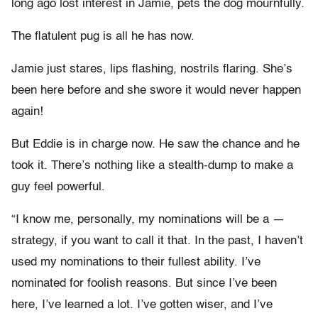
long ago lost interest in Jamie, pets the dog mournfully.
The flatulent pug is all he has now.
Jamie just stares, lips flashing, nostrils flaring. She’s
been here before and she swore it would never happen
again!
But Eddie is in charge now. He saw the chance and he
took it. There’s nothing like a stealth-dump to make a
guy feel powerful.
“I know me, personally, my nominations will be a —
strategy, if you want to call it that. In the past, I haven’t
used my nominations to their fullest ability. I’ve
nominated for foolish reasons. But since I’ve been
here, I’ve learned a lot. I’ve gotten wiser, and I’ve