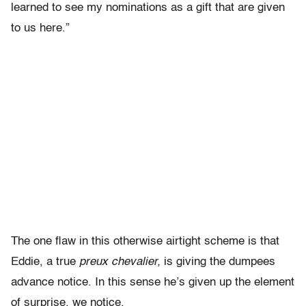
learned to see my nominations as a gift that are given
to us here.”
The one flaw in this otherwise airtight scheme is that
Eddie, a true
preux chevalier,
is giving the dumpees
advance notice. In this sense he’s given up the element
of surprise, we notice.