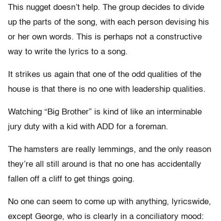
This nugget doesn’t help. The group decides to divide
up the parts of the song, with each person devising his
or her own words. This is perhaps not a constructive
way to write the lyrics to a song.
It strikes us again that one of the odd qualities of the
house is that there is no one with leadership qualities.
Watching “Big Brother” is kind of like an interminable
jury duty with a kid with ADD for a foreman.
The hamsters are really lemmings, and the only reason
they’re all still around is that no one has accidentally
fallen off a cliff to get things going.
No one can seem to come up with anything, lyricswide,
except George, who is clearly in a conciliatory mood: