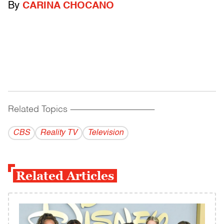
By
CARINA CHOCANO
Related Topics
------------------------------------------
CBS
Reality TV
Television
Related Articles