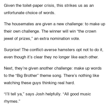
Given the toilet-paper crisis, this strikes us as an
unfortunate choice of words.
The housemates are given a new challenge: to make up
their own challenge. The winner will win “the crown
jewel of prizes,” an extra nomination vote.
Surprise! The conflict-averse hamsters opt not to do it,
even though it’s clear they no longer like each other.
Next, they’re given another challenge: make up words
to the “Big Brother” theme song. There’s nothing like
watching these guys thinking real hard.
“I’ll tell ya,” says Josh helpfully. “All good music
rhymes.”