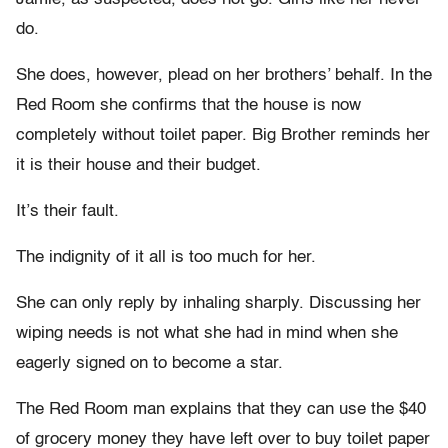
do.
She does, however, plead on her brothers’ behalf. In the
Red Room she confirms that the house is now
completely without toilet paper. Big Brother reminds her
it is their house and their budget.
It’s their fault.
The indignity of it all is too much for her.
She can only reply by inhaling sharply. Discussing her
wiping needs is not what she had in mind when she
eagerly signed on to become a star.
The Red Room man explains that they can use the $40
of grocery money they have left over to buy toilet paper