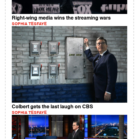
Right-wing media wins the streaming wars
SOPHIA TESFAYE
Colbert gets the last laugh on CBS
SOPHIA TESFAYE