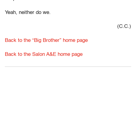
Yeah, neither do we.
(C.C.)
Back to the “Big Brother” home page
Back to the Salon A&E home page