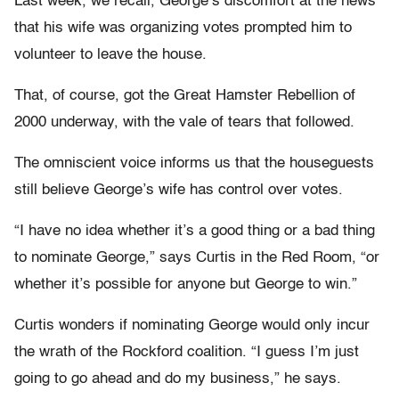
Last week, we recall, George’s discomfort at the news
that his wife was organizing votes prompted him to
volunteer to leave the house.
That, of course, got the Great Hamster Rebellion of
2000 underway, with the vale of tears that followed.
The omniscient voice informs us that the houseguests
still believe George’s wife has control over votes.
“I have no idea whether it’s a good thing or a bad thing
to nominate George,” says Curtis in the Red Room, “or
whether it’s possible for anyone but George to win.”
Curtis wonders if nominating George would only incur
the wrath of the Rockford coalition. “I guess I’m just
going to go ahead and do my business,” he says.