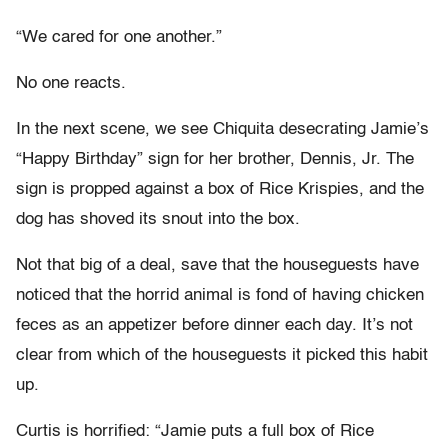
“We cared for one another.”
No one reacts.
In the next scene, we see Chiquita desecrating Jamie’s
“Happy Birthday” sign for her brother, Dennis, Jr. The
sign is propped against a box of Rice Krispies, and the
dog has shoved its snout into the box.
Not that big of a deal, save that the houseguests have
noticed that the horrid animal is fond of having chicken
feces as an appetizer before dinner each day. It’s not
clear from which of the houseguests it picked this habit
up.
Curtis is horrified: “Jamie puts a full box of Rice