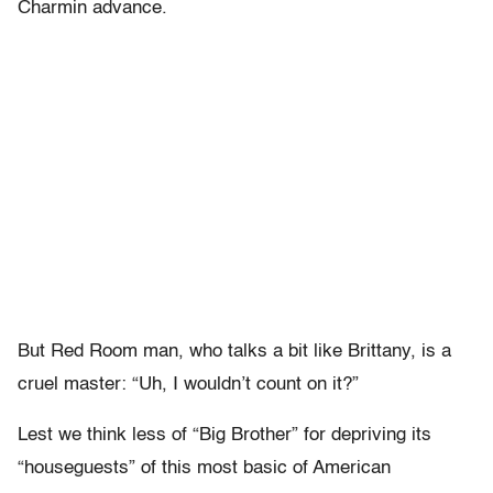
Charmin advance.
But Red Room man, who talks a bit like Brittany, is a
cruel master: “Uh, I wouldn’t count on it?”
Lest we think less of “Big Brother” for depriving its
“houseguests” of this most basic of American