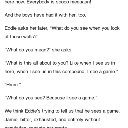
here now. Everybody is soooo meeaaan!
And the boys have had it with her, too.
Eddie asks her later, “What do you see when you look
at these walls?”
“What do you mean?” she asks.
“What is this all about to you? Like when I see us in
here, when I see us in this compound, I see a game.”
“Hmm.”
“What do you see? Because I see a game.”
We think Eddie’s trying to tell us that he sees a game.
Jamie, bitter, exhausted, and entirely without