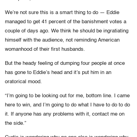
We’re not sure this is a smart thing to do — Eddie
managed to get 41 percent of the banishment votes a
couple of days ago. We think he should be ingratiating
himself with the audience, not reminding American
womanhood of their first husbands.
But the heady feeling of dumping four people at once
has gone to Eddie’s head and it’s put him in an
oratorical mood.
“I’m going to be looking out for me, bottom line. I came
here to win, and I’m going to do what I have to do to do
it. If anyone has any problems with it, contact me on
the side.”