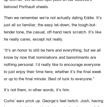
beloved Porthault sheets.
Then we remember we’re not actually dating Eddie. It’s
just all so familiar; the easy let-down, the tough-but-
tender tone, the casual, off-hand neck scratch. It’s like
he really cares, except not really.
“It’s an honor to still be here and everything, but we all
know by now that nominations and banishments are
nothing personal. I’d really like to encourage everyone
to just enjoy their time here, whether it’s the final week
or up to the final minute. Best of luck to everyone.”
It’s not them, in other words, it’s him.
Curtis’ ears prick up. George’s feet twitch. Josh, having