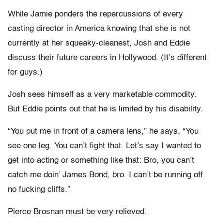
While Jamie ponders the repercussions of every
casting director in America knowing that she is not
currently at her squeaky-cleanest, Josh and Eddie
discuss their future careers in Hollywood. (It’s different
for guys.)
Josh sees himself as a very marketable commodity.
But Eddie points out that he is limited by his disability.
“You put me in front of a camera lens,” he says. “You
see one leg. You can’t fight that. Let’s say I wanted to
get into acting or something like that: Bro, you can’t
catch me doin’ James Bond, bro. I can’t be running off
no fucking cliffs.”
Pierce Brosnan must be very relieved.