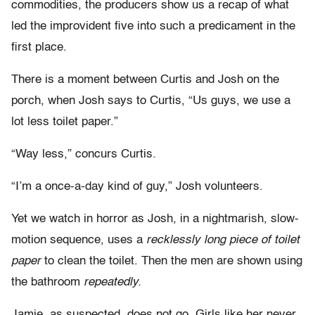
commodities, the producers show us a recap of what
led the improvident five into such a predicament in the
first place.
There is a moment between Curtis and Josh on the
porch, when Josh says to Curtis, “Us guys, we use a
lot less toilet paper.”
“Way less,” concurs Curtis.
“I’m a once-a-day kind of guy,” Josh volunteers.
Yet we watch in horror as Josh, in a nightmarish, slow-
motion sequence, uses a
recklessly long piece of toilet
paper
to clean the toilet. Then the men are shown using
the bathroom
repeatedly.
Jamie, as suspected, does not go. Girls like her never