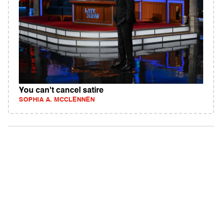
You can't cancel satire
SOPHIA A. MCCLENNEN