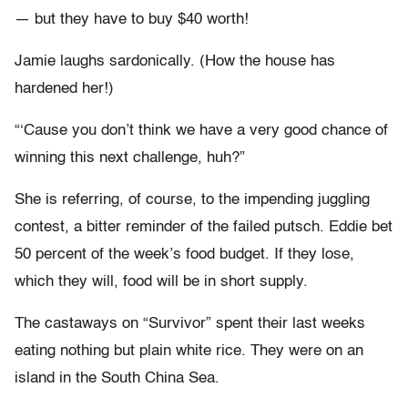
— but they have to buy $40 worth!
Jamie laughs sardonically. (How the house has
hardened her!)
“‘Cause you don’t think we have a very good chance of
winning this next challenge, huh?”
She is referring, of course, to the impending juggling
contest, a bitter reminder of the failed putsch. Eddie bet
50 percent of the week’s food budget. If they lose,
which they will, food will be in short supply.
The castaways on “Survivor” spent their last weeks
eating nothing but plain white rice. They were on an
island in the South China Sea.