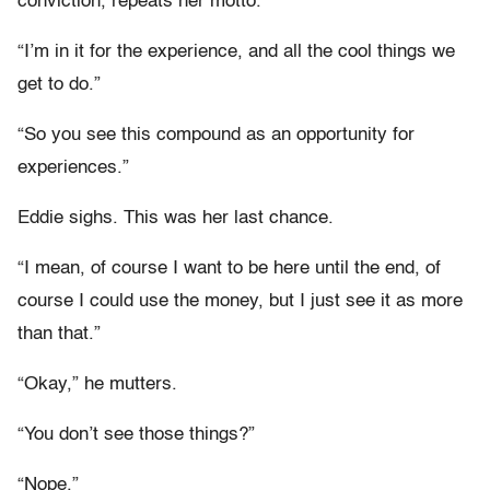
conviction, repeats her motto.
“I’m in it for the experience, and all the cool things we
get to do.”
“So you see this compound as an opportunity for
experiences.”
Eddie sighs. This was her last chance.
“I mean, of course I want to be here until the end, of
course I could use the money, but I just see it as more
than that.”
“Okay,” he mutters.
“You don’t see those things?”
“Nope.”