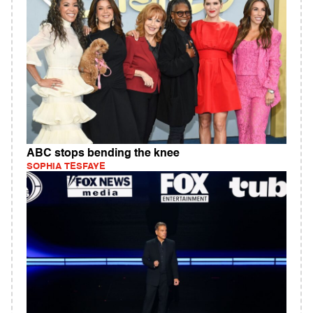
ABC stops bending the knee
SOPHIA TESFAYE