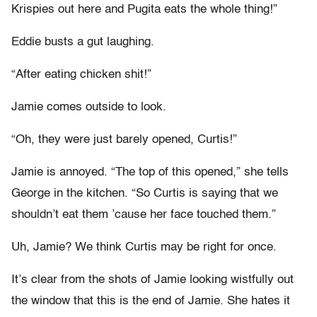
Krispies out here and Pugita eats the whole thing!”
Eddie busts a gut laughing.
“After eating chicken shit!”
Jamie comes outside to look.
“Oh, they were just barely opened, Curtis!”
Jamie is annoyed. “The top of this opened,” she tells
George in the kitchen. “So Curtis is saying that we
shouldn’t eat them ’cause her face touched them.”
Uh, Jamie? We think Curtis may be right for once.
It’s clear from the shots of Jamie looking wistfully out
the window that this is the end of Jamie. She hates it