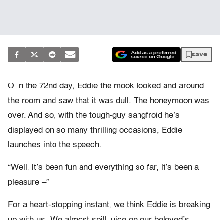
save
O
n the 72nd day, Eddie the mook looked and around
the room and saw that it was dull. The honeymoon was
over. And so, with the tough-guy sangfroid he’s
displayed on so many thrilling occasions, Eddie
launches into the speech.
“Well, it’s been fun and everything so far, it’s been a
pleasure –”
For a heart-stopping instant, we think Eddie is breaking
up with us. We almost spill juice on our beloved’s