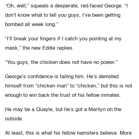
“Oh, well,” squeals a desperate, red-faced George. “I
don’t know what to tell you guys, I’ve been getting
bombed all week long.”
“I’ll break your fingers if I catch you pointing at my
mask,” the new Eddie replies.
“You guys, the chicken does not have no power.”
George’s confidence is failing him. He’s demoted
himself from “chicken man” to “chicken,” but this is not
enough to win back the trust of his fellow inmates.
He may be a Quayle, but he’s got a Marilyn on the
outside.
At least, this is what his fellow hamsters believe. More