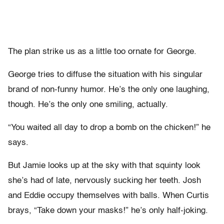
The plan strike us as a little too ornate for George.
George tries to diffuse the situation with his singular
brand of non-funny humor. He’s the only one laughing,
though. He’s the only one smiling, actually.
“You waited all day to drop a bomb on the chicken!” he
says.
But Jamie looks up at the sky with that squinty look
she’s had of late, nervously sucking her teeth. Josh
and Eddie occupy themselves with balls. When Curtis
brays, “Take down your masks!” he’s only half-joking.