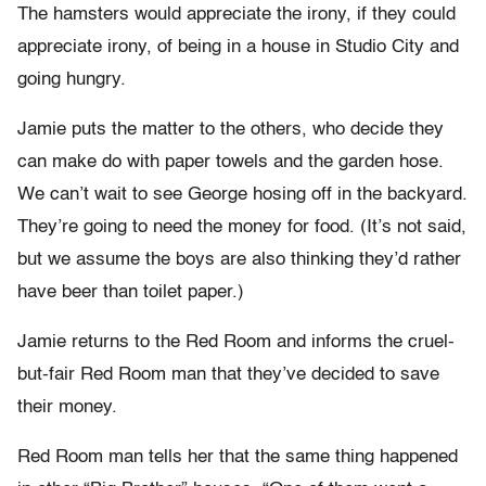
The hamsters would appreciate the irony, if they could
appreciate irony, of being in a house in Studio City and
going hungry.
Jamie puts the matter to the others, who decide they
can make do with paper towels and the garden hose.
We can’t wait to see George hosing off in the backyard.
They’re going to need the money for food. (It’s not said,
but we assume the boys are also thinking they’d rather
have beer than toilet paper.)
Jamie returns to the Red Room and informs the cruel-
but-fair Red Room man that they’ve decided to save
their money.
Red Room man tells her that the same thing happened