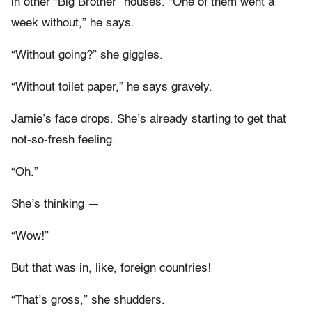
in other “Big Brother” houses. “One of them went a
week without,” he says.
“Without going?” she giggles.
“Without toilet paper,” he says gravely.
Jamie’s face drops. She’s already starting to get that
not-so-fresh feeling.
“Oh.”
She’s thinking —
“Wow!”
But that was in, like, foreign countries!
“That’s gross,” she shudders.