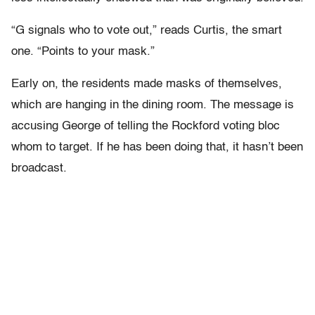
“G signals who to vote out,” reads Curtis, the smart
one. “Points to your mask.”
Early on, the residents made masks of themselves,
which are hanging in the dining room. The message is
accusing George of telling the Rockford voting bloc
whom to target. If he has been doing that, it hasn’t been
broadcast.