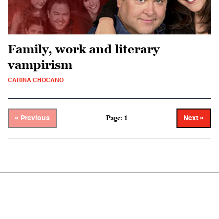
Family, work and literary
vampirism
CARINA CHOCANO
Page: 1
« Previous
Next »