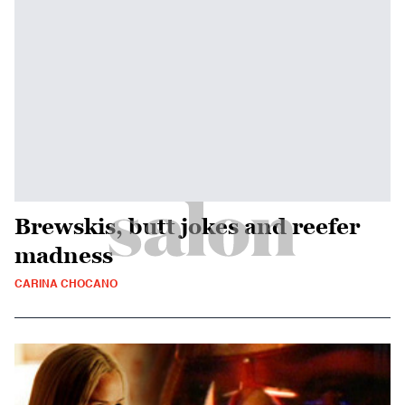
Brewskis, butt jokes and reefer
madness
CARINA CHOCANO