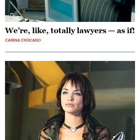
We’re, like, totally lawyers — as if!
CARINA CHOCANO