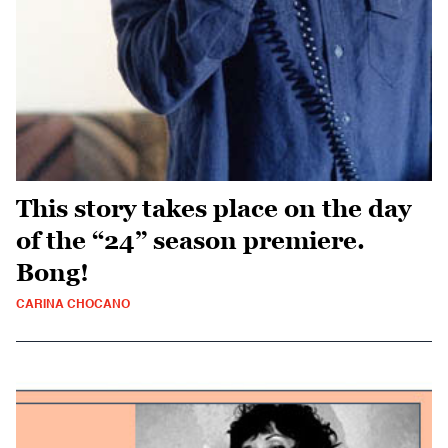
This story takes place on the day
of the “24” season premiere.
Bong!
CARINA CHOCANO