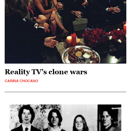
Reality TV’s clone wars
CARINA CHOCANO