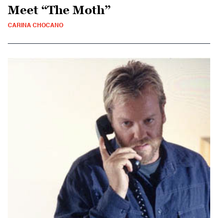
Meet “The Moth”
CARINA CHOCANO