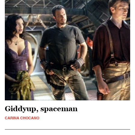
Giddyup, spaceman
CARINA CHOCANO