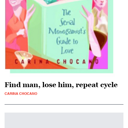
Find man, lose him, repeat cycle
CARINA CHOCANO