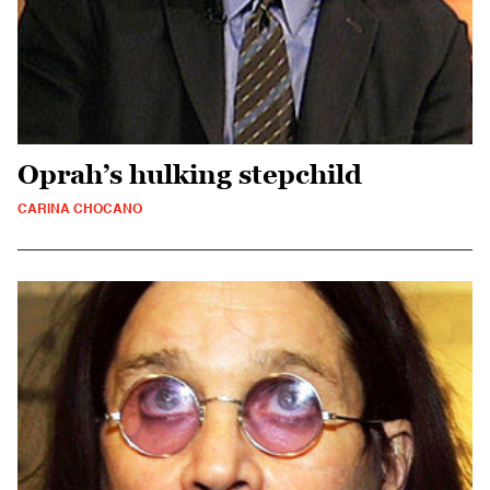
Oprah’s hulking stepchild
CARINA CHOCANO