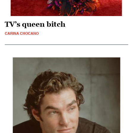
TV’s queen bitch
CARINA CHOCANO