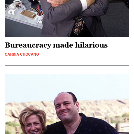
Bureaucracy made hilarious
CARINA CHOCANO