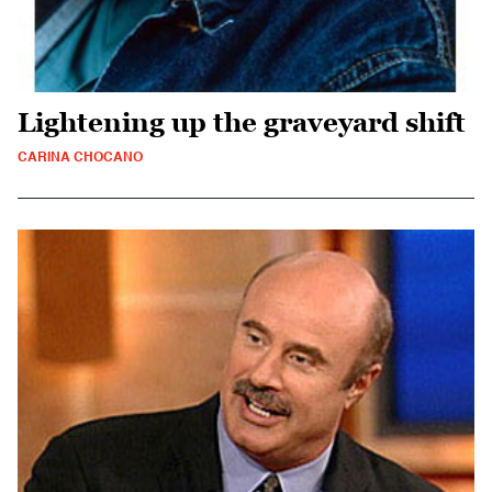
Lightening up the graveyard shift
CARINA CHOCANO