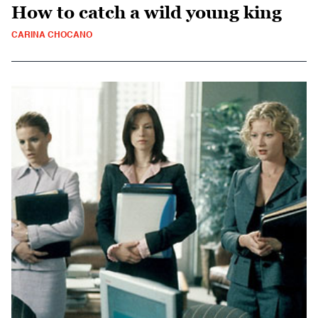
How to catch a wild young king
CARINA CHOCANO