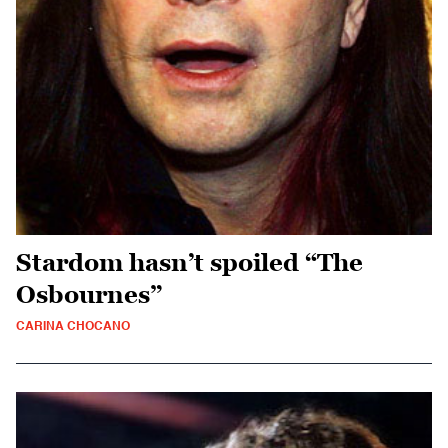
Stardom hasn’t spoiled “The
Osbournes”
CARINA CHOCANO