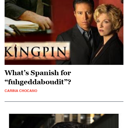
What’s Spanish for
“fuhgeddaboudit”?
CARINA CHOCANO