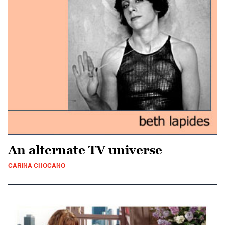
An alternate TV universe
CARINA CHOCANO