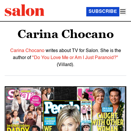
SUBSCRIBE
Carina Chocano
Carina Chocano
writes about TV for Salon. She is the
author of
"Do You Love Me or Am I Just Paranoid?"
(Villard).