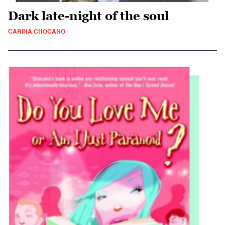
Dark late-night of the soul
CARINA CHOCANO