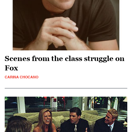
Scenes from the class struggle on
Fox
CARINA CHOCANO