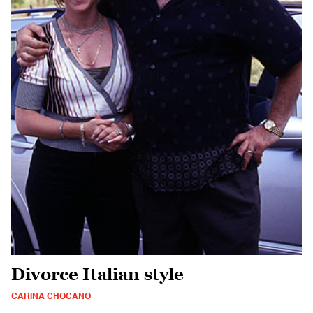
Divorce Italian style
CARINA CHOCANO