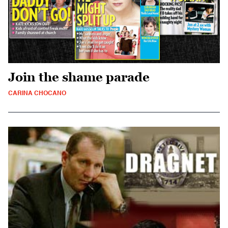
Join the shame parade
CARINA CHOCANO