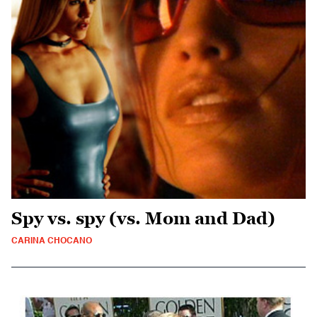
Spy vs. spy (vs. Mom and Dad)
CARINA CHOCANO