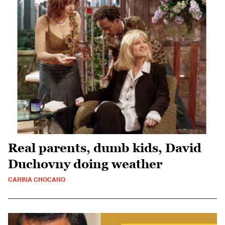
Real parents, dumb kids, David
Duchovny doing weather
CARINA CHOCANO