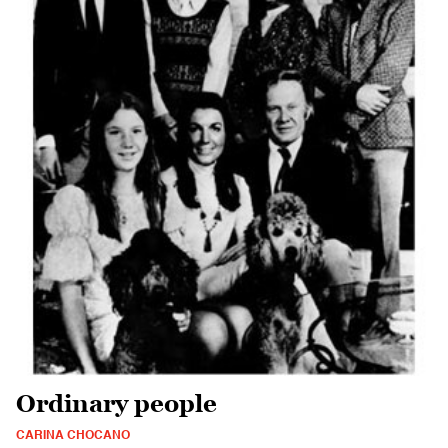
Ordinary people
CARINA CHOCANO