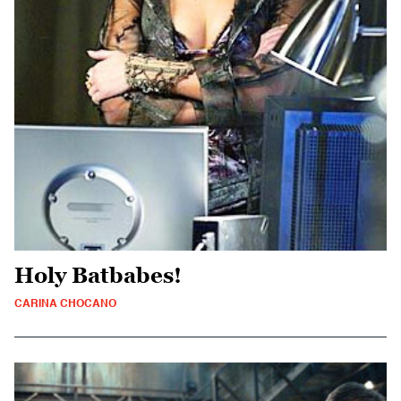
Holy Batbabes!
CARINA CHOCANO