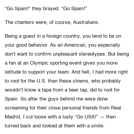
“Go Spain!” they brayed. “Go Spain!”
The chanters were, of course, Australians.
Being a guest in a foreign country, you tend to be on
your good behavior. As an American, you especially
don’t want to confirm unpleasant stereotypes. But being
a fan at an Olympic sporting event gives you more
latitude to support your team. And hell, I had more right
to root for the U.S. than these clowns, who probably
wouldn’t know a tapa from a beer tap, did to root for
Spain. So after the guys behind me were done
screaming for their close personal friends from Real
Madrid, I cut loose with a lusty “Go USA!” — then
turned back and looked at them with a smile.