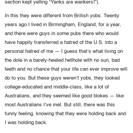
section kept yelling “Yanks are wankers!”).
In this they were different from British yobs. Twenty
years ago I lived in Birmingham, England, for a year,
and there were guys in some pubs there who would
have happily transferred a hatred of the U.S. into a
personal hatred of me — I guess that’s what living on
the dole in a barely-heated hellhole with no sun, bad
teeth and no chance that your life can ever improve will
do to you. But these guys weren’t yobs, they looked
college-educated and middle-class, like a lot of
Australians, and they seemed like good blokes — like
most Australians I’ve met. But still, there was this
funny feeling, knowing that they were holding back and
I was holding back.