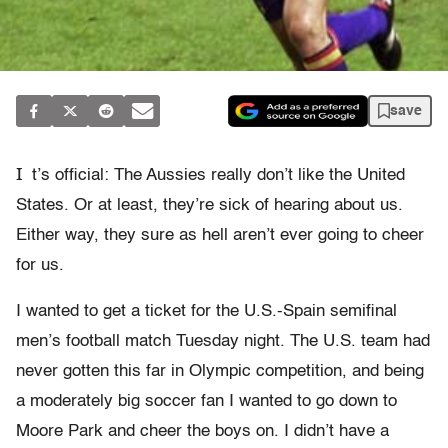
save
I
t’s official: The Aussies really don’t like the United
States. Or at least, they’re sick of hearing about us.
Either way, they sure as hell aren’t ever going to cheer
for us.
I wanted to get a ticket for the U.S.-Spain semifinal
men’s football match Tuesday night. The U.S. team had
never gotten this far in Olympic competition, and being
a moderately big soccer fan I wanted to go down to
Moore Park and cheer the boys on. I didn’t have a