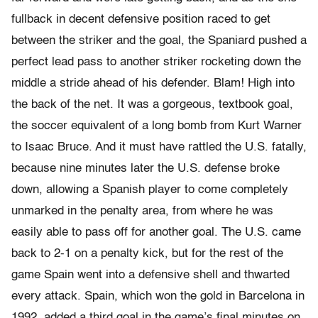
fullback in decent defensive position raced to get
between the striker and the goal, the Spaniard pushed a
perfect lead pass to another striker rocketing down the
middle a stride ahead of his defender. Blam! High into
the back of the net. It was a gorgeous, textbook goal,
the soccer equivalent of a long bomb from Kurt Warner
to Isaac Bruce. And it must have rattled the U.S. fatally,
because nine minutes later the U.S. defense broke
down, allowing a Spanish player to come completely
unmarked in the penalty area, from where he was
easily able to pass off for another goal. The U.S. came
back to 2-1 on a penalty kick, but for the rest of the
game Spain went into a defensive shell and thwarted
every attack. Spain, which won the gold in Barcelona in
1992, added a third goal in the game’s final minutes on