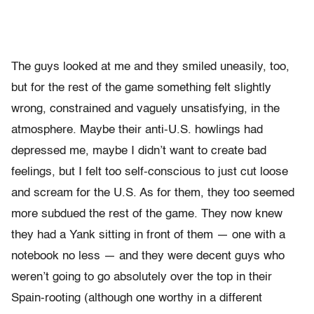
The guys looked at me and they smiled uneasily, too,
but for the rest of the game something felt slightly
wrong, constrained and vaguely unsatisfying, in the
atmosphere. Maybe their anti-U.S. howlings had
depressed me, maybe I didn’t want to create bad
feelings, but I felt too self-conscious to just cut loose
and scream for the U.S. As for them, they too seemed
more subdued the rest of the game. They now knew
they had a Yank sitting in front of them — one with a
notebook no less — and they were decent guys who
weren’t going to go absolutely over the top in their
Spain-rooting (although one worthy in a different