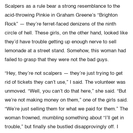
Scalpers as a rule bear a strong resemblance to the
acid-throwing Pinkie in Graham Greene’s “Brighton
Rock” — they’re ferret-faced denizens of the ninth
circle of hell. These girls, on the other hand, looked like
they’d have trouble getting up enough nerve to sell
lemonade at a street stand. Somehow, this woman had
failed to grasp that they were not the bad guys.
“Hey, they’re not scalpers — they’re just trying to get
rid of tickets they can’t use,” I said. The volunteer was
unmoved. “Well, you can’t do that here,” she said. “But
we’re not making money on them,” one of the girls said.
“We’re just selling them for what we paid for them.” The
woman frowned, mumbling something about “I’ll get in
trouble,” but finally she bustled disapprovingly off. I