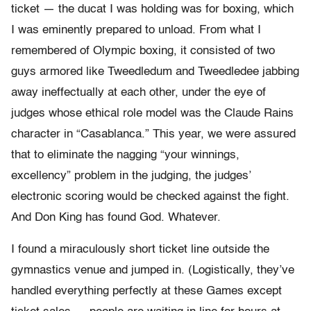
ticket — the ducat I was holding was for boxing, which
I was eminently prepared to unload. From what I
remembered of Olympic boxing, it consisted of two
guys armored like Tweedledum and Tweedledee jabbing
away ineffectually at each other, under the eye of
judges whose ethical role model was the Claude Rains
character in “Casablanca.” This year, we were assured
that to eliminate the nagging “your winnings,
excellency” problem in the judging, the judges’
electronic scoring would be checked against the fight.
And Don King has found God. Whatever.
I found a miraculously short ticket line outside the
gymnastics venue and jumped in. (Logistically, they’ve
handled everything perfectly at these Games except