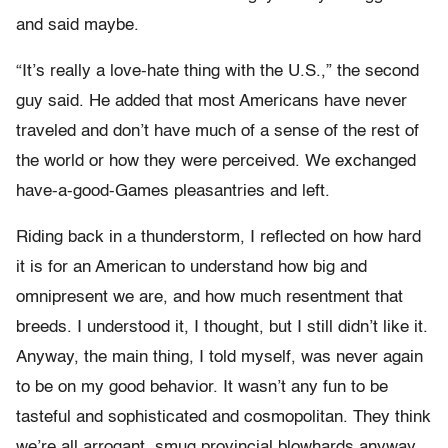
and said maybe.
“It’s really a love-hate thing with the U.S.,” the second
guy said. He added that most Americans have never
traveled and don’t have much of a sense of the rest of
the world or how they were perceived. We exchanged
have-a-good-Games pleasantries and left.
Riding back in a thunderstorm, I reflected on how hard
it is for an American to understand how big and
omnipresent we are, and how much resentment that
breeds. I understood it, I thought, but I still didn’t like it.
Anyway, the main thing, I told myself, was never again
to be on my good behavior. It wasn’t any fun to be
tasteful and sophisticated and cosmopolitan. They think
we’re all arrogant, smug provincial blowhards anyway