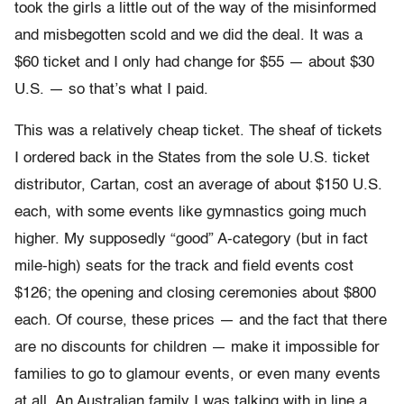
took the girls a little out of the way of the misinformed
and misbegotten scold and we did the deal. It was a
$60 ticket and I only had change for $55 — about $30
U.S. — so that’s what I paid.
This was a relatively cheap ticket. The sheaf of tickets
I ordered back in the States from the sole U.S. ticket
distributor, Cartan, cost an average of about $150 U.S.
each, with some events like gymnastics going much
higher. My supposedly “good” A-category (but in fact
mile-high) seats for the track and field events cost
$126; the opening and closing ceremonies about $800
each. Of course, these prices — and the fact that there
are no discounts for children — make it impossible for
families to go to glamour events, or even many events
at all. An Australian family I was talking with in line a