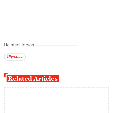
Related Topics
------------------------------------------
Olympics
Related Articles