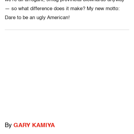
— so what difference does it make? My new motto:
Dare to be an ugly American!
By
GARY KAMIYA