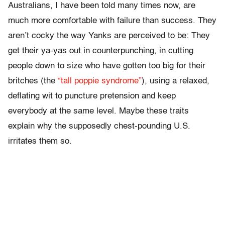
Australians, I have been told many times now, are
much more comfortable with failure than success. They
aren’t cocky the way Yanks are perceived to be: They
get their ya-yas out in counterpunching, in cutting
people down to size who have gotten too big for their
britches (the
“tall poppie syndrome”
), using a relaxed,
deflating wit to puncture pretension and keep
everybody at the same level. Maybe these traits
explain why the supposedly chest-pounding U.S.
irritates them so.