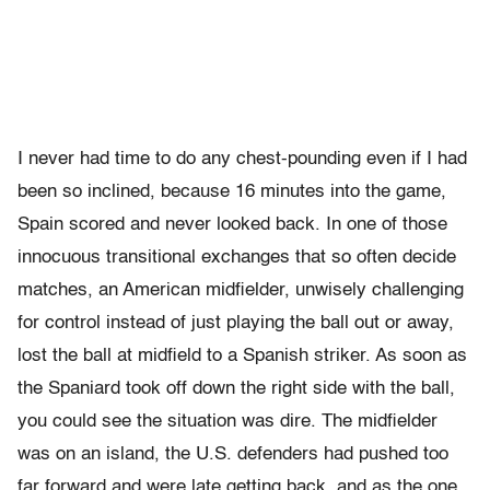
I never had time to do any chest-pounding even if I had
been so inclined, because 16 minutes into the game,
Spain scored and never looked back. In one of those
innocuous transitional exchanges that so often decide
matches, an American midfielder, unwisely challenging
for control instead of just playing the ball out or away,
lost the ball at midfield to a Spanish striker. As soon as
the Spaniard took off down the right side with the ball,
you could see the situation was dire. The midfielder
was on an island, the U.S. defenders had pushed too
far forward and were late getting back, and as the one