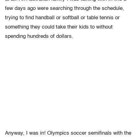
few days ago were searching through the schedule,
trying to find handball or softball or table tennis or
something they could take their kids to without
spending hundreds of dollars.
Anyway, I was in! Olympics soccer semifinals with the