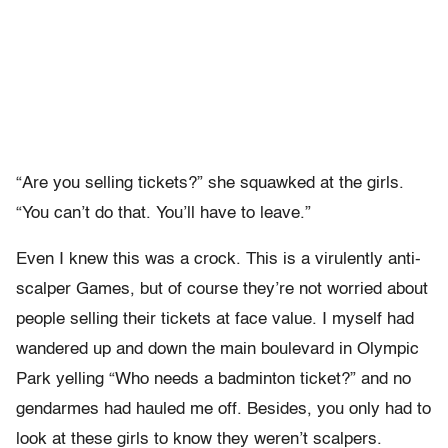
“Are you selling tickets?” she squawked at the girls.
“You can’t do that. You’ll have to leave.”
Even I knew this was a crock. This is a virulently anti-
scalper Games, but of course they’re not worried about
people selling their tickets at face value. I myself had
wandered up and down the main boulevard in Olympic
Park yelling “Who needs a badminton ticket?” and no
gendarmes had hauled me off. Besides, you only had to
look at these girls to know they weren’t scalpers.