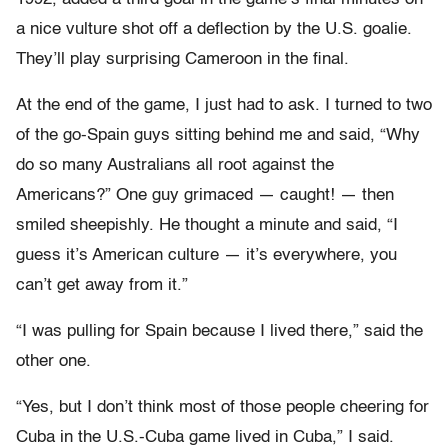
a nice vulture shot off a deflection by the U.S. goalie.
They’ll play surprising Cameroon in the final.
At the end of the game, I just had to ask. I turned to two
of the go-Spain guys sitting behind me and said, “Why
do so many Australians all root against the
Americans?” One guy grimaced — caught! — then
smiled sheepishly. He thought a minute and said, “I
guess it’s American culture — it’s everywhere, you
can’t get away from it.”
“I was pulling for Spain because I lived there,” said the
other one.
“Yes, but I don’t think most of those people cheering for
Cuba in the U.S.-Cuba game lived in Cuba,” I said.