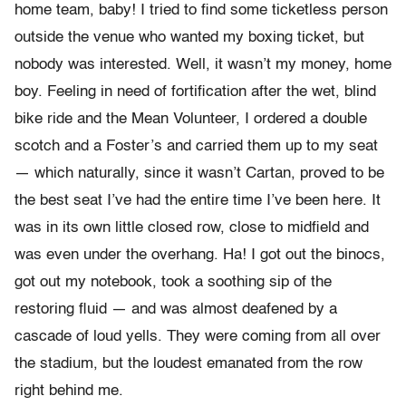
home team, baby! I tried to find some ticketless person
outside the venue who wanted my boxing ticket, but
nobody was interested. Well, it wasn’t my money, home
boy. Feeling in need of fortification after the wet, blind
bike ride and the Mean Volunteer, I ordered a double
scotch and a Foster’s and carried them up to my seat
— which naturally, since it wasn’t Cartan, proved to be
the best seat I’ve had the entire time I’ve been here. It
was in its own little closed row, close to midfield and
was even under the overhang. Ha! I got out the binocs,
got out my notebook, took a soothing sip of the
restoring fluid — and was almost deafened by a
cascade of loud yells. They were coming from all over
the stadium, but the loudest emanated from the row
right behind me.