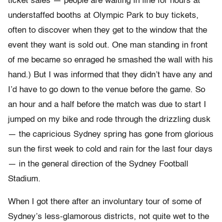
ticket sales — people are waiting in line for hours at
understaffed booths at Olympic Park to buy tickets,
often to discover when they get to the window that the
event they want is sold out. One man standing in front
of me became so enraged he smashed the wall with his
hand.) But I was informed that they didn’t have any and
I’d have to go down to the venue before the game. So
an hour and a half before the match was due to start I
jumped on my bike and rode through the drizzling dusk
— the capricious Sydney spring has gone from glorious
sun the first week to cold and rain for the last four days
— in the general direction of the Sydney Football
Stadium.
When I got there after an involuntary tour of some of
Sydney’s less-glamorous districts, not quite wet to the