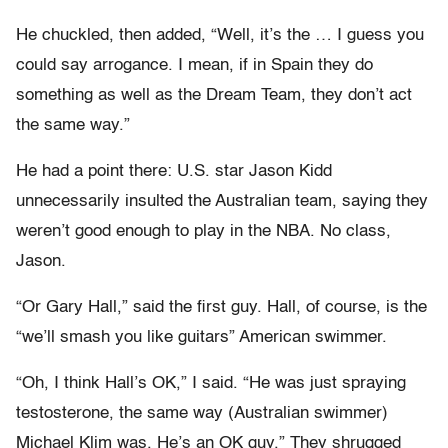
He chuckled, then added, “Well, it’s the … I guess you
could say arrogance. I mean, if in Spain they do
something as well as the Dream Team, they don’t act
the same way.”
He had a point there: U.S. star Jason Kidd
unnecessarily insulted the Australian team, saying they
weren’t good enough to play in the NBA. No class,
Jason.
“Or Gary Hall,” said the first guy. Hall, of course, is the
“we’ll smash you like guitars” American swimmer.
“Oh, I think Hall’s OK,” I said. “He was just spraying
testosterone, the same way (Australian swimmer)
Michael Klim was. He’s an OK guy.” They shrugged