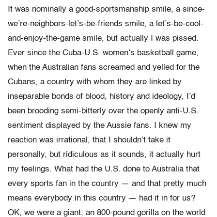
It was nominally a good-sportsmanship smile, a since-
we’re-neighbors-let’s-be-friends smile, a let’s-be-cool-
and-enjoy-the-game smile, but actually I was pissed.
Ever since the Cuba-U.S. women’s basketball game,
when the Australian fans screamed and yelled for the
Cubans, a country with whom they are linked by
inseparable bonds of blood, history and ideology, I’d
been brooding semi-bitterly over the openly anti-U.S.
sentiment displayed by the Aussie fans. I knew my
reaction was irrational, that I shouldn’t take it
personally, but ridiculous as it sounds, it actually hurt
my feelings. What had the U.S. done to Australia that
every sports fan in the country — and that pretty much
means everybody in this country — had it in for us?
OK, we were a giant, an 800-pound gorilla on the world