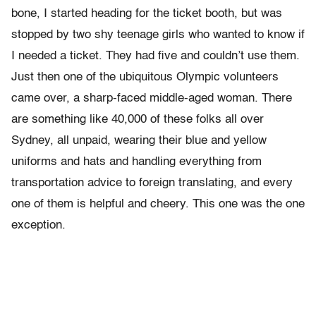
bone, I started heading for the ticket booth, but was
stopped by two shy teenage girls who wanted to know if
I needed a ticket. They had five and couldn’t use them.
Just then one of the ubiquitous Olympic volunteers
came over, a sharp-faced middle-aged woman. There
are something like 40,000 of these folks all over
Sydney, all unpaid, wearing their blue and yellow
uniforms and hats and handling everything from
transportation advice to foreign translating, and every
one of them is helpful and cheery. This one was the one
exception.