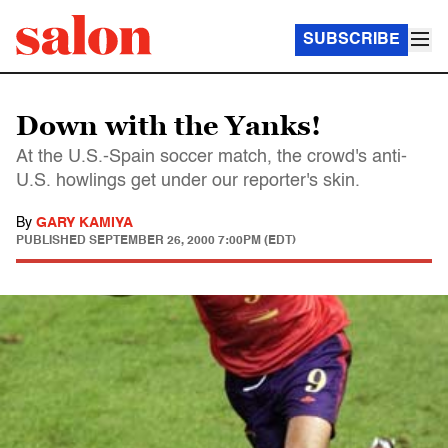
SUBSCRIBE
Down with the Yanks!
At the U.S.-Spain soccer match, the crowd's anti-
U.S. howlings get under our reporter's skin.
By
GARY KAMIYA
PUBLISHED
SEPTEMBER 26, 2000 7:00PM (EDT)