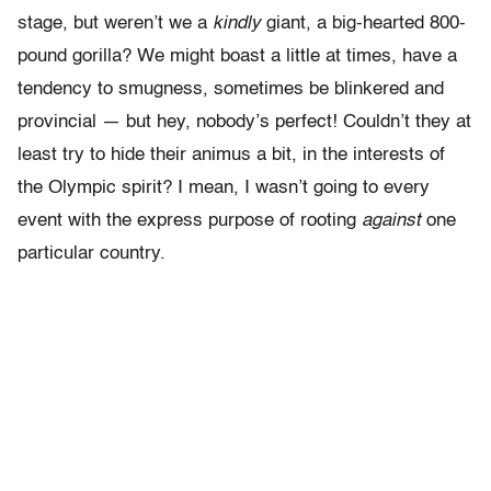
stage, but weren’t we a
kindly
giant, a big-hearted 800-
pound gorilla? We might boast a little at times, have a
tendency to smugness, sometimes be blinkered and
provincial — but hey, nobody’s perfect! Couldn’t they at
least try to hide their animus a bit, in the interests of
the Olympic spirit? I mean, I wasn’t going to every
event with the express purpose of rooting
against
one
particular country.