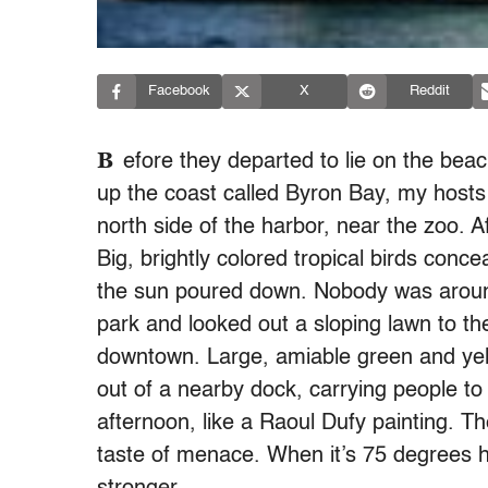
Facebook
X
Reddit
B
efore they departed to lie on the b
up the coast called Byron Bay, my hosts 
north side of the harbor, near the zoo. 
Big, brightly colored tropical birds conc
the sun poured down. Nobody was around
park and looked out a sloping lawn to t
downtown. Large, amiable green and yel
out of a nearby dock, carrying people to
afternoon, like a Raoul Dufy painting. Th
taste of menace. When it’s 75 degrees her