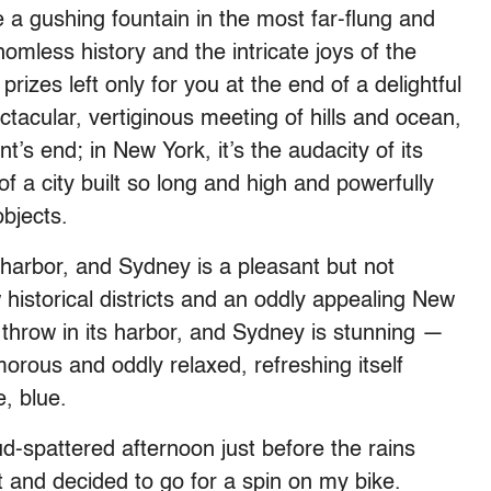
ke a gushing fountain in the most far-flung and
omless history and the intricate joys of the
rizes left only for you at the end of a delightful
ctacular, vertiginous meeting of hills and ocean,
t’s end; in New York, it’s the audacity of its
of a city built so long and high and powerfully
objects.
s harbor, and Sydney is a pleasant but not
w historical districts and an oddly appealing New
t throw in its harbor, and Sydney is stunning —
amorous and oddly relaxed, refreshing itself
, blue.
ud-spattered afternoon just before the rains
 and decided to go for a spin on my bike.