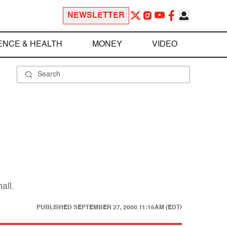
NEWSLETTER
ENCE & HEALTH
MONEY
VIDEO
all.
PUBLISHED
SEPTEMBER 27, 2000 11:15AM (EDT)