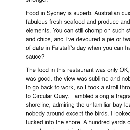
stronger.
Food in Sydney is superb. Australian cuis
fabulous fresh seafood and produce and i
elements. You can still chomp on such st
and chips, and I’ve devoured a pie or t
of date in Falstaff’s day when you can 
sauce?
The food in this restaurant was only OK
was good, the view was sublime and no
to go back to work, so I took a stroll th
to Circular Quay. I ambled along a frag
shoreline, admiring the unfamiliar bay-le
nobody around except the birds. I looked
tucked into the shore. A hundred yards of