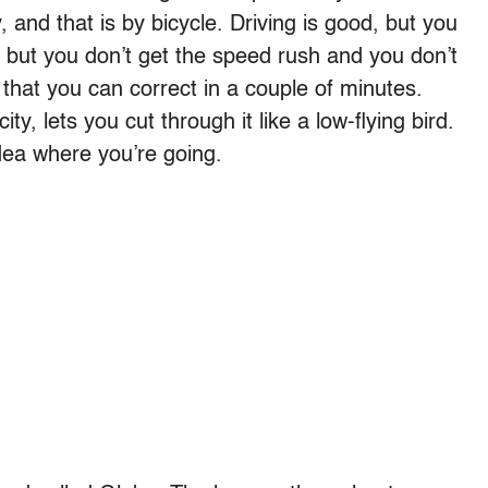
, and that is by bicycle. Driving is good, but you
, but you don’t get the speed rush and you don’t
that you can correct in a couple of minutes.
ty, lets you cut through it like a low-flying bird.
dea where you’re going.