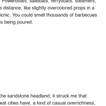
. Powerboats, sailboats, ferryboats, steamers,
e distance, like slightly overcolored props in a
picnic. You could smell thousands of barbecues
cs being poured.
o the sandstone headland, it struck me that
eat cities have, a kind of casual overrichness,