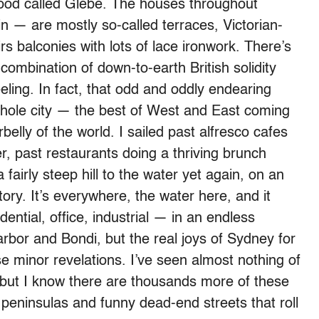
hood called Glebe. The houses throughout
n — are mostly so-called terraces, Victorian-
rs balconies with lots of lace ironwork. There’s
ombination of down-to-earth British solidity
eeling. In fact, that odd and oddly endearing
hole city — the best of West and East coming
elly of the world. I sailed past alfresco cafes
r, past restaurants doing a thriving brunch
airly steep hill to the water yet again, on an
ory. It’s everywhere, the water here, and it
dential, office, industrial — in an endless
arbor and Bondi, but the real joys of Sydney for
 minor revelations. I’ve seen almost nothing of
but I know there are thousands more of these
 peninsulas and funny dead-end streets that roll