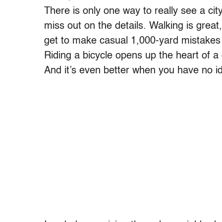
There is only one way to really see a city
miss out on the details. Walking is great
get to make casual 1,000-yard mistakes 
Riding a bicycle opens up the heart of a ci
And it’s even better when you have no i