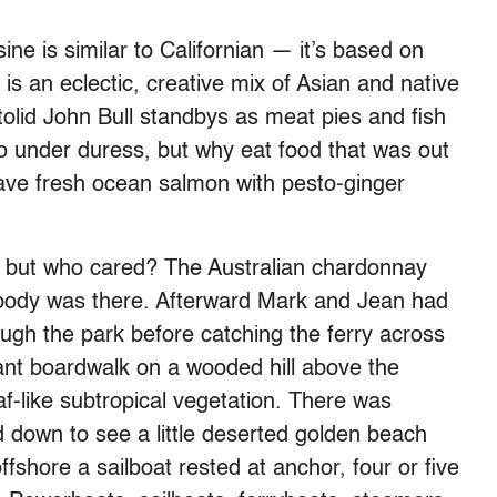
ine is similar to Californian — it’s based on
s an eclectic, creative mix of Asian and native
olid John Bull standbys as meat pies and fish
wo under duress, but why eat food that was out
have fresh ocean salmon with pesto-ginger
, but who cared? The Australian chardonnay
body was there. Afterward Mark and Jean had
rough the park before catching the ferry across
rant boardwalk on a wooded hill above the
af-like subtropical vegetation. There was
 down to see a little deserted golden beach
fshore a sailboat rested at anchor, four or five