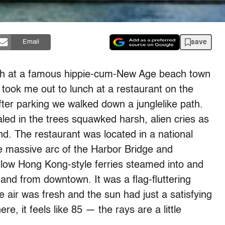
save
Email
each at a famous hippie-cum-New Age beach town
took me out to lunch at a restaurant on the
After parking we walked down a junglelike path.
ealed in the trees squawked harsh, alien cries as
. The restaurant was located in a national
he massive arc of the Harbor Bridge and
low Hong Kong-style ferries steamed into and
 and from downtown. It was a flag-fluttering
e air was fresh and the sun had just a satisfying
e, it feels like 85 — the rays are a little