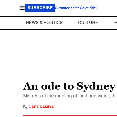
SUBSCRIBE
Summer sale: Save 58%
NEWS & POLITICS
CULTURE
F
An ode to Sydney
Mistress of the meeting of land and water, th
By
GARY KAMIYA