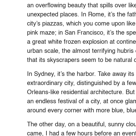
an overflowing beauty that spills over li
unexpected places. In Rome, it’s the fath
city’s piazzas, which you come upon like p
pink maze; in San Francisco, it’s the spe
a great white frozen explosion at continen
urban scale, the almost terrifying hubris 
that its skyscrapers seem to be natural 
In Sydney, it’s the harbor. Take away it
extraordinary city, distinguished by a fe
Orleans-like residential architecture. Bu
an endless festival of a city, at once gl
around every corner with more blue, blue
The other day, on a beautiful, sunny clo
came, I had a few hours before an event