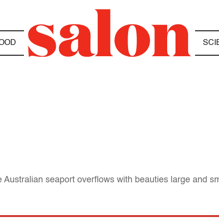
OOD
SCI
e Australian seaport overflows with beauties large and sm