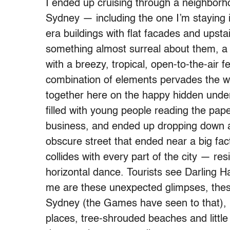
I ended up cruising through a neighbor
Sydney — including the one I’m staying i
era buildings with flat facades and upstai
something almost surreal about them, a c
with a breezy, tropical, open-to-the-air f
combination of elements pervades the w
together here on the happy hidden underb
filled with young people reading the pape
business, and ended up dropping down a f
obscure street that ended near a big fact
collides with every part of the city — resi
horizontal dance. Tourists see Darling H
me are these unexpected glimpses, these
Sydney (the Games have seen to that), 
places, tree-shrouded beaches and little