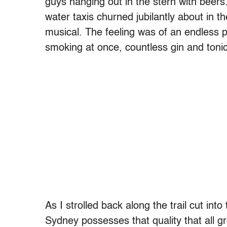
guys hanging out in the stern with beers
water taxis churned jubilantly about in th
musical. The feeling was of an endless 
smoking at once, countless gin and toni
As I strolled back along the trail cut int
Sydney possesses that quality that all gr