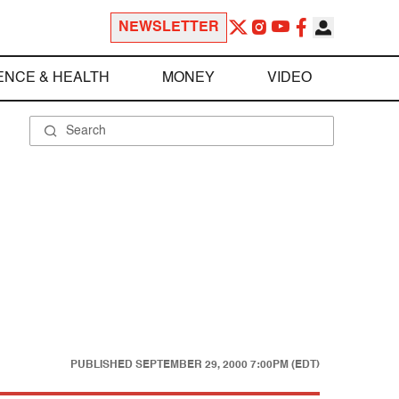
NEWSLETTER
ENCE & HEALTH
MONEY
VIDEO
PUBLISHED
SEPTEMBER 29, 2000 7:00PM (EDT)