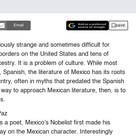
save
Email
iously strange and sometimes difficult for
orders on the United States and tens of
estry. It is a problem of culture. While most
panish, the literature of Mexico has its roots
untry, often in myths that predated the Spanish
way to approach Mexican literature, then, is to
ts.
Paz
 a poet, Mexico’s Nobelist first made his
ssay on the Mexican character. Interestingly