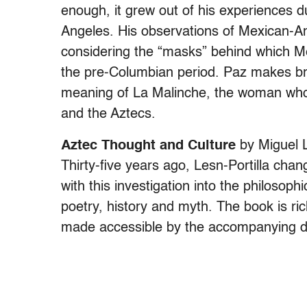
enough, it grew out of his experiences d
Angeles. His observations of Mexican-A
considering the “masks” behind which M
the pre-Columbian period. Paz makes bri
meaning of La Malinche, the woman who 
and the Aztecs.
Aztec Thought and Culture
by Miguel L
Thirty-five years ago, Lesn-Portilla cha
with this investigation into the philosoph
poetry, history and myth. The book is rich
made accessible by the accompanying d