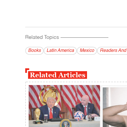
Related Topics
------------------------------------------
Books
Latin America
Mexico
Readers And
Related Articles