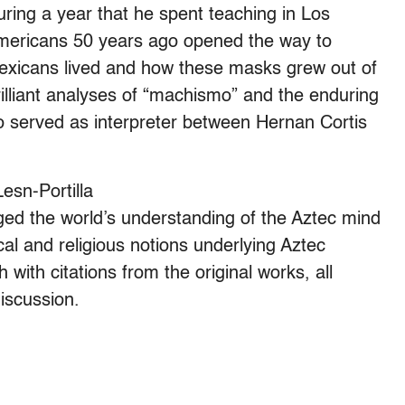
uring a year that he spent teaching in Los
mericans 50 years ago opened the way to
exicans lived and how these masks grew out of
lliant analyses of “machismo” and the enduring
served as interpreter between Hernan Cortis
esn-Portilla
nged the world’s understanding of the Aztec mind
ical and religious notions underlying Aztec
 with citations from the original works, all
iscussion.