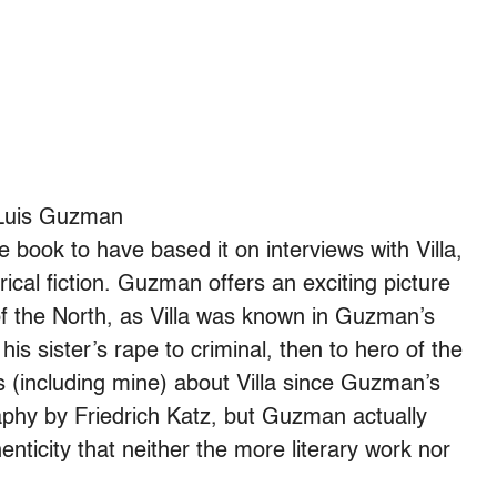
Luis Guzman
book to have based it on interviews with Villa,
orical fiction. Guzman offers an exciting picture
of the North, as Villa was known in Guzman’s
is sister’s rape to criminal, then to hero of the
s (including mine) about Villa since Guzman’s
aphy by Friedrich Katz, but Guzman actually
enticity that neither the more literary work nor