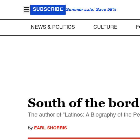
SUBSCRIBE
Summer sale: Save 58%
NEWS & POLITICS
CULTURE
F
South of the bord
The author of "Latinos: A Biography of the Peo
By
EARL SHORRIS