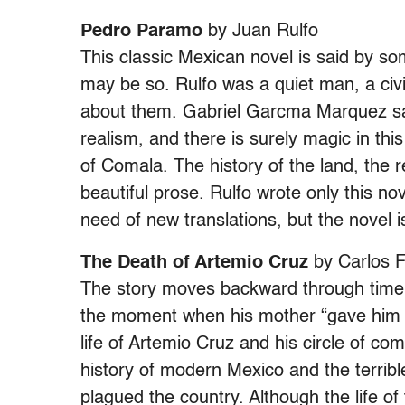
Pedro Paramo
by Juan Rulfo
This classic Mexican novel is said by s
may be so. Rulfo was a quiet man, a ci
about them. Gabriel Garcma Marquez sai
realism, and there is surely magic in t
of Comala. The history of the land, the r
beautiful prose. Rulfo wrote only this nov
need of new translations, but the novel i
The Death of Artemio Cruz
by Carlos 
The story moves backward through time, 
the moment when his mother “gave him to 
life of Artemio Cruz and his circle of c
history of modern Mexico and the terrible
plagued the country. Although the life of