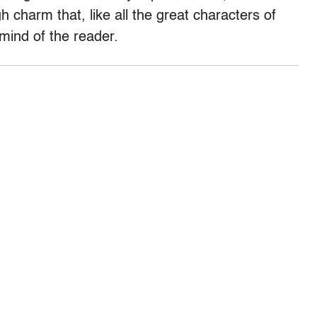
charm that, like all the great characters of
 mind of the reader.