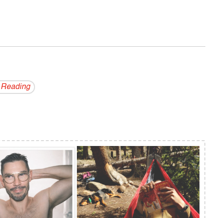
 Reading