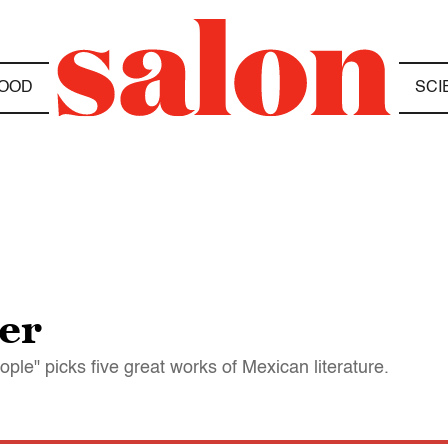
OOD
SCI
er
ple" picks five great works of Mexican literature.