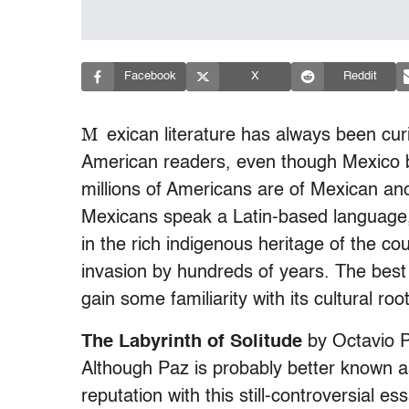
Facebook
X
Reddit
M
exican literature has always been cur
American readers, even though Mexico b
millions of Americans are of Mexican anc
Mexicans speak a Latin-based language, S
in the rich indigenous heritage of the co
invasion by hundreds of years. The best 
gain some familiarity with its cultural roo
The Labyrinth of Solitude
by Octavio 
Although Paz is probably better known as
reputation with this still-controversial e