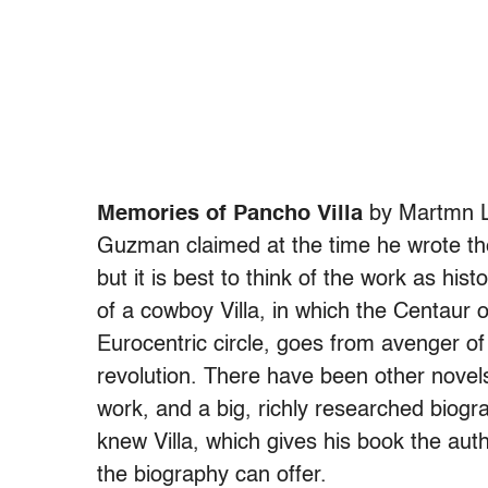
Memories of Pancho Villa
by Martmn 
Guzman claimed at the time he wrote the 
but it is best to think of the work as hist
of a cowboy Villa, in which the Centaur 
Eurocentric circle, goes from avenger of h
revolution. There have been other novel
work, and a big, richly researched biogr
knew Villa, which gives his book the auth
the biography can offer.