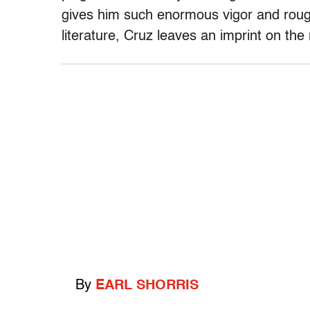
gives him such enormous vigor and rough 
literature, Cruz leaves an imprint on the
By
EARL SHORRIS