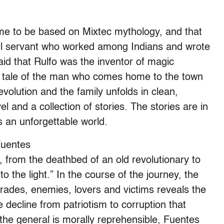
ome to be based on Mixtec mythology, and that
vil servant who worked among Indians and wrote
d that Rulfo was the inventor of magic
his tale of the man who comes home to the town
evolution and the family unfolds in clean,
el and a collection of stories. The stories are in
s an unforgettable world.
Fuentes
from the deathbed of an old revolutionary to
the light.” In the course of the journey, the
omrades, enemies, lovers and victims reveals the
 decline from patriotism to corruption that
 the general is morally reprehensible, Fuentes