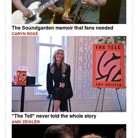
The Soundgarden memoir that fans needed
CARYN ROSE
"The Tell" never told the whole story
ANDI ZEISLER