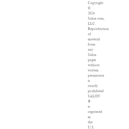
Copyright
©
2026
Salon.com,
LLC.
Reproduction
of
material
from
any
Salon
pages
without
written
permission
is
strictly
prohibited.
SALON
®
is
registered
in
the
U.S.