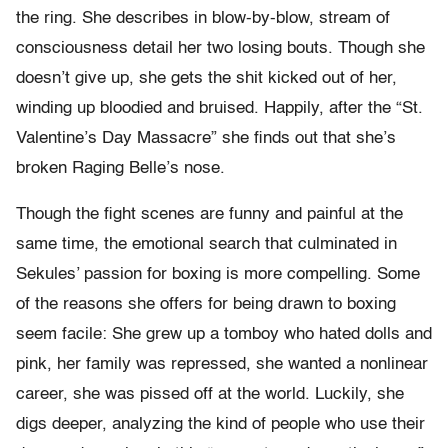
the ring. She describes in blow-by-blow, stream of
consciousness detail her two losing bouts. Though she
doesn’t give up, she gets the shit kicked out of her,
winding up bloodied and bruised. Happily, after the “St.
Valentine’s Day Massacre” she finds out that she’s
broken Raging Belle’s nose.
Though the fight scenes are funny and painful at the
same time, the emotional search that culminated in
Sekules’ passion for boxing is more compelling. Some
of the reasons she offers for being drawn to boxing
seem facile: She grew up a tomboy who hated dolls and
pink, her family was repressed, she wanted a nonlinear
career, she was pissed off at the world. Luckily, she
digs deeper, analyzing the kind of people who use their