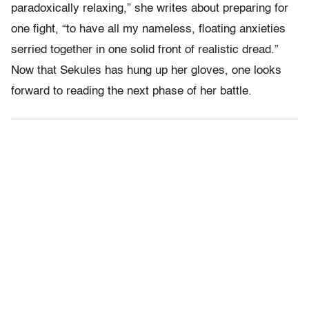
paradoxically relaxing,” she writes about preparing for
one fight, “to have all my nameless, floating anxieties
serried together in one solid front of realistic dread.”
Now that Sekules has hung up her gloves, one looks
forward to reading the next phase of her battle.