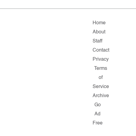
Home
About
Staff
Contact
Privacy
Terms
of
Service
Archive
Go
Ad
Free