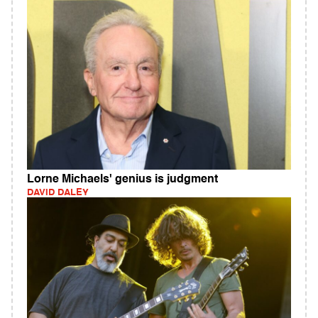
Lorne Michaels' genius is judgment
DAVID DALEY