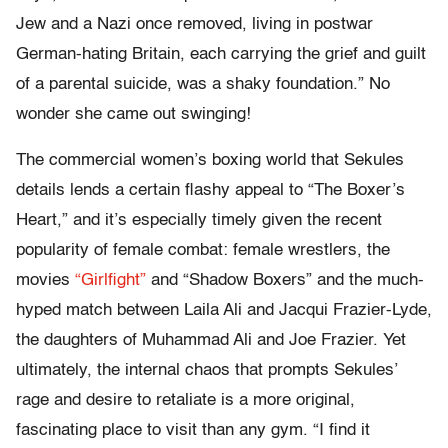
Jew and a Nazi once removed, living in postwar
German-hating Britain, each carrying the grief and guilt
of a parental suicide, was a shaky foundation.” No
wonder she came out swinging!
The commercial women’s boxing world that Sekules
details lends a certain flashy appeal to “The Boxer’s
Heart,” and it’s especially timely given the recent
popularity of female combat: female wrestlers, the
movies
“Girlfight”
and “Shadow Boxers” and the much-
hyped match between Laila Ali and Jacqui Frazier-Lyde,
the daughters of Muhammad Ali and Joe Frazier. Yet
ultimately, the internal chaos that prompts Sekules’
rage and desire to retaliate is a more original,
fascinating place to visit than any gym. “I find it