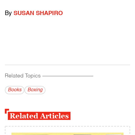
By
SUSAN SHAPIRO
Related Topics
------------------------------------------
Books
Boxing
Related Articles