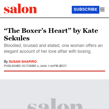
SUBSCRIBE
“The Boxer’s Heart” by Kate
Sekules
Bloodied, bruised and elated, one woman offers an
elegant account of her love affair with boxing.
By
SUSAN SHAPIRO
PUBLISHED
OCTOBER 4, 2000 7:00PM (EDT)