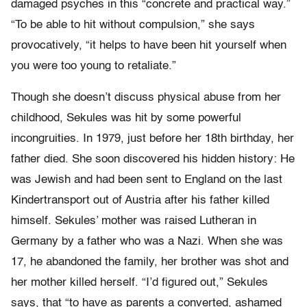
damaged psyches in this “concrete and practical way.”
“To be able to hit without compulsion,” she says
provocatively, “it helps to have been hit yourself when
you were too young to retaliate.”
Though she doesn’t discuss physical abuse from her
childhood, Sekules was hit by some powerful
incongruities. In 1979, just before her 18th birthday, her
father died. She soon discovered his hidden history: He
was Jewish and had been sent to England on the last
Kindertransport out of Austria after his father killed
himself. Sekules’ mother was raised Lutheran in
Germany by a father who was a Nazi. When she was
17, he abandoned the family, her brother was shot and
her mother killed herself. “I’d figured out,” Sekules
says, that “to have as parents a converted, ashamed