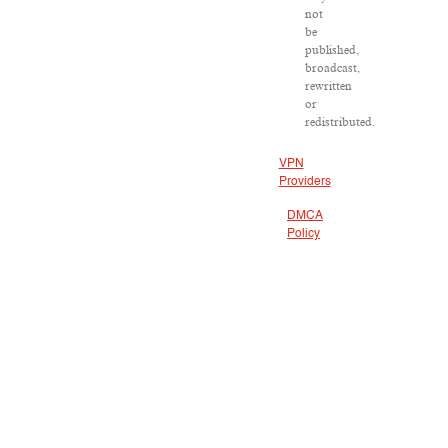
not
be
published,
broadcast,
rewritten
or
redistributed.
VPN
Providers
DMCA
Policy