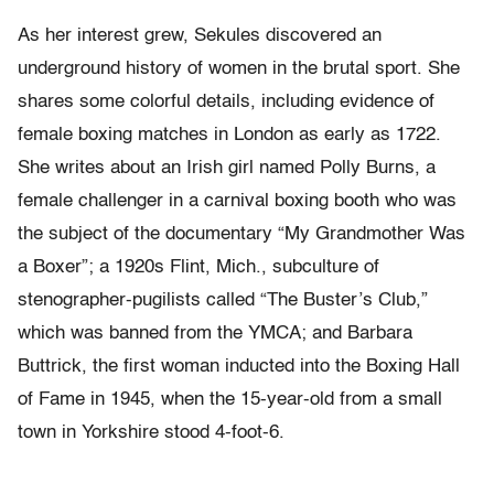
As her interest grew, Sekules discovered an
underground history of women in the brutal sport. She
shares some colorful details, including evidence of
female boxing matches in London as early as 1722.
She writes about an Irish girl named Polly Burns, a
female challenger in a carnival boxing booth who was
the subject of the documentary “My Grandmother Was
a Boxer”; a 1920s Flint, Mich., subculture of
stenographer-pugilists called “The Buster’s Club,”
which was banned from the YMCA; and Barbara
Buttrick, the first woman inducted into the Boxing Hall
of Fame in 1945, when the 15-year-old from a small
town in Yorkshire stood 4-foot-6.