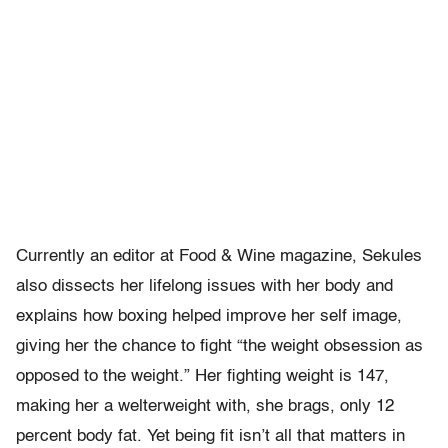
Currently an editor at Food & Wine magazine, Sekules
also dissects her lifelong issues with her body and
explains how boxing helped improve her self image,
giving her the chance to fight “the weight obsession as
opposed to the weight.” Her fighting weight is 147,
making her a welterweight with, she brags, only 12
percent body fat. Yet being fit isn’t all that matters in