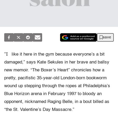
save
“I
like it here in the gym because everyone’s a bit
damaged,” says Kate Sekules in her brave and ballsy
new memoir. “The Boxer’s Heart” chronicles how a
pretty, pacifistic 35-year-old London-born bookworm
wound up stepping through the ropes at Philadelphia’s
Blue Horizon arena in February 1997 to bloody an
opponent, nicknamed Raging Belle, in a bout billed as
“the St. Valentine’s Day Massacre.”