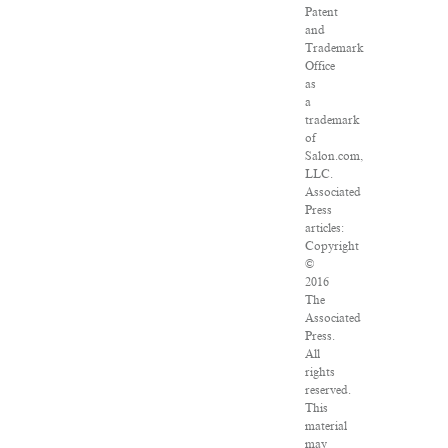
Patent
and
Trademark
Office
as
a
trademark
of
Salon.com,
LLC.
Associated
Press
articles:
Copyright
©
2016
The
Associated
Press.
All
rights
reserved.
This
material
may