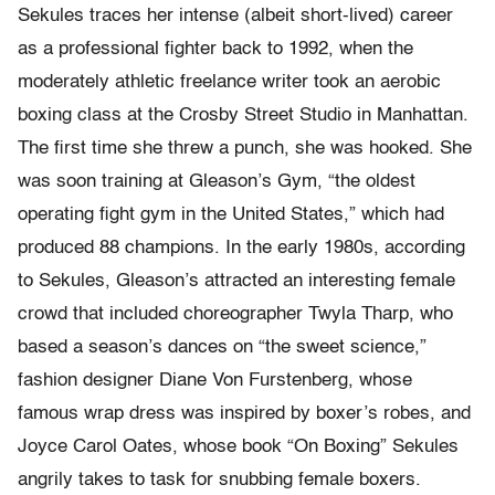
Sekules traces her intense (albeit short-lived) career
as a professional fighter back to 1992, when the
moderately athletic freelance writer took an aerobic
boxing class at the Crosby Street Studio in Manhattan.
The first time she threw a punch, she was hooked. She
was soon training at Gleason’s Gym, “the oldest
operating fight gym in the United States,” which had
produced 88 champions. In the early 1980s, according
to Sekules, Gleason’s attracted an interesting female
crowd that included choreographer Twyla Tharp, who
based a season’s dances on “the sweet science,”
fashion designer Diane Von Furstenberg, whose
famous wrap dress was inspired by boxer’s robes, and
Joyce Carol Oates, whose book “On Boxing” Sekules
angrily takes to task for snubbing female boxers.