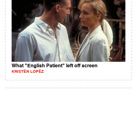
What "English Patient" left off screen
KRISTEN LOPEZ