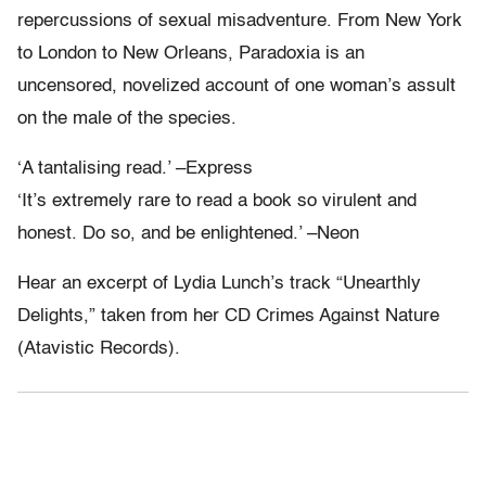
repercussions of sexual misadventure. From New York
to London to New Orleans, Paradoxia is an
uncensored, novelized account of one woman’s assult
on the male of the species.
‘A tantalising read.’ –Express
‘It’s extremely rare to read a book so virulent and
honest. Do so, and be enlightened.’ –Neon
Hear an excerpt of Lydia Lunch’s track “Unearthly
Delights,” taken from her CD Crimes Against Nature
(Atavistic Records).