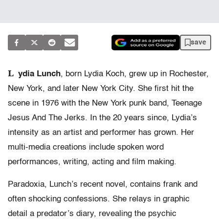
save
L
ydia Lunch
, born Lydia Koch, grew up in Rochester,
New York, and later New York City. She first hit the
scene in 1976 with the New York punk band, Teenage
Jesus And The Jerks. In the 20 years since, Lydia’s
intensity as an artist and performer has grown. Her
multi-media creations include spoken word
performances, writing, acting and film making.
Paradoxia, Lunch’s recent novel, contains frank and
often shocking confessions. She relays in graphic
detail a predator’s diary, revealing the psychic