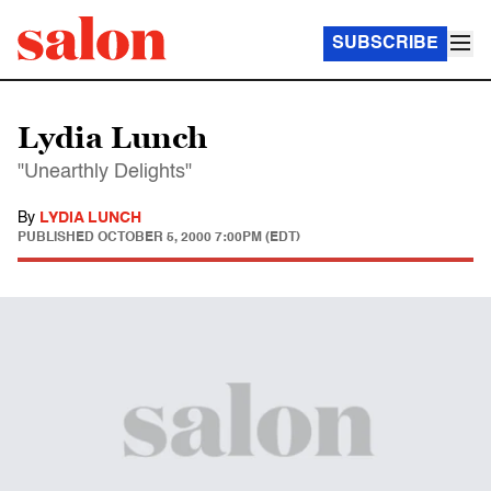
SUBSCRIBE
Lydia Lunch
"Unearthly Delights"
By
LYDIA LUNCH
PUBLISHED
OCTOBER 5, 2000 7:00PM (EDT)