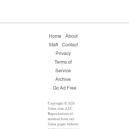
Home
About
Staff
Contact
Privacy
Terms of
Service
Archive
Go Ad Free
Copyright © 2026
Salon.com, LLC.
Reproduction of
material from any
Salon pages without