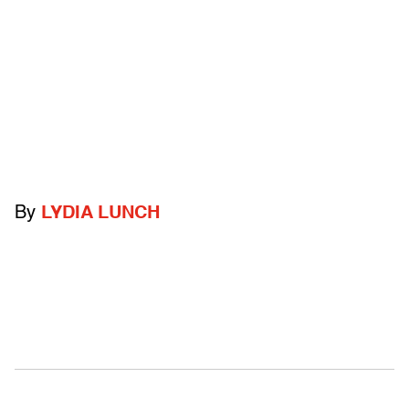
By
LYDIA LUNCH