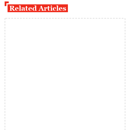
Related Articles