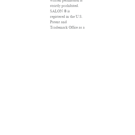
written permission is
strictly prohibited.
SALON ® is
registered in the U.S.
Patent and
Trademark Office as a
trademark of
Salon.com, LLC.
Associated Press
articles: Copyright ©
2016 The Associated
Press. All rights
reserved. This
material may not be
published, broadcast,
rewritten or
redistributed.
VPN Providers
DMCA Policy