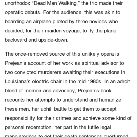
unorthodox “Dead Man Walking,” the trio made their
operatic debuts. For the audience, this was akin to
boarding an airplane piloted by three novices who
decided, for their maiden voyage, to fly the plane
backward and upside-down.
The once-removed source of this unlikely opera is
Prejean’s account of her work as spiritual advisor to
two convicted murderers awaiting their executions in
Louisiana’s electric chair in the mid-1980s. In an adroit
blend of memoir and advocacy, Prejean’s book
recounts her attempts to understand and humanize
these men, her uphill battle to get them to accept
responsibility for their crimes and achieve some kind of
personal redemption, her part in the futile legal
maneuverings to get their death sentences overturned,