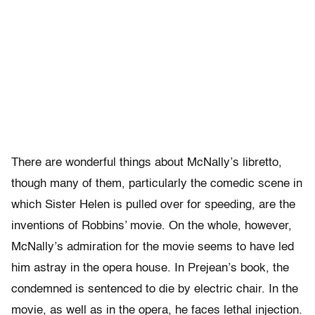
There are wonderful things about McNally’s libretto,
though many of them, particularly the comedic scene in
which Sister Helen is pulled over for speeding, are the
inventions of Robbins’ movie. On the whole, however,
McNally’s admiration for the movie seems to have led
him astray in the opera house. In Prejean’s book, the
condemned is sentenced to die by electric chair. In the
movie, as well as in the opera, he faces lethal injection.