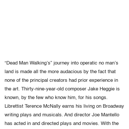
“Dead Man Walking’s” journey into operatic no man’s
land is made all the more audacious by the fact that
none of the principal creators had prior experience in
the art. Thirty-nine-year-old composer Jake Heggie is
known, by the few who know him, for his songs.
Librettist Terence McNally earns his living on Broadway
writing plays and musicals. And director Joe Mantello
has acted in and directed plays and movies. With the