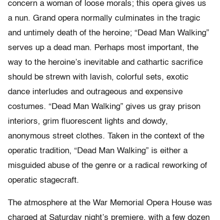
concern a woman of loose morals; this opera gives us
a nun. Grand opera normally culminates in the tragic
and untimely death of the heroine; “Dead Man Walking”
serves up a dead man. Perhaps most important, the
way to the heroine’s inevitable and cathartic sacrifice
should be strewn with lavish, colorful sets, exotic
dance interludes and outrageous and expensive
costumes. “Dead Man Walking” gives us gray prison
interiors, grim fluorescent lights and dowdy,
anonymous street clothes. Taken in the context of the
operatic tradition, “Dead Man Walking” is either a
misguided abuse of the genre or a radical reworking of
operatic stagecraft.
The atmosphere at the War Memorial Opera House was
charged at Saturday night’s premiere, with a few dozen