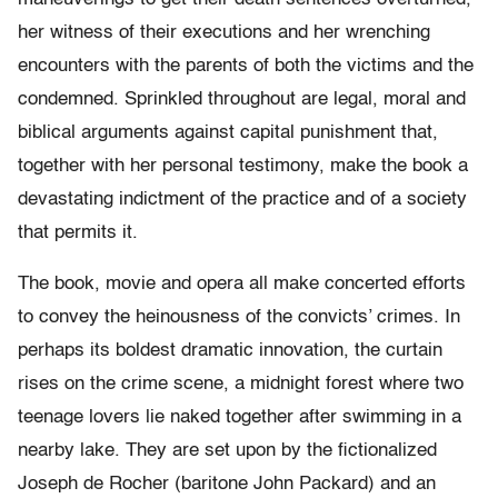
her witness of their executions and her wrenching
encounters with the parents of both the victims and the
condemned. Sprinkled throughout are legal, moral and
biblical arguments against capital punishment that,
together with her personal testimony, make the book a
devastating indictment of the practice and of a society
that permits it.
The book, movie and opera all make concerted efforts
to convey the heinousness of the convicts’ crimes. In
perhaps its boldest dramatic innovation, the curtain
rises on the crime scene, a midnight forest where two
teenage lovers lie naked together after swimming in a
nearby lake. They are set upon by the fictionalized
Joseph de Rocher (baritone John Packard) and an