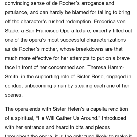
convincing sense of de Rocher’s arrogance and
petulance, and can hardly be blamed for failing to bring
off the character’s rushed redemption. Frederica von
Stade, a San Francisco Opera fixture, expertly filled out
one of the opera’s most successful characterizations
as de Rocher’s mother, whose breakdowns are that
much more effective for her attempts to put on a brave
face in front of her condemned son. Theresa Hamm-
Smith, in the supporting role of Sister Rose, engaged in
conduct unbecoming a nun by stealing each one of her
scenes.
The opera ends with Sister Helen’s a capella rendition
of a spiritual, “He Will Gather Us Around.” Introduced
with her entrance and heard in bits and pieces
throughout the opera, it is the only tune likely to make it