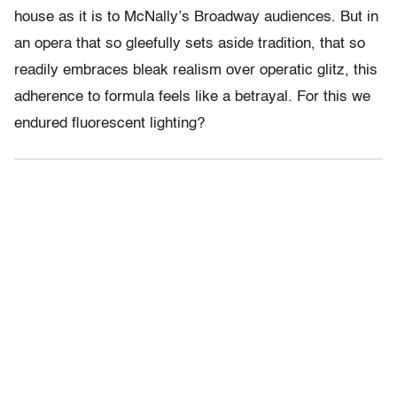
house as it is to McNally’s Broadway audiences. But in
an opera that so gleefully sets aside tradition, that so
readily embraces bleak realism over operatic glitz, this
adherence to formula feels like a betrayal. For this we
endured fluorescent lighting?