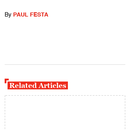
By
PAUL FESTA
Related Articles