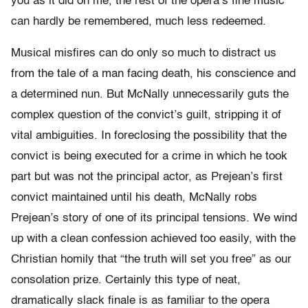
you as it did on me, the rest of the opera’s fine music
can hardly be remembered, much less redeemed.
Musical misfires can do only so much to distract us
from the tale of a man facing death, his conscience and
a determined nun. But McNally unnecessarily guts the
complex question of the convict’s guilt, stripping it of
vital ambiguities. In foreclosing the possibility that the
convict is being executed for a crime in which he took
part but was not the principal actor, as Prejean’s first
convict maintained until his death, McNally robs
Prejean’s story of one of its principal tensions. We wind
up with a clean confession achieved too easily, with the
Christian homily that “the truth will set you free” as our
consolation prize. Certainly this type of neat,
dramatically slack finale is as familiar to the opera