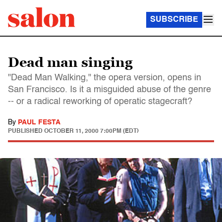
SUBSCRIBE
Dead man singing
"Dead Man Walking," the opera version, opens in
San Francisco. Is it a misguided abuse of the genre
-- or a radical reworking of operatic stagecraft?
By
PAUL FESTA
PUBLISHED
OCTOBER 11, 2000 7:00PM (EDT)