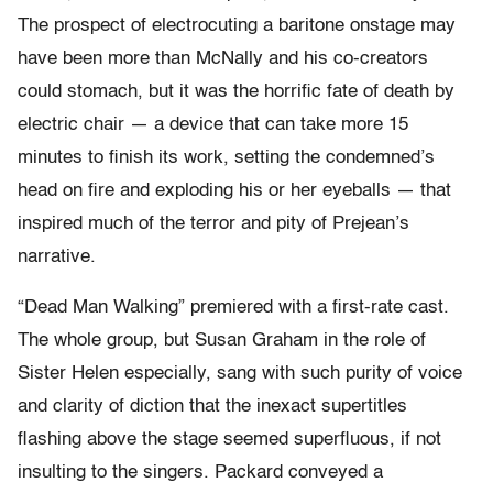
The prospect of electrocuting a baritone onstage may
have been more than McNally and his co-creators
could stomach, but it was the horrific fate of death by
electric chair — a device that can take more 15
minutes to finish its work, setting the condemned’s
head on fire and exploding his or her eyeballs — that
inspired much of the terror and pity of Prejean’s
narrative.
“Dead Man Walking” premiered with a first-rate cast.
The whole group, but Susan Graham in the role of
Sister Helen especially, sang with such purity of voice
and clarity of diction that the inexact supertitles
flashing above the stage seemed superfluous, if not
insulting to the singers. Packard conveyed a