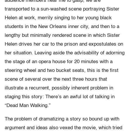
audience members near me to gasp, we are
transported to a sun-washed scene portraying Sister
Helen at work, merrily singing to her young black
students in the New Orleans inner city, and then to a
lengthy but minimally rendered scene in which Sister
Helen drives her car to the prison and expostulates on
her situation. Leaving aside the advisability of adorning
the stage of an opera house for 20 minutes with a
steering wheel and two bucket seats, this is the first
scene of several over the next three hours that
illustrate a recurrent, possibly inherent problem in
staging this story: There’s an awful lot of talking in
“Dead Man Walking.”
The problem of dramatizing a story so bound up with
argument and ideas also vexed the movie, which tried