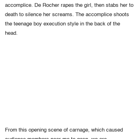
accomplice. De Rocher rapes the girl, then stabs her to
death to silence her screams. The accomplice shoots
the teenage boy execution style in the back of the
head.
From this opening scene of carnage, which caused