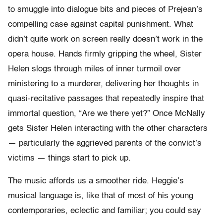
to smuggle into dialogue bits and pieces of Prejean’s
compelling case against capital punishment. What
didn’t quite work on screen really doesn’t work in the
opera house. Hands firmly gripping the wheel, Sister
Helen slogs through miles of inner turmoil over
ministering to a murderer, delivering her thoughts in
quasi-recitative passages that repeatedly inspire that
immortal question, “Are we there yet?” Once McNally
gets Sister Helen interacting with the other characters
— particularly the aggrieved parents of the convict’s
victims — things start to pick up.
The music affords us a smoother ride. Heggie’s
musical language is, like that of most of his young
contemporaries, eclectic and familiar; you could say