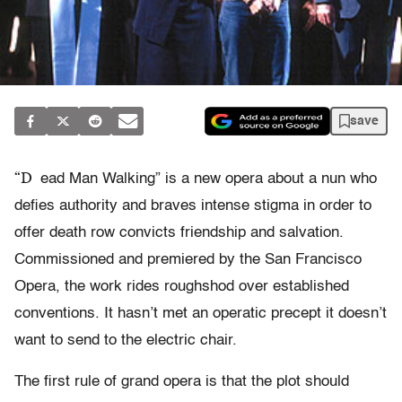
save
“D
ead Man Walking” is a new opera about a nun who
defies authority and braves intense stigma in order to
offer death row convicts friendship and salvation.
Commissioned and premiered by the San Francisco
Opera, the work rides roughshod over established
conventions. It hasn’t met an operatic precept it doesn’t
want to send to the electric chair.
The first rule of grand opera is that the plot should