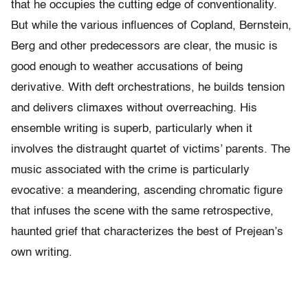
that he occupies the cutting edge of conventionality.
But while the various influences of Copland, Bernstein,
Berg and other predecessors are clear, the music is
good enough to weather accusations of being
derivative. With deft orchestrations, he builds tension
and delivers climaxes without overreaching. His
ensemble writing is superb, particularly when it
involves the distraught quartet of victims’ parents. The
music associated with the crime is particularly
evocative: a meandering, ascending chromatic figure
that infuses the scene with the same retrospective,
haunted grief that characterizes the best of Prejean’s
own writing.