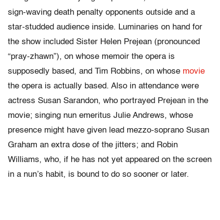
sign-waving death penalty opponents outside and a
star-studded audience inside. Luminaries on hand for
the show included Sister Helen Prejean (pronounced
“pray-zhawn”), on whose memoir the opera is
supposedly based, and Tim Robbins, on whose
movie
the opera is actually based. Also in attendance were
actress Susan Sarandon, who portrayed Prejean in the
movie; singing nun emeritus Julie Andrews, whose
presence might have given lead mezzo-soprano Susan
Graham an extra dose of the jitters; and Robin
Williams, who, if he has not yet appeared on the screen
in a nun’s habit, is bound to do so sooner or later.