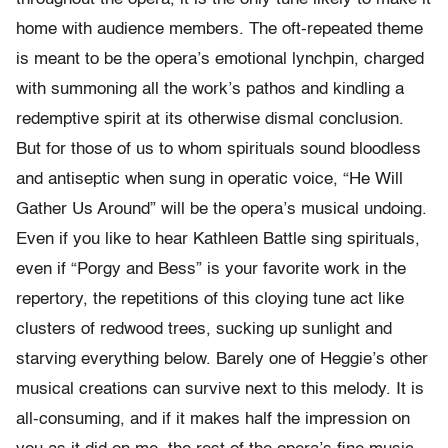
home with audience members. The oft-repeated theme
is meant to be the opera’s emotional lynchpin, charged
with summoning all the work’s pathos and kindling a
redemptive spirit at its otherwise dismal conclusion.
But for those of us to whom spirituals sound bloodless
and antiseptic when sung in operatic voice, “He Will
Gather Us Around” will be the opera’s musical undoing.
Even if you like to hear Kathleen Battle sing spirituals,
even if “Porgy and Bess” is your favorite work in the
repertory, the repetitions of this cloying tune act like
clusters of redwood trees, sucking up sunlight and
starving everything below. Barely one of Heggie’s other
musical creations can survive next to this melody. It is
all-consuming, and if it makes half the impression on