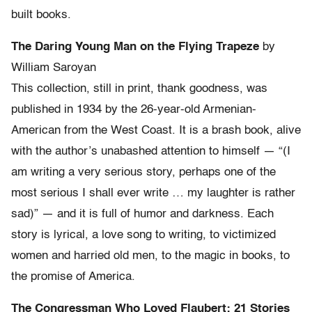
built books.
The Daring Young Man on the Flying Trapeze
by
William Saroyan
This collection, still in print, thank goodness, was
published in 1934 by the 26-year-old Armenian-
American from the West Coast. It is a brash book, alive
with the author’s unabashed attention to himself — “(I
am writing a very serious story, perhaps one of the
most serious I shall ever write … my laughter is rather
sad)” — and it is full of humor and darkness. Each
story is lyrical, a love song to writing, to victimized
women and harried old men, to the magic in books, to
the promise of America.
The Congressman Who Loved Flaubert: 21 Stories