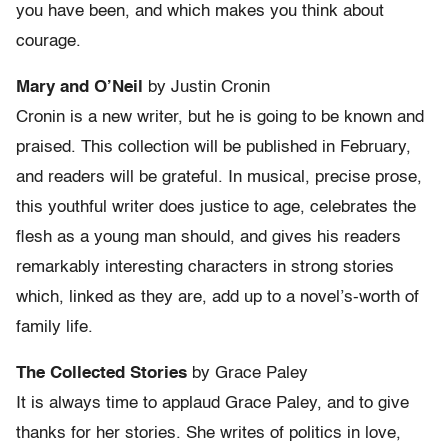
you have been, and which makes you think about
courage.
Mary and O’Neil
by Justin Cronin
Cronin is a new writer, but he is going to be known and
praised. This collection will be published in February,
and readers will be grateful. In musical, precise prose,
this youthful writer does justice to age, celebrates the
flesh as a young man should, and gives his readers
remarkably interesting characters in strong stories
which, linked as they are, add up to a novel’s-worth of
family life.
The Collected Stories
by Grace Paley
It is always time to applaud Grace Paley, and to give
thanks for her stories. She writes of politics in love,