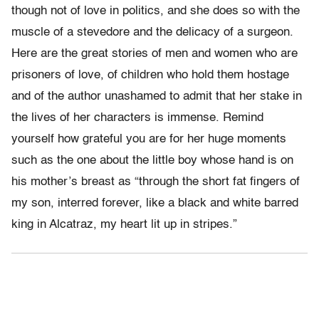
though not of love in politics, and she does so with the
muscle of a stevedore and the delicacy of a surgeon.
Here are the great stories of men and women who are
prisoners of love, of children who hold them hostage
and of the author unashamed to admit that her stake in
the lives of her characters is immense. Remind
yourself how grateful you are for her huge moments
such as the one about the little boy whose hand is on
his mother’s breast as “through the short fat fingers of
my son, interred forever, like a black and white barred
king in Alcatraz, my heart lit up in stripes.”