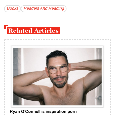
Books
Readers And Reading
Related Articles
Ryan O’Connell is inspiration porn