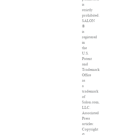
is
strictly
prohibited.
SALON
®
is
registered
in
the
U.S.
Patent
and
Trademark
Office
as
a
trademark
of
Salon.com,
LLC.
Associated
Press
articles:
Copyright
©