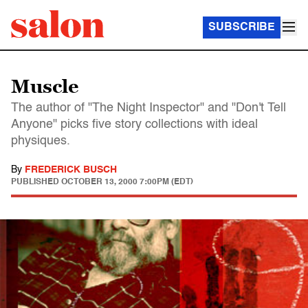
SUBSCRIBE
Muscle
The author of "The Night Inspector" and "Don't Tell
Anyone" picks five story collections with ideal
physiques.
By
FREDERICK BUSCH
PUBLISHED
OCTOBER 13, 2000 7:00PM (EDT)