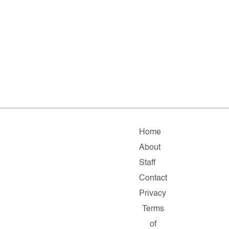
Home
About
Staff
Contact
Privacy
Terms
of