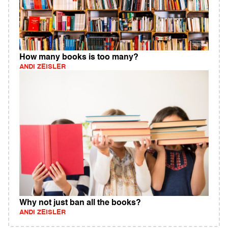
How many books is too many?
ANDI ZEISLER
Why not just ban all the books?
ANDI ZEISLER