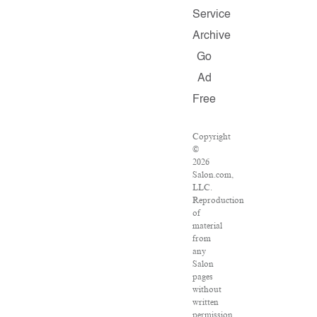
Service
Archive
Go
Ad
Free
Copyright
©
2026
Salon.com,
LLC.
Reproduction
of
material
from
any
Salon
pages
without
written
permission