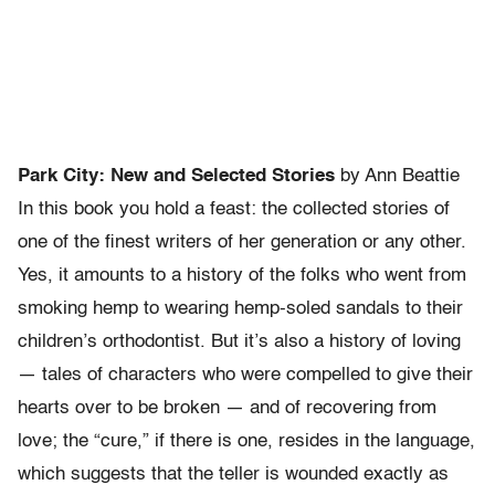
Park City: New and Selected Stories
by Ann Beattie
In this book you hold a feast: the collected stories of
one of the finest writers of her generation or any other.
Yes, it amounts to a history of the folks who went from
smoking hemp to wearing hemp-soled sandals to their
children’s orthodontist. But it’s also a history of loving
— tales of characters who were compelled to give their
hearts over to be broken — and of recovering from
love; the “cure,” if there is one, resides in the language,
which suggests that the teller is wounded exactly as