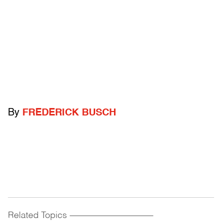
By
FREDERICK BUSCH
Related Topics
------------------------------------------