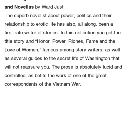
and Novellas
by Ward Just
The superb novelist about power, politics and their
relationship to erotic life has also, all along, been a
first-rate writer of stories. In this collection you get the
title story and “Honor, Power, Riches, Fame and the
Love of Women,” famous among story writers, as well
as several guides to the secret life of Washington that
will not reassure you. The prose is absolutely lucid and
controlled, as befits the work of one of the great
correspondents of the Vietnam War.