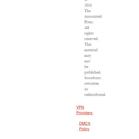
2016
The
Associated
Press.
All
rights
reserved.
This
material
may
not
be
published,
broadcast,
rewritten
or
redistributed.
VPN
Providers
DMCA
Policy