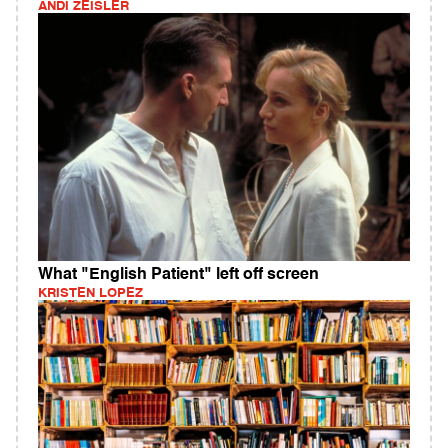
ANDI ZEISLER
What "English Patient" left off screen
KRISTEN LOPEZ