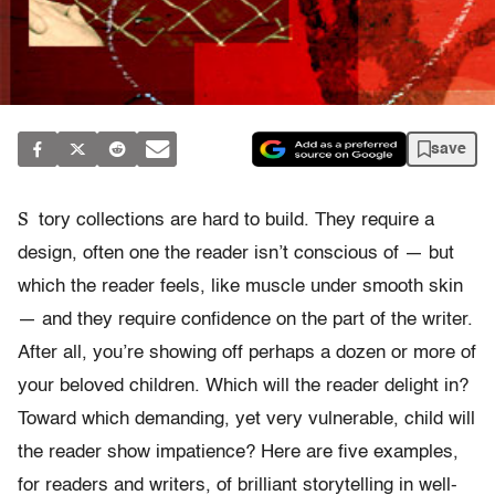
save
S
tory collections are hard to build. They require a
design, often one the reader isn’t conscious of — but
which the reader feels, like muscle under smooth skin
— and they require confidence on the part of the writer.
After all, you’re showing off perhaps a dozen or more of
your beloved children. Which will the reader delight in?
Toward which demanding, yet very vulnerable, child will
the reader show impatience? Here are five examples,
for readers and writers, of brilliant storytelling in well-