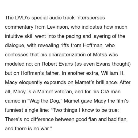
The DVD’s special audio track intersperses
commentary from Levinson, who indicates how much
intuitive skill went into the pacing and layering of the
dialogue, with revealing riffs from Hoffman, who
confesses that his characterization of Motss was
modeled not on Robert Evans (as even Evans thought)
but on Hoffman’s father. In another extra, William H.
Macy eloquently expounds on Mamet’s brilliance. After
all, Macy is a Mamet veteran, and for his CIA man
cameo in “Wag the Dog,” Mamet gave Macy the film’s
funniest single line: “Two things I know to be true:
There’s no difference between good flan and bad flan,
and there is no war.”