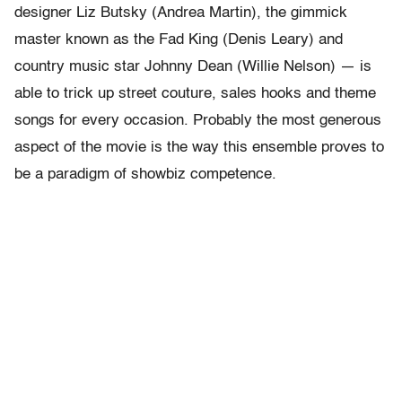
designer Liz Butsky (Andrea Martin), the gimmick
master known as the Fad King (Denis Leary) and
country music star Johnny Dean (Willie Nelson) — is
able to trick up street couture, sales hooks and theme
songs for every occasion. Probably the most generous
aspect of the movie is the way this ensemble proves to
be a paradigm of showbiz competence.