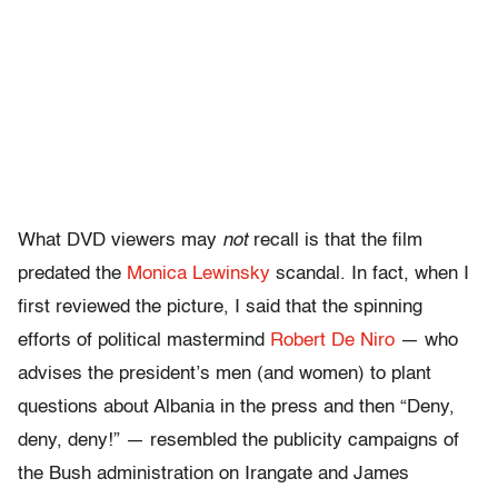
What DVD viewers may
not
recall is that the film
predated the
Monica Lewinsky
scandal. In fact, when I
first reviewed the picture, I said that the spinning
efforts of political mastermind
Robert De Niro
— who
advises the president’s men (and women) to plant
questions about Albania in the press and then “Deny,
deny, deny!” — resembled the publicity campaigns of
the Bush administration on Irangate and James