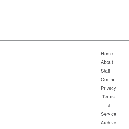
Home
About
Staff
Contact
Privacy
Terms
of
Service
Archive