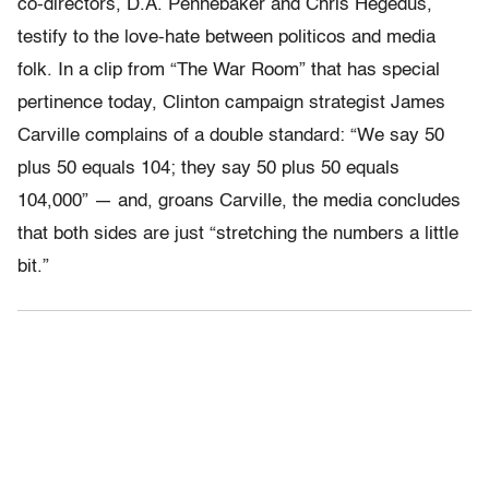
co-directors, D.A. Pennebaker and Chris Hegedus,
testify to the love-hate between politicos and media
folk. In a clip from “The War Room” that has special
pertinence today, Clinton campaign strategist James
Carville complains of a double standard: “We say 50
plus 50 equals 104; they say 50 plus 50 equals
104,000” — and, groans Carville, the media concludes
that both sides are just “stretching the numbers a little
bit.”