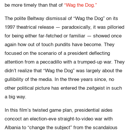
be more timely than that of
“Wag the Dog.”
The polite Beltway dismissal of “Wag the Dog” on its
1997 theatrical release — paradoxically, it was pilloried
for being either far-fetched or familiar — showed once
again how out of touch pundits have become. They
focused on the scenario of a president deflecting
attention from a peccadillo with a trumped-up war. They
didn’t realize that “Wag the Dog” was largely about the
gullibility of the media. In the three years since, no
other political picture has entered the zeitgeist in such
a big way.
In this film’s twisted game plan, presidential aides
concoct an election-eve straight-to-video war with
Albania to “change the subject” from the scandalous