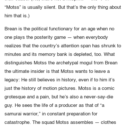
“Motss” is usually silent. But that’s the only thing about
him that is.)
Brean is the political functionary for an age when no
one plays the posterity game — when everybody
realizes that the country’s attention span has shrunk to
minutes and its memory bank is depleted, too. What
distinguishes Motss the archetypal mogul from Brean
the ultimate insider is that Motss wants to leave a
legacy: He still believes in history, even if to him it’s
just the history of motion pictures. Motss is a comic
grotesque and a pain, but he’s also a never-say-die
guy. He sees the life of a producer as that of “a
samurai warrior,” in constant preparation for
catastrophe. The squad Motss assembles — clothes