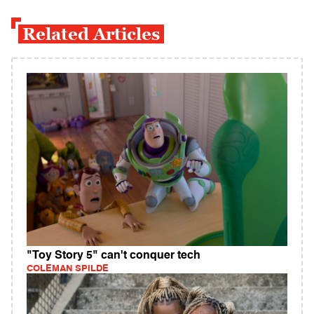
Related Articles
"Toy Story 5" can't conquer tech
COLEMAN SPILDE