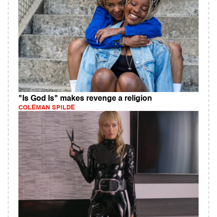
"Is God Is" makes revenge a religion
COLEMAN SPILDE