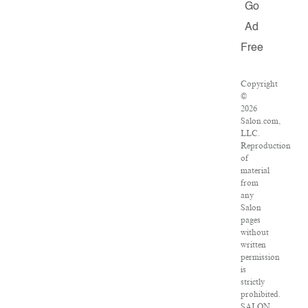
Go
Ad
Free
Copyright
©
2026
Salon.com,
LLC.
Reproduction
of
material
from
any
Salon
pages
without
written
permission
is
strictly
prohibited.
SALON