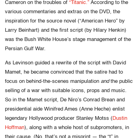
Cameron on the troubles of
“Titanic.”
According to the
various commentaries and extras on the DVD, the
inspiration for the source novel (“American Hero” by
Larry Beinhart) and the first script (by Hilary Henkin)
was the Bush White House’s stage management of the
Persian Gulf War.
As Levinson guided a rewrite of the script with David
Mamet, he became convinced that the satire had to
focus on behind-the-scenes manipulation
and
the public
selling of a war with suitable icons, props and music.
So in the Mamet script, De Niro’s Conrad Brean and
presidential aide Winifred Ames (Anne Heche) enlist
legendary Hollywood producer Stanley Motss (
Dustin
Hoffman
), along with a whole host of subpromoters, in
their cause. (No, that’s not a misprint — the “t” in