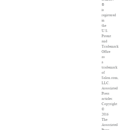
®
is
registered
in
the
U.S.
Patent
and
Trademark
Office
as
a
trademark
of
Salon.com,
LLC.
Associated
Press
articles:
Copyright
©
2016
The
Associated