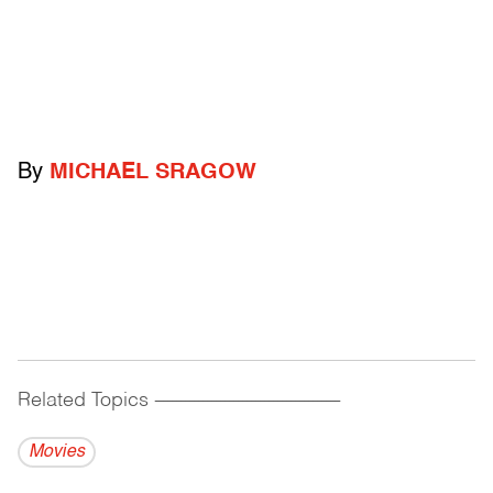
By
MICHAEL SRAGOW
Related Topics
------------------------------------------
Movies