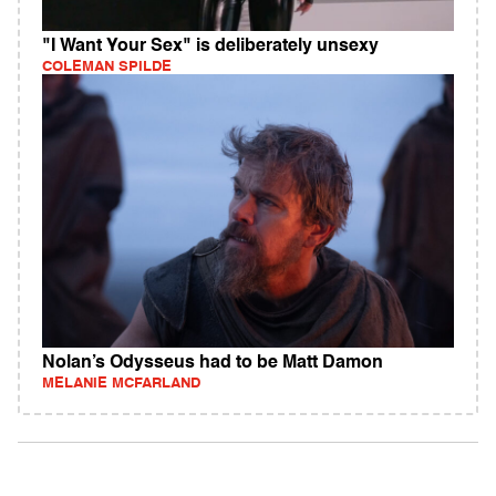
"I Want Your Sex" is deliberately unsexy
COLEMAN SPILDE
Nolan’s Odysseus had to be Matt Damon
MELANIE MCFARLAND