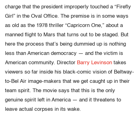
charge that the president improperly touched a “Firefly
Girl” in the Oval Office. The premise is in some ways
as old as the 1978 thriller “Capricorn One,” about a
manned flight to Mars that turns out to be staged. But
here the process that’s being dummied up is nothing
less than American democracy — and the victim is
American community. Director
Barry Levinson
takes
viewers so far inside his black-comic vision of Beltway-
to-Bel Air image-makers that we get caught up in their
team spirit. The movie says that this is the only
genuine spirit left in America — and it threatens to
leave actual corpses in its wake.