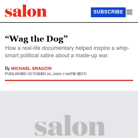
SUBSCRIBE
“Wag the Dog”
How a real-life documentary helped inspire a whip-
smart political satire about a made-up war.
By
MICHAEL SRAGOW
PUBLISHED
OCTOBER 25, 2000 7:00PM (EDT)