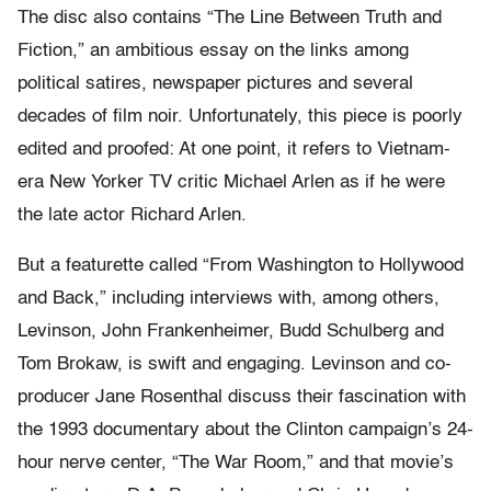
The disc also contains “The Line Between Truth and
Fiction,” an ambitious essay on the links among
political satires, newspaper pictures and several
decades of film noir. Unfortunately, this piece is poorly
edited and proofed: At one point, it refers to Vietnam-
era New Yorker TV critic Michael Arlen as if he were
the late actor Richard Arlen.
But a featurette called “From Washington to Hollywood
and Back,” including interviews with, among others,
Levinson, John Frankenheimer, Budd Schulberg and
Tom Brokaw, is swift and engaging. Levinson and co-
producer Jane Rosenthal discuss their fascination with
the 1993 documentary about the Clinton campaign’s 24-
hour nerve center, “The War Room,” and that movie’s