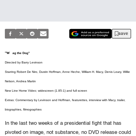
save
“Wag the Dog”
Directed by Barry Levinson
Starring Robert De Niro, Dustin Hoffman, Anne Heche, William H. Macy, Denis Leary, Willie
Nelson, Andrea Martin
New Line Home Video; widescreen (1.85:1) and full screen
Extras: Commentary by Levinson and Hoffman, featurettes, interview with Macy, trailer,
biographies, filmographies
In the last two weeks of a presidential fight that has
pivoted on image, not substance, no DVD release could