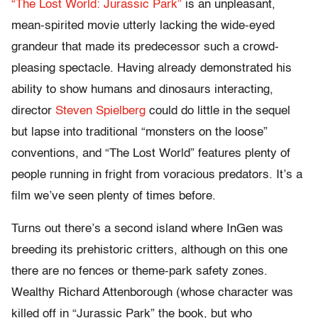
“The Lost World: Jurassic Park”
is an unpleasant,
mean-spirited movie utterly lacking the wide-eyed
grandeur that made its predecessor such a crowd-
pleasing spectacle. Having already demonstrated his
ability to show humans and dinosaurs interacting,
director
Steven Spielberg
could do little in the sequel
but lapse into traditional “monsters on the loose”
conventions, and “The Lost World” features plenty of
people running in fright from voracious predators. It’s a
film we’ve seen plenty of times before.
Turns out there’s a second island where InGen was
breeding its prehistoric critters, although on this one
there are no fences or theme-park safety zones.
Wealthy Richard Attenborough (whose character was
killed off in “Jurassic Park” the book, but who