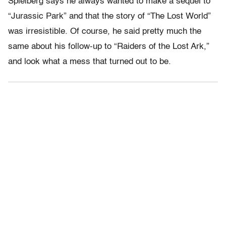
Spielberg says he always wanted to make a sequel to
“Jurassic Park” and that the story of “The Lost World”
was irresistible. Of course, he said pretty much the
same about his follow-up to “Raiders of the Lost Ark,”
and look what a mess that turned out to be.