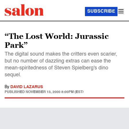
SUBSCRIBE
“The Lost World: Jurassic
Park”
The digital sound makes the critters even scarier,
but no number of dazzling extras can ease the
mean-spiritedness of Steven Spielberg's dino
sequel.
By
DAVID LAZARUS
PUBLISHED
NOVEMBER 13, 2000 8:00PM (EST)