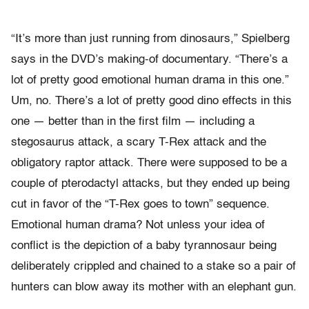
“It’s more than just running from dinosaurs,” Spielberg
says in the DVD’s making-of documentary. “There’s a
lot of pretty good emotional human drama in this one.”
Um, no. There’s a lot of pretty good dino effects in this
one — better than in the first film — including a
stegosaurus attack, a scary T-Rex attack and the
obligatory raptor attack. There were supposed to be a
couple of pterodactyl attacks, but they ended up being
cut in favor of the “T-Rex goes to town” sequence.
Emotional human drama? Not unless your idea of
conflict is the depiction of a baby tyrannosaur being
deliberately crippled and chained to a stake so a pair of
hunters can blow away its mother with an elephant gun.