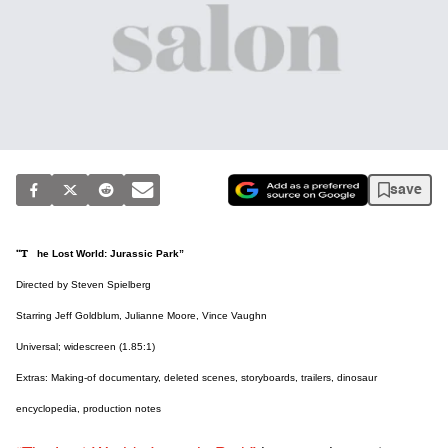
save
“The Lost World: Jurassic Park”
Directed by Steven Spielberg
Starring Jeff Goldblum, Julianne Moore, Vince Vaughn
Universal; widescreen (1.85:1)
Extras: Making-of documentary, deleted scenes, storyboards, trailers, dinosaur
encyclopedia, production notes