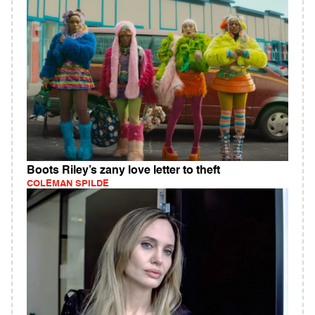
Boots Riley’s zany love letter to theft
COLEMAN SPILDE