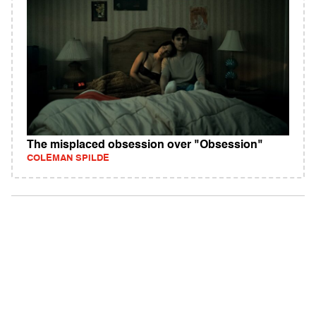
The misplaced obsession over "Obsession"
COLEMAN SPILDE