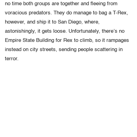
no time both groups are together and fleeing from
voracious predators. They do manage to bag a T-Rex,
however, and ship it to San Diego, where,
astonishingly, it gets loose. Unfortunately, there’s no
Empire State Building for Rex to climb, so it rampages
instead on city streets, sending people scattering in
terror.