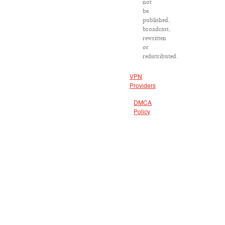
not
be
published,
broadcast,
rewritten
or
redistributed.
VPN
Providers
DMCA
Policy