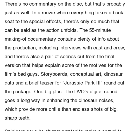
There’s no commentary on the disc, but that’s probably
just as well. In a movie where everything takes a back
seat to the special effects, there’s only so much that
can be said as the action unfolds. The 55-minute
making-of documentary contains plenty of info about
the production, including interviews with cast and crew,
and there’s also a pair of scenes cut from the final
version that helps explain some of the motives for the
film’s bad guys. Storyboards, conceptual art, dinosaur
data and a brief teaser for “Jurassic Park III” round out
the package. One big plus: The DVD’s digital sound
goes a long way in enhancing the dinosaur noises,
which provide more chills than endless shots of big,
sharp teeth.