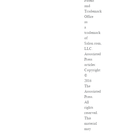
Patent
and
Trademark
Office
as
a
trademark
of
Salon.com,
LLC.
Associated
Press
articles:
Copyright
©
2016
The
Associated
Press.
All
rights
reserved.
This
material
may