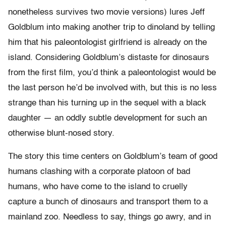
nonetheless survives two movie versions) lures Jeff
Goldblum into making another trip to dinoland by telling
him that his paleontologist girlfriend is already on the
island. Considering Goldblum’s distaste for dinosaurs
from the first film, you’d think a paleontologist would be
the last person he’d be involved with, but this is no less
strange than his turning up in the sequel with a black
daughter — an oddly subtle development for such an
otherwise blunt-nosed story.
The story this time centers on Goldblum’s team of good
humans clashing with a corporate platoon of bad
humans, who have come to the island to cruelly
capture a bunch of dinosaurs and transport them to a
mainland zoo. Needless to say, things go awry, and in