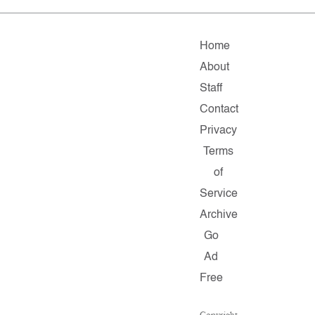
Home
About
Staff
Contact
Privacy
Terms
of
Service
Archive
Go
Ad
Free