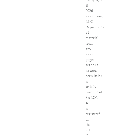
Copyright
©
2026
Salon.com,
LLC.
Reproduction
of
material
from
any
Salon
pages
without
written
permission
is
strictly
prohibited.
SALON
®
is
registered
in
the
U.S.