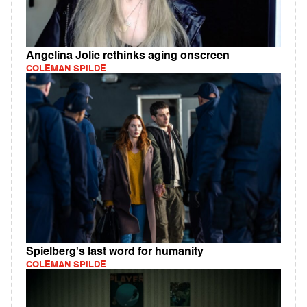
Angelina Jolie rethinks aging onscreen
COLEMAN SPILDE
Spielberg's last word for humanity
COLEMAN SPILDE