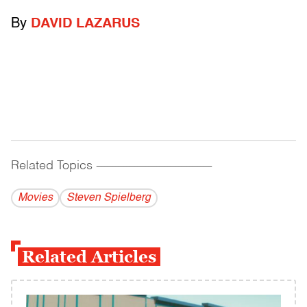
By
DAVID LAZARUS
Related Topics
------------------------------------------
Movies
Steven Spielberg
Related Articles