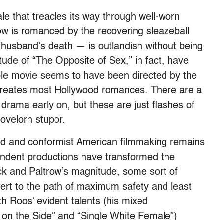
ale that treacles its way through well-worn
ow is romanced by the recovering sleazeball
r husband’s death — is outlandish without being
tude of “The Opposite of Sex,” in fact, have
ble movie seems to have been directed by the
creates most Hollywood romances. There are a
 drama early on, but these are just flashes of
 lovelorn stupor.
and and conformist American filmmaking remains
pendent productions have transformed the
eck and Paltrow’s magnitude, some sort of
vert to the path of maximum safety and least
th Roos’ evident talents (his mixed
s on the Side” and “Single White Female”)