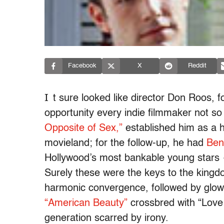
Facebook
X
Reddit
I
t sure looked like director Don Roos, f
opportunity every indie filmmaker not so
Opposite of Sex,”
established him as a hi
movieland; for the follow-up, he had
Ben
Hollywood’s most bankable young stars 
Surely these were the keys to the kingd
harmonic convergence, followed by glowi
“American Beauty”
crossbred with “Love
generation scarred by irony.