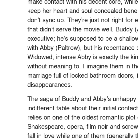
make contact with his decent core, while 
keep her heart and soul concealed benea
don’t sync up. They’re just not right for 
that didn’t serve the movie well. Buddy 
executive; he’s supposed to be a shallow
with Abby (Paltrow), but his repentance
Widowed, intense Abby is exactly the kin
without meaning to. I imagine them in t
marriage full of locked bathroom doors, 
disappearances.
The saga of Buddy and Abby’s unhappy f
indifferent fable about their initial con
relies on one of the oldest romantic pl
Shakespeare, opera, film noir and screwb
fall in love while one of them (generally