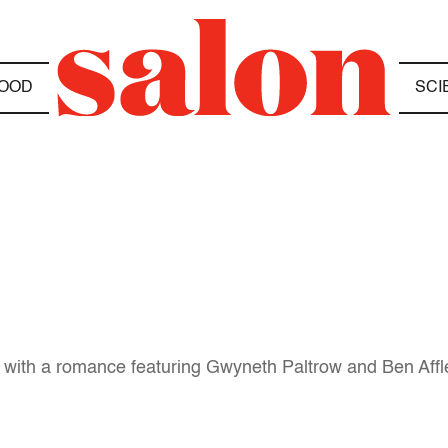
OOD
SCI
ns with a romance featuring Gwyneth Paltrow and Ben Aff