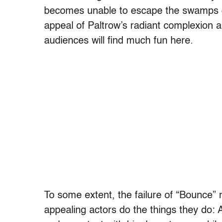
becomes unable to escape the swamps o
appeal of Paltrow’s radiant complexion a
audiences will find much fun here.
To some extent, the failure of “Bounce”
appealing actors do the things they do: Af