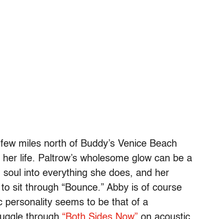
 few miles north of Buddy’s Venice Beach
d her life. Paltrow’s wholesome glow can be a
and soul into everything she does, and her
to sit through “Bounce.” Abby is of course
personality seems to be that of a
ruggle through
“Both Sides Now”
on acoustic