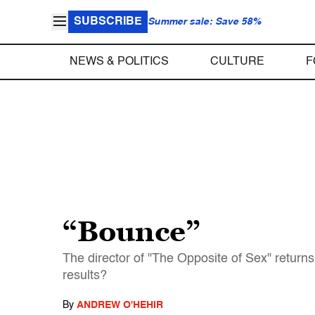
SUBSCRIBE
Summer sale: Save 58%
NEWS & POLITICS
CULTURE
F
“Bounce”
The director of "The Opposite of Sex" retur
results?
By
ANDREW O'HEHIR