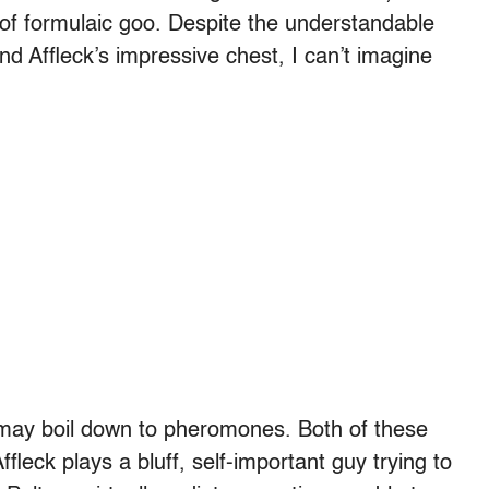
f formulaic goo. Despite the understandable
nd Affleck’s impressive chest, I can’t imagine
 may boil down to pheromones. Both of these
fleck plays a bluff, self-important guy trying to