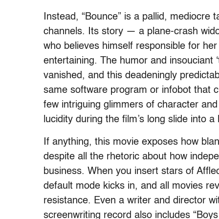
Instead, “Bounce” is a pallid, mediocre t
channels. Its story — a plane-crash wid
who believes himself responsible for he
entertaining. The humor and insouciant ‘
vanished, and this deadeningly predicta
same software program or infobot that 
few intriguing glimmers of character and
lucidity during the film’s long slide into a
If anything, this movie exposes how bl
despite all the rhetoric about how inde
business. When you insert stars of Affl
default mode kicks in, and all movies re
resistance. Even a writer and director wi
screenwriting record also includes “Boy