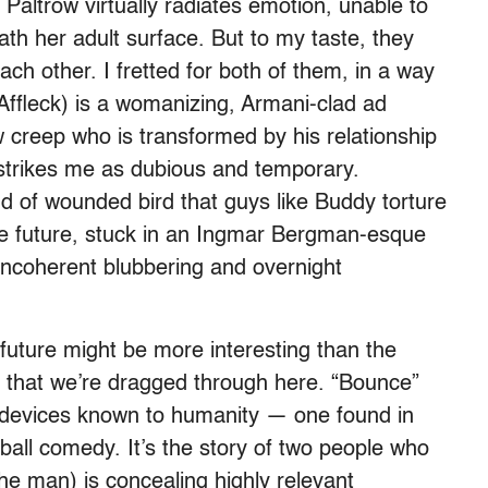
Paltrow virtually radiates emotion, unable to
th her adult surface. But to my taste, they
each other. I fretted for both of them, in a way
(Affleck) is a womanizing, Armani-clad ad
 creep who is transformed by his relationship
 strikes me as dubious and temporary.
d of wounded bird that guys like Buddy torture
he future, stuck in an Ingmar Bergman-esque
incoherent blubbering and overnight
uture might be more interesting than the
tact that we’re dragged through here. “Bounce”
ot devices known to humanity — one found in
all comedy. It’s the story of two people who
 the man) is concealing highly relevant