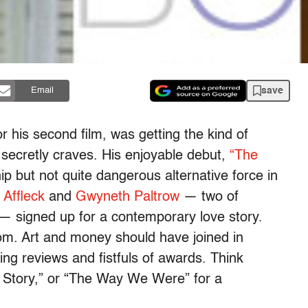
save
Email
or his second film, was getting the kind of
 secretly craves. His enjoyable debut,
“The
p but not quite dangerous alternative force in
 Affleck
and
Gwyneth Paltrow
— two of
— signed up for a contemporary love story.
om. Art and money should have joined in
ng reviews and fistfuls of awards. Think
 Story,” or “The Way We Were” for a