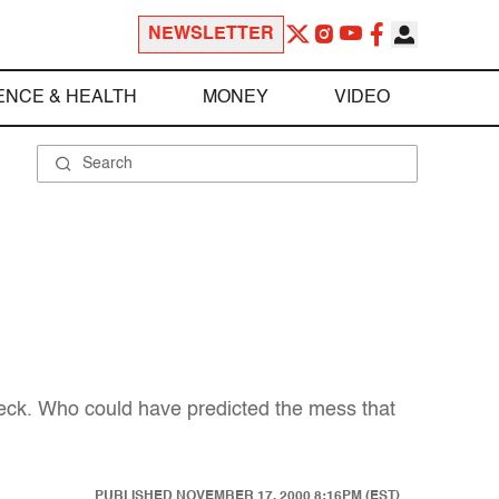
NEWSLETTER
ENCE & HEALTH
MONEY
VIDEO
leck. Who could have predicted the mess that
PUBLISHED
NOVEMBER 17, 2000 8:16PM (EST)