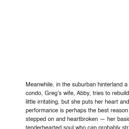
Meanwhile, in the suburban hinterland a
condo, Greg’s wife, Abby, tries to rebuil
little irritating, but she puts her heart 
performance is perhaps the best reason 
stepped on and heartbroken — her basic 
tenderhearted soul who can probably st