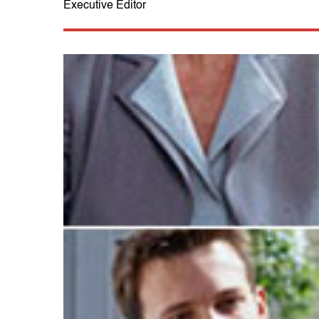
Executive Editor