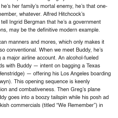
 he’s her family’s mortal enemy, he’s that one-
emember, whatever. Alfred Hitchcock’s
 tell Ingrid Bergman that he’s a government
ons, may be the definitive modern example.
can manners and mores, which only makes it
ly so conventional. When we meet Buddy, he’s
 a major airline account. An alcohol-fueled
ds with Buddy — intent on bagging a Texas
stridge) — offering his Los Angeles boarding
wyn). This opening sequence is keenly
rtation and combativeness. Then Greg’s plane
dy goes into a boozy tailspin while his posh ad
wkish commercials (titled “We Remember”) in