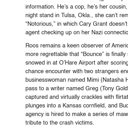
information. He’s a cop, he’s her cousin,
night stand in Tulsa, Okla., she can’t r
“Notorious,” in which Cary Grant doesn’t
agent checking up on her Nazi connecti
Roos remains a keen observer of Ameri
more regrettable that “Bounce” is final
snowed in at O’Hare Airport after scoring
chance encounter with two strangers en
businesswoman named Mimi (Natasha Hen
pass to a writer named Greg (Tony Gold
captured and virtually crackles with fli
plunges into a Kansas cornfield, and Bud
agency is hired to make a series of ma
tribute to the crash victims.