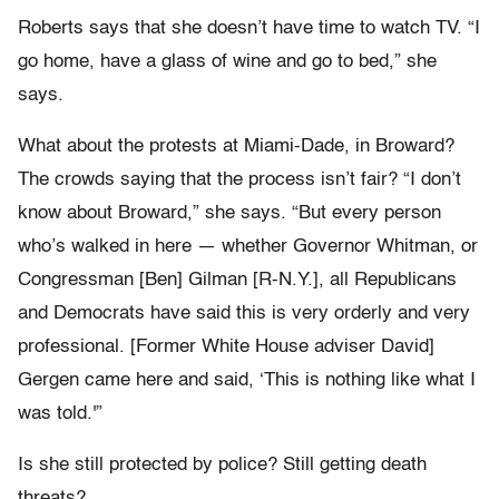
Roberts says that she doesn’t have time to watch TV. “I
go home, have a glass of wine and go to bed,” she
says.
What about the protests at Miami-Dade, in Broward?
The crowds saying that the process isn’t fair? “I don’t
know about Broward,” she says. “But every person
who’s walked in here — whether Governor Whitman, or
Congressman [Ben] Gilman [R-N.Y.], all Republicans
and Democrats have said this is very orderly and very
professional. [Former White House adviser David]
Gergen came here and said, ‘This is nothing like what I
was told.'”
Is she still protected by police? Still getting death
threats?