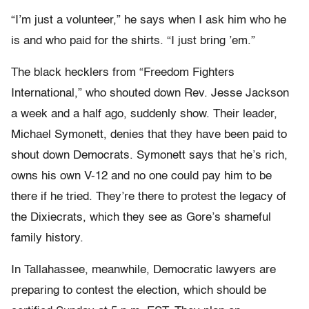
“I’m just a volunteer,” he says when I ask him who he
is and who paid for the shirts. “I just bring ’em.”
The black hecklers from “Freedom Fighters
International,” who shouted down Rev. Jesse Jackson
a week and a half ago, suddenly show. Their leader,
Michael Symonett, denies that they have been paid to
shout down Democrats. Symonett says that he’s rich,
owns his own V-12 and no one could pay him to be
there if he tried. They’re there to protest the legacy of
the Dixiecrats, which they see as Gore’s shameful
family history.
In Tallahassee, meanwhile, Democratic lawyers are
preparing to contest the election, which should be