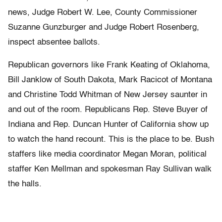
news, Judge Robert W. Lee, County Commissioner
Suzanne Gunzburger and Judge Robert Rosenberg,
inspect absentee ballots.
Republican governors like Frank Keating of Oklahoma,
Bill Janklow of South Dakota, Mark Racicot of Montana
and Christine Todd Whitman of New Jersey saunter in
and out of the room. Republicans Rep. Steve Buyer of
Indiana and Rep. Duncan Hunter of California show up
to watch the hand recount. This is the place to be. Bush
staffers like media coordinator Megan Moran, political
staffer Ken Mellman and spokesman Ray Sullivan walk
the halls.