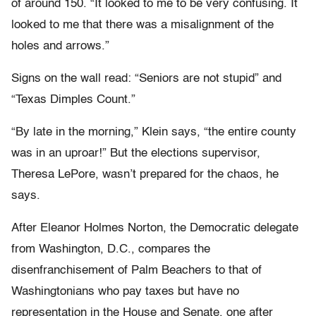
of around 150. “It looked to me to be very confusing. It
looked to me that there was a misalignment of the
holes and arrows.”
Signs on the wall read: “Seniors are not stupid” and
“Texas Dimples Count.”
“By late in the morning,” Klein says, “the entire county
was in an uproar!” But the elections supervisor,
Theresa LePore, wasn’t prepared for the chaos, he
says.
After Eleanor Holmes Norton, the Democratic delegate
from Washington, D.C., compares the
disenfranchisement of Palm Beachers to that of
Washingtonians who pay taxes but have no
representation in the House and Senate, one after