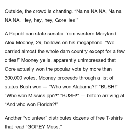
Outside, the crowd is chanting. “Na na NA NA, Na na
NA NA, Hey, hey, hey, Gore lies!”
A Republican state senator from western Maryland,
Alex Mooney, 29, bellows on his megaphone. “We
carried almost the whole darn country except for a few
cities!” Mooney yells, apparently unimpressed that
Gore actually won the popular vote by more than
300,000 votes. Mooney proceeds through a list of
states Bush won — “Who won Alabama?!” “BUSH!”
“Who won Mississippi?!” “BUSH!” — before arriving at
“And who won Florida?!”
Another “volunteer” distributes dozens of free T-shirts
that read “GOREY Mess.”