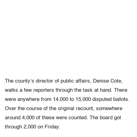
The county’s director of public affairs, Denise Cote,
walks a few reporters through the task at hand. There
were anywhere from 14,000 to 15,000 disputed ballots.
Over the course of the original recount, somewhere
around 4,000 of these were counted. The board got
through 2,000 on Friday.