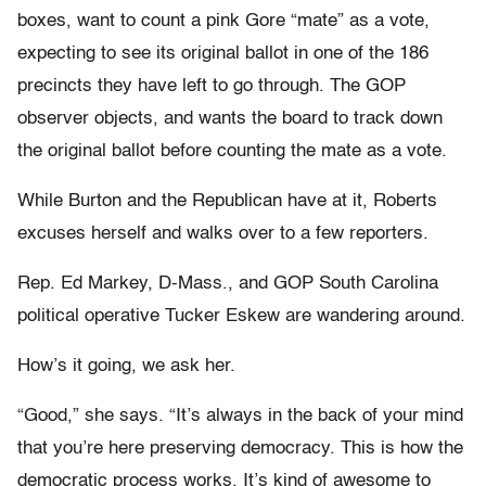
boxes, want to count a pink Gore “mate” as a vote,
expecting to see its original ballot in one of the 186
precincts they have left to go through. The GOP
observer objects, and wants the board to track down
the original ballot before counting the mate as a vote.
While Burton and the Republican have at it, Roberts
excuses herself and walks over to a few reporters.
Rep. Ed Markey, D-Mass., and GOP South Carolina
political operative Tucker Eskew are wandering around.
How’s it going, we ask her.
“Good,” she says. “It’s always in the back of your mind
that you’re here preserving democracy. This is how the
democratic process works. It’s kind of awesome to