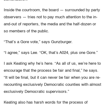
Inside the courtroom, the board — surrounded by party
observers — tries not to pay much attention to the in-
and-out of reporters, the media and the half-dozen or
so members of the public.
“That’s a Gore vote,” says Gunzburger.
“I agree,” says Lee. “OK, that’s A024, plus one Gore.”
I ask Keating why he’s here. “As all of us, we’re here to
encourage that the process be fair and final,” he says.
“It will be final, but it can never be fair when you are re-
recounting exclusively Democratic counties with almost
exclusively Democratic supervisors.”
Keating also has harsh words for the process of