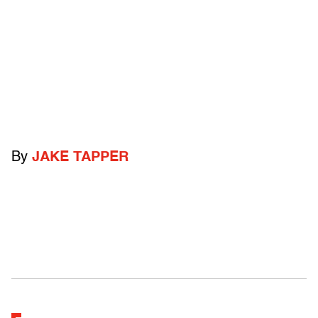
By
JAKE TAPPER