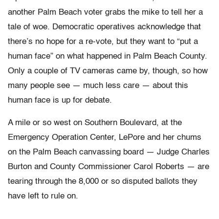
another Palm Beach voter grabs the mike to tell her a
tale of woe. Democratic operatives acknowledge that
there’s no hope for a re-vote, but they want to “put a
human face” on what happened in Palm Beach County.
Only a couple of TV cameras came by, though, so how
many people see — much less care — about this
human face is up for debate.
A mile or so west on Southern Boulevard, at the
Emergency Operation Center, LePore and her chums
on the Palm Beach canvassing board — Judge Charles
Burton and County Commissioner Carol Roberts — are
tearing through the 8,000 or so disputed ballots they
have left to rule on.