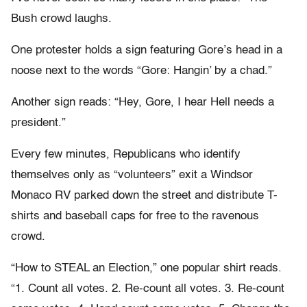
Bush crowd laughs.
One protester holds a sign featuring Gore’s head in a
noose next to the words “Gore: Hangin’ by a chad.”
Another sign reads: “Hey, Gore, I hear Hell needs a
president.”
Every few minutes, Republicans who identify
themselves only as “volunteers” exit a Windsor
Monaco RV parked down the street and distribute T-
shirts and baseball caps for free to the ravenous
crowd.
“How to STEAL an Election,” one popular shirt reads.
“1. Count all votes. 2. Re-count all votes. 3. Re-count