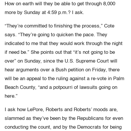
How on earth will they be able to get through 8,000
more by Sunday at 4:59 p.m.? I ask.
“They’re committed to finishing the process,” Cote
says. “They’re going to quicken the pace. They
indicated to me that they would work through the night
if need be.” She points out that “it’s not going to be
over” on Sunday, since the U.S. Supreme Court will
hear arguments over a Bush petition on Friday, there
will be an appeal to the ruling against a re-vote in Palm
Beach County, “and a potpourri of lawsuits going on
here.”
I ask how LePore, Roberts and Roberts’ moods are,
slammed as they’ve been by the Republicans for even
conducting the count, and by the Democrats for being