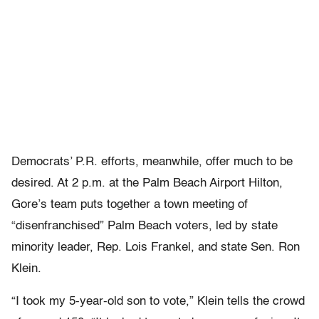
Democrats’ P.R. efforts, meanwhile, offer much to be
desired. At 2 p.m. at the Palm Beach Airport Hilton,
Gore’s team puts together a town meeting of
“disenfranchised” Palm Beach voters, led by state
minority leader, Rep. Lois Frankel, and state Sen. Ron
Klein.
“I took my 5-year-old son to vote,” Klein tells the crowd