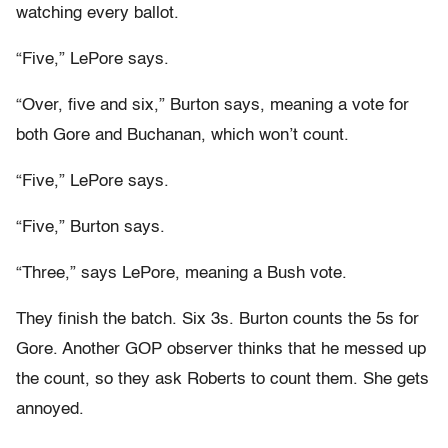
watching every ballot.
“Five,” LePore says.
“Over, five and six,” Burton says, meaning a vote for
both Gore and Buchanan, which won’t count.
“Five,” LePore says.
“Five,” Burton says.
“Three,” says LePore, meaning a Bush vote.
They finish the batch. Six 3s. Burton counts the 5s for
Gore. Another GOP observer thinks that he messed up
the count, so they ask Roberts to count them. She gets
annoyed.