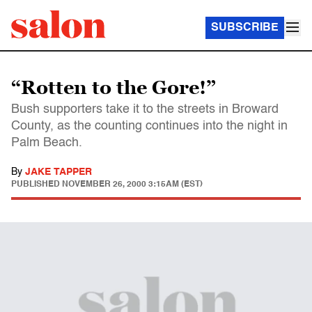
SUBSCRIBE
“Rotten to the Gore!”
Bush supporters take it to the streets in Broward
County, as the counting continues into the night in
Palm Beach.
By
JAKE TAPPER
PUBLISHED
NOVEMBER 26, 2000 3:15AM (EST)