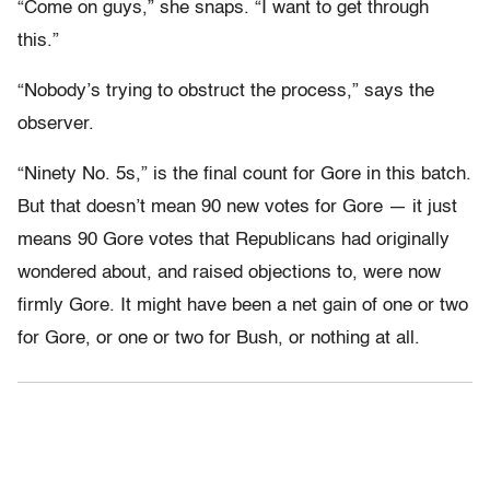
“Come on guys,” she snaps. “I want to get through
this.”
“Nobody’s trying to obstruct the process,” says the
observer.
“Ninety No. 5s,” is the final count for Gore in this batch.
But that doesn’t mean 90 new votes for Gore — it just
means 90 Gore votes that Republicans had originally
wondered about, and raised objections to, were now
firmly Gore. It might have been a net gain of one or two
for Gore, or one or two for Bush, or nothing at all.