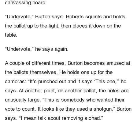
canvassing board.
“Undervote,” Burton says. Roberts squints and holds
the ballot up to the light, then places it down on the
table.
“Undervote,” he says again.
A couple of different times, Burton becomes amused at
the ballots themselves. He holds one up for the
cameras: “It’s punched out and it says ‘This one,'” he
says. At another point, on another ballot, the holes are
unusually large. “This is somebody who wanted their
vote to count. It looks like they used a shotgun,” Burton
says. “I mean talk about removing a chad.”