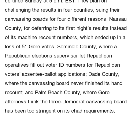
certified Sunday at 5 p.m. EST. They plan on
challenging the results in four counties, suing their
canvassing boards for four different reasons: Nassau
County, for deferring to its first night’s results instead
of its machine recount numbers, which ended up in a
loss of 51 Gore votes; Seminole County, where a
Republican elections supervisor let Republican
operatives fill out voter ID numbers for Republican
voters’ absentee-ballot applications; Dade County,
where the canvassing board never finished its hand
recount; and Palm Beach County, where Gore
attorneys think the three-Democrat canvassing board
has been too stringent on its chad requirements.