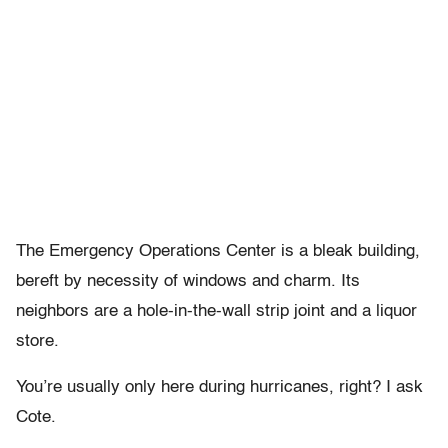
The Emergency Operations Center is a bleak building,
bereft by necessity of windows and charm. Its
neighbors are a hole-in-the-wall strip joint and a liquor
store.
You’re usually only here during hurricanes, right? I ask
Cote.