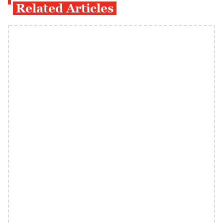
Related Articles