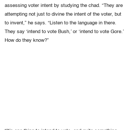
assessing voter intent by studying the chad. “They are
attempting not just to divine the intent of the voter, but
to invent,” he says. “Listen to the language in there.
They say ‘intend to vote Bush,’ or ‘intend to vote Gore.’
How do they know?”