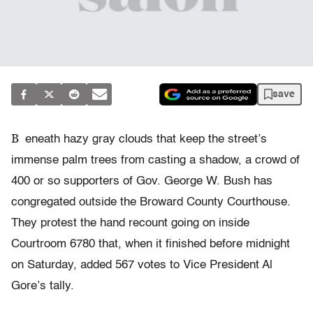
save
B
eneath hazy gray clouds that keep the street’s
immense palm trees from casting a shadow, a crowd of
400 or so supporters of Gov. George W. Bush has
congregated outside the Broward County Courthouse.
They protest the hand recount going on inside
Courtroom 6780 that, when it finished before midnight
on Saturday, added 567 votes to Vice President Al
Gore’s tally.