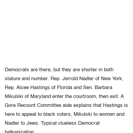
Democrats are there, but they are shorter in both
stature and number. Rep. Jerrold Nadler of New York,
Rep. Alcee Hastings of Florida and Sen. Barbara
Mikulski of Maryland enter the courtroom, then exit. A
Gore Recount Committee aide explains that Hastings is
here to appeal to black voters, Mikulski to women and
Nadler to Jews. Typical clueless Democrat
balkanization.