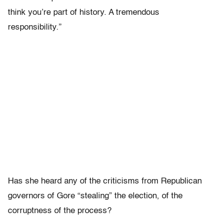
think you’re part of history. A tremendous
responsibility.”
Has she heard any of the criticisms from Republican
governors of Gore “stealing” the election, of the
corruptness of the process?