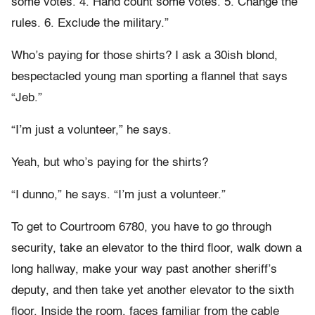
some votes. 4. Hand count some votes. 5. Change the
rules. 6. Exclude the military.”
Who’s paying for those shirts? I ask a 30ish blond,
bespectacled young man sporting a flannel that says
“Jeb.”
“I’m just a volunteer,” he says.
Yeah, but who’s paying for the shirts?
“I dunno,” he says. “I’m just a volunteer.”
To get to Courtroom 6780, you have to go through
security, take an elevator to the third floor, walk down a
long hallway, make your way past another sheriff’s
deputy, and then take yet another elevator to the sixth
floor. Inside the room, faces familiar from the cable