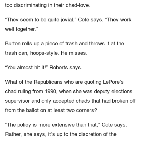
too discriminating in their chad-love.
“They seem to be quite jovial,” Cote says. “They work
well together.”
Burton rolls up a piece of trash and throws it at the
trash can, hoops-style. He misses.
“You almost hit it!” Roberts says.
What of the Republicans who are quoting LePore’s
chad ruling from 1990, when she was deputy elections
supervisor and only accepted chads that had broken off
from the ballot on at least two corners?
“The policy is more extensive than that,” Cote says.
Rather, she says, it’s up to the discretion of the