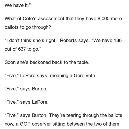
We have it.”
What of Cote’s assessment that they have 8,000 more
ballots to go through?
“I don’t think she’s right,” Roberts says. “We have 186
out of 637 to go.”
Soon she’s beckoned back to the table.
“Five,” LePore says, meaning a Gore vote.
“Five,” says Burton.
“Five,” says LePore.
“Five,” says Burton. They’re tearing through the ballots
now, a GOP observer sitting between the two of them