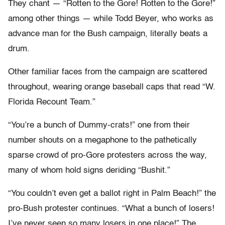
They chant — “Rotten to the Gore! Rotten to the Gore!”
among other things — while Todd Beyer, who works as
advance man for the Bush campaign, literally beats a
drum.
Other familiar faces from the campaign are scattered
throughout, wearing orange baseball caps that read “W.
Florida Recount Team.”
“You’re a bunch of Dummy-crats!” one from their
number shouts on a megaphone to the pathetically
sparse crowd of pro-Gore protesters across the way,
many of whom hold signs deriding “Bushit.”
“You couldn’t even get a ballot right in Palm Beach!” the
pro-Bush protester continues. “What a bunch of losers!
I’ve never seen so many losers in one place!” The