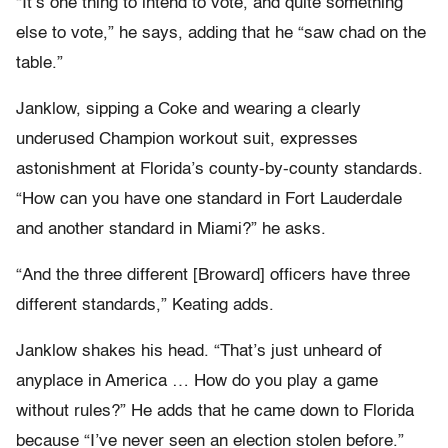
“It’s one thing to intend to vote, and quite something
else to vote,” he says, adding that he “saw chad on the
table.”
Janklow, sipping a Coke and wearing a clearly
underused Champion workout suit, expresses
astonishment at Florida’s county-by-county standards.
“How can you have one standard in Fort Lauderdale
and another standard in Miami?” he asks.
“And the three different [Broward] officers have three
different standards,” Keating adds.
Janklow shakes his head. “That’s just unheard of
anyplace in America … How do you play a game
without rules?” He adds that he came down to Florida
because “I’ve never seen an election stolen before.”