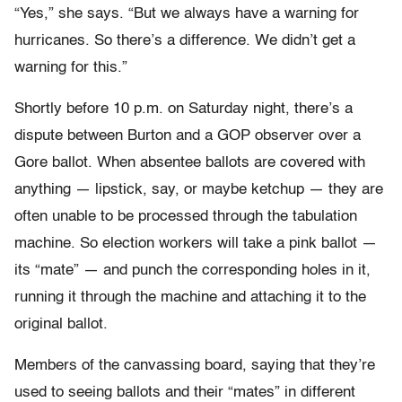
“Yes,” she says. “But we always have a warning for
hurricanes. So there’s a difference. We didn’t get a
warning for this.”
Shortly before 10 p.m. on Saturday night, there’s a
dispute between Burton and a GOP observer over a
Gore ballot. When absentee ballots are covered with
anything — lipstick, say, or maybe ketchup — they are
often unable to be processed through the tabulation
machine. So election workers will take a pink ballot —
its “mate” — and punch the corresponding holes in it,
running it through the machine and attaching it to the
original ballot.
Members of the canvassing board, saying that they’re
used to seeing ballots and their “mates” in different