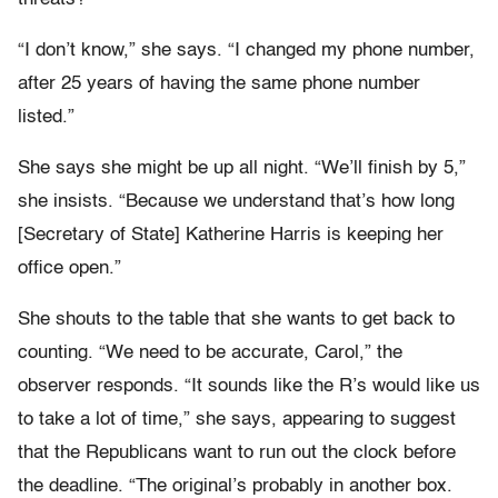
“I don’t know,” she says. “I changed my phone number,
after 25 years of having the same phone number
listed.”
She says she might be up all night. “We’ll finish by 5,”
she insists. “Because we understand that’s how long
[Secretary of State] Katherine Harris is keeping her
office open.”
She shouts to the table that she wants to get back to
counting. “We need to be accurate, Carol,” the
observer responds. “It sounds like the R’s would like us
to take a lot of time,” she says, appearing to suggest
that the Republicans want to run out the clock before
the deadline. “The original’s probably in another box.