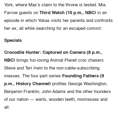
York, where Max’s claim to the throne is tested. Mia
Farrow guests on
Third Watch (10 p.m., NBC)
in an
episode in which Yokas visits her parents and confronts
her ex, all while searching for an escaped convict.
Specials
Crocodile Hunter: Captured on Camera (8 p.m.,
NBC)
brings fun-loving Animal Planet croc chasers
Steve and Teri Irwin to the non-cable-subscribing
masses. The four-part series
Founding Fathers (9
p.m., History Channel)
profiles George Washington,
Benjamin Franklin, John Adams and the other founders
of our nation — warts, wooden teeth, mistresses and
all.