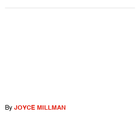
By
JOYCE MILLMAN