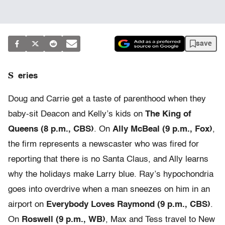
save
S
eries
Doug and Carrie get a taste of parenthood when they
baby-sit Deacon and Kelly’s kids on
The King of
Queens (8 p.m., CBS)
. On
Ally McBeal (9 p.m., Fox)
,
the firm represents a newscaster who was fired for
reporting that there is no Santa Claus, and Ally learns
why the holidays make Larry blue. Ray’s hypochondria
goes into overdrive when a man sneezes on him in an
airport on
Everybody Loves Raymond (9 p.m., CBS)
.
On
Roswell (9 p.m., WB)
, Max and Tess travel to New