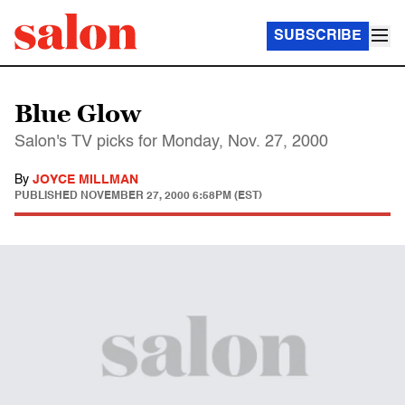
SUBSCRIBE
Blue Glow
Salon's TV picks for Monday, Nov. 27, 2000
By
JOYCE MILLMAN
PUBLISHED
NOVEMBER 27, 2000 6:58PM (EST)