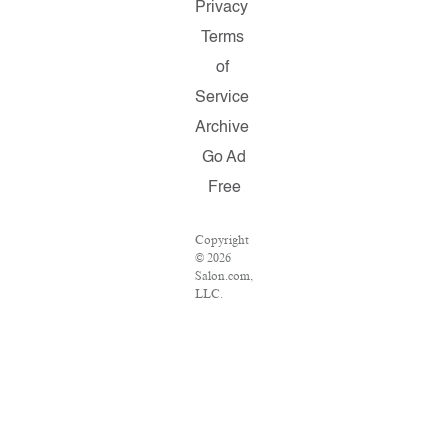
Privacy
Terms
of
Service
Archive
Go Ad
Free
Copyright
© 2026
Salon.com,
LLC.
Reproduction
of material
from any
Salon
pages
without
written
permission