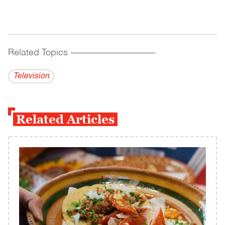
Related Topics
------------------------------------------
Television
Related Articles