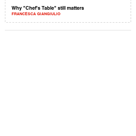
Why "Chef's Table" still matters
FRANCESCA GIANGIULIO