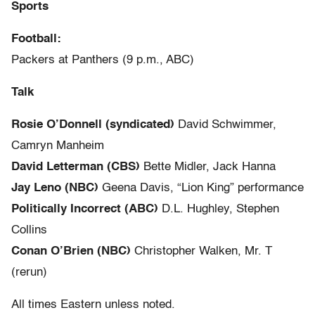
Sports
Football:
Packers at Panthers (9 p.m., ABC)
Talk
Rosie O’Donnell (syndicated)
David Schwimmer,
Camryn Manheim
David Letterman (CBS)
Bette Midler, Jack Hanna
Jay Leno (NBC)
Geena Davis, “Lion King” performance
Politically Incorrect (ABC)
D.L. Hughley, Stephen
Collins
Conan O’Brien (NBC)
Christopher Walken, Mr. T
(rerun)
All times Eastern unless noted.