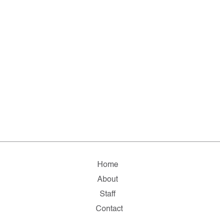
Home
About
Staff
Contact