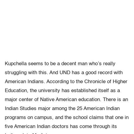
Kupchella seems to be a decent man who’s really
struggling with this. And UND has a good record with
American Indians. According to the Chronicle of Higher
Education, the university has established itself as a
major center of Native American education. There is an
Indian Studies major among the 25 American Indian
programs on campus, and the school claims that one in
five American Indian doctors has come through its