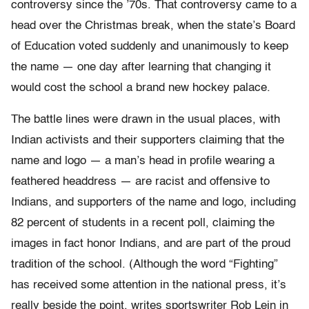
controversy since the ’70s. That controversy came to a
head over the Christmas break, when the state’s Board
of Education voted suddenly and unanimously to keep
the name — one day after learning that changing it
would cost the school a brand new hockey palace.
The battle lines were drawn in the usual places, with
Indian activists and their supporters claiming that the
name and logo — a man’s head in profile wearing a
feathered headdress — are racist and offensive to
Indians, and supporters of the name and logo, including
82 percent of students in a recent poll, claiming the
images in fact honor Indians, and are part of the proud
tradition of the school. (Although the word “Fighting”
has received some attention in the national press, it’s
really beside the point, writes sportswriter Rob Lein in