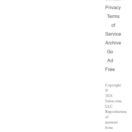
Privacy
Terms
of
Service
Archive
Go
Ad
Free
Copyright
©
2026
Salon.com,
LLC.
Reproduction
of
material
from