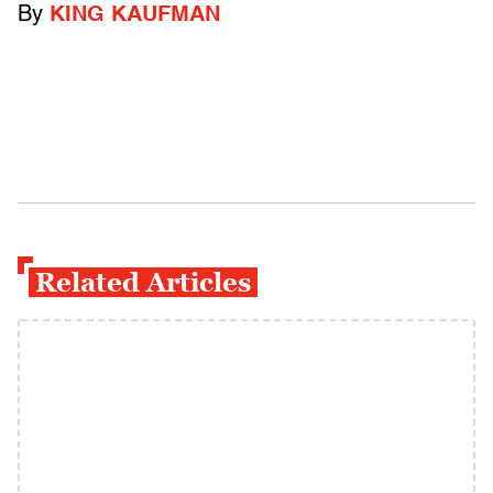
By
KING KAUFMAN
Related Articles