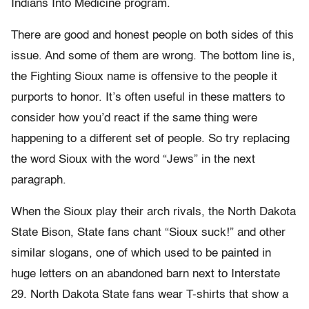
Indians Into Medicine program.
There are good and honest people on both sides of this
issue. And some of them are wrong. The bottom line is,
the Fighting Sioux name is offensive to the people it
purports to honor. It’s often useful in these matters to
consider how you’d react if the same thing were
happening to a different set of people. So try replacing
the word Sioux with the word “Jews” in the next
paragraph.
When the Sioux play their arch rivals, the North Dakota
State Bison, State fans chant “Sioux suck!” and other
similar slogans, one of which used to be painted in
huge letters on an abandoned barn next to Interstate
29. North Dakota State fans wear T-shirts that show a