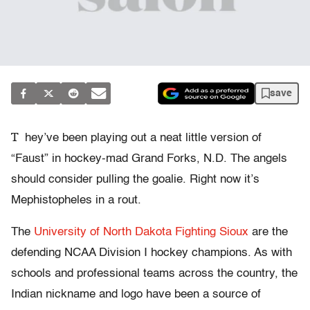
save
T
hey’ve been playing out a neat little version of
“Faust” in hockey-mad Grand Forks, N.D. The angels
should consider pulling the goalie. Right now it’s
Mephistopheles in a rout.
The
University of North Dakota Fighting Sioux
are the
defending NCAA Division I hockey champions. As with
schools and professional teams across the country, the
Indian nickname and logo have been a source of