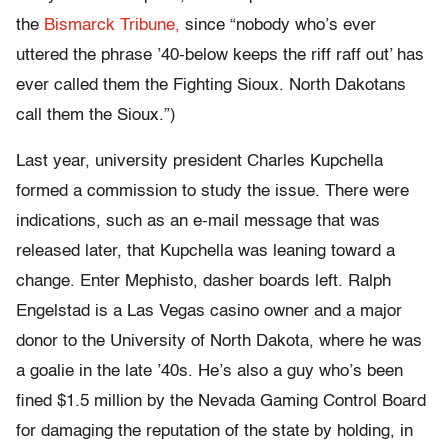
the
Bismarck Tribune,
since “nobody who’s ever
uttered the phrase ’40-below keeps the riff raff out’ has
ever called them the Fighting Sioux. North Dakotans
call them the Sioux.”)
Last year, university president Charles Kupchella
formed a commission to study the issue. There were
indications, such as an e-mail message that was
released later, that Kupchella was leaning toward a
change. Enter Mephisto, dasher boards left. Ralph
Engelstad is a Las Vegas casino owner and a major
donor to the University of North Dakota, where he was
a goalie in the late ’40s. He’s also a guy who’s been
fined $1.5 million by the Nevada Gaming Control Board
for damaging the reputation of the state by holding, in