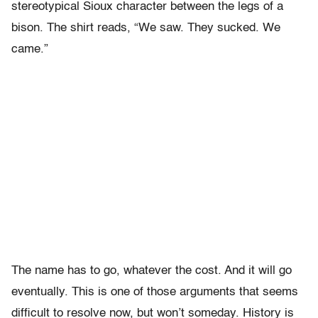
stereotypical Sioux character between the legs of a
bison. The shirt reads, “We saw. They sucked. We
came.”
The name has to go, whatever the cost. And it will go
eventually. This is one of those arguments that seems
difficult to resolve now, but won’t someday. History is