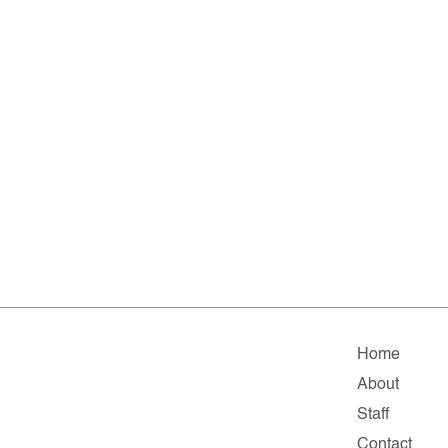
Home
About
Staff
Contact