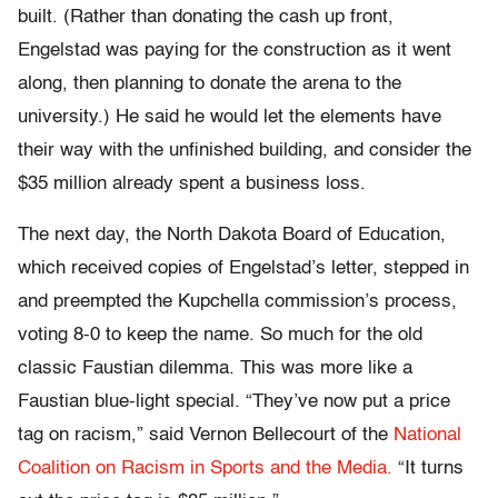
built. (Rather than donating the cash up front,
Engelstad was paying for the construction as it went
along, then planning to donate the arena to the
university.) He said he would let the elements have
their way with the unfinished building, and consider the
$35 million already spent a business loss.
The next day, the North Dakota Board of Education,
which received copies of Engelstad’s letter, stepped in
and preempted the Kupchella commission’s process,
voting 8-0 to keep the name. So much for the old
classic Faustian dilemma. This was more like a
Faustian blue-light special. “They’ve now put a price
tag on racism,” said Vernon Bellecourt of the
National
Coalition on Racism in Sports and the Media.
“It turns