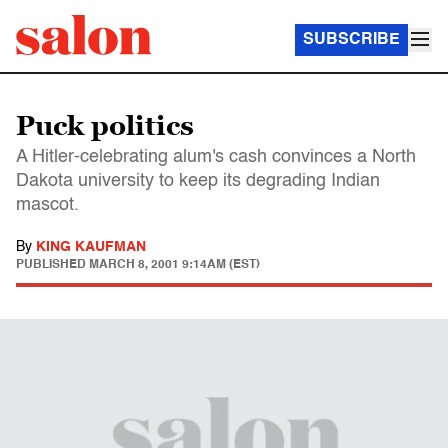
SUBSCRIBE
Puck politics
A Hitler-celebrating alum's cash convinces a North
Dakota university to keep its degrading Indian
mascot.
By
KING KAUFMAN
PUBLISHED
MARCH 8, 2001 9:14AM (EST)