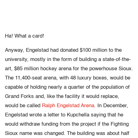
Ha! What a card!
Anyway, Engelstad had donated $100 million to the
university, mostly in the form of building a state-of-the-
art, $85 million hockey arena for the powerhouse Sioux.
The 11,400-seat arena, with 48 luxury boxes, would be
capable of holding nearly a quarter of the population of
Grand Forks and, like the facility it would replace,
would be called
Ralph Engelstad Arena.
In December,
Engelstad wrote a letter to Kupchella saying that he
would withdraw funding from the project if the Fighting
Sioux name was changed. The building was about half