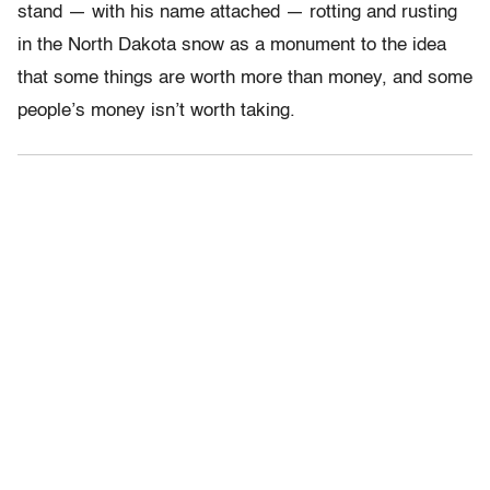
stand — with his name attached — rotting and rusting
in the North Dakota snow as a monument to the idea
that some things are worth more than money, and some
people’s money isn’t worth taking.