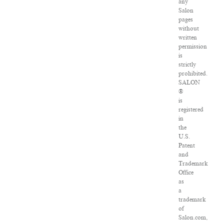
any
Salon
pages
without
written
permission
is
strictly
prohibited.
SALON
®
is
registered
in
the
U.S.
Patent
and
Trademark
Office
as
a
trademark
of
Salon.com,