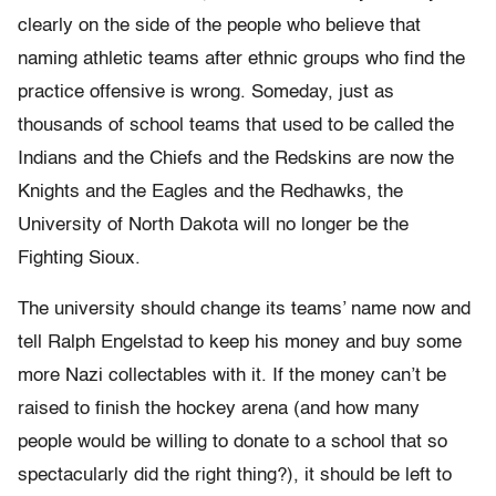
clearly on the side of the people who believe that
naming athletic teams after ethnic groups who find the
practice offensive is wrong. Someday, just as
thousands of school teams that used to be called the
Indians and the Chiefs and the Redskins are now the
Knights and the Eagles and the Redhawks, the
University of North Dakota will no longer be the
Fighting Sioux.
The university should change its teams’ name now and
tell Ralph Engelstad to keep his money and buy some
more Nazi collectables with it. If the money can’t be
raised to finish the hockey arena (and how many
people would be willing to donate to a school that so
spectacularly did the right thing?), it should be left to