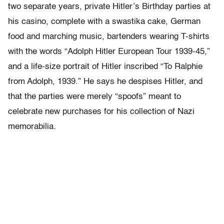
two separate years, private Hitler’s Birthday parties at
his casino, complete with a swastika cake, German
food and marching music, bartenders wearing T-shirts
with the words “Adolph Hitler European Tour 1939-45,”
and a life-size portrait of Hitler inscribed “To Ralphie
from Adolph, 1939.” He says he despises Hitler, and
that the parties were merely “spoofs” meant to
celebrate new purchases for his collection of Nazi
memorabilia.