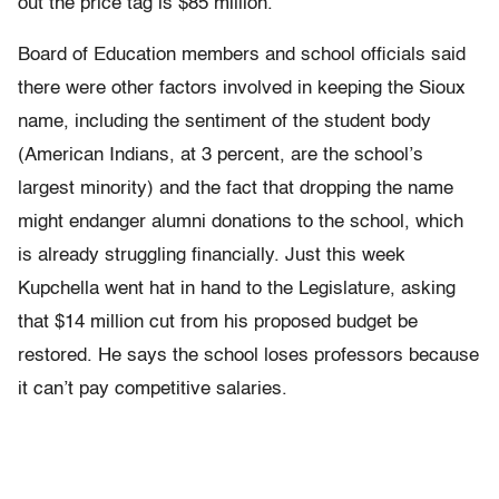
out the price tag is $85 million.”
Board of Education members and school officials said
there were other factors involved in keeping the Sioux
name, including the sentiment of the student body
(American Indians, at 3 percent, are the school’s
largest minority) and the fact that dropping the name
might endanger alumni donations to the school, which
is already struggling financially. Just this week
Kupchella went hat in hand to the Legislature, asking
that $14 million cut from his proposed budget be
restored. He says the school loses professors because
it can’t pay competitive salaries.