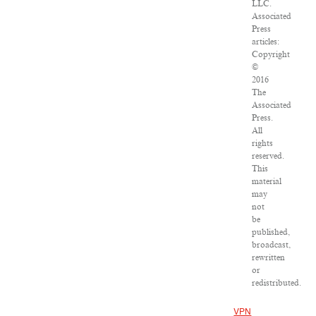
LLC.
Associated
Press
articles:
Copyright
©
2016
The
Associated
Press.
All
rights
reserved.
This
material
may
not
be
published,
broadcast,
rewritten
or
redistributed.
VPN