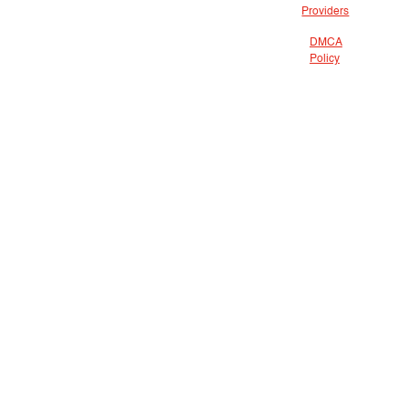
Providers
DMCA
Policy