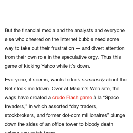
But the financial media and the analysts and everyone
else who cheered on the Internet bubble need some
way to take out their frustration — and divert attention
from their own role in the speculative orgy. Thus this
game of kicking Yahoo while it’s down.
Everyone, it seems, wants to kick
somebody
about the
Net stock meltdown. Over at Maxim’s Web site, the
wags have created a
crude Flash game
à la “Space
Invaders,” in which assorted “day traders,
stockbrokers, and former dot-com millionaires” plunge
down the sides of an office tower to bloody death