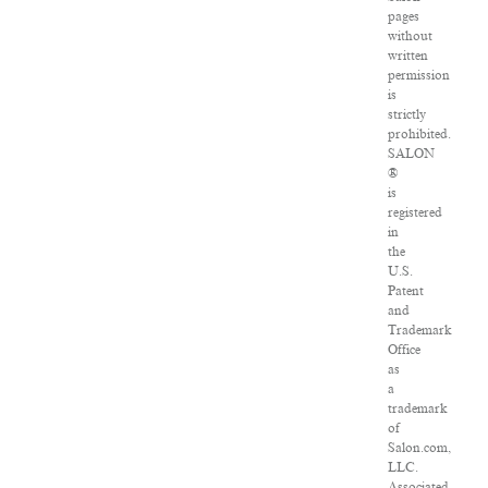
pages
without
written
permission
is
strictly
prohibited.
SALON
®
is
registered
in
the
U.S.
Patent
and
Trademark
Office
as
a
trademark
of
Salon.com,
LLC.
Associated