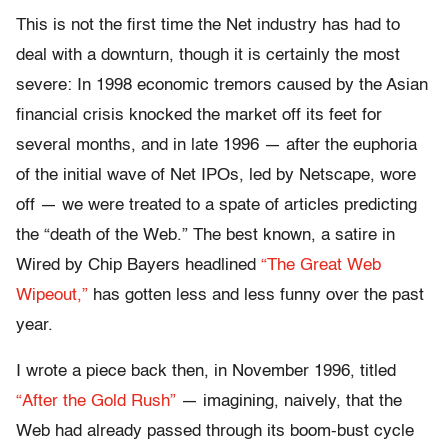
This is not the first time the Net industry has had to
deal with a downturn, though it is certainly the most
severe: In 1998 economic tremors caused by the Asian
financial crisis knocked the market off its feet for
several months, and in late 1996 — after the euphoria
of the initial wave of Net IPOs, led by Netscape, wore
off — we were treated to a spate of articles predicting
the “death of the Web.” The best known, a satire in
Wired by Chip Bayers headlined
“The Great Web
Wipeout,”
has gotten less and less funny over the past
year.
I wrote a piece back then, in November 1996, titled
“After the Gold Rush”
— imagining, naively, that the
Web had already passed through its boom-bust cycle