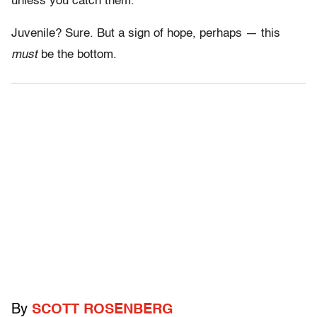
unless you catch them.
Juvenile? Sure. But a sign of hope, perhaps — this
must
be the bottom.
By
SCOTT ROSENBERG