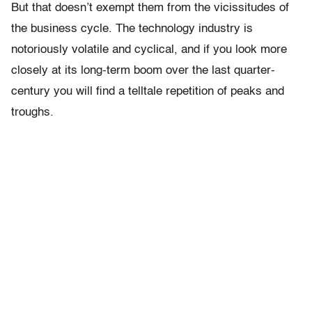
But that doesn’t exempt them from the vicissitudes of
the business cycle. The technology industry is
notoriously volatile and cyclical, and if you look more
closely at its long-term boom over the last quarter-
century you will find a telltale repetition of peaks and
troughs.