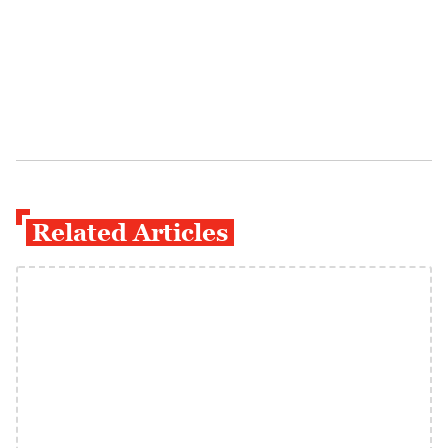
Related Articles