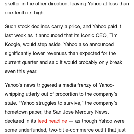
skelter in the other direction, leaving Yahoo at less than
one-tenth its high.
Such stock declines carry a price, and Yahoo paid it
last week as it announced that its iconic CEO, Tim
Koogle, would step aside. Yahoo also announced
significantly lower revenues than expected for the
current quarter and said it would probably only break
even this year.
Yahoo’s news triggered a media frenzy of Yahoo-
whipping utterly out of proportion to the company’s
state. “Yahoo struggles to survive,” the company’s
hometown paper, the San Jose Mercury News,
declared in its
lead headline
— as though Yahoo were
some underfunded, two-bit e-commerce outfit that just