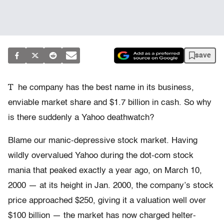
save
T
he company has the best name in its business,
enviable market share and $1.7 billion in cash. So why
is there suddenly a Yahoo deathwatch?
Blame our manic-depressive stock market. Having
wildly overvalued Yahoo during the dot-com stock
mania that peaked exactly a year ago, on March 10,
2000 — at its height in Jan. 2000, the company’s stock
price approached $250, giving it a valuation well over
$100 billion — the market has now charged helter-