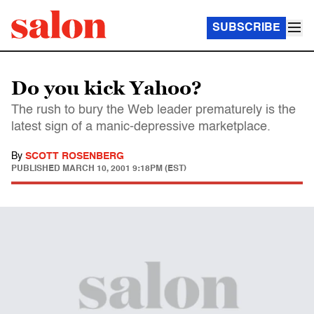
SUBSCRIBE
Do you kick Yahoo?
The rush to bury the Web leader prematurely is the
latest sign of a manic-depressive marketplace.
By
SCOTT ROSENBERG
PUBLISHED
MARCH 10, 2001 9:18PM (EST)