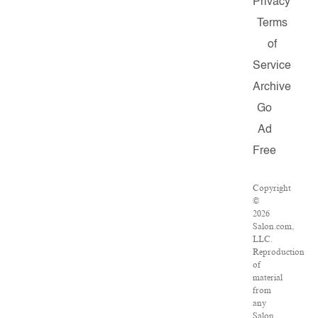
Privacy
Terms
of
Service
Archive
Go
Ad
Free
Copyright
©
2026
Salon.com,
LLC.
Reproduction
of
material
from
any
Salon