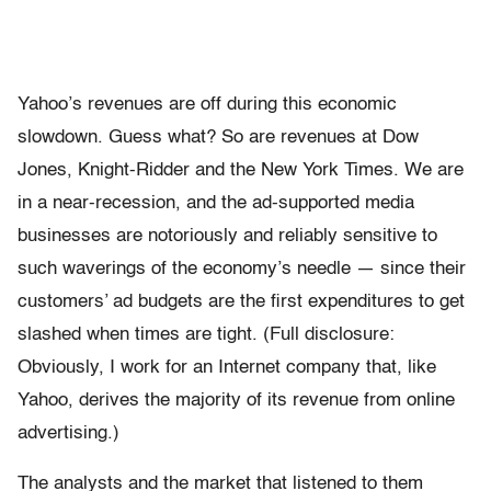
Yahoo’s revenues are off during this economic
slowdown. Guess what? So are revenues at Dow
Jones, Knight-Ridder and the New York Times. We are
in a near-recession, and the ad-supported media
businesses are notoriously and reliably sensitive to
such waverings of the economy’s needle — since their
customers’ ad budgets are the first expenditures to get
slashed when times are tight. (Full disclosure:
Obviously, I work for an Internet company that, like
Yahoo, derives the majority of its revenue from online
advertising.)
The analysts and the market that listened to them