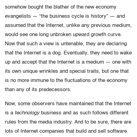
somehow bought the blather of the new economy
evangelists — “the business cycle is history” — and
assumed that the Internet, unlike any previous medium,
would see one long unbroken upward growth curve.
Now that such a view is untenable, they are declaring
that the Internet is a dog. Eventually, they need to wake
up and accept that the Internet is a medium — one with
its own unique wrinkles and special traits, but one that
is no more immune to the fluctuations of the economy
than any of its predecessors.
Now, some observers have maintained that the Internet
is a
technology
business and as such follows different
rules from the media industry. And to be sure, there are
lots of Internet companies that build and sell software.