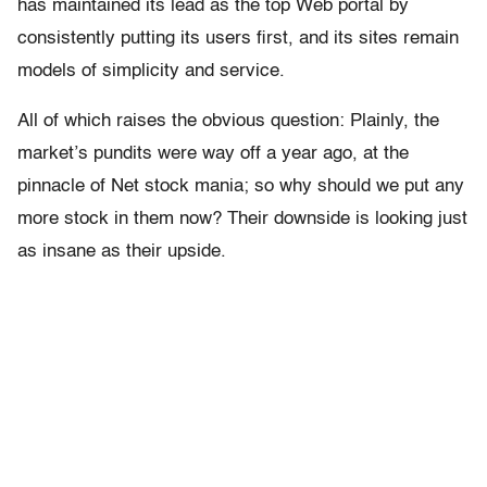
has maintained its lead as the top Web portal by
consistently putting its users first, and its sites remain
models of simplicity and service.
All of which raises the obvious question: Plainly, the
market’s pundits were way off a year ago, at the
pinnacle of Net stock mania; so why should we put any
more stock in them now? Their downside is looking just
as insane as their upside.