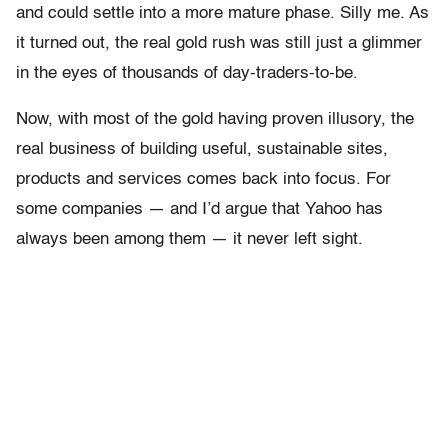
and could settle into a more mature phase. Silly me. As
it turned out, the real gold rush was still just a glimmer
in the eyes of thousands of day-traders-to-be.
Now, with most of the gold having proven illusory, the
real business of building useful, sustainable sites,
products and services comes back into focus. For
some companies — and I’d argue that Yahoo has
always been among them — it never left sight.