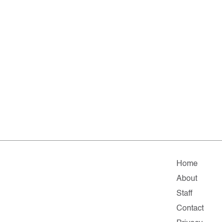
Home
About
Staff
Contact