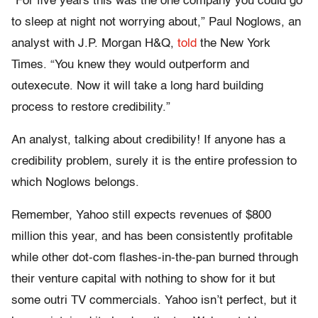
“For five years this was the one company you could go
to sleep at night not worrying about,” Paul Noglows, an
analyst with J.P. Morgan H&Q,
told
the New York
Times. “You knew they would outperform and
outexecute. Now it will take a long hard building
process to restore credibility.”
An analyst, talking about credibility! If anyone has a
credibility problem, surely it is the entire profession to
which Noglows belongs.
Remember, Yahoo still expects revenues of $800
million this year, and has been consistently profitable
while other dot-com flashes-in-the-pan burned through
their venture capital with nothing to show for it but
some outri TV commercials. Yahoo isn’t perfect, but it