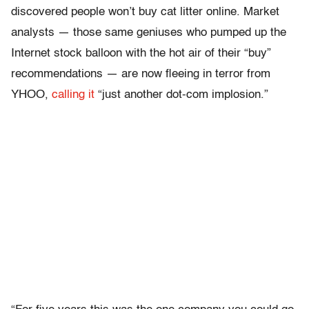
discovered people won’t buy cat litter online. Market
analysts — those same geniuses who pumped up the
Internet stock balloon with the hot air of their “buy”
recommendations — are now fleeing in terror from
YHOO,
calling it
“just another dot-com implosion.”