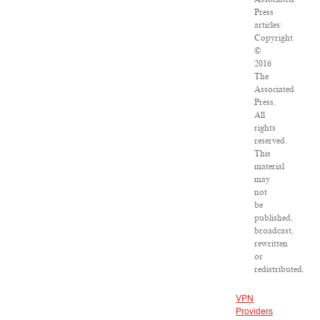
Press
articles:
Copyright
©
2016
The
Associated
Press.
All
rights
reserved.
This
material
may
not
be
published,
broadcast,
rewritten
or
redistributed.
VPN
Providers