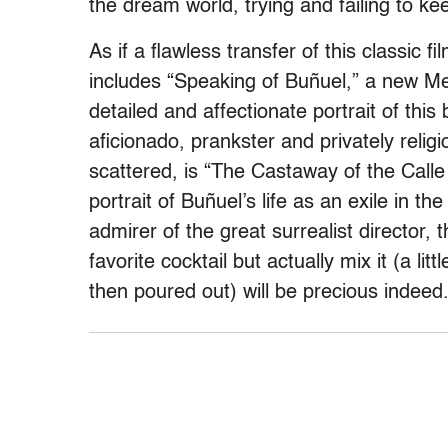
the dream world, trying and failing to ke
As if a flawless transfer of this classic fi
includes “Speaking of Buñuel,” a new Me
detailed and affectionate portrait of this
aficionado, prankster and privately religi
scattered, is “The Castaway of the Calle
portrait of Buñuel’s life as an exile in 
admirer of the great surrealist director,
favorite cocktail but actually mix it (a li
then poured out) will be precious indeed