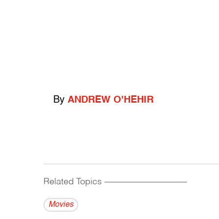
By
ANDREW O'HEHIR
Related Topics
------------------------------------------
Movies