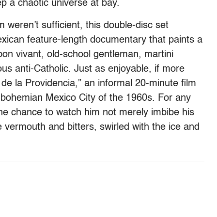
ep a chaotic universe at bay.
lm weren’t sufficient, this double-disc set
xican feature-length documentary that paints a
 bon vivant, old-school gentleman, martini
ous anti-Catholic. Just as enjoyable, if more
 de la Providencia,” an informal 20-minute film
the bohemian Mexico City of the 1960s. For any
 the chance to watch him not merely imbibe his
ttle vermouth and bitters, swirled with the ice and
.