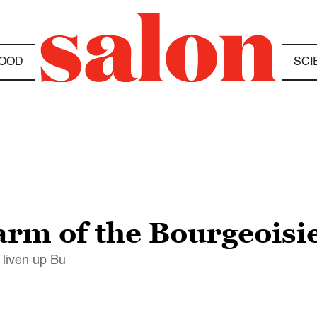
OOD
SCI
arm of the Bourgeoisi
 liven up Bu