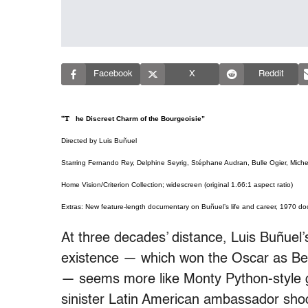
Facebook
X
Reddit
“The Discreet Charm of the Bourgeoisie”
Directed by Luis Buñuel
Starring Fernando Rey, Delphine Seyrig, Stéphane Audran, Bulle Ogier, Michel
Home Vision/Criterion Collection; widescreen (original 1.66:1 aspect ratio)
Extras: New feature-length documentary on Buñuel’s life and career, 1970 doc
At three decades’ distance, Luis Buñuel
existence — which won the Oscar as Best
— seems more like Monty Python-style g
sinister Latin American ambassador shoo