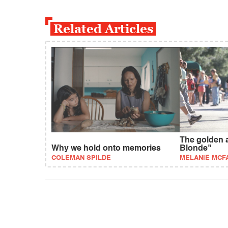
Related Articles
The golden a
Why we hold onto memories
Blonde"
COLEMAN SPILDE
MELANIE MCF