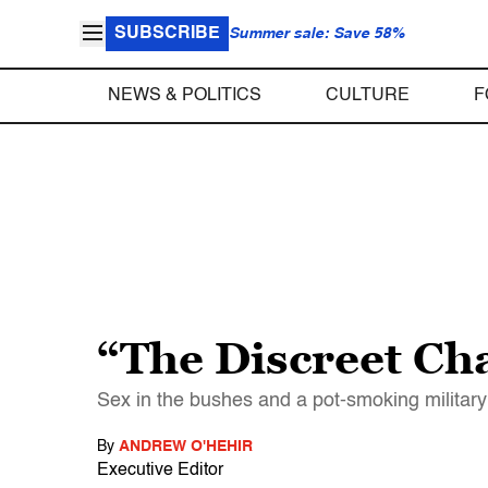
SUBSCRIBE
Summer sale: Save 58%
NEWS & POLITICS
CULTURE
F
“The Discreet Ch
Sex in the bushes and a pot-smoking military
By
ANDREW O'HEHIR
Executive Editor