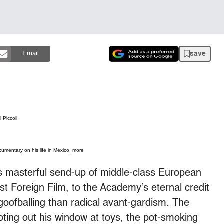
save
Email
 Piccoli
umentary on his life in Mexico, more
’s masterful send-up of middle-class European
 Foreign Film, to the Academy’s eternal credit
oofballing than radical avant-gardism. The
ting out his window at toys, the pot-smoking