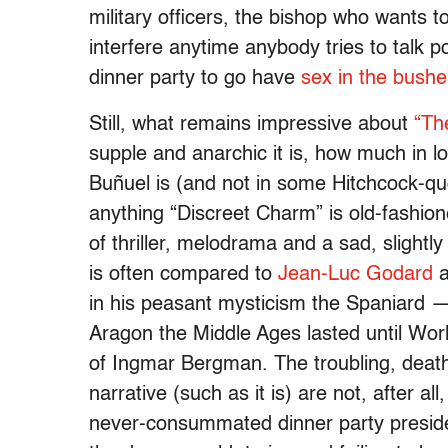
military officers, the bishop who wants t
interfere anytime anybody tries to talk p
dinner party to go have
sex in the bushe
Still, what remains impressive about
“Th
supple and anarchic it is, how much in lo
Buñuel is (and not in some Hitchcock-qu
anything “Discreet Charm” is old-fashione
of thriller, melodrama and a sad, slight
is often compared to
Jean-Luc Godard
a
in his peasant mysticism the Spaniard — 
Aragon the Middle Ages lasted until Worl
of Ingmar Bergman. The troubling, death
narrative (such as it is) are not, after al
never-consummated dinner party preside