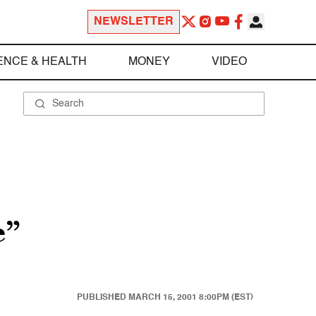
NEWSLETTER
ENCE & HEALTH
MONEY
VIDEO
e”
PUBLISHED
MARCH 15, 2001 8:00PM (EST)