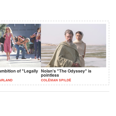
mbition of "Legally
Nolan's "The Odyssey" is
pointless
ARLAND
COLEMAN SPILDE