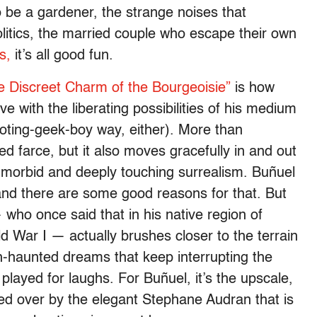
o be a gardener, the strange noises that
olitics, the married couple who escape their own
s,
it’s all good fun.
e Discreet Charm of the Bourgeoisie”
is how
ve with the liberating possibilities of his medium
oting-geek-boy way, either). More than
d farce, but it also moves gracefully in and out
ly morbid and deeply touching surrealism. Buñuel
nd there are some good reasons for that. But
who once said that in his native region of
d War I — actually brushes closer to the terrain
-haunted dreams that keep interrupting the
l, played for laughs. For Buñuel, it’s the upscale,
d over by the elegant Stephane Audran that is