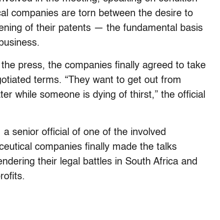
cal companies are torn between the desire to
ening of their patents — the fundamental basis
 business.
m the press, the companies finally agreed to take
egotiated terms. “They want to get out from
r while someone is dying of thirst,” the official
a senior official of one of the involved
ceutical companies finally made the talks
ndering their legal battles in South Africa and
ofits.