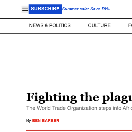
SUBSCRIBE
Summer sale: Save 58%
NEWS & POLITICS
CULTURE
F
Fighting the plag
The World Trade Organization steps into Afri
By
BEN BARBER