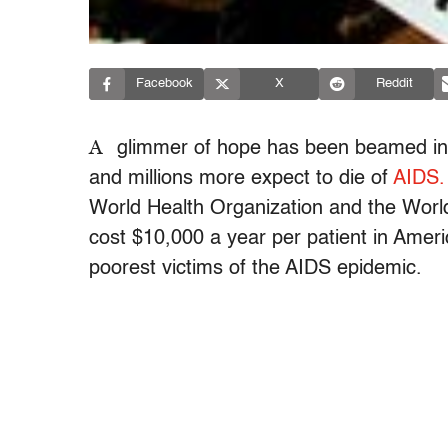
Facebook
X
Reddit
A
glimmer of hope has been beamed into
and millions more expect to die of
AIDS.
World Health Organization and the Worl
cost $10,000 a year per patient in Ameri
poorest victims of the AIDS epidemic.