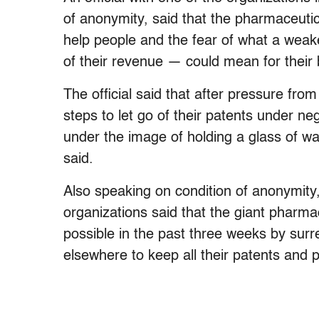
of anonymity, said that the pharmaceuti
help people and the fear of what a weak
of their revenue — could mean for their
The official said that after pressure fro
steps to let go of their patents under n
under the image of holding a glass of wate
said.
Also speaking on condition of anonymity, 
organizations said that the giant pharma
possible in the past three weeks by surre
elsewhere to keep all their patents and pr