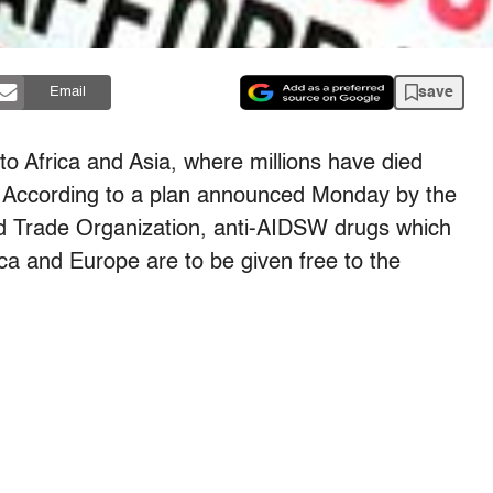
save
Email
 Africa and Asia, where millions have died
According to a plan announced Monday by the
d Trade Organization, anti-AIDSW drugs which
ca and Europe are to be given free to the