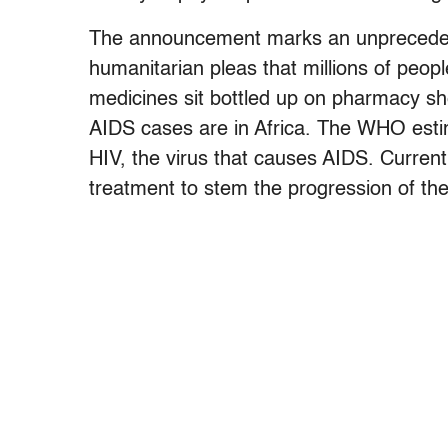
The announcement marks an unpreceden
humanitarian pleas that millions of people
medicines sit bottled up on pharmacy sh
AIDS cases are in Africa. The WHO estima
HIV, the virus that causes AIDS. Current
treatment to stem the progression of th