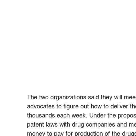
The two organizations said they will me
advocates to figure out how to deliver t
thousands each week. Under the propos
patent laws with drug companies and m
money to pay for production of the drugs