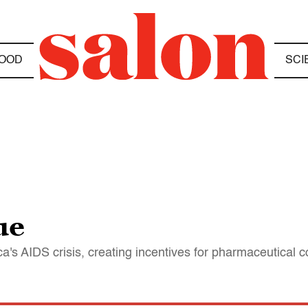
OOD
SCI
ue
ca's AIDS crisis, creating incentives for pharmaceutical 