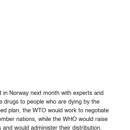
et in Norway next month with experts and
he drugs to people who are dying by the
ed plan, the WTO would work to negotiate
ember nations, while the WHO would raise
 and would administer their distribution.