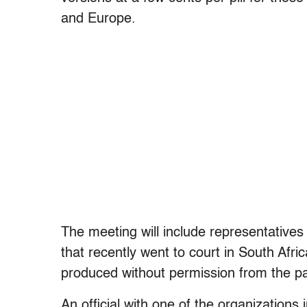
and Europe.
The meeting will include representative
that recently went to court in South Afric
produced without permission from the pa
An official with one of the organizations