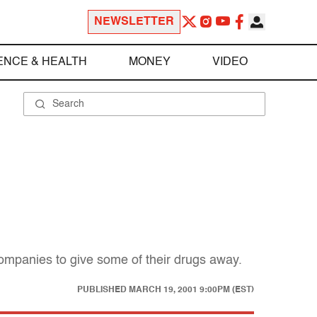
NEWSLETTER
ENCE & HEALTH
MONEY
VIDEO
companies to give some of their drugs away.
PUBLISHED
MARCH 19, 2001 9:00PM (EST)