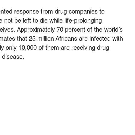
ted response from drug companies to
 not be left to die while life-prolonging
elves. Approximately 70 percent of the world’s
tes that 25 million Africans are infected with
ly only 10,000 of them are receiving drug
e disease.