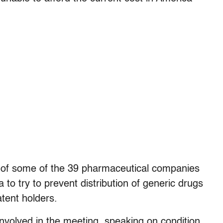
s of some of the 39 pharmaceutical companies
a to try to prevent distribution of generic drugs
tent holders.
 involved in the meeting, speaking on condition