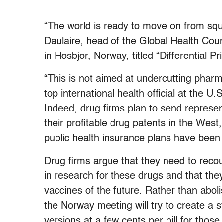
“The world is ready to move on from squa
Daulaire, head of the Global Health Coun
in Hosbjor, Norway, titled “Differential P
“This is not aimed at undercutting pharm
top international health official at the 
Indeed, drug firms plan to send represen
their profitable drug patents in the West
public health insurance plans have been p
Drug firms argue that they need to recou
in research for these drugs and that th
vaccines of the future. Rather than aboli
the Norway meeting will try to create a s
versions at a few cents per pill for thos