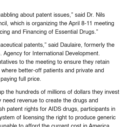
bbling about patent issues,” said Dr. Nils
cil, which is organizing the April 8-11 meeting
ricing and Financing of Essential Drugs.”
aceutical patents,” said Daulaire, formerly the
U.S. Agency for International Development.
tatives to the meeting to ensure they retain
, where better-off patients and private and
aying full price.
p the hundreds of millions of dollars they invest
ey need revenue to create the drugs and
sh patent rights for AIDS drugs, participants in
ystem of licensing the right to produce generic
e unable to afford the current cost in America