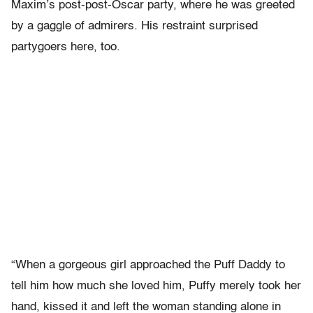
Maxim’s post-post-Oscar party, where he was greeted
by a gaggle of admirers. His restraint surprised
partygoers here, too.
“When a gorgeous girl approached the Puff Daddy to
tell him how much she loved him, Puffy merely took her
hand, kissed it and left the woman standing alone in