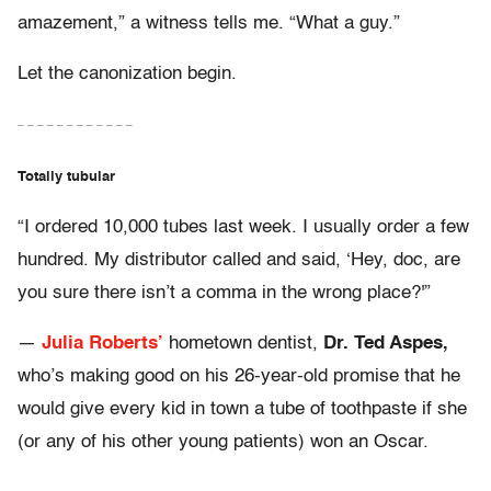
amazement,” a witness tells me. “What a guy.”
Let the canonization begin.
– – – – – – – – – – – –
Totally tubular
“I ordered 10,000 tubes last week. I usually order a few
hundred. My distributor called and said, ‘Hey, doc, are
you sure there isn’t a comma in the wrong place?'”
—
Julia Roberts’
hometown dentist,
Dr. Ted Aspes,
who’s making good on his 26-year-old promise that he
would give every kid in town a tube of toothpaste if she
(or any of his other young patients) won an Oscar.