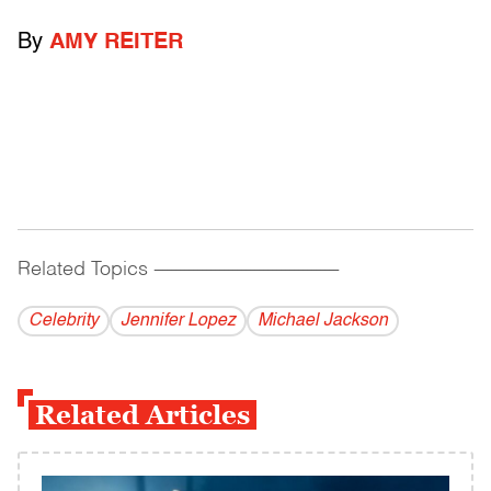
By
AMY REITER
Related Topics
------------------------------------------
Celebrity
Jennifer Lopez
Michael Jackson
Related Articles