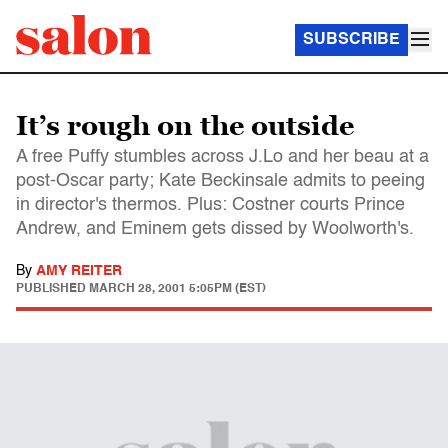
SUBSCRIBE
It’s rough on the outside
A free Puffy stumbles across J.Lo and her beau at a
post-Oscar party; Kate Beckinsale admits to peeing
in director's thermos. Plus: Costner courts Prince
Andrew, and Eminem gets dissed by Woolworth's.
By
AMY REITER
PUBLISHED
MARCH 28, 2001 5:05PM (EST)