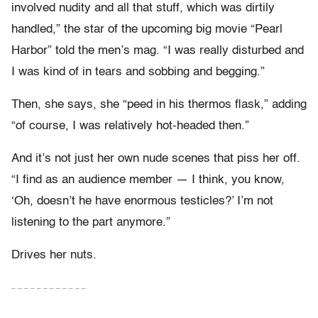
involved nudity and all that stuff, which was dirtily
handled,” the star of the upcoming big movie “Pearl
Harbor” told the men’s mag. “I was really disturbed and
I was kind of in tears and sobbing and begging.”
Then, she says, she “peed in his thermos flask,” adding
“of course, I was relatively hot-headed then.”
And it’s not just her own nude scenes that piss her off.
“I find as an audience member — I think, you know,
‘Oh, doesn’t he have enormous testicles?’ I’m not
listening to the part anymore.”
Drives her nuts.
– – – – – – – – – – – –