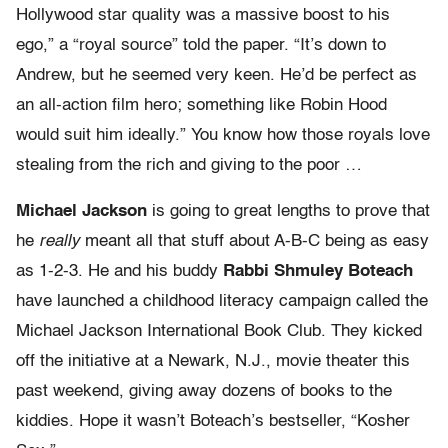
Hollywood star quality was a massive boost to his
ego,” a “royal source” told the paper. “It’s down to
Andrew, but he seemed very keen. He’d be perfect as
an all-action film hero; something like Robin Hood
would suit him ideally.” You know how those royals love
stealing from the rich and giving to the poor …
Michael Jackson
is going to great lengths to prove that
he
really
meant all that stuff about A-B-C being as easy
as 1-2-3. He and his buddy
Rabbi Shmuley Boteach
have launched a childhood literacy campaign called the
Michael Jackson International Book Club. They kicked
off the initiative at a Newark, N.J., movie theater this
past weekend, giving away dozens of books to the
kiddies. Hope it wasn’t Boteach’s bestseller, “Kosher