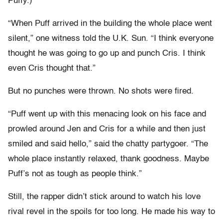
Puffy.)
“When Puff arrived in the building the whole place went
silent,” one witness told the U.K. Sun. “I think everyone
thought he was going to go up and punch Cris. I think
even Cris thought that.”
But no punches were thrown. No shots were fired.
“Puff went up with this menacing look on his face and
prowled around Jen and Cris for a while and then just
smiled and said hello,” said the chatty partygoer. “The
whole place instantly relaxed, thank goodness. Maybe
Puff’s not as tough as people think.”
Still, the rapper didn’t stick around to watch his love
rival revel in the spoils for too long. He made his way to