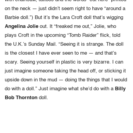
on the neck — just didn’t seem right to have “around a
Barbie doll.”) But it’s the Lara Croft doll that’s wigging
Angelina Jolie
out. It “freaked me out,” Jolie, who
plays Croft in the upcoming “Tomb Raider” flick, told
the U.K.’s Sunday Mail. “Seeing it is strange. The doll
is the closest I have ever seen to me — and that’s
scary. Seeing yourself in plastic is very bizarre. I can
just imagine someone taking the head off, or sticking it
upside down in the mud — doing the things that I would
do with a doll.” Just imagine what she’d do with a
Billy
Bob Thornton
doll.