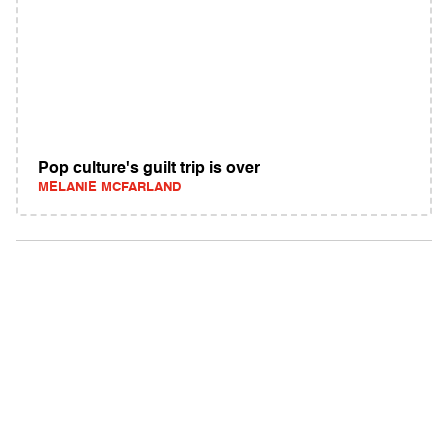
Pop culture's guilt trip is over
MELANIE MCFARLAND