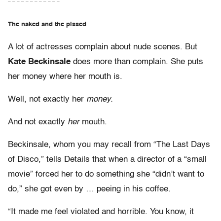
– – – – – – – – – – – –
The naked and the pissed
A lot of actresses complain about nude scenes. But
Kate Beckinsale
does more than complain. She puts
her money where her mouth is.
Well, not exactly her
money.
And not exactly
her
mouth.
Beckinsale, whom you may recall from “The Last Days
of Disco,” tells Details that when a director of a “small
movie” forced her to do something she “didn’t want to
do,” she got even by … peeing in his coffee.
“It made me feel violated and horrible. You know, it