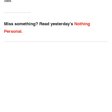
Sex.”
– – – – – – – – – – – –
Miss something? Read yesterday’s
Nothing
Personal.