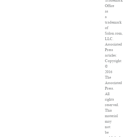
Trademark
Office
as
a
trademark
of
Salon.com,
LLC.
Associated
Press
articles:
Copyright
©
2016
The
Associated
Press.
All
rights
reserved.
This
material
may
not
be