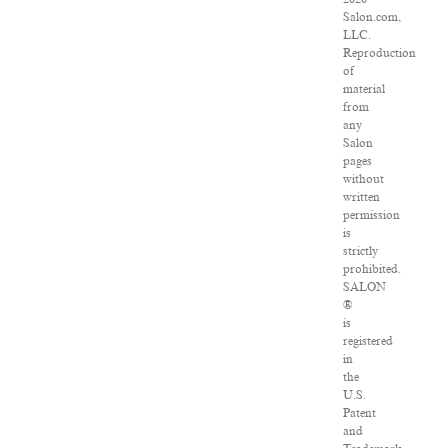
Salon.com,
LLC.
Reproduction
of
material
from
any
Salon
pages
without
written
permission
is
strictly
prohibited.
SALON
®
is
registered
in
the
U.S.
Patent
and