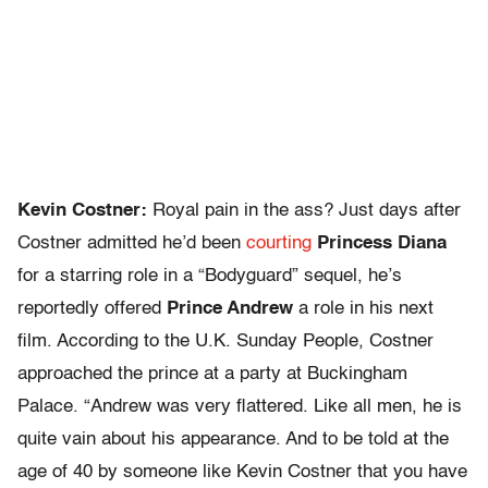
Kevin Costner:
Royal pain in the ass? Just days after
Costner admitted he’d been
courting
Princess Diana
for a starring role in a “Bodyguard” sequel, he’s
reportedly offered
Prince Andrew
a role in his next
film. According to the U.K. Sunday People, Costner
approached the prince at a party at Buckingham
Palace. “Andrew was very flattered. Like all men, he is
quite vain about his appearance. And to be told at the
age of 40 by someone like Kevin Costner that you have