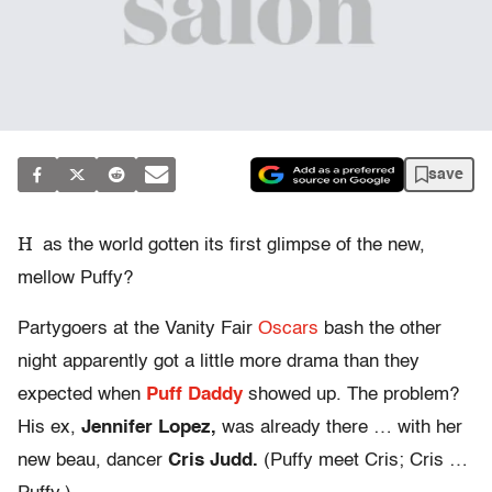
save
H
as the world gotten its first glimpse of the new,
mellow Puffy?
Partygoers at the Vanity Fair
Oscars
bash the other
night apparently got a little more drama than they
expected when
Puff Daddy
showed up. The problem?
His ex,
Jennifer Lopez,
was already there … with her
new beau, dancer
Cris Judd.
(Puffy meet Cris; Cris …