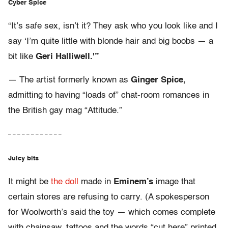
Cyber Spice
“It’s safe sex, isn’t it? They ask who you look like and I
say ‘I’m quite little with blonde hair and big boobs — a
bit like
Geri Halliwell.'”
— The artist formerly known as
Ginger Spice,
admitting to having “loads of” chat-room romances in
the British gay mag “Attitude.”
– – – – – – – – – – – –
Juicy bits
It might be
the doll
made in
Eminem’s
image that
certain stores are refusing to carry. (A spokesperson
for Woolworth’s said the toy — which comes complete
with chainsaw, tattoos and the words “cut here” printed