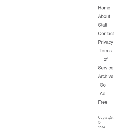
Home
About
Staff
Contact
Privacy
Terms
of
Service
Archive
Go
Ad
Free
Copyright
©
2026