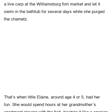
a live carp at the Williamsburg fish market and let it
swim in the bathtub for several days while she purged
the chametz.
That’s when little Elaine, around age 4 or 5, had her
fun. She would spend hours at her grandmother’s