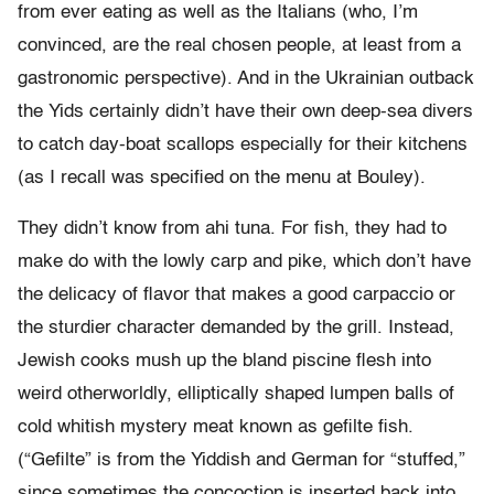
from ever eating as well as the Italians (who, I’m
convinced, are the real chosen people, at least from a
gastronomic perspective). And in the Ukrainian outback
the Yids certainly didn’t have their own deep-sea divers
to catch day-boat scallops especially for their kitchens
(as I recall was specified on the menu at Bouley).
They didn’t know from ahi tuna. For fish, they had to
make do with the lowly carp and pike, which don’t have
the delicacy of flavor that makes a good carpaccio or
the sturdier character demanded by the grill. Instead,
Jewish cooks mush up the bland piscine flesh into
weird otherworldly, elliptically shaped lumpen balls of
cold whitish mystery meat known as gefilte fish.
(“Gefilte” is from the Yiddish and German for “stuffed,”
since sometimes the concoction is inserted back into