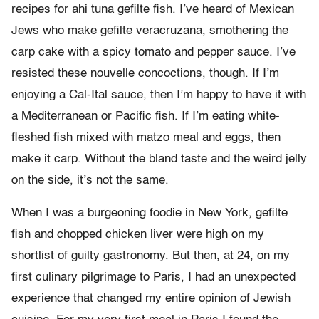
recipes for ahi tuna gefilte fish. I’ve heard of Mexican
Jews who make gefilte veracruzana, smothering the
carp cake with a spicy tomato and pepper sauce. I’ve
resisted these nouvelle concoctions, though. If I’m
enjoying a Cal-Ital sauce, then I’m happy to have it with
a Mediterranean or Pacific fish. If I’m eating white-
fleshed fish mixed with matzo meal and eggs, then
make it carp. Without the bland taste and the weird jelly
on the side, it’s not the same.
When I was a burgeoning foodie in New York, gefilte
fish and chopped chicken liver were high on my
shortlist of guilty gastronomy. But then, at 24, on my
first culinary pilgrimage to Paris, I had an unexpected
experience that changed my entire opinion of Jewish