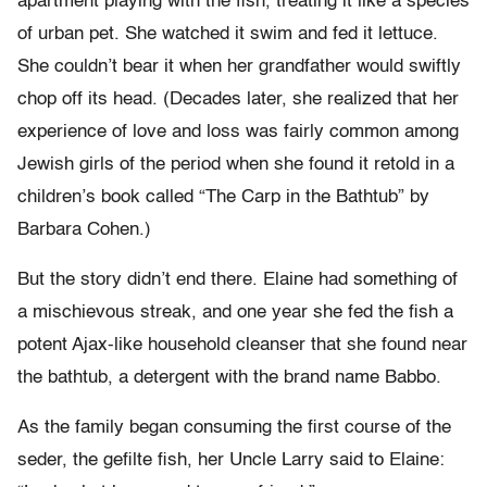
apartment playing with the fish, treating it like a species
of urban pet. She watched it swim and fed it lettuce.
She couldn’t bear it when her grandfather would swiftly
chop off its head. (Decades later, she realized that her
experience of love and loss was fairly common among
Jewish girls of the period when she found it retold in a
children’s book called “The Carp in the Bathtub” by
Barbara Cohen.)
But the story didn’t end there. Elaine had something of
a mischievous streak, and one year she fed the fish a
potent Ajax-like household cleanser that she found near
the bathtub, a detergent with the brand name Babbo.
As the family began consuming the first course of the
seder, the gefilte fish, her Uncle Larry said to Elaine: