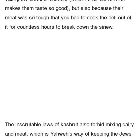
makes them taste so good), but also because their
meat was so tough that you had to cook the hell out of
it for countless hours to break down the sinew.
The inscrutable laws of kashrut also forbid mixing dairy
and meat, which is Yahweh’s way of keeping the Jews