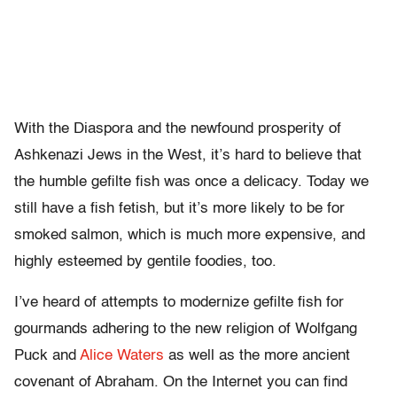
With the Diaspora and the newfound prosperity of
Ashkenazi Jews in the West, it’s hard to believe that
the humble gefilte fish was once a delicacy. Today we
still have a fish fetish, but it’s more likely to be for
smoked salmon, which is much more expensive, and
highly esteemed by gentile foodies, too.
I’ve heard of attempts to modernize gefilte fish for
gourmands adhering to the new religion of Wolfgang
Puck and
Alice Waters
as well as the more ancient
covenant of Abraham. On the Internet you can find