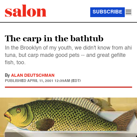
SUBSCRIBE
The carp in the bathtub
In the Brooklyn of my youth, we didn't know from ahi
tuna, but carp made good pets -- and great gefilte
fish, too.
By
ALAN DEUTSCHMAN
PUBLISHED
APRIL 11, 2001 12:39AM (EDT)