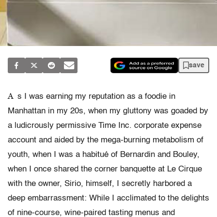
save
A
s I was earning my reputation as a foodie in
Manhattan in my 20s, when my gluttony was goaded by
a ludicrously permissive Time Inc. corporate expense
account and aided by the mega-burning metabolism of
youth, when I was a habitué of Bernardin and Bouley,
when I once shared the corner banquette at Le Cirque
with the owner, Sirio, himself, I secretly harbored a
deep embarrassment: While I acclimated to the delights
of nine-course, wine-paired tasting menus and