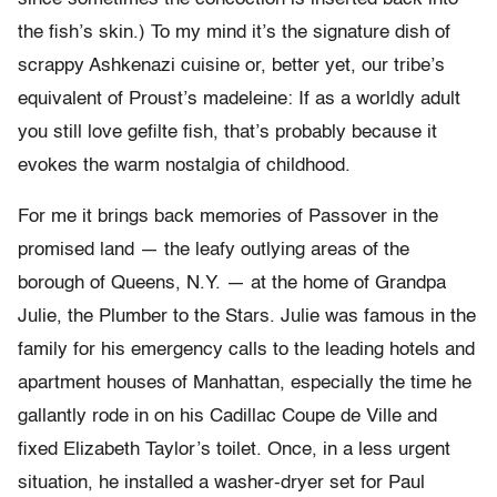
the fish’s skin.) To my mind it’s the signature dish of
scrappy Ashkenazi cuisine or, better yet, our tribe’s
equivalent of Proust’s madeleine: If as a worldly adult
you still love gefilte fish, that’s probably because it
evokes the warm nostalgia of childhood.
For me it brings back memories of Passover in the
promised land — the leafy outlying areas of the
borough of Queens, N.Y. — at the home of Grandpa
Julie, the Plumber to the Stars. Julie was famous in the
family for his emergency calls to the leading hotels and
apartment houses of Manhattan, especially the time he
gallantly rode in on his Cadillac Coupe de Ville and
fixed Elizabeth Taylor’s toilet. Once, in a less urgent
situation, he installed a washer-dryer set for Paul