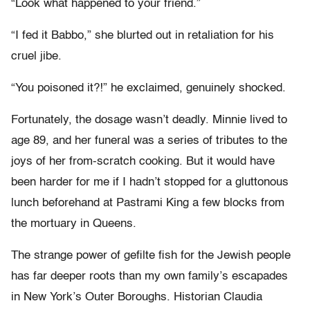
“Look what happened to your friend.”
“I fed it Babbo,” she blurted out in retaliation for his
cruel jibe.
“You poisoned it?!” he exclaimed, genuinely shocked.
Fortunately, the dosage wasn’t deadly. Minnie lived to
age 89, and her funeral was a series of tributes to the
joys of her from-scratch cooking. But it would have
been harder for me if I hadn’t stopped for a gluttonous
lunch beforehand at Pastrami King a few blocks from
the mortuary in Queens.
The strange power of gefilte fish for the Jewish people
has far deeper roots than my own family’s escapades
in New York’s Outer Boroughs. Historian Claudia