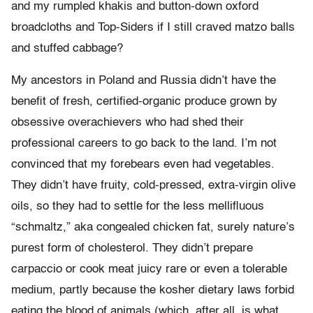
and my rumpled khakis and button-down oxford
broadcloths and Top-Siders if I still craved matzo balls
and stuffed cabbage?
My ancestors in Poland and Russia didn’t have the
benefit of fresh, certified-organic produce grown by
obsessive overachievers who had shed their
professional careers to go back to the land. I’m not
convinced that my forebears even had vegetables.
They didn’t have fruity, cold-pressed, extra-virgin olive
oils, so they had to settle for the less mellifluous
“schmaltz,” aka congealed chicken fat, surely nature’s
purest form of cholesterol. They didn’t prepare
carpaccio or cook meat juicy rare or even a tolerable
medium, partly because the kosher dietary laws forbid
eating the blood of animals (which, after all, is what