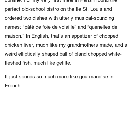
cuisine. For my very first meal in Paris I found the
perfect old-school bistro on the Ile St. Louis and
ordered two dishes with utterly musical-sounding
names: “pâté de foie de volaille” and “quenelles de
maison.” In English, that’s an appetizer of chopped
chicken liver, much like my grandmothers made, and a
weird elliptically shaped ball of bland chopped white-
fleshed fish, much like gefilte.
It just sounds so much more like gourmandise in
French.