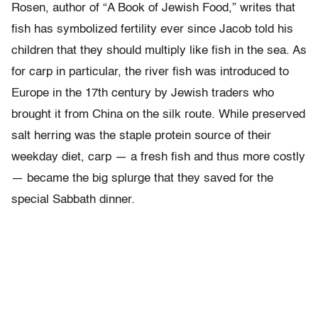
Rosen, author of “A Book of Jewish Food,” writes that
fish has symbolized fertility ever since Jacob told his
children that they should multiply like fish in the sea. As
for carp in particular, the river fish was introduced to
Europe in the 17th century by Jewish traders who
brought it from China on the silk route. While preserved
salt herring was the staple protein source of their
weekday diet, carp — a fresh fish and thus more costly
— became the big splurge that they saved for the
special Sabbath dinner.