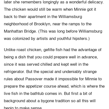
later she remembers longingly as a wonderful delicacy.
The chicken would still be warm when Minnie got it
back to their apartment in the Williamsburg
neighborhood of Brooklyn, near the ramps to the
Manhattan Bridge. (This was long before Williamsburg
was colonized by artists and youthful hipsters.)
Unlike roast chicken, gefilte fish had the advantage of
being a dish that you could prepare well in advance,
since it was served chilled and kept well in the
refrigerator. But the special and undeniably strange
rules about Passover made it impossible for Minnie to
prepare the appetizer course ahead, which is where the
live fish in the bathtub comes in. But first a bit of
background about a bygone tradition so all this will
begin to make sense.