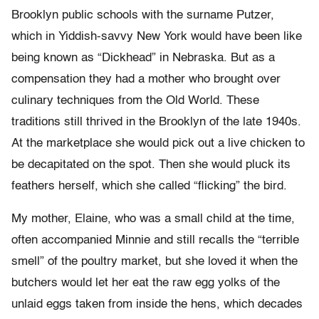
Brooklyn public schools with the surname Putzer,
which in Yiddish-savvy New York would have been like
being known as “Dickhead” in Nebraska. But as a
compensation they had a mother who brought over
culinary techniques from the Old World. These
traditions still thrived in the Brooklyn of the late 1940s.
At the marketplace she would pick out a live chicken to
be decapitated on the spot. Then she would pluck its
feathers herself, which she called “flicking” the bird.
My mother, Elaine, who was a small child at the time,
often accompanied Minnie and still recalls the “terrible
smell” of the poultry market, but she loved it when the
butchers would let her eat the raw egg yolks of the
unlaid eggs taken from inside the hens, which decades