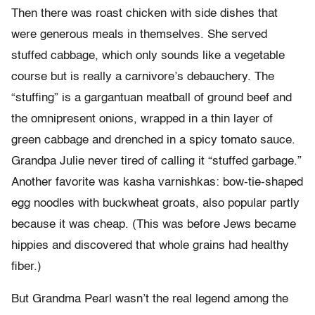
Then there was roast chicken with side dishes that
were generous meals in themselves. She served
stuffed cabbage, which only sounds like a vegetable
course but is really a carnivore’s debauchery. The
“stuffing” is a gargantuan meatball of ground beef and
the omnipresent onions, wrapped in a thin layer of
green cabbage and drenched in a spicy tomato sauce.
Grandpa Julie never tired of calling it “stuffed garbage.”
Another favorite was kasha varnishkas: bow-tie-shaped
egg noodles with buckwheat groats, also popular partly
because it was cheap. (This was before Jews became
hippies and discovered that whole grains had healthy
fiber.)
But Grandma Pearl wasn’t the real legend among the