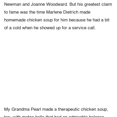
Newman and Joanne Woodward. But his greatest claim
to fame was the time Marlene Dietrich made
homemade chicken soup for him because he had a bit
of a cold when he showed up for a service call.
My Grandma Pearl made a therapeutic chicken soup,