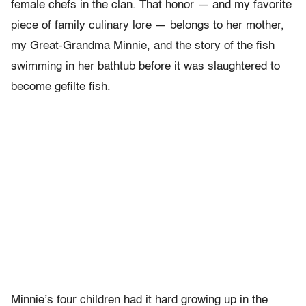
female chefs in the clan. That honor — and my favorite
piece of family culinary lore — belongs to her mother,
my Great-Grandma Minnie, and the story of the fish
swimming in her bathtub before it was slaughtered to
become gefilte fish.
Minnie’s four children had it hard growing up in the