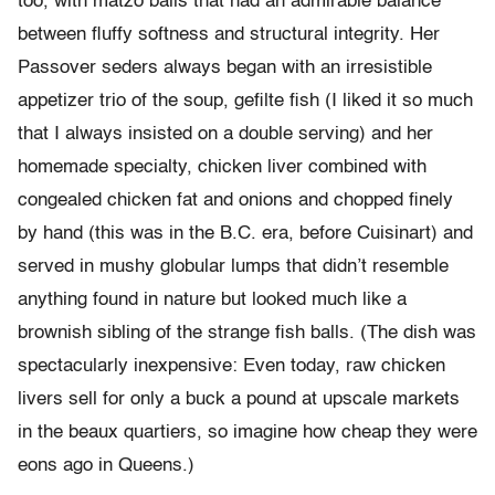
too, with matzo balls that had an admirable balance
between fluffy softness and structural integrity. Her
Passover seders always began with an irresistible
appetizer trio of the soup, gefilte fish (I liked it so much
that I always insisted on a double serving) and her
homemade specialty, chicken liver combined with
congealed chicken fat and onions and chopped finely
by hand (this was in the B.C. era, before Cuisinart) and
served in mushy globular lumps that didn’t resemble
anything found in nature but looked much like a
brownish sibling of the strange fish balls. (The dish was
spectacularly inexpensive: Even today, raw chicken
livers sell for only a buck a pound at upscale markets
in the beaux quartiers, so imagine how cheap they were
eons ago in Queens.)