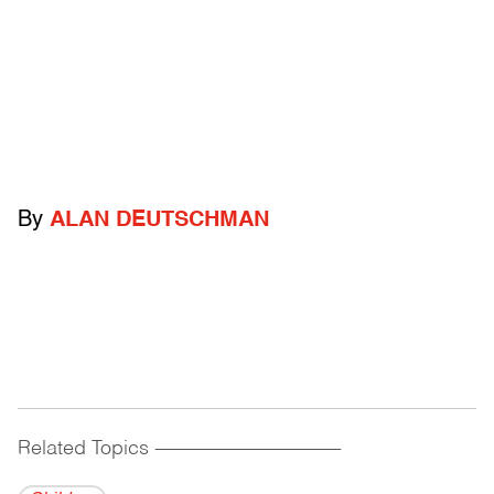
By
ALAN DEUTSCHMAN
Related Topics
------------------------------------------