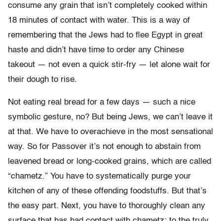
consume any grain that isn’t completely cooked within
18 minutes of contact with water. This is a way of
remembering that the Jews had to flee Egypt in great
haste and didn’t have time to order any Chinese
takeout — not even a quick stir-fry — let alone wait for
their dough to rise.
Not eating real bread for a few days — such a nice
symbolic gesture, no? But being Jews, we can’t leave it
at that. We have to overachieve in the most sensational
way. So for Passover it’s not enough to abstain from
leavened bread or long-cooked grains, which are called
“chametz.” You have to systematically purge your
kitchen of any of these offending foodstuffs. But that’s
the easy part. Next, you have to thoroughly clean any
surface that has had contact with chametz; to the truly