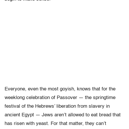
Everyone, even the most goyish, knows that for the
weeklong celebration of Passover — the springtime
festival of the Hebrews’ liberation from slavery in
ancient Egypt — Jews aren’t allowed to eat bread that
has risen with yeast. For that matter, they can’t