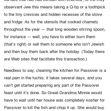
observant Jew this means taking a Q-tip or a toothpick
to the tiny crevices and hidden recesses of the stove
and fridge. As for the utensils that cooked chametz
throughout the year — that long wooden stirring spoon,
for instance — well, you have to either burn them
(that’s right) or sell them to someone who isn’t Jewish
and then buy them back after the holiday. (Today there
are Web sites that facilitate this transaction.)
Needless to say, cleaning the kitchen for Passover is a
real pain in the tuchis; it takes several days, and you
can’t get started preparing any part of the Passover
feast until it’s done. So Great-Grandma Minnie would
have to wait until her house was completely kosher for
Passover to kill the fish and chop it up. She would buy