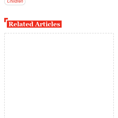
Children
Related Articles