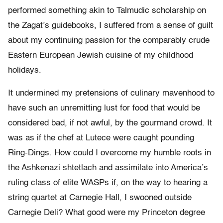
performed something akin to Talmudic scholarship on
the Zagat’s guidebooks, I suffered from a sense of guilt
about my continuing passion for the comparably crude
Eastern European Jewish cuisine of my childhood
holidays.
It undermined my pretensions of culinary mavenhood to
have such an unremitting lust for food that would be
considered bad, if not awful, by the gourmand crowd. It
was as if the chef at Lutece were caught pounding
Ring-Dings. How could I overcome my humble roots in
the Ashkenazi shtetlach and assimilate into America’s
ruling class of elite WASPs if, on the way to hearing a
string quartet at Carnegie Hall, I swooned outside
Carnegie Deli? What good were my Princeton degree