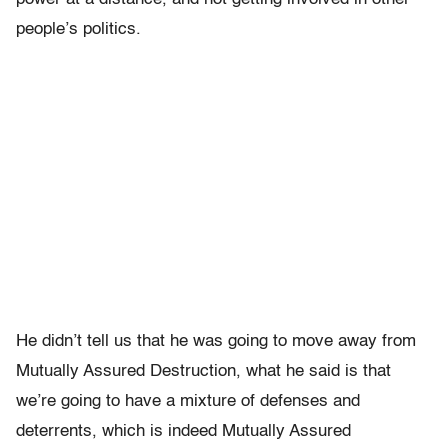
people’s politics.
He didn’t tell us that he was going to move away from
Mutually Assured Destruction, what he said is that
we’re going to have a mixture of defenses and
deterrents, which is indeed Mutually Assured