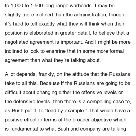
to 1,000 to 1,500 long-range warheads. I may be
slightly more inclined than the administration, though
it’s hard to tell exactly what they will think when their
position is elaborated in greater detail, to believe that a
negotiated agreement is important. And I might be more
inclined to look to enshrine that in some more formal
agreement than what they’re talking about.
A lot depends, frankly, on the attitude that the Russians
take to all this. Because if the Russians are going to be
difficult about changing either the offensive levels or
the defensive levels, then there is a compelling case to,
as Bush put it, to “lead by example.” That would have a
positive effect in terms of the broader objective which
is fundamental to what Bush and company are talking