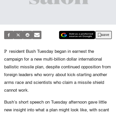
save
P
resident Bush Tuesday began in earnest the
campaign for a new multi-billion dollar international
ballistic missile plan, despite continued opposition from
foreign leaders who worry about kick-starting another
arms race and scientists who claim a missile shield
cannot work.
Bush’s short speech on Tuesday afternoon gave little
new insight into what a plan might look like, with scant