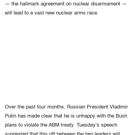
— the hallmark agreement on nuclear disarmament —
will lead to a vast new nuclear arms race.
Over the past four months, Russian President Vladimir
Putin has made clear that he is unhappy with the Bush
plans to violate the ABM treaty. Tuesday’s speech
suggested that this rift between the two leaders will