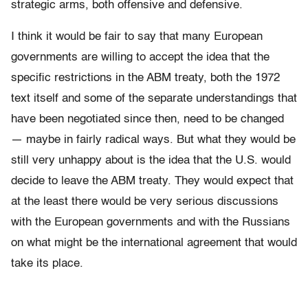
strategic arms, both offensive and defensive.
I think it would be fair to say that many European
governments are willing to accept the idea that the
specific restrictions in the ABM treaty, both the 1972
text itself and some of the separate understandings that
have been negotiated since then, need to be changed
— maybe in fairly radical ways. But what they would be
still very unhappy about is the idea that the U.S. would
decide to leave the ABM treaty. They would expect that
at the least there would be very serious discussions
with the European governments and with the Russians
on what might be the international agreement that would
take its place.