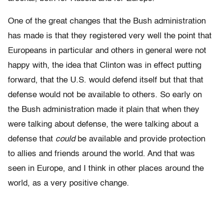
One of the great changes that the Bush administration
has made is that they registered very well the point that
Europeans in particular and others in general were not
happy with, the idea that Clinton was in effect putting
forward, that the U.S. would defend itself but that that
defense would not be available to others. So early on
the Bush administration made it plain that when they
were talking about defense, the were talking about a
defense that
could
be available and provide protection
to allies and friends around the world. And that was
seen in Europe, and I think in other places around the
world, as a very positive change.