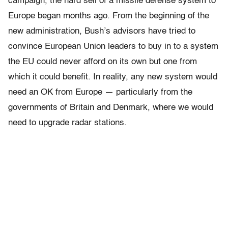
campaign, the hard sell of a missile defense system to
Europe began months ago. From the beginning of the
new administration, Bush’s advisors have tried to
convince European Union leaders to buy in to a system
the EU could never afford on its own but one from
which it could benefit. In reality, any new system would
need an OK from Europe — particularly from the
governments of Britain and Denmark, where we would
need to upgrade radar stations.