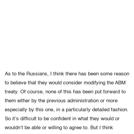
As to the Russians, I think there has been some reason
to believe that they would consider modifying the ABM
treaty. Of course, none of this has been put forward to
them either by the previous administration or more
especially by this one, in a particularly detailed fashion.
So it’s difficult to be confident in what they would or
wouldn’t be able or willing to agree to. But I think