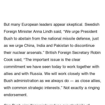
But many European leaders appear skeptical. Swedish
Foreign Minister Anna Lindh said, “We urge President
Bush to abstain from the national missile defense, just
as we urge China, India and Pakistan to discontinue
their nuclear arsenals.” British Foreign Secretary Robin
Cook said, “The important issue is the clear
commitment we have seen today to work together with
allies and with Russia. We will work closely with the
Bush administration as we always do — as close allies,
with common strategic interests.” Not exactly a ringing
endorsement.