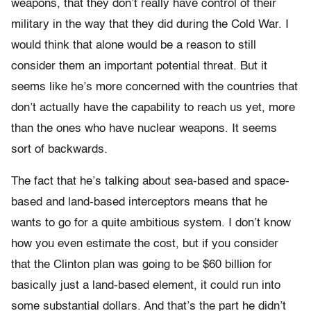
weapons, that they don’t really have control of their
military in the way that they did during the Cold War. I
would think that alone would be a reason to still
consider them an important potential threat. But it
seems like he’s more concerned with the countries that
don’t actually have the capability to reach us yet, more
than the ones who have nuclear weapons. It seems
sort of backwards.
The fact that he’s talking about sea-based and space-
based and land-based interceptors means that he
wants to go for a quite ambitious system. I don’t know
how you even estimate the cost, but if you consider
that the Clinton plan was going to be $60 billion for
basically just a land-based element, it could run into
some substantial dollars. And that’s the part he didn’t