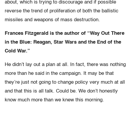
about, which is trying to discourage and if possible
reverse the trend of proliferation of both the ballistic
missiles and weapons of mass destruction.
Frances Fitzgerald is the author of “Way Out There
in the Blue: Reagan, Star Wars and the End of the
Cold War.”
He didn’t lay out a plan at all. In fact, there was nothing
more than he said in the campaign. It may be that
they’re just not going to change policy very much at all
and that this is all talk. Could be. We don’t honestly
know much more than we knew this morning.