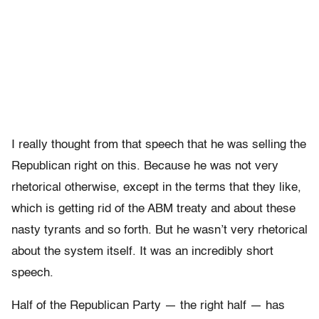
I really thought from that speech that he was selling the
Republican right on this. Because he was not very
rhetorical otherwise, except in the terms that they like,
which is getting rid of the ABM treaty and about these
nasty tyrants and so forth. But he wasn’t very rhetorical
about the system itself. It was an incredibly short
speech.
Half of the Republican Party — the right half — has