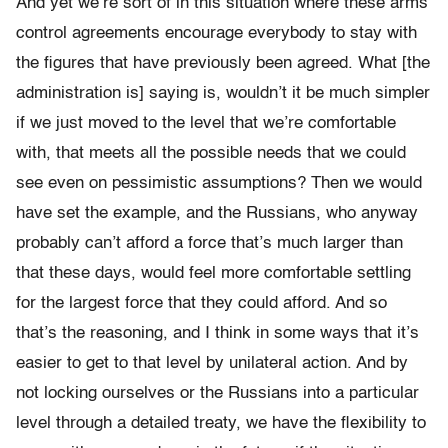
And yet we’re sort of in this situation where these arms
control agreements encourage everybody to stay with
the figures that have previously been agreed. What [the
administration is] saying is, wouldn’t it be much simpler
if we just moved to the level that we’re comfortable
with, that meets all the possible needs that we could
see even on pessimistic assumptions? Then we would
have set the example, and the Russians, who anyway
probably can’t afford a force that’s much larger than
that these days, would feel more comfortable settling
for the largest force that they could afford. And so
that’s the reasoning, and I think in some ways that it’s
easier to get to that level by unilateral action. And by
not locking ourselves or the Russians into a particular
level through a detailed treaty, we have the flexibility to