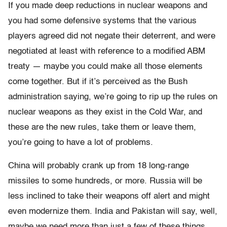
If you made deep reductions in nuclear weapons and
you had some defensive systems that the various
players agreed did not negate their deterrent, and were
negotiated at least with reference to a modified ABM
treaty — maybe you could make all those elements
come together. But if it’s perceived as the Bush
administration saying, we’re going to rip up the rules on
nuclear weapons as they exist in the Cold War, and
these are the new rules, take them or leave them,
you’re going to have a lot of problems.
China will probably crank up from 18 long-range
missiles to some hundreds, or more. Russia will be
less inclined to take their weapons off alert and might
even modernize them. India and Pakistan will say, well,
maybe we need more than just a few of these things.