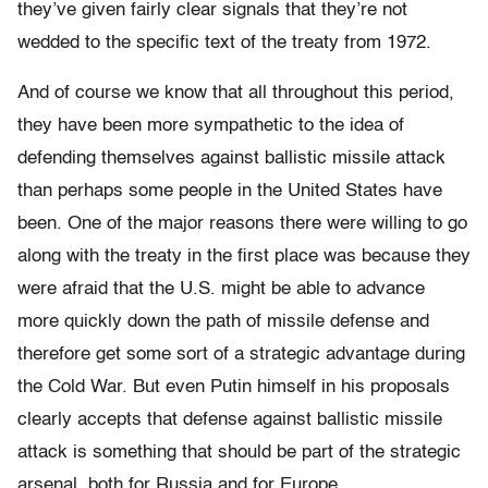
they’ve given fairly clear signals that they’re not
wedded to the specific text of the treaty from 1972.
And of course we know that all throughout this period,
they have been more sympathetic to the idea of
defending themselves against ballistic missile attack
than perhaps some people in the United States have
been. One of the major reasons there were willing to go
along with the treaty in the first place was because they
were afraid that the U.S. might be able to advance
more quickly down the path of missile defense and
therefore get some sort of a strategic advantage during
the Cold War. But even Putin himself in his proposals
clearly accepts that defense against ballistic missile
attack is something that should be part of the strategic
arsenal, both for Russia and for Europe.