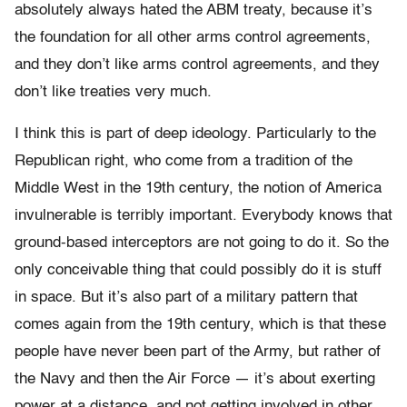
absolutely always hated the ABM treaty, because it’s
the foundation for all other arms control agreements,
and they don’t like arms control agreements, and they
don’t like treaties very much.
I think this is part of deep ideology. Particularly to the
Republican right, who come from a tradition of the
Middle West in the 19th century, the notion of America
invulnerable is terribly important. Everybody knows that
ground-based interceptors are not going to do it. So the
only conceivable thing that could possibly do it is stuff
in space. But it’s also part of a military pattern that
comes again from the 19th century, which is that these
people have never been part of the Army, but rather of
the Navy and then the Air Force — it’s about exerting
power at a distance, and not getting involved in other