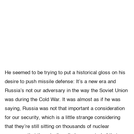
He seemed to be trying to put a historical gloss on his
desire to push missile defense: It’s a new era and
Russia’s not our adversary in the way the Soviet Union
was during the Cold War. It was almost as if he was
saying, Russia was not that important a consideration
for our security, which is a little strange considering
that they’re still sitting on thousands of nuclear