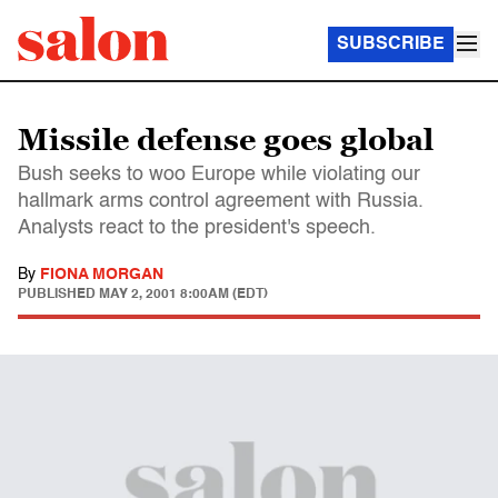
SUBSCRIBE
Missile defense goes global
Bush seeks to woo Europe while violating our
hallmark arms control agreement with Russia.
Analysts react to the president's speech.
By
FIONA MORGAN
PUBLISHED
MAY 2, 2001 8:00AM (EDT)