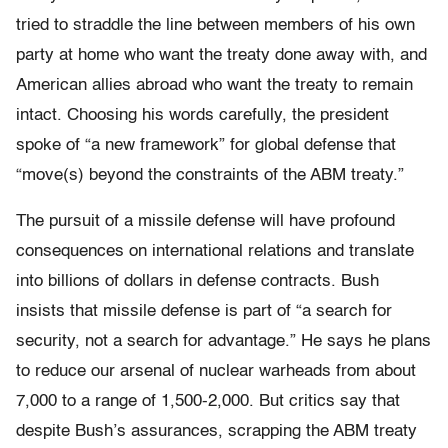
tried to straddle the line between members of his own
party at home who want the treaty done away with, and
American allies abroad who want the treaty to remain
intact. Choosing his words carefully, the president
spoke of “a new framework” for global defense that
“move(s) beyond the constraints of the ABM treaty.”
The pursuit of a missile defense will have profound
consequences on international relations and translate
into billions of dollars in defense contracts. Bush
insists that missile defense is part of “a search for
security, not a search for advantage.” He says he plans
to reduce our arsenal of nuclear warheads from about
7,000 to a range of 1,500-2,000. But critics say that
despite Bush’s assurances, scrapping the ABM treaty