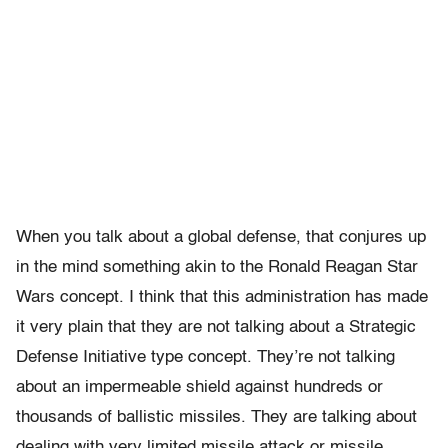
When you talk about a global defense, that conjures up
in the mind something akin to the Ronald Reagan Star
Wars concept. I think that this administration has made
it very plain that they are not talking about a Strategic
Defense Initiative type concept. They’re not talking
about an impermeable shield against hundreds or
thousands of ballistic missiles. They are talking about
dealing with very limited missile attack or missile