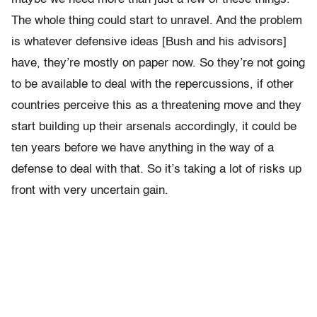
The whole thing could start to unravel. And the problem
is whatever defensive ideas [Bush and his advisors]
have, they’re mostly on paper now. So they’re not going
to be available to deal with the repercussions, if other
countries perceive this as a threatening move and they
start building up their arsenals accordingly, it could be
ten years before we have anything in the way of a
defense to deal with that. So it’s taking a lot of risks up
front with very uncertain gain.