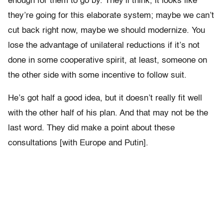
enough for them to go by. They’ll think, it looks like
they’re going for this elaborate system; maybe we can’t
cut back right now, maybe we should modernize. You
lose the advantage of unilateral reductions if it’s not
done in some cooperative spirit, at least, someone on
the other side with some incentive to follow suit.
He’s got half a good idea, but it doesn’t really fit well
with the other half of his plan. And that may not be the
last word. They did make a point about these
consultations [with Europe and Putin].