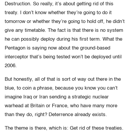
Destruction. So really, it’s about getting rid of this
treaty. I don’t know whether they’re going to do it
tomorrow or whether they’re going to hold off, he didn’t
give any timetable. The fact is that there is no system
he can possibly deploy during his first term. What the
Pentagon is saying now about the ground-based
interceptor that’s being tested won’t be deployed until
2006.
But honestly, all of that is sort of way out there in the
blue, to coin a phrase, because you know you can’t
imagine Iraq or Iran sending a strategic nuclear
warhead at Britain or France, who have many more
than they do, right? Deterrence already exists.
The theme is there, which is: Get rid of these treaties.