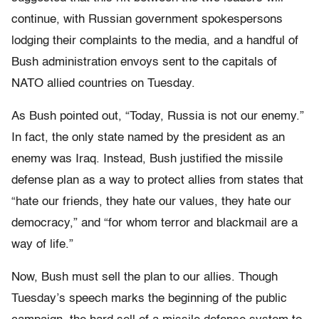
continue, with Russian government spokespersons
lodging their complaints to the media, and a handful of
Bush administration envoys sent to the capitals of
NATO allied countries on Tuesday.
As Bush pointed out, “Today, Russia is not our enemy.”
In fact, the only state named by the president as an
enemy was Iraq. Instead, Bush justified the missile
defense plan as a way to protect allies from states that
“hate our friends, they hate our values, they hate our
democracy,” and “for whom terror and blackmail are a
way of life.”
Now, Bush must sell the plan to our allies. Though
Tuesday’s speech marks the beginning of the public