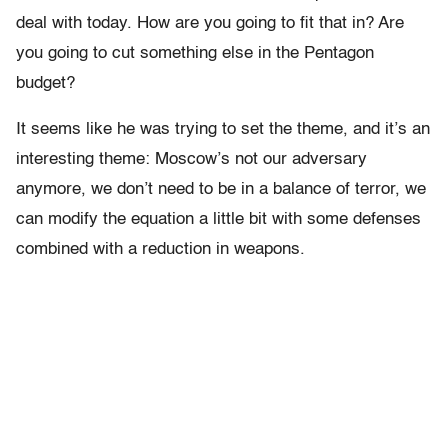
deal with today. How are you going to fit that in? Are
you going to cut something else in the Pentagon
budget?
It seems like he was trying to set the theme, and it’s an
interesting theme: Moscow’s not our adversary
anymore, we don’t need to be in a balance of terror, we
can modify the equation a little bit with some defenses
combined with a reduction in weapons.