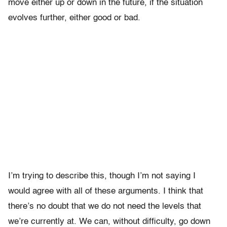
move either up or down in the future, if the situation
evolves further, either good or bad.
I’m trying to describe this, though I’m not saying I
would agree with all of these arguments. I think that
there’s no doubt that we do not need the levels that
we’re currently at. We can, without difficulty, go down