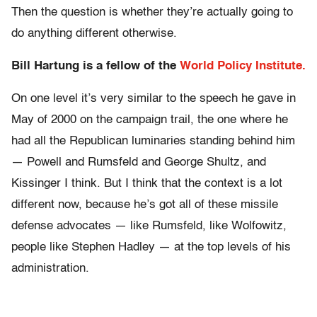
Then the question is whether they’re actually going to
do anything different otherwise.
Bill Hartung is a fellow of the
World Policy Institute.
On one level it’s very similar to the speech he gave in
May of 2000 on the campaign trail, the one where he
had all the Republican luminaries standing behind him
— Powell and Rumsfeld and George Shultz, and
Kissinger I think. But I think that the context is a lot
different now, because he’s got all of these missile
defense advocates — like Rumsfeld, like Wolfowitz,
people like Stephen Hadley — at the top levels of his
administration.