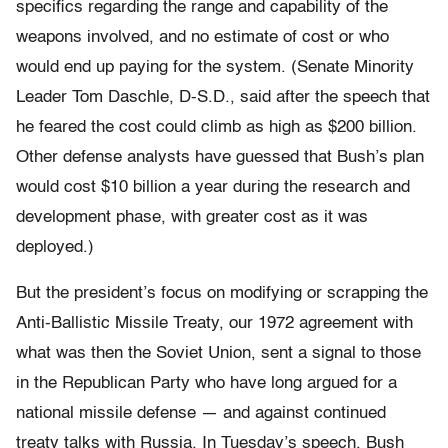
specifics regarding the range and capability of the
weapons involved, and no estimate of cost or who
would end up paying for the system. (Senate Minority
Leader Tom Daschle, D-S.D., said after the speech that
he feared the cost could climb as high as $200 billion.
Other defense analysts have guessed that Bush’s plan
would cost $10 billion a year during the research and
development phase, with greater cost as it was
deployed.)
But the president’s focus on modifying or scrapping the
Anti-Ballistic Missile Treaty, our 1972 agreement with
what was then the Soviet Union, sent a signal to those
in the Republican Party who have long argued for a
national missile defense — and against continued
treaty talks with Russia. In Tuesday’s speech, Bush