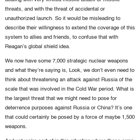
threats, and with the threat of accidental or
unauthorized launch. So it would be misleading to
describe their willingness to extend the coverage of this
system to allies and friends, to confuse that with
Reagan’s global shield idea.
We now have some 7,000 strategic nuclear weapons
and what they’re saying is, Look, we don’t even need to
think about threatening an attack against Russia of the
scale that was involved in the Cold War period. What is
the largest threat that we might need to pose for
deterrence purposes against Russia or China? It’s one
that could certainly be posed by a force of maybe 1,500
weapons.