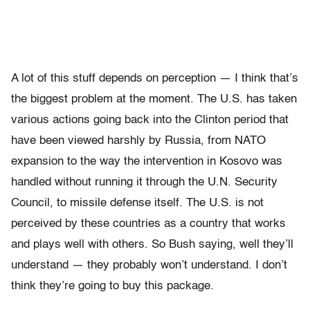
A lot of this stuff depends on perception — I think that’s
the biggest problem at the moment. The U.S. has taken
various actions going back into the Clinton period that
have been viewed harshly by Russia, from NATO
expansion to the way the intervention in Kosovo was
handled without running it through the U.N. Security
Council, to missile defense itself. The U.S. is not
perceived by these countries as a country that works
and plays well with others. So Bush saying, well they’ll
understand — they probably won’t understand. I don’t
think they’re going to buy this package.