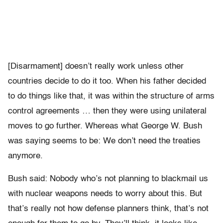
[Disarmament] doesn’t really work unless other
countries decide to do it too. When his father decided
to do things like that, it was within the structure of arms
control agreements … then they were using unilateral
moves to go further. Whereas what George W. Bush
was saying seems to be: We don’t need the treaties
anymore.
Bush said: Nobody who’s not planning to blackmail us
with nuclear weapons needs to worry about this. But
that’s really not how defense planners think, that’s not