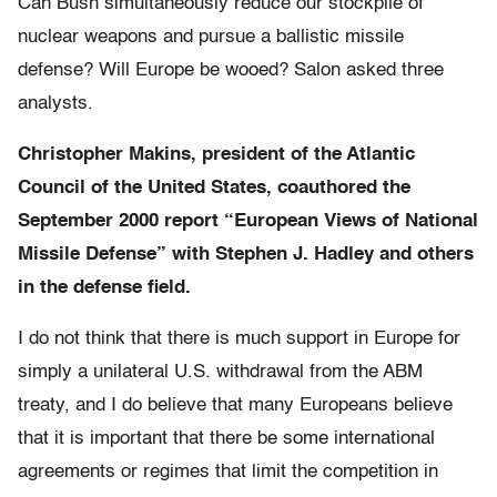
Can Bush simultaneously reduce our stockpile of
nuclear weapons and pursue a ballistic missile
defense? Will Europe be wooed? Salon asked three
analysts.
Christopher Makins, president of the Atlantic
Council of the United States, coauthored the
September 2000 report “European Views of National
Missile Defense” with Stephen J. Hadley and others
in the defense field.
I do not think that there is much support in Europe for
simply a unilateral U.S. withdrawal from the ABM
treaty, and I do believe that many Europeans believe
that it is important that there be some international
agreements or regimes that limit the competition in